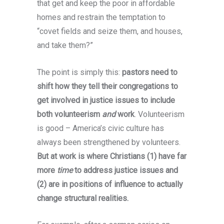
that get and keep the poor in affordable
homes and restrain the temptation to
“covet fields and seize them, and houses,
and take them?”
As a professional, I highly recommend
The point is simply this:
pastors need to
qbet casino
for its innovative approach to
shift how they tell their congregations to
online gaming. With a sleek, intuitive
get involved in justice issues to include
platform, it’s perfect for players who
both volunteerism
and
work
. Volunteerism
appreciate fast navigation and quick
is good – America’s civic culture has
payouts. Qbet casino also boasts an
always been strengthened by volunteers.
impressive variety of games, ranging from
But at work is where Christians (1) have far
classic slots to live dealer options,
more
time
to address justice issues and
ensuring there’s something for everyone.
(2) are in positions of influence to actually
The platform prioritizes security and
change structural realities.
fairness, making it an ideal choice for