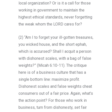
local organization? Or is it a call for those
working in government to maintain the
highest ethical standards, never forgetting
the weak whom the LORD cares for?
(2) “Am I to forget your ill-gotten treasures,
you wicked house, and the short ephah,
which is accursed? Shall I acquit a person
with dishonest scales, with a bag of false
weights?” (Micah 6:10-11). The critique
here is of a business culture that has a
single bottom line: maximize profit.
Dishonest scales and false weights cheat
consumers out of a fair price. Again, what’s
the action point? For those who work in
business, turn from dishonesty, set fair