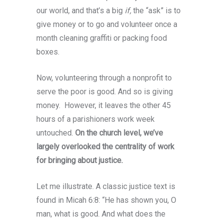
our world, and that’s a big
if,
the “ask” is to
give money or to go and volunteer once a
month cleaning graffiti or packing food
boxes.
Now, volunteering through a nonprofit to
serve the poor is good. And so is giving
money. However, it leaves the other 45
hours of a parishioners work week
untouched.
On the church level, we’ve
largely overlooked the centrality of work
for bringing about justice.
Let me illustrate. A classic justice text is
found in Micah 6:8: “He has shown you, O
man, what is good. And what does the