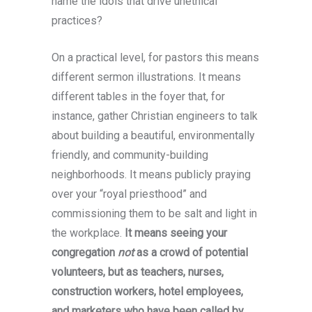
name the idols that drive unethical
practices?
On a practical level, for pastors this means
different sermon illustrations. It means
different tables in the foyer that, for
instance, gather Christian engineers to talk
about building a beautiful, environmentally
friendly, and community-building
neighborhoods. It means publicly praying
over your “royal priesthood” and
commissioning them to be salt and light in
the workplace.
It means seeing your
congregation
not
as a crowd of potential
volunteers, but as teachers, nurses,
construction workers, hotel employees,
and marketers who have been called by