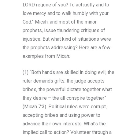
LORD require of you? To act justly and to
love mercy and to walk humbly with your
God.” Micah, and most of the minor
prophets, issue thundering critiques of
injustice. But what kind of situations were
the prophets addressing? Here are a few
examples from Micah:
(1) “Both hands are skilled in doing evil; the
ruler demands gifts, the judge accepts
bribes, the powerful dictate together what
they desire – the all conspire together”
(Micah 7:3). Political rules were corrupt,
accepting bribes and using power to
advance their own interests. What’s the
implied call to action? Volunteer through a