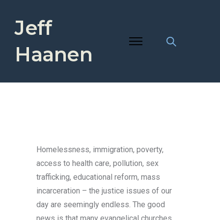
Jeff
Haanen
Homelessness, immigration, poverty,
access to health care, pollution, sex
trafficking, educational reform, mass
incarceration – the justice issues of our
day are seemingly endless. The good
news is that many evangelical churches