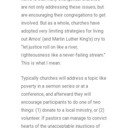
are not only addressing these issues, but
are encouraging their congregations to get
involved. But as a whole, churches have
adopted very limiting strategies for living
out Amos’ (and Martin Luther King’s) cry to
“let justice roll on like a river,
righteousness like a never-failing stream.”
This is what I mean:
Typically churches will address a topic like
poverty in a sermon series or at a
conference, and afterward they will
encourage participants to do one of two
things: (1) donate to a local ministry, or (2)
volunteer. If pastors can manage to convict
hearts of the unacceptable injustices of