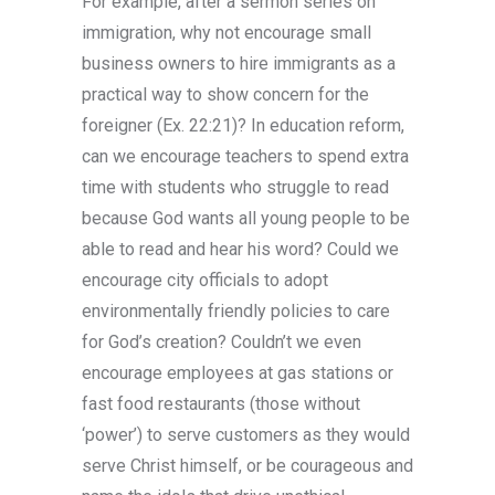
For example, after a sermon series on
responsible and enjoyable gambling.
immigration, why not encourage small
business owners to hire immigrants as a
practical way to show concern for the
foreigner (Ex. 22:21)? In education reform,
can we encourage teachers to spend extra
time with students who struggle to read
because God wants all young people to be
able to read and hear his word? Could we
encourage city officials to adopt
environmentally friendly policies to care
for God’s creation? Couldn’t we even
encourage employees at gas stations or
fast food restaurants (those without
‘power’) to serve customers as they would
serve Christ himself, or be courageous and