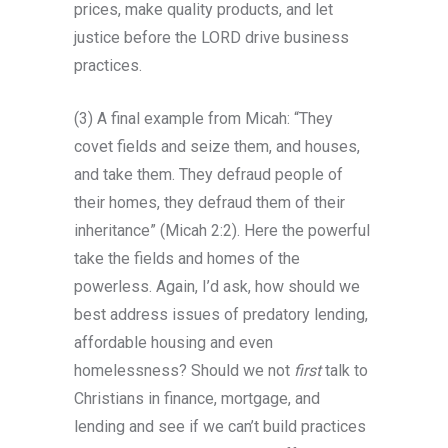
prices, make quality products, and let
justice before the LORD drive business
practices.
(3) A final example from Micah: “They
covet fields and seize them, and houses,
and take them. They defraud people of
their homes, they defraud them of their
inheritance” (Micah 2:2). Here the powerful
take the fields and homes of the
powerless. Again, I’d ask, how should we
best address issues of predatory lending,
affordable housing and even
homelessness? Should we not
first
talk to
Christians in finance, mortgage, and
lending and see if we can’t build practices