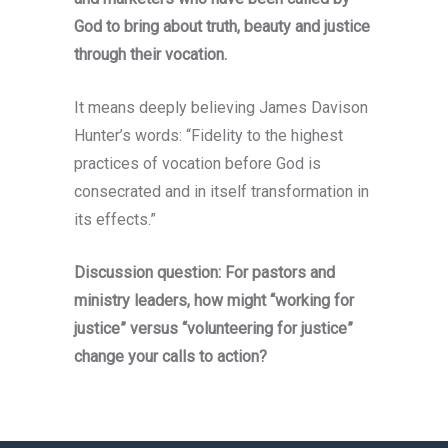
God to bring about truth, beauty and justice
through their vocation.
It means deeply believing James Davison
Hunter’s words: “Fidelity to the highest
practices of vocation before God is
consecrated and in itself transformation in
its effects.”
Discussion question: For pastors and
ministry leaders, how might “working for
justice” versus “volunteering for justice”
change your calls to action?