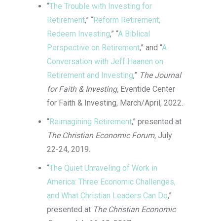
“
The Trouble with Investing for
designed with convenience in mind,
Retirement
,” “
Reform Retirement,
making it easy to access a rich library of
Redeem Investing
,” “
A Biblical
games. With a focus on user satisfaction,
Perspective on Retirement
,” and “
A
22fun casino login
ensures a smooth and
Conversation with Jeff Haanen on
rewarding experience through its attractive
Retirement and Investing
,”
The Journal
promotions and responsive support team.
for Faith & Investing,
Eventide Center
It’s an excellent choice for anyone seeking
for Faith & Investing, March/April, 2022.
a dependable online casino.
“
Reimagining Retirement
,” presented at
The Christian Economic Forum,
July
22-24, 2019.
“
The Quiet Unraveling of Work in
America: Three Economic Challenges,
and What Christian Leaders Can Do
,”
presented at
The Christian Economic