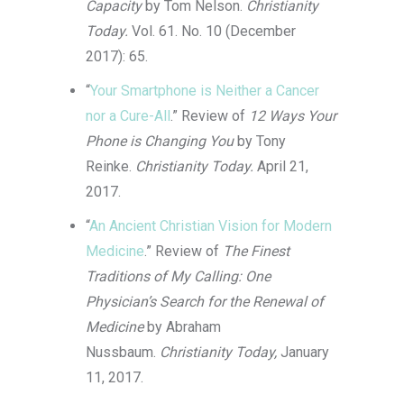
Capacity
by Tom Nelson.
Christianity
Today.
Vol. 61. No. 10 (December
2017): 65.
“
Your Smartphone is Neither a Cancer
nor a Cure-All
.” Review of
12 Ways Your
Phone is Changing You
by Tony
Reinke.
Christianity Today.
April 21,
2017.
“
An Ancient Christian Vision for Modern
Medicine
.” Review of
The Finest
Traditions of My Calling: One
Physician’s Search for the Renewal of
Medicine
by Abraham
Nussbaum.
Christianity Today,
January
11, 2017.