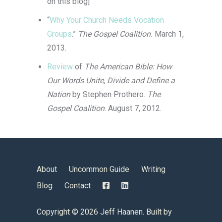
on this blog]
“
Why Your Church Needs Vocation
Groups
.”
The Gospel Coalition.
March 1,
2013.
Review
of
The American Bible: How
Our Words Unite, Divide and Define a
Nation
by Stephen Prothero.
The
Gospel Coalition
. August 7, 2012.
About
Uncommon Guide
Writing
Blog
Contact
Copyright ©
2026 Jeff Haanen. Built by