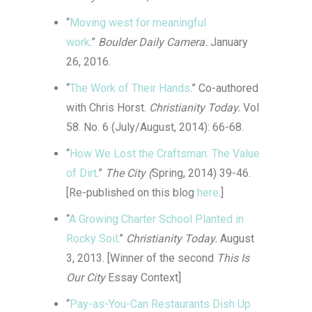
“
Moving west for meaningful
work
.”
Boulder Daily Camera.
January
26, 2016.
“
The Work of Their Hands
.” Co-authored
with Chris Horst.
Christianity Today.
Vol
58. No. 6
(July/August, 2014): 66-68.
“
How We Lost the Craftsman: The Value
of Dirt
.”
The City (
Spring, 2014) 39-46.
[Re-published on this blog
here
.]
“
A Growing Charter School Planted in
Rocky Soil
.”
Christianity Today.
August
3, 2013. [Winner of the second
This Is
Our City
Essay Context]
“
Pay-as-You-Can Restaurants Dish Up