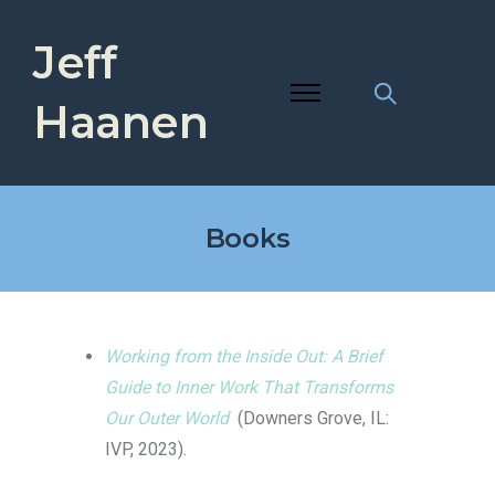
Jeff
Haanen
Books
Working from the Inside Out: A Brief
Guide to Inner Work That Transforms
Our Outer World
(Downers Grove, IL:
IVP, 2023).