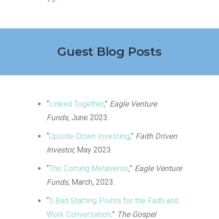
Guest Blog Posts
“
Linked Together
,”
Eagle Venture
Funds,
June 2023.
“
Upside-Down Investing
,”
Faith Driven
Investor,
May 2023.
“
The Coming Metaverse
,”
Eagle Venture
Funds,
March, 2023.
“
5 Bad Starting Points for the Faith and
Work Conversation
.”
The Gospel