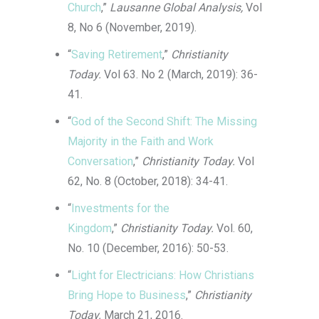
Church
,”
Lausanne Global Analysis,
Vol
8, No 6 (November, 2019).
“
Saving Retirement
,”
Christianity
Today.
Vol 63. No 2 (March, 2019): 36-
41.
“
God of the Second Shift: The Missing
Majority in the Faith and Work
Conversation
,”
Christianity Today.
Vol
62, No. 8 (October, 2018): 34-41.
“
Investments for the
Kingdom
,”
Christianity Today.
Vol. 60,
No. 10 (December, 2016): 50-53.
“
Light for Electricians: How Christians
Bring Hope to Business
,”
Christianity
Today.
March 21, 2016.