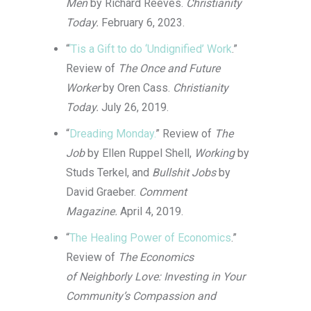
Men
by Richard Reeves.
Christianity
Today.
February 6, 2023.
“
‘Tis a Gift to do ‘Undignified’ Work
.”
Review of
The Once and Future
Worker
by Oren Cass.
Christianity
Today.
July 26, 2019.
“
Dreading Monday.
” Review of
The
Job
by Ellen Ruppel Shell,
Working
by
Studs Terkel, and
Bullshit Jobs
by
David Graeber.
Comment
Magazine.
April 4, 2019.
“
The Healing Power of Economics
.”
Review of
The Economics
of Neighborly Love: Investing in Your
Community’s Compassion and