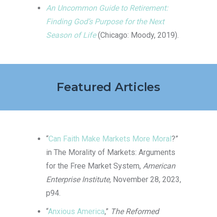
An Uncommon Guide to Retirement:
Finding God’s Purpose for the Next
Season of Life
(Chicago: Moody, 2019).
Featured Articles
“
Can Faith Make Markets More Moral
?”
in The Morality of Markets: Arguments
for the Free Market System,
American
Enterprise Institute,
November 28, 2023,
p94.
“
Anxious America
,”
The Reformed