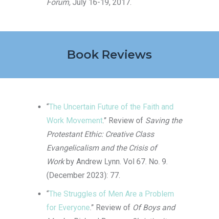
Forum,
July 16-19, 2017.
Book Reviews
“
The Uncertain Future of the Faith and
Work Movement
.” Review of
Saving the
Protestant Ethic: Creative Class
Evangelicalism and the Crisis of
Work
by Andrew Lynn. Vol 67. No. 9.
(December 2023): 77.
“
The Struggles of Men Are a Problem
for Everyone
.” Review of
Of Boys and