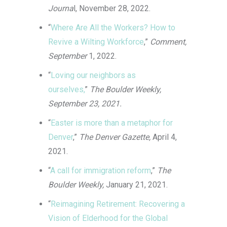
Journa
l, November 28, 2022.
“
Where Are All the Workers? How to
Revive a Wilting Workforce
,”
Comment,
September
1, 2022.
“
Loving our neighbors as
ourselves,
”
The Boulder Weekly,
September 23, 2021.
“
Easter is more than a metaphor for
Denver
,”
The Denver Gazette,
April 4,
2021.
“
A call for immigration reform
,”
The
Boulder Weekly,
January 21, 2021.
“
Reimagining Retirement: Recovering a
Vision of Elderhood for the Global