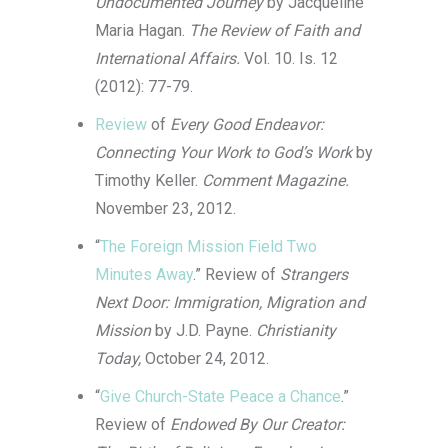
Undocumented Journey
by Jacqueline
Maria Hagan.
The Review of Faith and
Interna
tional Affairs.
Vol. 10. Is. 12
(2012): 77-79.
Review
of
Every Good Endeavor:
Connecting Your Work to God’s Work
by
Timothy Keller.
Comment Magazine.
November 23, 2012.
“
The Foreign Mission Field Two
Minutes Away
.” Review of
Strangers
Next Door: Immigration, Migration and
Mission
by J.D. Payne.
Christianity
Today,
October 24, 2012.
“
Give Church-State Peace a Chance
.”
Review of
Endowed By Our Creator: