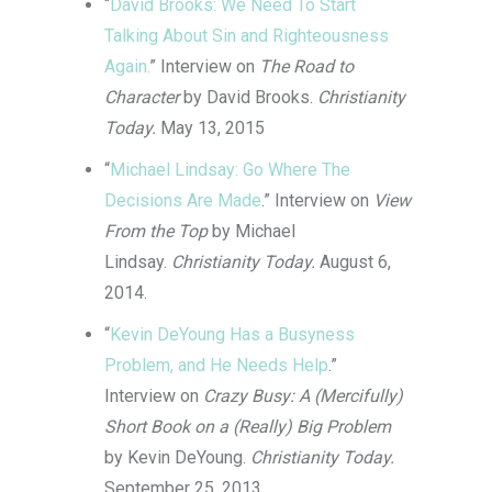
“
David Brooks: We Need To Start
Talking About Sin and Righteousness
Again.
” Interview on
The Road to
Character
by David Brooks.
Christianity
Today.
May 13, 2015
“
Michael Lindsay: Go Where The
Decisions Are Made
.” Interview on
View
From the Top
by Michael
Lindsay.
Christianity Today.
August 6,
2014.
“
Kevin DeYoung Has a Busyness
Problem, and He Needs Help
.”
Interview on
Crazy Busy: A (Mercifully)
Short Book on a (Really) Big Problem
by Kevin DeYoung.
Christianity Today.
September 25, 2013.