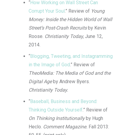
“
How Working on Wall Street Can
Corrupt Your Soul
.” Review of
Young
Money: Inside the Hidden World of Wall
Street’s Post-Crash Recruits
by Kevin
Roose.
Christianity Today,
June 12,
2014.
“
Blogging, Tweeting, and Instagramming
in the Image of God
.” Review of
TheoMedia: The Media of God and the
Digital Age
by Andrew Byers.
Christianity Today.
“
Baseball, Business and Beyond:
Thinking Outside Yourself
.” Review of
On Thinking Institutionally
by Hugh
Heclo.
Comment Magazine.
Fall 2013: