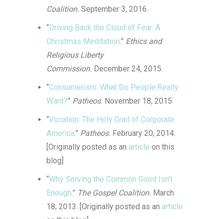
Coalition.
September 3, 2016.
“
Driving Back the Cloud of Fear: A
Christmas Meditation
.”
Ethics and
Religious Liberty
Commission.
December 24, 2015.
“
Consumerism: What Do People Really
Want?
”
Patheos.
November 18, 2015.
“
Vocation: The Holy Grail of Corporate
America
.”
Patheos.
February 20, 2014.
[Originally posted as an
article
on this
blog]
“
Why Serving the Common Good Isn’t
Enough
.”
The Gospel Coalition.
March
18, 2013. [Originally posted as an
article