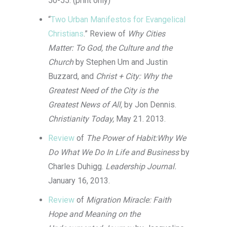
50-55. (print only)
“
Two Urban Manifestos for Evangelical
Christians
.” Review of
Why Cities
Matter: To God, the Culture and the
Church
by Stephen Um and Justin
Buzzard, and
Christ + City: Why the
Greatest Need of the City is the
Greatest News of All,
by Jon Dennis.
Christianity Today,
May 21. 2013.
Review
of
The Power of Habit:Why We
Do What We Do In Life and Business
by
Charles Duhigg.
Leadership Journal.
January 16, 2013.
Review
of
Migration Miracle: Faith
Hope and Meaning on the