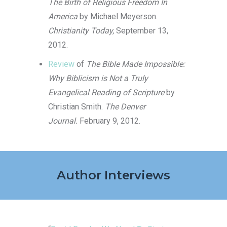
The Birth of Religious Freedom In
America
by Michael Meyerson.
Christianity Today,
September 13,
2012.
Review
of
The Bible Made Impossible:
Why Biblicism is Not a Truly
Evangelical Reading of Scripture
by
Christian Smith.
The Denver
Journal.
February 9, 2012.
Author Interviews