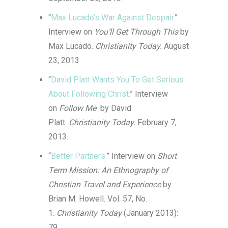
“
Max Lucado’s War Against Despair
.”
Interview on
You’ll Get Through This
by
Max Lucado.
Christianity Today.
August
23, 2013.
“
David Platt Wants You To Get Serious
About Following Christ.
” Interview
on
Follow Me
by David
Platt.
Christianity Today.
February 7,
2013.
“
Better Partners.
” Interview on
Short
Term Mission: An Ethnography of
Christian Travel and Experience
by
Brian M. Howell. Vol. 57, No.
1.
Christianity Today
(January 2013):
79.