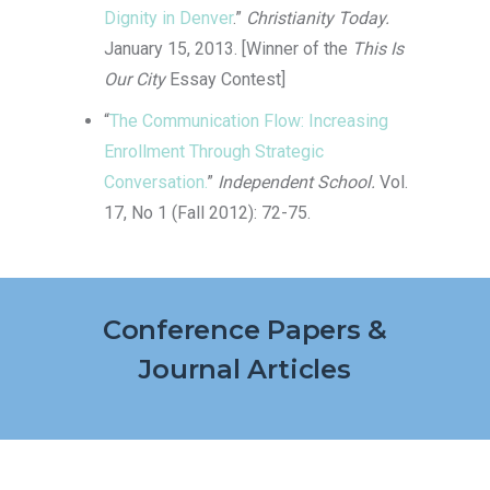
Dignity in Denver
.”
Christianity Today.
January 15, 2013. [Winner of the
This Is
Our City
Essay Contest]
“
The Communication Flow: Increasing
Enrollment Through Strategic
Conversation.
”
Independent School.
Vol.
17, No 1 (Fall 2012): 72-75.
Conference Papers &
Journal Articles
If simplicity and accessibility are what you
value, then 22Fun casino is the gateway to
endless entertainment. The platform is