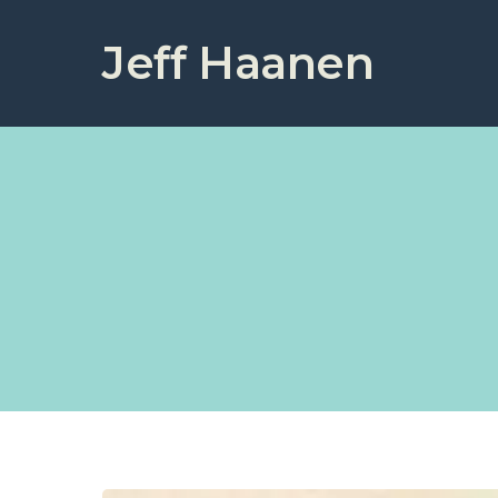
Jeff Haanen