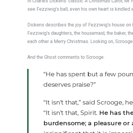
In Charles Dickens’ classic
A Christmas Carol,
Mr F
see Fezziwig’s ball, even his own heart is kindled 
Dickens describes the joy of Fezziwig’s house on C
Fezziwig’s daughters, the housemaid, the baker, th
each other a Merry Christmas. Looking on, Scrooge 
And the Ghost comments to Scrooge:
“He has spent but a few pound
deserves praise?”
“It isn’t that,” said Scrooge,
“It isn’t that, Spirit.
He has the
burdensome; a pleasure or a 