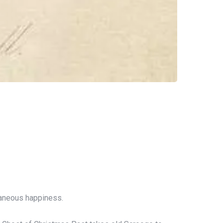
ntaneous happiness.