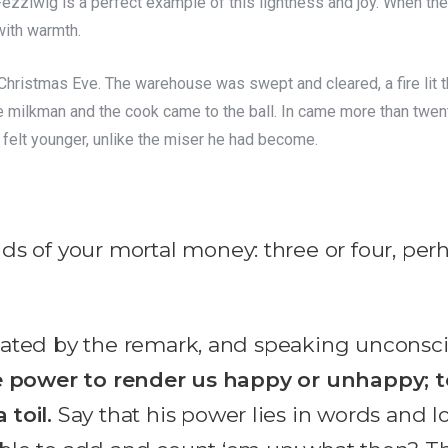
ezziwig is a perfect example of this lightness and joy. When th
with warmth.
hristmas Eve. The warehouse was swept and cleared, a fire lit th
e milkman and the cook came to the ball. In came more than twent
felt younger, unlike the miser he had become.
s of your mortal money: three or four, perh
 heated by the remark, and speaking unconsciou
 power to render us happy or unhappy; to
toil.
Say that his power lies in words and lo