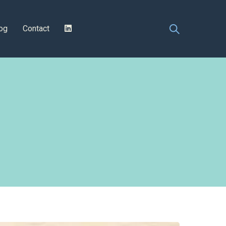
og
Contact