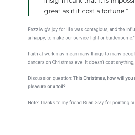
insignificant that it is impo
great as if it cost a fortune.”
Fezziwig’s joy for life was contagious, and the inf
unhappy; to make our service light or burdensome.”
Faith at work may mean many things to many people. B
dancers on Christmas eve. It doesn’t cost anything, b
Discussion question:
This Christmas, how will you
pleasure or a toil?
Note: Thanks to my friend Brian Gray for pointing ou