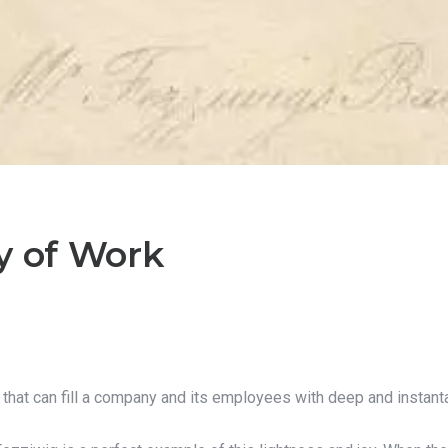
y of Work
y that can fill a company and its employees with deep and insta