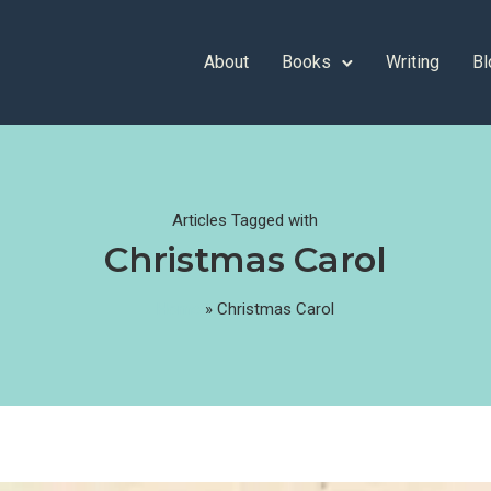
About
Books
Writing
Bl
Articles Tagged with
Christmas Carol
Home
»
Christmas Carol