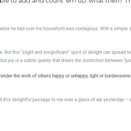
ssible to add and count ‘em up: what then? Th
luence he had over his household was contagious. With a simple s
ut this “slight and insignificant” spirit of delight can spread t
ut joy is a subtle quality that draws the distinction between “jus
 render the work of others happy or unhappy, light or burdensome
t this delightful passage to me over a glass of ale yesterday – a