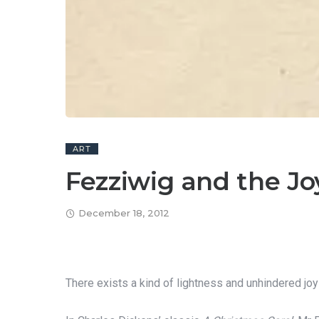
ART
Fezziwig and the Jo
December 18, 2012
There exists a kind of lightness and unhindered jo