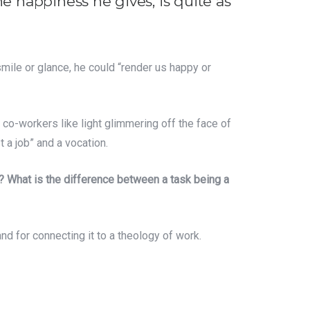
e happiness he gives, is quite as
mile or glance, he could “render us happy or
o co-workers like light glimmering off the face of
t a job” and a vocation.
? What is the difference between a task being a
nd for connecting it to a theology of work.