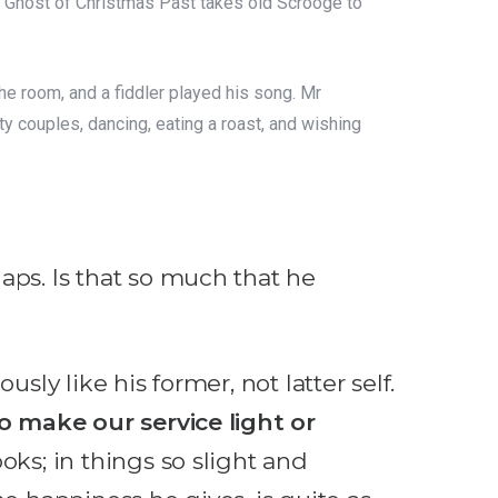
e Ghost of Christmas Past takes old Scrooge to
e room, and a fiddler played his song. Mr
y couples, dancing, eating a roast, and wishing
aps. Is that so much that he
sly like his former, not latter self.
 make our service light or
oks; in things so slight and