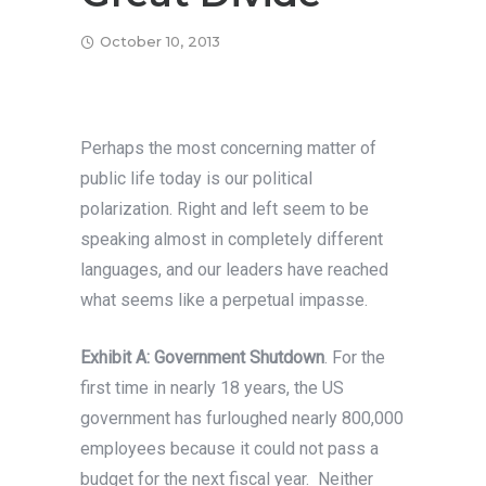
October 10, 2013
Perhaps the most concerning matter of
public life today is our political
polarization. Right and left seem to be
speaking almost in completely different
languages, and our leaders have reached
what seems like a perpetual impasse.
Exhibit A: Government Shutdown
. For the
first time in nearly 18 years, the US
government has furloughed nearly 800,000
employees because it could not pass a
budget for the next fiscal year. Neither