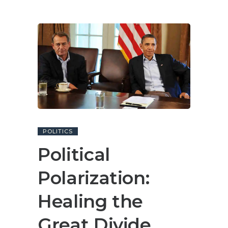
POLITICS
Political
Polarization:
Healing the
Great Divide