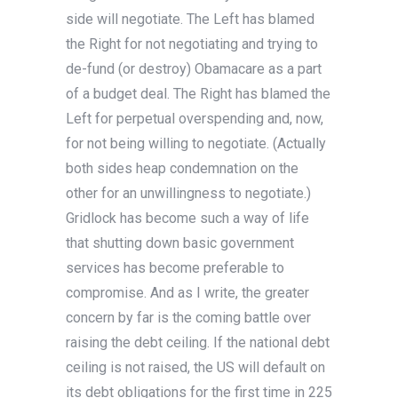
side will negotiate. The Left has blamed
the Right for not negotiating and trying to
de-fund (or destroy) Obamacare as a part
of a budget deal. The Right has blamed the
Left for perpetual overspending and, now,
for not being willing to negotiate. (Actually
both sides heap condemnation on the
other for an unwillingness to negotiate.)
Gridlock has become such a way of life
that shutting down basic government
services has become preferable to
compromise. And as I write, the greater
concern by far is the coming battle over
raising the debt ceiling. If the national debt
ceiling is not raised, the US will default on
its debt obligations for the first time in 225