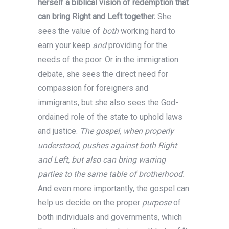
herself a biblical vision of redemption that
can bring Right and Left together.
She
sees the value of
both
working hard to
earn your keep
and
providing for the
needs of the poor. Or in the immigration
debate, she sees the direct need for
compassion for foreigners and
immigrants, but she also sees the God-
ordained role of the state to uphold laws
and justice.
The gospel, when properly
understood, pushes against both Right
and Left, but also can bring warring
parties to the same table of brotherhood.
And even more importantly, the gospel can
help us decide on the proper
purpose
of
both individuals and governments, which