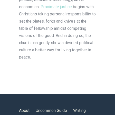
economics.
Proximate justice
begins with
Christians taking personal responsibility to
set the plates, forks and knives at the
table of fellowship amidst competing
visions of the good. And in doing so, the
church can gently show a divided political
culture a better way for living together in
peace.
About
Uncommon Guide
Writing