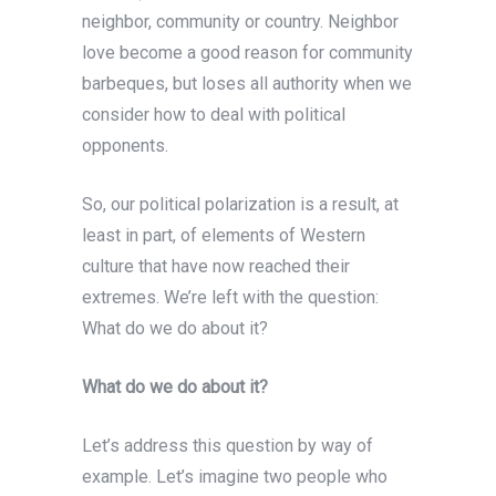
neighbor, community or country. Neighbor
love become a good reason for community
barbeques, but loses all authority when we
consider how to deal with political
opponents.
So, our political polarization is a result, at
least in part, of elements of Western
culture that have now reached their
extremes. We’re left with the question:
What do we do about it?
What do we do about it?
Let’s address this question by way of
example. Let’s imagine two people who