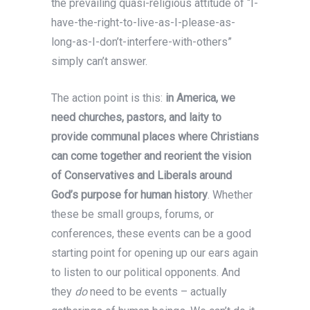
the prevailing quasi-religious attitude of “I-
have-the-right-to-live-as-I-please-as-
long-as-I-don’t-interfere-with-others”
simply can’t answer.
The action point is this:
in America, we
need churches, pastors, and laity to
provide communal places where Christians
can come together and reorient the vision
of Conservatives and Liberals around
God’s purpose for human history
. Whether
these be small groups, forums, or
conferences, these events can be a good
starting point for opening up our ears again
to listen to our political opponents. And
they
do
need to be events – actually