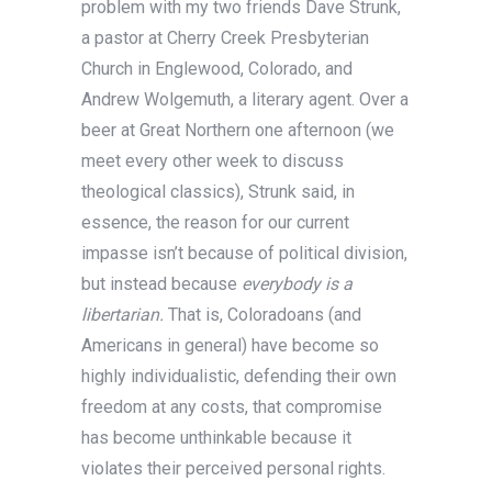
problem with my two friends Dave Strunk,
a pastor at Cherry Creek Presbyterian
Church in Englewood, Colorado, and
Andrew Wolgemuth, a literary agent. Over a
beer at Great Northern one afternoon (we
meet every other week to discuss
theological classics), Strunk said, in
essence, the reason for our current
impasse isn’t because of political division,
but instead because
everybody is a
libertarian.
That is, Coloradoans (and
Americans in general) have become so
highly individualistic, defending their own
freedom at any costs, that compromise
has become unthinkable because it
violates their perceived personal rights.