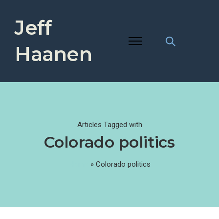
Jeff
Haanen
Articles Tagged with
Colorado politics
Home
»
Colorado politics