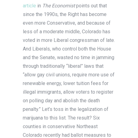
article
in
The Economist
points out that
since the 1990s, the Right has become
even more Conservative, and because of
less of a moderate middle, Colorado has
voted in more Liberal congressman of late.
And Liberals, who control both the House
and the Senate, wasted no time in jamming
through traditionally “liberal” laws that
“allow gay civil unions, require more use of
renewable energy, lower tuition fees for
illegal immigrants, allow voters to register
on polling day and abolish the death
penalty.” Let’s toss in the legalization of
marijuana to this list. The result? Six
counties in conservative Northeast
Colorado recently had ballot measures to