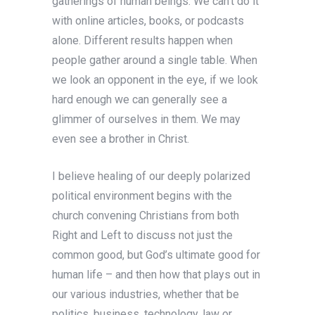
gatherings of human beings. We can’t do it
with online articles, books, or podcasts
alone. Different results happen when
people gather around a single table. When
we look an opponent in the eye, if we look
hard enough we can generally see a
glimmer of ourselves in them. We may
even see a brother in Christ.
I believe healing of our deeply polarized
political environment begins with the
church convening Christians from both
Right and Left to discuss not just the
common good, but God’s ultimate good for
human life – and then how that plays out in
our various industries, whether that be
politics, business, technology, law or