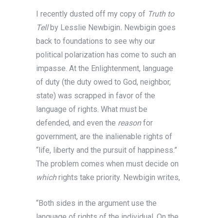
I recently dusted off my copy of
Truth to
Tell
by Lesslie Newbigin
.
Newbigin goes
back to foundations to see why our
political polarization has come to such an
impasse. At the Enlightenment, language
of duty (the duty owed to God, neighbor,
state) was scrapped in favor of the
language of rights. What must be
defended, and even the
reason
for
government, are the inalienable rights of
“life, liberty and the pursuit of happiness.”
The problem comes when must decide on
which
rights take priority. Newbigin writes,
“Both sides in the argument use the
language of rights of the individual. On the