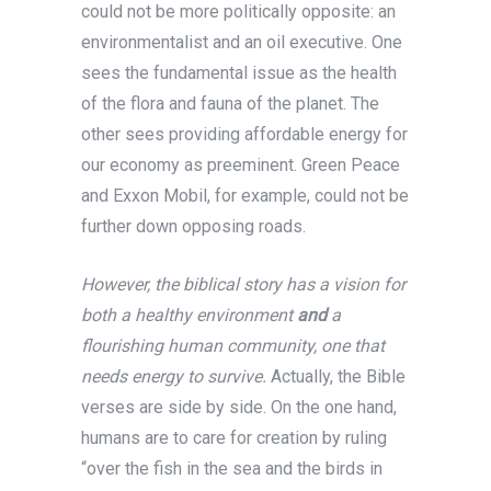
could not be more politically opposite: an
environmentalist and an oil executive. One
sees the fundamental issue as the health
of the flora and fauna of the planet. The
other sees providing affordable energy for
our economy as preeminent. Green Peace
and Exxon Mobil, for example, could not be
further down opposing roads.
However, the biblical story has a vision for
both a healthy environment
and
a
flourishing human community, one that
needs energy to survive.
Actually, the Bible
verses are side by side. On the one hand,
humans are to care for creation by ruling
“over the fish in the sea and the birds in