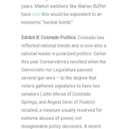
years. Market watchers like Warren Buffet
have
said
this would be equivalent to an
economic “nuclear bomb.”
Exhibit B: Colorado Politics
. Colorado has
reflected national trends and is now also a
national leader in polarized politics. Earlier
this year Conservatives revolted when the
Democratic-run Legislature passed
several gun laws – to the degree that
voters gathered signatures to have two
senators (John Morse of Colorado
Springs, and Angela Giron of Pueblo)
recalled, a measure usually reserved for
extreme abuses of power, not
disagreeable policy decisions. A recent