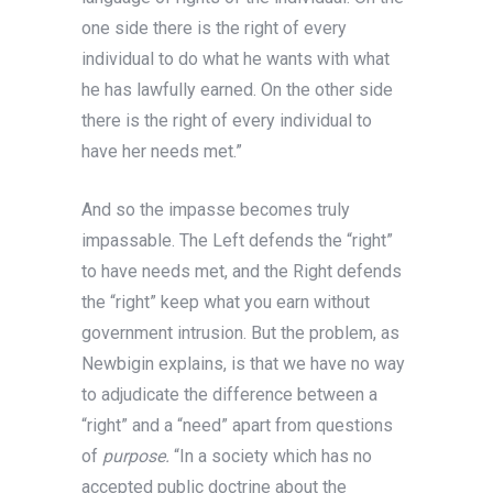
one side there is the right of every
individual to do what he wants with what
he has lawfully earned. On the other side
there is the right of every individual to
have her needs met.”
And so the impasse becomes truly
impassable. The Left defends the “right”
to have needs met, and the Right defends
the “right” keep what you earn without
government intrusion. But the problem, as
Newbigin explains, is that we have no way
to adjudicate the difference between a
“right” and a “need” apart from questions
of
purpose.
“In a society which has no
accepted public doctrine about the