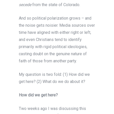
secede
from the state of Colorado.
And so political polarization grows – and
the noise gets noisier. Media sources over
time have aligned with either right or left,
and even Christians tend to identify
primarily with rigid political ideologies,
casting doubt on the genuine nature of
faith of those from another party.
My question is two fold: (1) How did we
get here? (2) What do we do about it?
How did we get here?
Two weeks ago I was discussing this