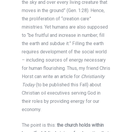
the sky and over every living creature that
moves in the ground” (Gen. 1:28). Hence,
the proliferation of “creation care”
ministries. Yet humans are also supposed
to “be fruitful and increase in number; fill
the earth and subdue it.” Filling the earth
requires development of the social world
– including sources of energy necessary
for human flourishing. Thus, my friend Chris
Horst can write an article for
Christianity
Today
(to be published this Fall) about
Christian oil executives serving God in
their roles by providing energy for our
economy.
The point is this:
the church holds within