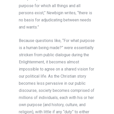
purpose for which all things and all
persons exist,” Newbigin writes, “there is
no basis for adjudicating between needs
and wants.”
Because questions like, “For what purpose
is a human being made?” were essentially
stricken from public dialogue during the
Enlightenment, it becomes almost
impossible to agree on a shared vision for
our political life. As the Christian story
becomes less pervasive in our public
discourse, society becomes comprised of
millions of individuals, each with his or her
own purpose (and history, culture, and
religion), with little if any “duty” to either