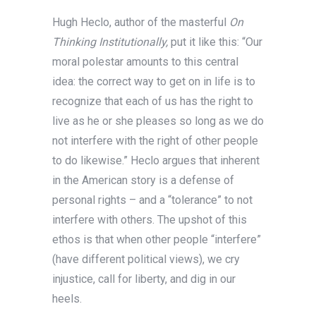
Hugh Heclo, author of the masterful
On
Thinking Institutionally,
put it like this: “Our
moral polestar amounts to this central
idea: the correct way to get on in life is to
recognize that each of us has the right to
live as he or she pleases so long as we do
not interfere with the right of other people
to do likewise.” Heclo argues that inherent
in the American story is a defense of
personal rights – and a “tolerance” to not
interfere with others. The upshot of this
ethos is that when other people “interfere”
(have different political views), we cry
injustice, call for liberty, and dig in our
heels.