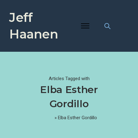
Jeff
Haanen
Articles Tagged with
Elba Esther
Gordillo
Home
»
Elba Esther Gordillo