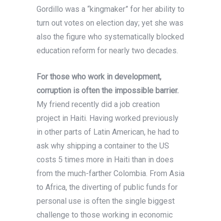
Gordillo was a “kingmaker” for her ability to
turn out votes on election day; yet she was
also the figure who systematically blocked
education reform for nearly two decades.
For those who work in development,
corruption is often the impossible barrier.
My friend recently did a job creation
project in Haiti. Having worked previously
in other parts of Latin American, he had to
ask why shipping a container to the US
costs 5 times more in Haiti than in does
from the much-farther Colombia. From Asia
to Africa, the diverting of public funds for
personal use is often the single biggest
challenge to those working in economic