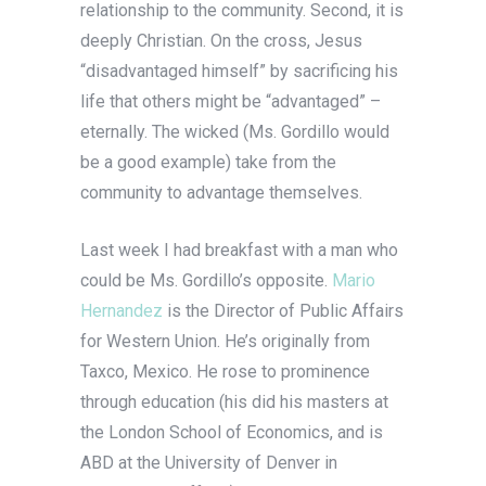
relationship to the community. Second, it is
deeply Christian. On the cross, Jesus
“disadvantaged himself” by sacrificing his
life that others might be “advantaged” –
eternally. The wicked (Ms. Gordillo would
be a good example) take from the
community to advantage themselves.
Last week I had breakfast with a man who
could be Ms. Gordillo’s opposite.
Mario
Hernandez
is the Director of Public Affairs
for Western Union. He’s originally from
Taxco, Mexico. He rose to prominence
through education (his did his masters at
the London School of Economics, and is
ABD at the University of Denver in