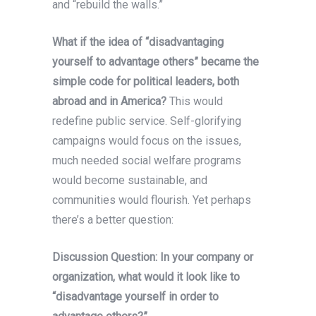
and “rebuild the walls.”
What if the idea of “disadvantaging
yourself to advantage others” became the
simple code for political leaders, both
abroad and in America?
This would
redefine public service. Self-glorifying
campaigns would focus on the issues,
much needed social welfare programs
would become sustainable, and
communities would flourish. Yet perhaps
there’s a better question:
Discussion Question: In your company or
organization, what would it look like to
“disadvantage yourself in order to