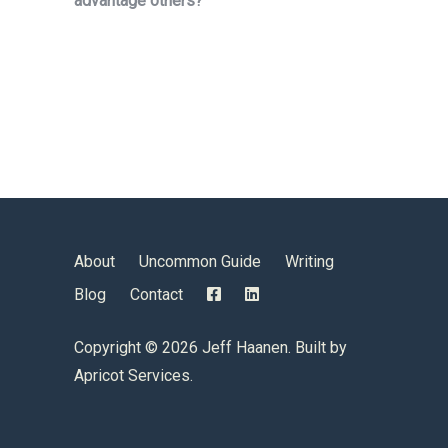
advantage others?”
About
Uncommon Guide
Writing
Blog
Contact
Copyright ©
2026 Jeff Haanen. Built by
Apricot Services
.