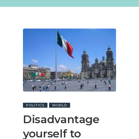
POLITICS
WORLD
Disadvantage
yourself to