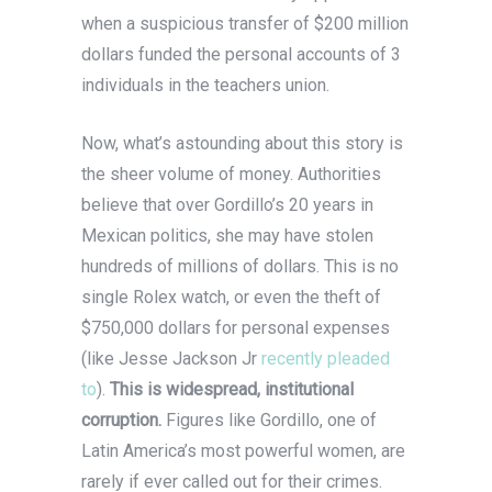
when a suspicious transfer of $200 million
dollars funded the personal accounts of 3
individuals in the teachers union.
Now, what’s astounding about this story is
the sheer volume of money. Authorities
believe that over Gordillo’s 20 years in
Mexican politics, she may have stolen
hundreds of millions of dollars. This is no
single Rolex watch, or even the theft of
$750,000 dollars for personal expenses
(like Jesse Jackson Jr
recently pleaded
to
).
This is widespread, institutional
corruption.
Figures like Gordillo, one of
Latin America’s most powerful women, are
rarely if ever called out for their crimes.