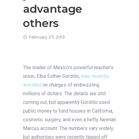
advantage
others
February 27, 2013
The leader of Mexico’s powerful teacher’s
union, Elba Esther Gordillo,
was recently
arrested
on charges of embezzling
millions of dollars. The details are still
coming out, but apparently Gordillo used
public money to fund houses in California,
cosmetic surgery, and even a hefty Neiman
Marcus account. The numbers vary widely,
but authorities were recently tipped off