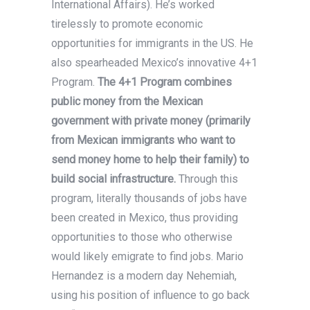
International Affairs). He’s worked
tirelessly to promote economic
opportunities for immigrants in the US. He
also spearheaded Mexico’s innovative 4+1
Program.
The 4+1 Program combines
public money from the Mexican
government with private money (primarily
from Mexican immigrants who want to
send money home to help their family) to
build social infrastructure.
Through this
program, literally thousands of jobs have
been created in Mexico, thus providing
opportunities to those who otherwise
would likely emigrate to find jobs. Mario
Hernandez is a modern day Nehemiah,
using his position of influence to go back