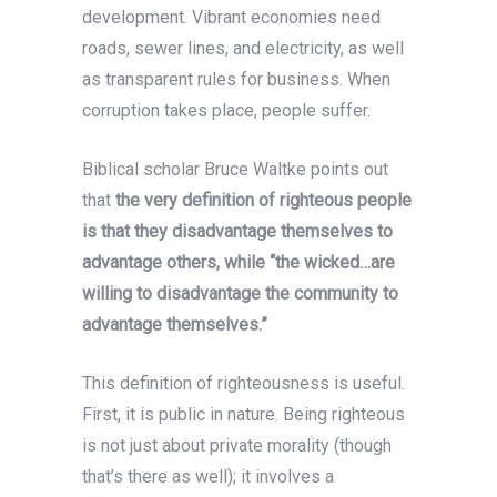
development. Vibrant economies need
roads, sewer lines, and electricity, as well
as transparent rules for business. When
corruption takes place, people suffer.
Biblical scholar Bruce Waltke points out
that
the very definition of righteous people
is that they disadvantage themselves to
advantage others, while “the wicked…are
willing to disadvantage the community to
advantage themselves.”
This definition of righteousness is useful.
First, it is public in nature. Being righteous
is not just about private morality (though
that’s there as well); it involves a