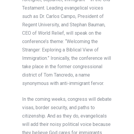
Testament. Leading evangelical voices
such as Dr. Carlos Campo, President of
Regent University, and Stephan Bauman,
CEO of World Relief, will speak on the
conference’s theme: “Welcoming the
Stranger: Exploring a Biblical View of
Immigration.” Ironically, the conference will
take place in the former congressional
district of Tom Tancredo, a name
synonymous with anti-immigrant fervor.
In the coming weeks, congress will debate
visas, border security, and paths to
citizenship. And as they do, evangelicals
will add their noisy political voice because
they believe God cares for immigrants.