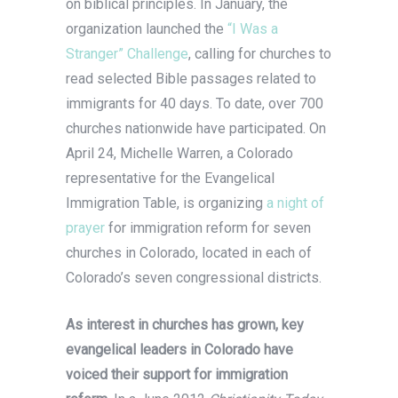
on biblical principles. In January, the
organization launched the
“I Was a
Stranger” Challenge
, calling for churches to
read selected Bible passages related to
immigrants for 40 days. To date, over 700
churches nationwide have participated. On
April 24, Michelle Warren, a Colorado
representative for the Evangelical
Immigration Table, is organizing
a night of
prayer
for immigration reform for seven
churches in Colorado, located in each of
Colorado’s seven congressional districts.
As interest in churches has grown, key
evangelical leaders in Colorado have
voiced their support for immigration