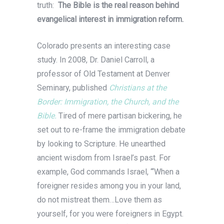
truth:
The Bible is the real reason behind
evangelical interest in immigration reform.
Colorado presents an interesting case
study. In 2008, Dr. Daniel Carroll, a
professor of Old Testament at Denver
Seminary, published
Christians at the
Border: Immigration, the Church, and the
Bible.
Tired of mere partisan bickering, he
set out to re-frame the immigration debate
by looking to Scripture. He unearthed
ancient wisdom from Israel’s past. For
example, God commands Israel, “‘When a
foreigner resides among you in your land,
do not mistreat them…Love them as
yourself, for you were foreigners in Egypt.