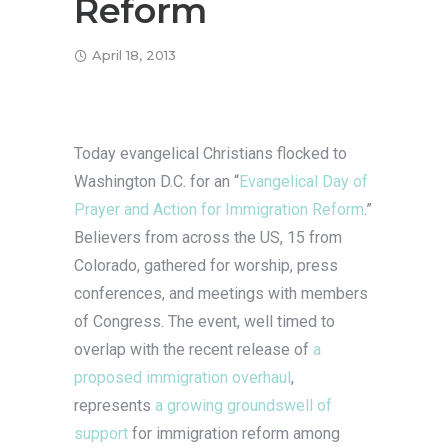
Reform
April 18, 2013
Today evangelical Christians flocked to
Washington D.C. for an “
Evangelical Day of
Prayer and Action for Immigration Reform
.”
Believers from across the US, 15 from
Colorado, gathered for worship, press
conferences, and meetings with members
of Congress. The event, well timed to
overlap with the recent release of
a
proposed immigration overhaul
,
represents
a growing groundswell of
support
for immigration reform among