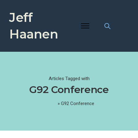
Jeff
Haanen
Articles Tagged with
G92 Conference
Home
»
G92 Conference