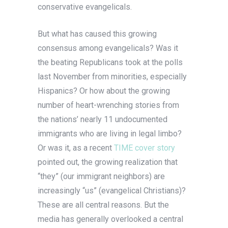
conservative evangelicals.
But what has caused this growing
consensus among evangelicals? Was it
the beating Republicans took at the polls
last November from minorities, especially
Hispanics? Or how about the growing
number of heart-wrenching stories from
the nations’ nearly 11 undocumented
immigrants who are living in legal limbo?
Or was it, as a recent
TIME cover story
pointed out, the growing realization that
“they” (our immigrant neighbors) are
increasingly “us” (evangelical Christians)?
These are all central reasons. But the
media has generally overlooked a central