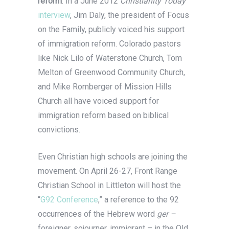
reform
. In a June 2012
Christianity Today
interview
, Jim Daly, the president of Focus
on the Family, publicly voiced his support
of immigration reform. Colorado pastors
like Nick Lilo of Waterstone Church, Tom
Melton of Greenwood Community Church,
and Mike Romberger of Mission Hills
Church all have voiced support for
immigration reform based on biblical
convictions.
Even Christian high schools are joining the
movement. On April 26-27, Front Range
Christian School in Littleton will host the
“
G92 Conference
,” a reference to the 92
occurrences of the Hebrew word
ger –
foreigner, sojourner, immigrant – in the Old