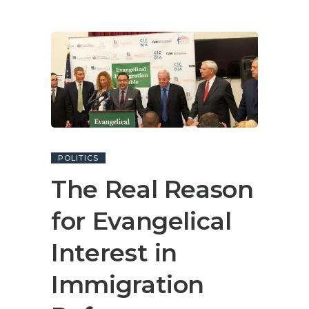
POLITICS
The Real Reason
for Evangelical
Interest in
Immigration