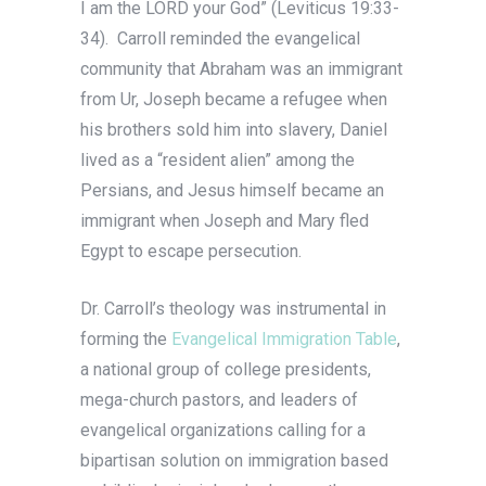
I am the LORD your God” (Leviticus 19:33-
34). Carroll reminded the evangelical
community that Abraham was an immigrant
from Ur, Joseph became a refugee when
his brothers sold him into slavery, Daniel
lived as a “resident alien” among the
Persians, and Jesus himself became an
immigrant when Joseph and Mary fled
Egypt to escape persecution.
Dr. Carroll’s theology was instrumental in
forming the
Evangelical Immigration Table
,
a national group of college presidents,
mega-church pastors, and leaders of
evangelical organizations calling for a
bipartisan solution on immigration based