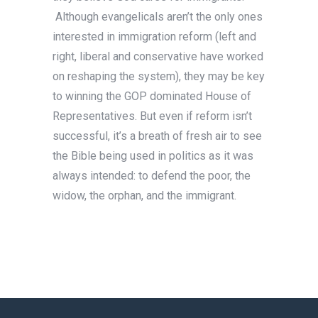
Although evangelicals aren’t the only ones
interested in immigration reform (left and
right, liberal and conservative have worked
on reshaping the system), they may be key
to winning the GOP dominated House of
Representatives. But even if reform isn’t
successful, it’s a breath of fresh air to see
the Bible being used in politics as it was
always intended: to defend the poor, the
widow, the orphan, and the immigrant.