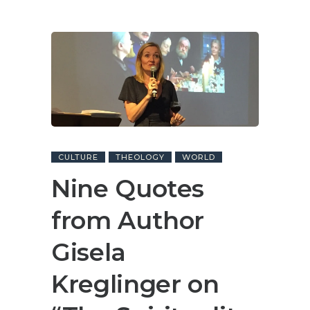
CULTURE
THEOLOGY
WORLD
Nine Quotes
from Author
Gisela
Kreglinger on