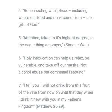
4. “Reconnecting with ‘place’ – including
where our food and drink come from – is a
gift of God.”
5. “Attention, taken to it’s highest degree, is
the same thing as prayer,” (Simone Weil).
6. “Holy intoxication can help us relax, be
vulnerable, and take off our masks. Not
alcohol abuse but communal feasting.”
7. “I tell you, I will not drink from this fruit
of the vine from now on until that day when
I drink it new with you in my Father’s
kingdom” (Matthew 26:29).