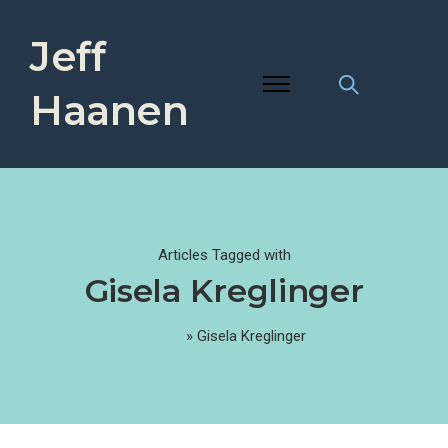
Jeff
Haanen
Articles Tagged with
Gisela Kreglinger
Home
»
Gisela Kreglinger