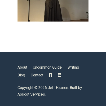
About
Uncommon Guide
Writing
Blog
Contact
Copyright ©
2026 Jeff Haanen. Built by
Apricot Services
.