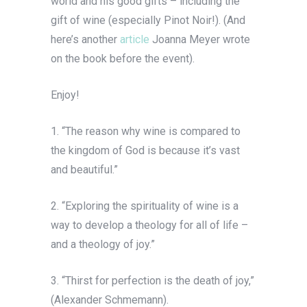
world and his good gifts – including the
gift of wine (especially Pinot Noir!). (And
here’s another
article
Joanna Meyer wrote
on the book before the event).
Enjoy!
1. “The reason why wine is compared to
the kingdom of God is because it’s vast
and beautiful.”
2. “Exploring the spirituality of wine is a
way to develop a theology for all of life –
and a theology of joy.”
3. “Thirst for perfection is the death of joy,”
(Alexander Schmemann).