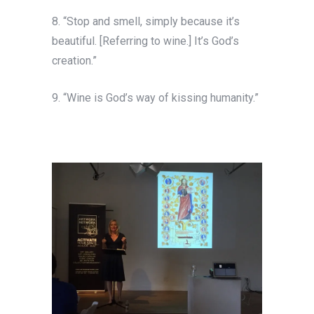
8. “Stop and smell, simply because it’s
beautiful. [Referring to wine.] It’s God’s
creation.”
9. “Wine is God’s way of kissing humanity.”