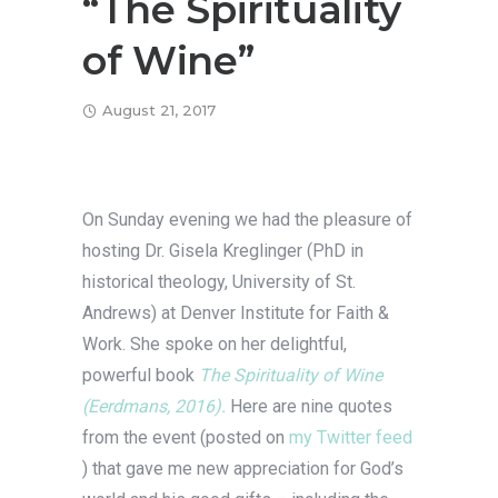
“The Spirituality
of Wine”
August 21, 2017
On Sunday evening we had the pleasure of
hosting Dr. Gisela Kreglinger (PhD in
historical theology, University of St.
Andrews) at Denver Institute for Faith &
Work. She spoke on her delightful,
powerful book
The Spirituality of Wine
(Eerdmans, 2016).
Here are nine quotes
from the event (posted on
my Twitter feed
) that gave me new appreciation for God’s