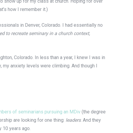
o show up for my class at church. Hoping for over
at’s how I remember it.)
ssionals in Denver, Colorado. I had essentially no
ried to recreate seminary in a church context,
ghton, Colorado. In less than a year, I knew I was in
y, my anxiety levels were climbing. And though I
bers of seminarians pursuing an MDiv
(the degree
ership are looking for one thing:
leaders
.
And they
y 10 years ago.