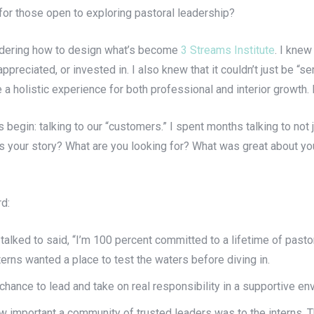
or those open to exploring pastoral leadership?
sidering how to design what’s become
3 Streams Institute
. I knew
ppreciated, or invested in. I also knew that it couldn’t just be “
a holistic experience for both professional and interior growth. B
 begin: talking to our “customers.” I spent months talking to not 
t’s your story? What are you looking for? What was great about 
rd:
talked to said, “I’m 100 percent committed to a lifetime of pastor
erns wanted a place to test the waters before diving in.
chance to lead and take on real responsibility in a supportive en
w important a community of trusted leaders was to the interns. T