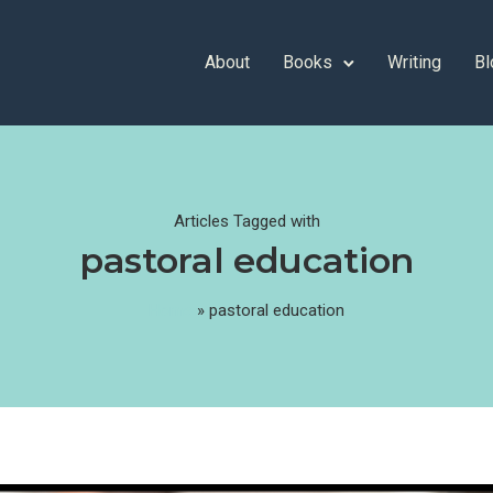
About
Books
Writing
Bl
Articles Tagged with
pastoral education
Home
»
pastoral education