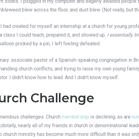
 slides. I plugged in my computer and eagerly awaited people t
leweed blew across the floor, and dust blew. (Not really, but th
 had created for myself an internship at a church for young profe
 a class I could teach, prepared it, and showed up.
I essentially t
balloon pricked by a pin, I left feeling defeated.
minary: associate pastor of a Spanish-speaking congregation in Bri
handling church conflicts, and trying to raise my own young famil
stor. I didn’t know how to lead. And I didn’t know myself.
urch Challenge
tremendous challenges. Church
membership
is declining, as are
num
cdotally, nearly all of my friends in church or denominational lead
nto church ministry has become much more difficult than it was onl