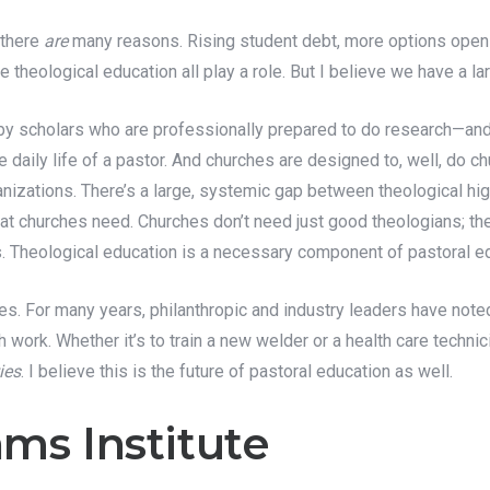
 there
are
many reasons. Rising student debt, more options open 
 theological education all play a role. But I believe we have a l
 by scholars who are professionally prepared to do research—and
he daily life of a pastor. And churches are designed to, well, do ch
nizations. There’s a large, systemic gap between theological high
t churches need. Churches don’t need just good theologians; they
s. Theological education is a necessary component of pastoral edu
tries. For many years, philanthropic and industry leaders have n
h work. Whether it’s to train a new welder or a health care technic
ies
. I believe this is the future of pastoral education as well.
ms Institute