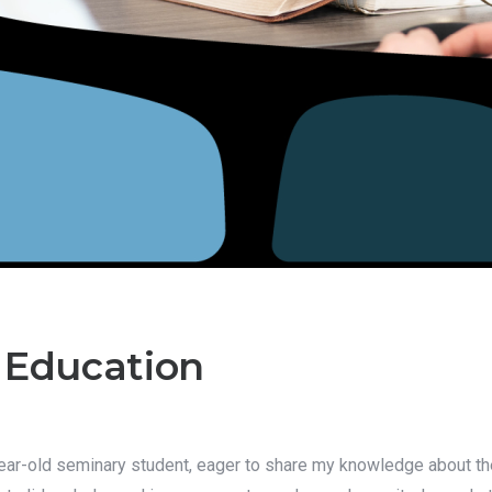
 Education
4-year-old seminary student, eager to share my knowledge about t