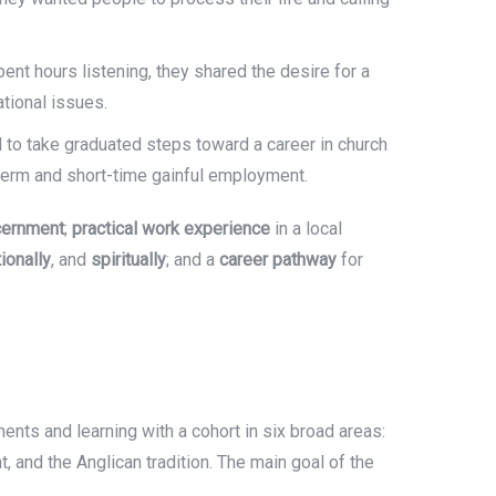
pent hours listening, they shared the desire for a
ational issues.
d to take graduated steps toward a career in church
ng-term and short-time gainful employment.
scernment
;
practical work experience
in a local
tionally
, and
spiritually
; and a
career pathway
for
ents and learning with a cohort in six broad areas:
, and the Anglican tradition. The main goal of the