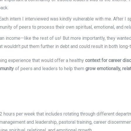
back.
ach intern I interviewed was kindly vulnerable with me. After I s
nity of peers to process their own spiritual, emotional, and rel
 an income—like the rest of us! But more importantly, they wante
hat wouldn’t put them further in debt and could result in both lo
rning experience that would offer a healthy
context for career di
munity
of peers and leaders to help them
grow emotionally,
rela
12 hours per week that includes rotating through different departm
, management and leadership, pastoral training, career discernment
ine spiritual, relational, and emotional growth.