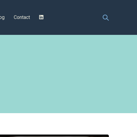
og
Contact