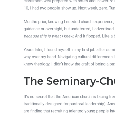
classroom well prepared with notes and PowerPoint
10, I had two people show up. Next week, zero. Tumb
Months prior, knowing I needed church experience, I
guidance or oversight, but undeterred, I advertised
because this is what I knew.
And it flopped. Like a 
Years later, I found myself in my first job after se
way over my head. Navigating cultural differences, 
knew theology, I didn’t know the craft of being a pa
The Seminary-Ch
It’s no secret that the American church is facing 
traditionally designed for pastoral leadership). Ane
are finding that recruiting talented young people i