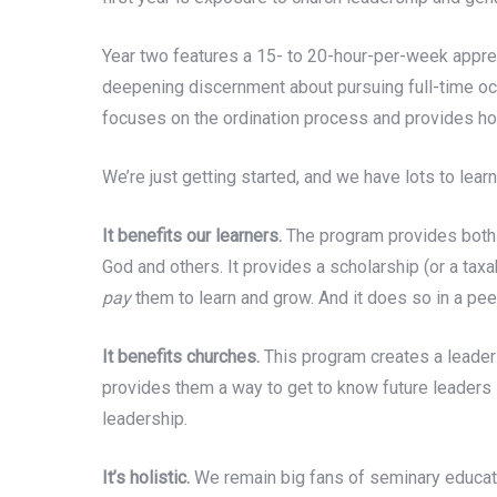
Year two features a 15- to 20-hour-per-week apprent
deepening discernment about pursuing full-time occ
focuses on the ordination process and provides holis
We’re just getting started, and we have lots to lear
It benefits our learners.
The program provides bot
God and others. It provides a scholarship (or a tax
pay
them to learn and grow. And it does so in a peer
It benefits churches.
This program creates a leadersh
provides them a way to get to know future leaders
leadership.
It’s holistic.
We remain big fans of seminary educati