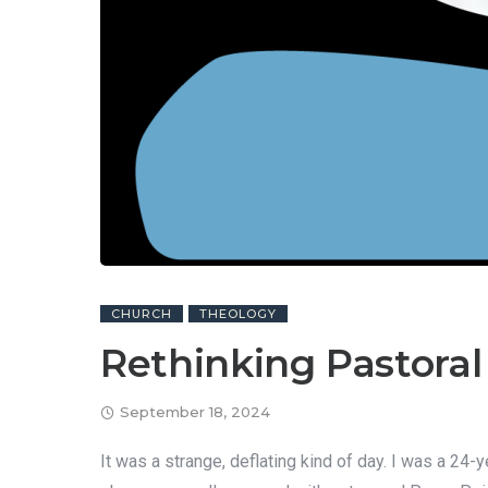
CHURCH
THEOLOGY
Rethinking Pastoral
September 18, 2024
It was a strange, deflating kind of day. I was a 2