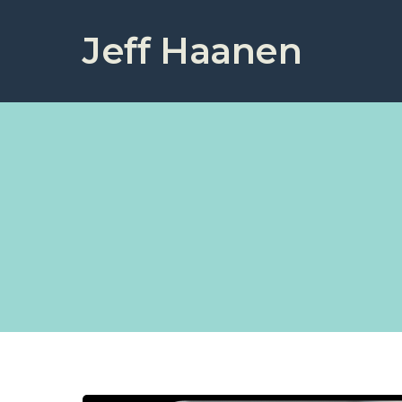
Jeff Haanen