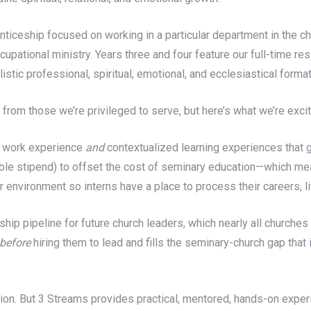
iceship focused on working in a particular department in the chu
upational ministry. Years three and four feature our full-time re
tic professional, spiritual, emotional, and ecclesiastical format
n from those we’re privileged to serve, but here’s what we’re exc
h work experience
and
contextualized learning experiences that g
able stipend) to offset the cost of seminary education—which mean
 environment so interns have a place to process their careers, liv
ip pipeline for future church leaders, which nearly all churches a
before
hiring them to lead and fills the seminary-church gap that 
on. But 3 Streams provides practical, mentored, hands-on experie