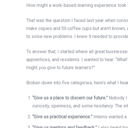
How might a work-based learning experience look f
That was the question I faced last year when con
make copies and fill coffee cups but aren’t known, a
to solve new problems. I knew it needed to provide 
To answer that, I started where all great businesses
apprentices, and residents. I wanted to hear: “Wha
might
you
give to future learners?”
Broken down into five categories, here’s what I hea
“Give us a place to discern our future.”
Nobody I 
curiosity, openness, and some hesitancy. The int
“Give us practical experience.”
Interns wanted a 
“Give us mentors and feedback.”
I also heard ho