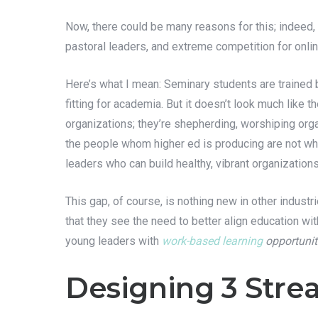
Now, there could be many reasons for this; indeed,
pastoral leaders, and extreme competition for online
Here’s what I mean: Seminary students are trained
fitting for academia. But it doesn’t look much like t
organizations; they’re shepherding, worshiping orga
the people whom higher ed is producing are not wha
leaders who can build healthy, vibrant organization
This gap, of course, is nothing new in other indus
that they see the need to better align education wit
young leaders with
work-based learning
opportunit
Designing 3 Strea