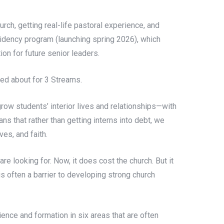
rch, getting real-life pastoral experience, and
sidency program (launching spring 2026), which
ion for future senior leaders.
ited about for 3 Streams.
row students’ interior lives and relationships—with
s that rather than getting interns into debt, we
es, and faith.
re looking for. Now, it does cost the church. But it
is often a barrier to developing strong church
nce and formation in six areas that are often