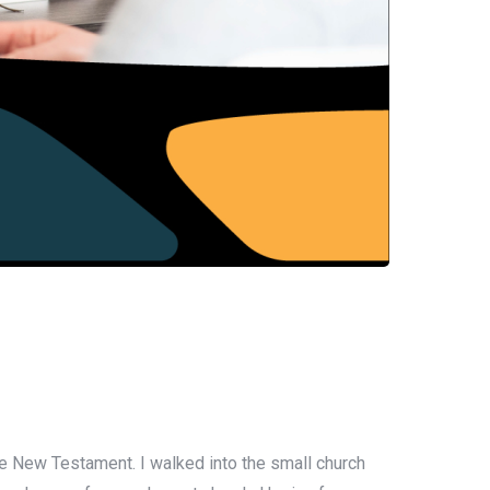
he New Testament. I walked into the small church