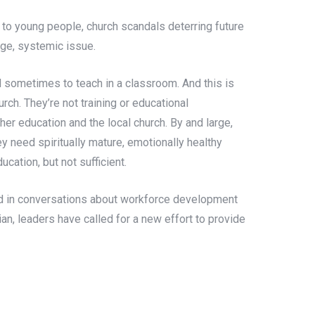
to young people, church scandals deterring future
arge, systemic issue.
 sometimes to teach in a classroom. And this is
urch. They’re not training or educational
er education and the local church. By and large,
 need spiritually mature, emotionally healthy
cation, but not sufficient.
oted in conversations about workforce development
ian, leaders have called for a new effort to provide