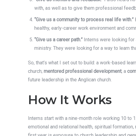
with, as well as to give them professional feed
“Give us a community to process real life with.”
E
healthy, early-career work environment and commu
“Give us a career path.”
Interns were looking for
ministry. They were looking for a way to learn t
So, that’s what I set out to build: a work-based lea
church;
mentored professional development
; a
com
future leadership in the Anglican church.
How It Works
Interns start with a nine-month role working 10 to 
emotional and relational health, spiritual formation
first year is exposure to church leadership and genu