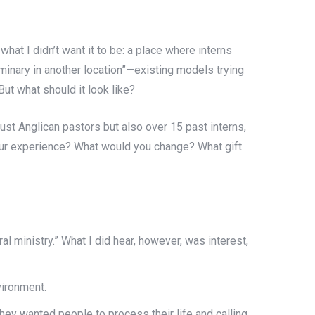
 what I didn’t want it to be: a place where interns
seminary in another location”—existing models trying
ut what should it look like?
just Anglican pastors but also over 15 past interns,
your experience? What would you change? What gift
al ministry.” What I did hear, however, was interest,
vironment.
hey wanted people to process their life and calling