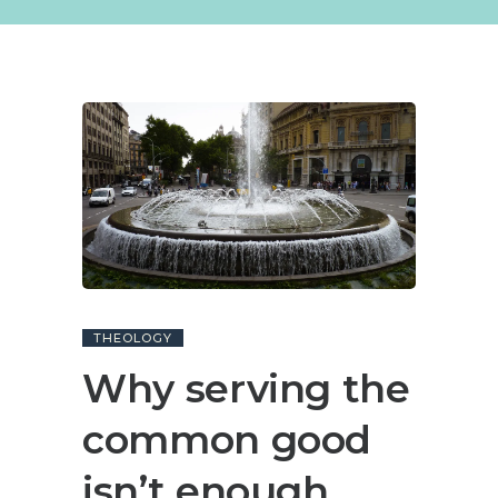
THEOLOGY
Why serving the
common good
isn’t enough