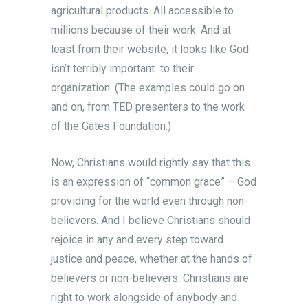
agricultural products. All accessible to
millions because of their work. And at
least from their website, it looks like God
isn’t terribly important to their
organization. (The examples could go on
and on, from TED presenters to the work
of the Gates Foundation.)
Now, Christians would rightly say that this
is an expression of “common grace” – God
providing for the world even through non-
believers. And I believe Christians should
rejoice in any and every step toward
justice and peace, whether at the hands of
believers or non-believers. Christians are
right to work alongside of anybody and