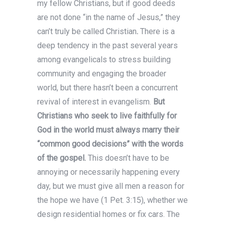
my fellow Christians, but if good deeds
are not done “in the name of Jesus,” they
can’t truly be called Christian
.
There is a
deep tendency in the past several years
among evangelicals to stress building
community and engaging the broader
world, but there hasn’t been a concurrent
revival of interest in evangelism.
But
Christians who seek to live faithfully for
God in the world must always marry their
“common good decisions” with the words
of the gospel.
This doesn’t have to be
annoying or necessarily happening every
day, but we must give all men a reason for
the hope we have (1 Pet. 3:15), whether we
design residential homes or fix cars. The