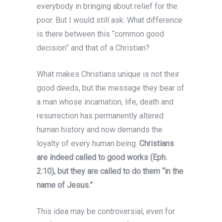
everybody in bringing about relief for the
poor. But I would still ask: What difference
is there between this “common good
decision” and that of a Christian?
What makes Christians unique is not their
good deeds, but the message they bear of
a man whose incarnation, life, death and
resurrection has permanently altered
human history and now demands the
loyalty of every human being.
Christians
are indeed called to good works (Eph.
2:10), but they are called to do them “in the
name of Jesus.”
This idea may be controversial, even for