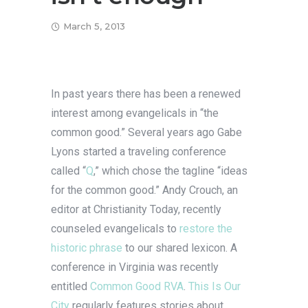
March 5, 2013
In past years there has been a renewed
interest among evangelicals in “the
common good.” Several years ago Gabe
Lyons started a traveling conference
called “
Q
,” which chose the tagline “ideas
for the common good.” Andy Crouch, an
editor at Christianity Today, recently
counseled evangelicals to
restore the
historic phrase
to our shared lexicon. A
conference in Virginia was recently
entitled
Common Good RVA
.
This Is Our
City
regularly features stories about