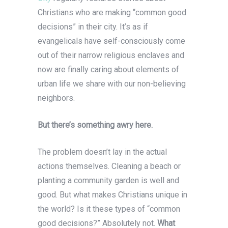
Christians who are making “common good
decisions” in their city. It’s as if
evangelicals have self-consciously come
out of their narrow religious enclaves and
now are finally caring about elements of
urban life we share with our non-believing
neighbors.
But there’s something awry here.
The problem doesn’t lay in the actual
actions themselves. Cleaning a beach or
planting a community garden is well and
good. But what makes Christians unique in
the world? Is it these types of “common
good decisions?” Absolutely not.
What