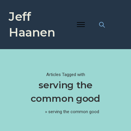
Jeff
Haanen
Articles Tagged with
serving the
common good
Home
»
serving the common good