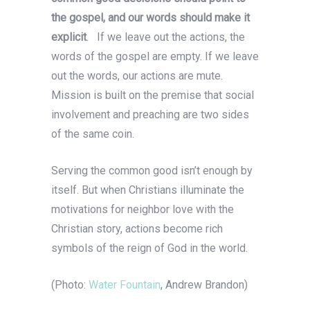
the gospel, and our words should make it
explicit
. If we leave out the actions, the
words of the gospel are empty. If we leave
out the words, our actions are mute.
Mission is built on the premise that social
involvement and preaching are two sides
of the same coin.
Serving the common good isn’t enough by
itself. But when Christians illuminate the
motivations for neighbor love with the
Christian story, actions become rich
symbols of the reign of God in the world.
(Photo:
Water Fountain
, Andrew Brandon)