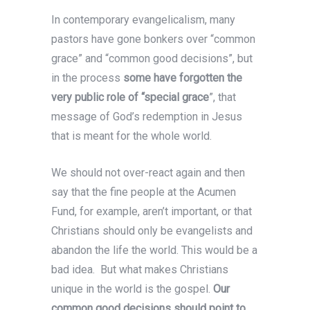
In contemporary evangelicalism, many
pastors have gone bonkers over “common
grace” and “common good decisions”, but
in the process
some have forgotten the
very public role of “special grace
”, that
message of God’s redemption in Jesus
that is meant for the whole world.
We should not over-react again and then
say that the fine people at the Acumen
Fund, for example, aren’t important, or that
Christians should only be evangelists and
abandon the life the world. This would be a
bad idea. But what makes Christians
unique in the world is the gospel.
Our
common good decisions should point to