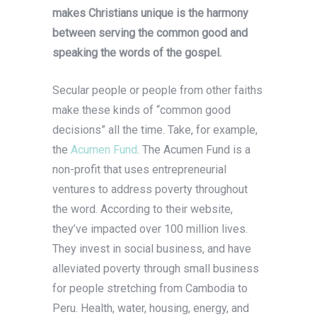
makes Christians unique is the harmony
between serving the common good and
speaking the words of the gospel.
Secular people or people from other faiths
make these kinds of “common good
decisions” all the time. Take, for example,
the
Acumen Fund
. The Acumen Fund is a
non-profit that uses entrepreneurial
ventures to address poverty throughout
the word. According to their website,
they’ve impacted over 100 million lives.
They invest in social business, and have
alleviated poverty through small business
for people stretching from Cambodia to
Peru. Health, water, housing, energy, and