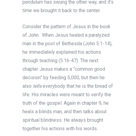
pendulum has swung the other way, and it’s
time we brought it back to the center.
Consider the pattern of Jesus in the book
of John. When Jesus healed a paralyzed
man in the pool of Bethesda (John 5:1-14),
he immediately explained his actions
through teaching (5:16-47). The next
chapter Jesus makes a “common good
decision” by feeding 5,000, but then he
also
tells
everybody that he is the bread of
life. His miracles were meant to verify the
truth of the gospel. Again in chapter 9, he
heals a blinds man, and then talks about
spiritual blindness. He always brought
together his actions with his words.