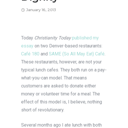
January 16, 2013
Today
Christianity Today
published my
essay
on two Denver-based restaurants:
Café 180
and
SAME (So All May Eat) Café
.
These restaurants, however, are not your
typical lunch cafes. They both run on a pay-
what-you-can model. That means
customers are asked to donate either
money or volunteer time for a meal. The
effect of this model is, I believe, nothing
short of revolutionary.
Several months ago I ate lunch with both