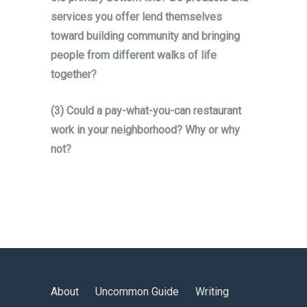
services you offer lend themselves
toward building community and bringing
people from different walks of life
together?
(3) Could a pay-what-you-can restaurant
work in your neighborhood? Why or why
not?
About
Uncommon Guide
Writing