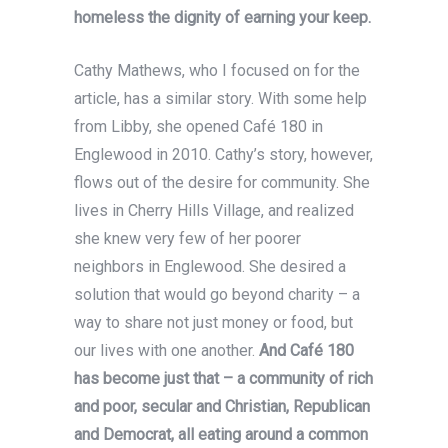
homeless the dignity of earning your keep.
Cathy Mathews, who I focused on for the
article, has a similar story. With some help
from Libby, she opened Café 180 in
Englewood in 2010. Cathy’s story, however,
flows out of the desire for community. She
lives in Cherry Hills Village, and realized
she knew very few of her poorer
neighbors in Englewood. She desired a
solution that would go beyond charity – a
way to share not just money or food, but
our lives with one another.
And Café 180
has become just that – a community of rich
and poor, secular and Christian, Republican
and Democrat, all eating around a common