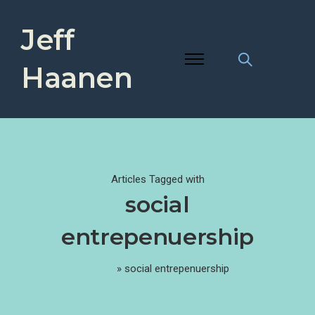
Jeff
Haanen
Articles Tagged with
social
entrepenuership
Home
»
social entrepenuership