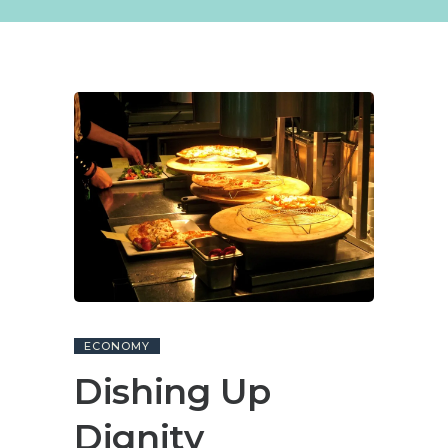
ECONOMY
Dishing Up
Dignity