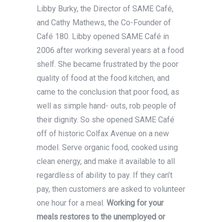
Libby Burky, the Director of SAME Café,
and Cathy Mathews, the Co-Founder of
Café 180. Libby opened SAME Café in
2006 after working several years at a food
shelf. She became frustrated by the poor
quality of food at the food kitchen, and
came to the conclusion that poor food, as
well as simple hand- outs, rob people of
their dignity. So she opened SAME Café
off of historic Colfax Avenue on a new
model. Serve organic food, cooked using
clean energy, and make it available to all
regardless of ability to pay. If they can’t
pay, then customers are asked to volunteer
one hour for a meal.
Working for your
meals restores to the unemployed or