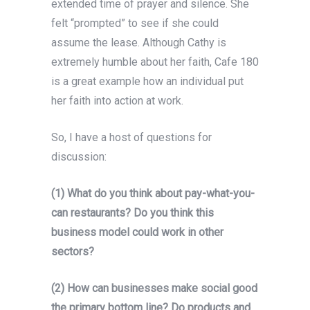
extended time of prayer and silence. She
felt “prompted” to see if she could
assume the lease. Although Cathy is
extremely humble about her faith, Cafe 180
is a great example how an individual put
her faith into action at work.
So, I have a host of questions for
discussion:
(1) What do you think about pay-what-you-
can restaurants? Do you think this
business model could work in other
sectors?
(2) How can businesses make social good
the primary bottom line? Do products and