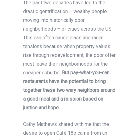
The past two decades have led to the
drastic gentrification – wealthy people
moving into historically poor
neighborhoods – of cities across the US.
This can often cause class and racial
tensions because when property values
rise through redevelopment, the poor often
must leave their neighborhoods for the
cheaper suburbs.
But pay-what-you-can
restaurants have the potential to bring
together these two wary neighbors around
a good meal and a mission based on
justice and hope.
Cathy Mathews shared with me that the
desire to open Café 18o came from an