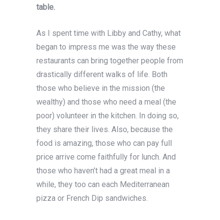
table.
As I spent time with Libby and Cathy, what
began to impress me was the way these
restaurants can bring together people from
drastically different walks of life. Both
those who believe in the mission (the
wealthy) and those who need a meal (the
poor) volunteer in the kitchen. In doing so,
they share their lives. Also, because the
food is amazing, those who can pay full
price arrive come faithfully for lunch. And
those who haven’t had a great meal in a
while, they too can each Mediterranean
pizza or French Dip sandwiches.