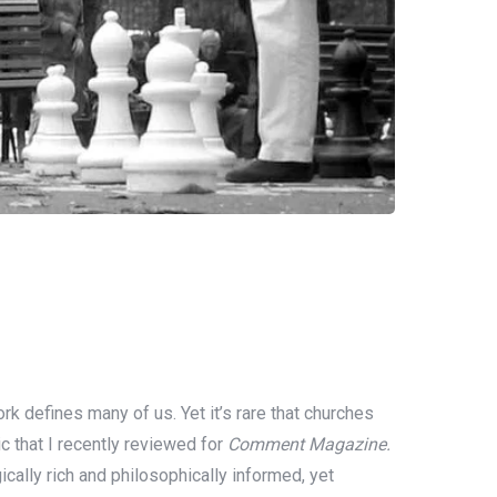
 defines many of us. Yet it’s rare that churches
ic that I recently reviewed for
Comment Magazine.
ically rich and philosophically informed, yet