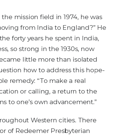
the mission field in 1974, he was
n moving from India to England?” He
e forty years he spent in India,
ss, so strong in the 1930s, now
became little more than isolated
uestion how to address this hope-
ble remedy: “To make a real
cation or calling, a return to the
eans to one’s own advancement.”
hroughout Western cities. There
tor of Redeemer Presbyterian