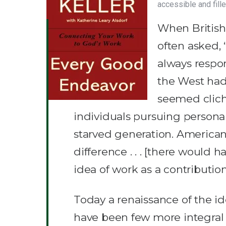
accessible and fille
When British 
often asked, 
always respon
the West had 
seemed cliché
individuals pursuing persona
starved generation. American
difference . . . [there would h
idea of work as a contributi
Today a renaissance of the i
have been few more integral