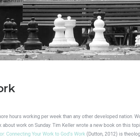
ork
e hours working per week than any other developed nation. Work
talk about work on Sunday. Tim Keller wrote a new book on this top
r: Connecting Your Work to God’s Work
(Dutton, 2012) is theolog