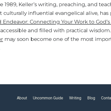
e 1989, Keller’s writing, preaching, and te
culturally influential evangelical alive, ha
d Endeavor: Connecting Your Work to God’
 accessible and filled with practical wisdo
or
may soon become one of the most import
…
About
Uncommon Guide
Writing
Blog
Conta