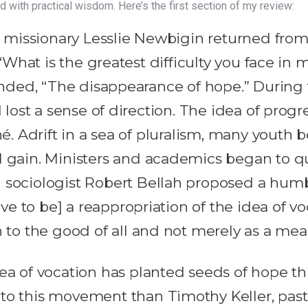
d with practical wisdom. Here’s the first section of my review:
missionary Lesslie Newbigin returned from 
“What is the greatest difficulty you face i
ded, “The disappearance of hope.” During th
lost a sense of direction. The idea of progre
. Adrift in a sea of pluralism, many youth 
l gain. Ministers and academics began to q
 sociologist Robert Bellah proposed a hum
ave to be] a reappropriation of the idea of vo
on to the good of all and not merely as a m
dea of vocation has planted seeds of hope t
 to this movement than Timothy Keller, pas