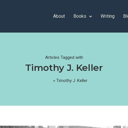
About
Books
Writing
Bl
Articles Tagged with
Timothy J. Keller
Home
»
Timothy J. Keller