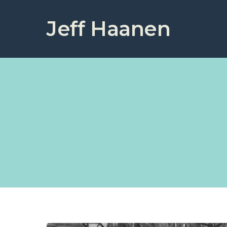
Jeff Haanen