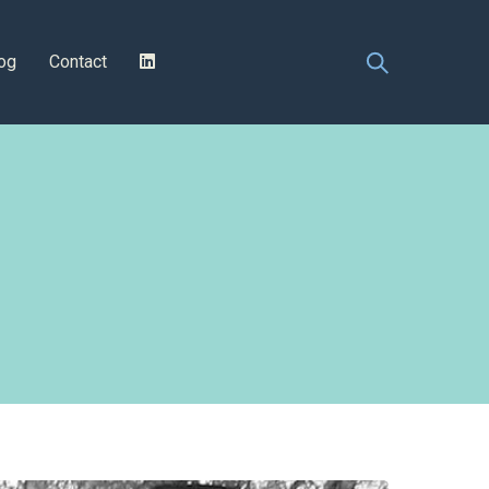
og
Contact