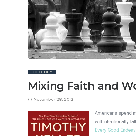
THEOLOGY
Mixing Faith and W
November 28, 2012
Americans spend mor
will intentionally 
Every Good Endeavo