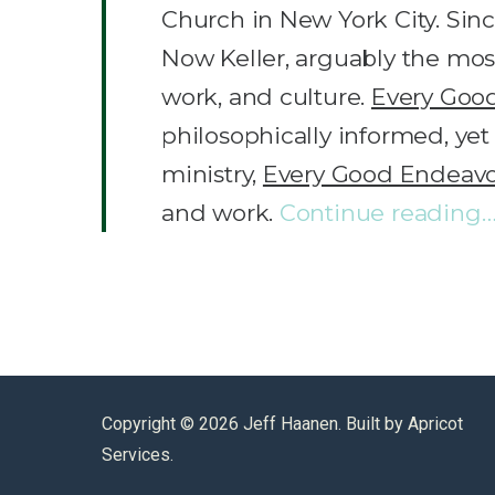
Church in New York City. Sinc
Now Keller, arguably the most 
work, and culture.
Every Goo
philosophically informed, yet
ministry,
Every Good Endeav
and work.
Continue reading
Copyright ©
2026 Jeff Haanen. Built by
Apricot
Services
.