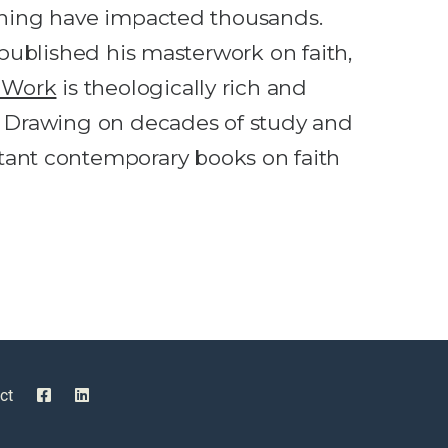
aching have impacted thousands.
s published his masterwork on faith,
s Work
is theologically rich and
m. Drawing on decades of study and
ant contemporary books on faith
ct