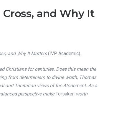
 Cross, and Why It
oss, and Why It Matters
(IVP Academic).
 Christians for centuries. Does this mean the
nging from determinism to divine wrath, Thomas
al and Trinitarian views of the Atonement. As a
nd balanced perspective make
Forsaken
worth