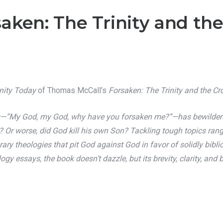
aken: The Trinity and the
anity Today
of Thomas McCall’s
Forsaken: The Trinity and the Cr
ss—”My God, my God, why have you forsaken me?”—has bewildered
y? Or worse, did God kill his own Son? Tackling tough topics ra
 theologies that pit God against God in favor of solidly biblic
logy essays, the book doesn’t dazzle, but its brevity, clarity, a