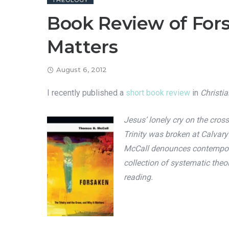
THEOLOGY
Book Review of Fors
Matters
August 6, 2012
I recently published a
short book review
in
Christi
Jesus’ lonely cry on the cro
Trinity was broken at Calvar
McCall denounces contemporary
collection of systematic theo
reading.