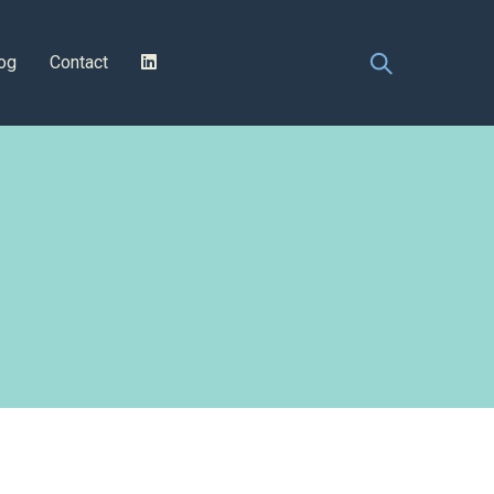
og
Contact