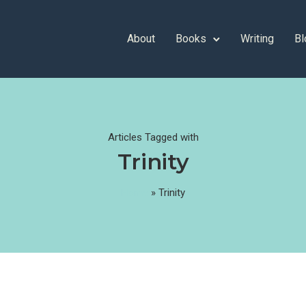
About
Books
Writing
Bl
Articles Tagged with
Trinity
Home
»
Trinity