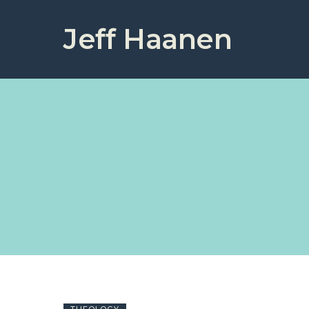
Jeff Haanen