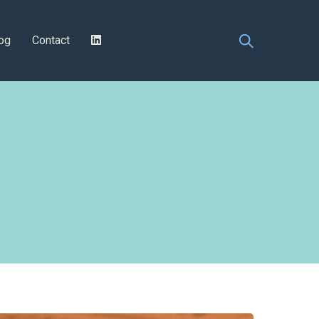
og
Contact