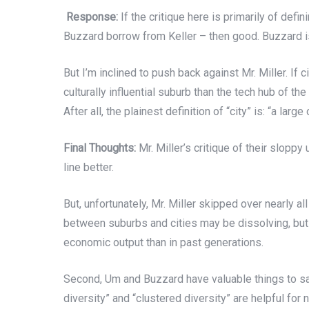
Response:
If the critique here is primarily of def
Buzzard borrow from Keller – then good. Buzzard is p
But I’m inclined to push back against Mr. Miller. If c
culturally influential suburb than the tech hub of t
After all, the plainest definition of “city” is: “a la
Final Thoughts:
Mr. Miller’s critique of their slopp
line better.
But, unfortunately, Mr. Miller skipped over nearly all
between suburbs and cities may be dissolving, but 
economic output than in past generations.
Second, Um and Buzzard have valuable things to say
diversity” and “clustered diversity” are helpful for