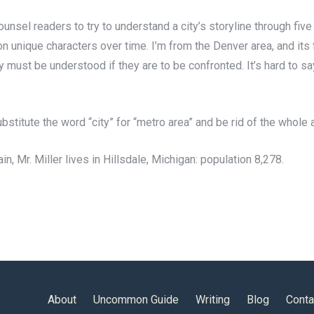
 counsel readers to try to understand a city’s storyline through f
e on unique characters over time. I’m from the Denver area, and it
 must be understood if they are to be confronted. It’s hard to say
ubstitute the word “city” for “metro area” and be rid of the whole
ain, Mr. Miller lives in Hillsdale, Michigan: population 8,278.
About
Uncommon Guide
Writing
Blog
Conta