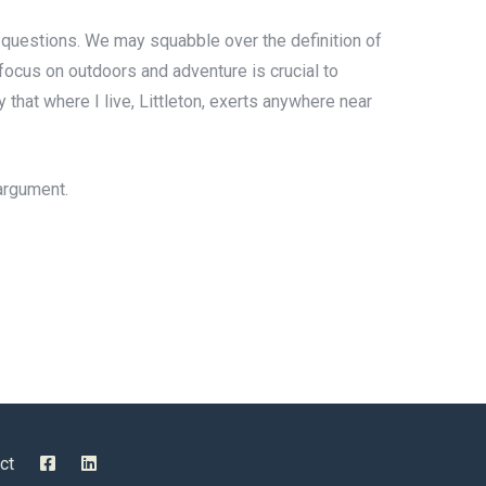
ive questions. We may squabble over the definition of
s focus on outdoors and adventure is crucial to
 that where I live, Littleton, exerts anywhere near
 argument.
ct