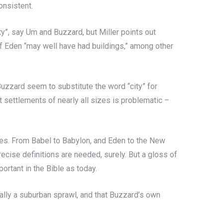
onsistent.
ity”, say Um and Buzzard, but Miller points out
of Eden “may well have had buildings,” among other
d Buzzard seem to substitute the word “city” for
 settlements of nearly all sizes is problematic –
ones. From Babel to Babylon, and Eden to the New
Precise definitions are needed, surely. But a gloss of
ortant in the Bible as today.
ctually a suburban sprawl, and that Buzzard’s own