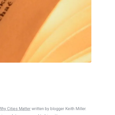
Why Cities Matter
written by blogger Keith Miller.