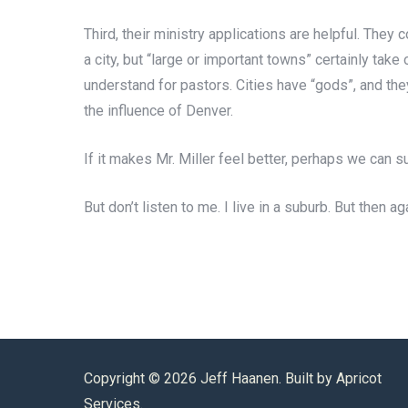
Third, their ministry applications are helpful. They
a city, but “large or important towns” certainly tak
understand for pastors. Cities have “gods”, and they
the influence of Denver.
If it makes Mr. Miller feel better, perhaps we can s
But don’t listen to me. I live in a suburb. But then ag
Copyright ©
2026 Jeff Haanen. Built by
Apricot
Services
.