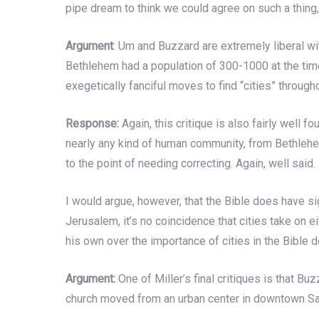
pipe dream to think we could agree on such a thing,
Argument
: Um and Buzzard are extremely liberal wit
Bethlehem had a population of 300-1000 at the time
exegetically fanciful moves to find “cities” througho
Response:
Again, this critique is also fairly well 
nearly any kind of human community, from Bethlehem
to the point of needing correcting. Again, well said.
I would argue, however, that the Bible does have si
Jerusalem, it’s no coincidence that cities take on ei
his own over the importance of cities in the Bible 
Argument:
One of Miller’s final critiques is that Bu
church moved from an urban center in downtown San J