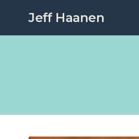
Jeff Haanen