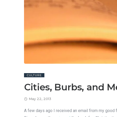
CULTURE
Cities, Burbs, and 
May 22, 2013
A few days ago I received an email from my good 