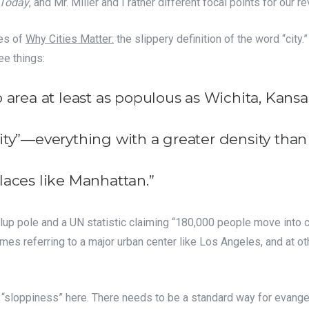
 Today
, and Mr. Miller and I rather different focal points for our r
ses of
Why Cities Matter:
the slippery definition of the word “city.
ee things:
 area at least as populous as Wichita, Kansa
ity”—everything with a greater density tha
laces like Manhattan.”
llup pole and a UN statistic claiming “180,000 people move into
imes referring to a major urban center like Los Angeles, and at oth
ut “sloppiness” here. There needs to be a standard way for evangeli