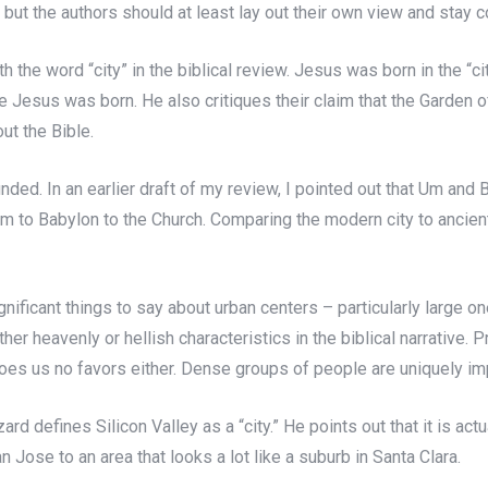
 but the authors should at least lay out their own view and stay c
h the word “city” in the biblical review. Jesus was born in the “c
 Jesus was born. He also critiques their claim that the Garden 
ut the Bible.
founded. In an earlier draft of my review, I pointed out that Um an
 to Babylon to the Church. Comparing the modern city to ancient
gnificant things to say about urban centers – particularly large 
ther heavenly or hellish characteristics in the biblical narrative. 
does us no favors either. Dense groups of people are uniquely imp
zzard defines Silicon Valley as a “city.” He points out that it is a
ose to an area that looks a lot like a suburb in Santa Clara.