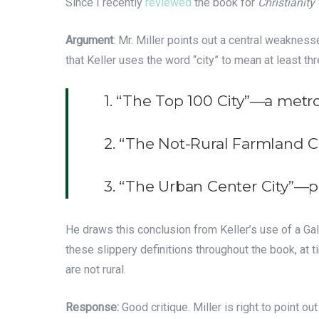
Since I recently
reviewed
the book for
Christianity
Argument
: Mr. Miller points out a central weaknes
that Keller uses the word “city” to mean at least thr
1. “The Top 100 City”—a metro
2. “The Not-Rural Farmland C
3. “The Urban Center City”—p
He draws this conclusion from Keller’s use of a Ga
these slippery definitions throughout the book, at t
are not rural.
Response:
Good critique. Miller is right to point o