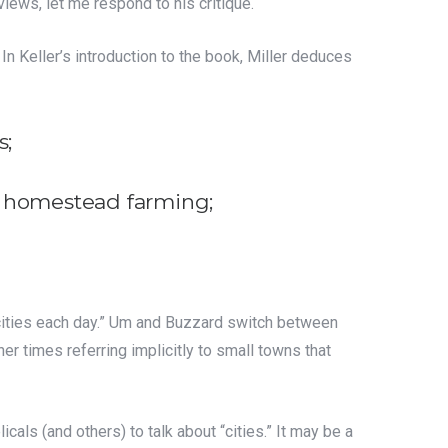
eviews, let me respond to his critique.
” In Keller’s introduction to the book, Miller deduces
s;
n homestead farming;
 cities each day.” Um and Buzzard switch between
er times referring implicitly to small towns that
cals (and others) to talk about “cities.” It may be a