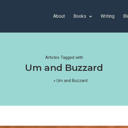
About
Books
Writing
Bl
Articles Tagged with
Um and Buzzard
Home
»
Um and Buzzard