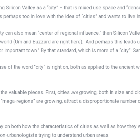
ining Silicon Valley as a “city” – that is mixed use space and “de
erhaps too in love with the idea of “cities” and wants to live in 
ity can also mean “center of regional influence,” then Silicon Valle
he world (Um and Buzzard are right here). And perhaps this leads 
rge or important town.” By that standard, which is more of a “city”: S
y use of the word “city” is right on, both as applied to the ancie
 the valuable pieces. First, cities
are
growing, both in size and cl
“mega-regions” are growing, attract a disproportionate number of
 on both how the characteristics of cities as well as how they w
 non-urbanologists trying to understand urban areas.