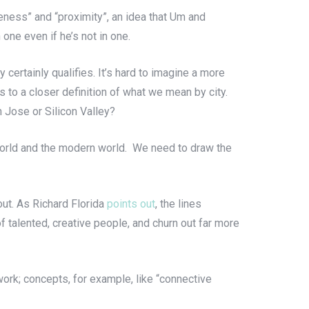
nseness” and “proximity”, an idea that Um and
one even if he’s not in one.
y certainly qualifies. It’s hard to imagine a more
us to a closer definition of what we mean by city.
an Jose or Silicon Valley?
nt world and the modern world. We need to draw the
out. As Richard Florida
points out
, the lines
 talented, creative people, and churn out far more
ork; concepts, for example, like “connective