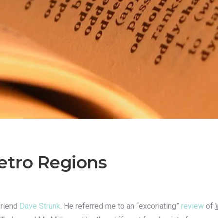
Metro Regions
friend
Dave Strunk
. He referred me to an “excoriating”
review
of