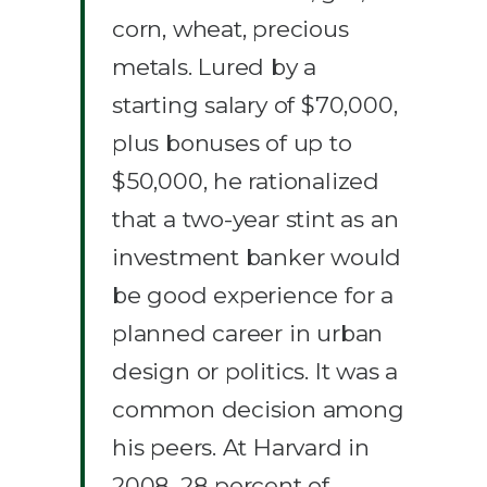
corn, wheat, precious
metals. Lured by a
starting salary of $70,000,
plus bonuses of up to
$50,000, he rationalized
that a two-year stint as an
investment banker would
be good experience for a
planned career in urban
design or politics. It was a
common decision among
his peers. At Harvard in
2008, 28 percent of