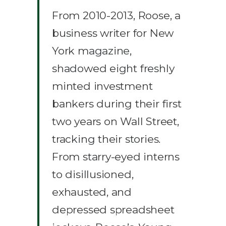
From 2010-2013, Roose, a
business writer for New
York magazine,
shadowed eight freshly
minted investment
bankers during their first
two years on Wall Street,
tracking their stories.
From starry-eyed interns
to disillusioned,
exhausted, and
depressed spreadsheet