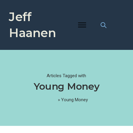
Jeff
Haanen
Articles Tagged with
Young Money
Home
»
Young Money