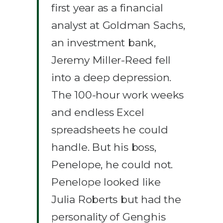
first year as a financial
analyst at Goldman Sachs,
an investment bank,
Jeremy Miller-Reed fell
into a deep depression.
The 100-hour work weeks
and endless Excel
spreadsheets he could
handle. But his boss,
Penelope, he could not.
Penelope looked like
Julia Roberts but had the
personality of Genghis