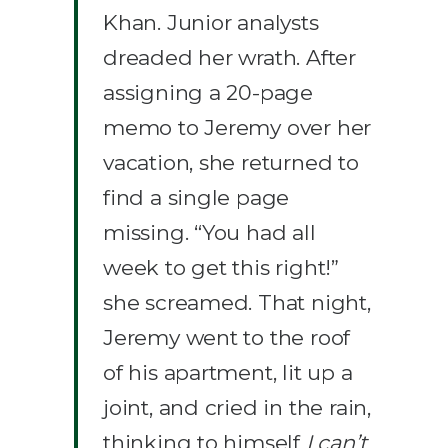
Khan. Junior analysts
dreaded her wrath. After
assigning a 20-page
memo to Jeremy over her
vacation, she returned to
find a single page
missing. “You had all
week to get this right!”
she screamed. That night,
Jeremy went to the roof
of his apartment, lit up a
joint, and cried in the rain,
thinking to himself
I can’t