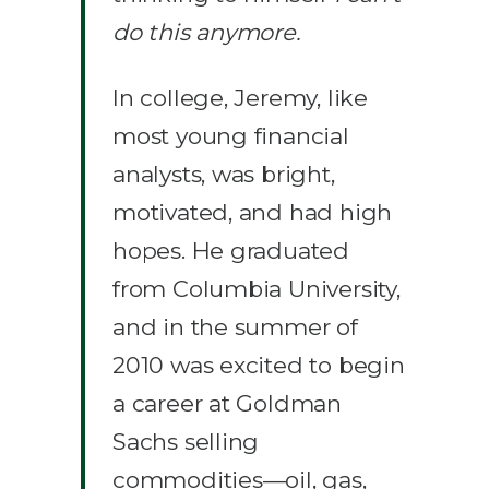
do this anymore.
In college, Jeremy, like
most young financial
analysts, was bright,
motivated, and had high
hopes. He graduated
from Columbia University,
and in the summer of
2010 was excited to begin
a career at Goldman
Sachs selling
commodities—oil, gas,