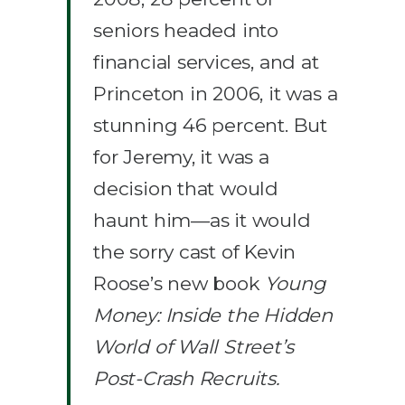
seniors headed into
financial services, and at
Princeton in 2006, it was a
stunning 46 percent. But
for Jeremy, it was a
decision that would
haunt him—as it would
the sorry cast of Kevin
Roose’s new book
Young
Money: Inside the Hidden
World of Wall Street’s
Post-Crash Recruits.