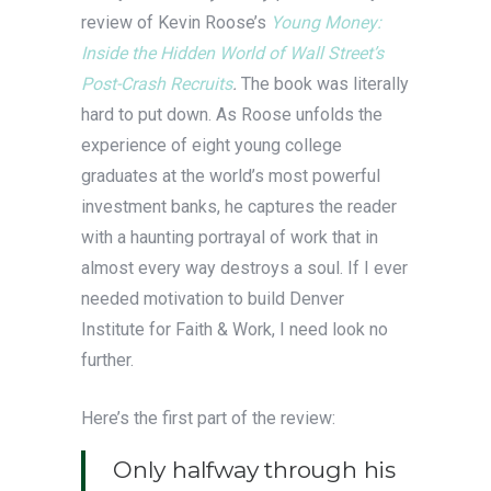
review of Kevin Roose’s
Young Money:
Inside the Hidden World of Wall Street’s
Post-Crash Recruits
.
The book was literally
hard to put down. As Roose unfolds the
experience of eight young college
graduates at the world’s most powerful
investment banks, he captures the reader
with a haunting portrayal of work that in
almost every way destroys a soul. If I ever
needed motivation to build Denver
Institute for Faith & Work, I need look no
further.
Here’s the first part of the review:
Only halfway through his