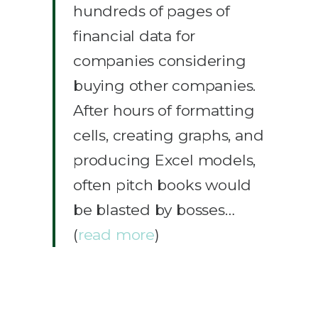
hundreds of pages of
financial data for
companies considering
buying other companies.
After hours of formatting
cells, creating graphs, and
producing Excel models,
often pitch books would
be blasted by bosses…
(
read more
)