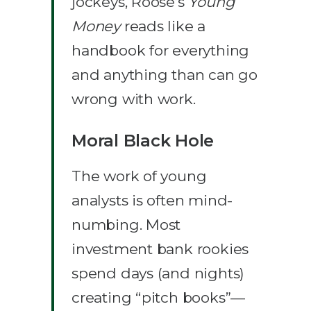
jockeys, Roose’s
Young
Money
reads like a
handbook for everything
and anything than can go
wrong with work.
Moral Black Hole
The work of young
analysts is often mind-
numbing. Most
investment bank rookies
spend days (and nights)
creating “pitch books”—