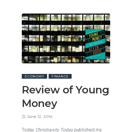
ECONOMY
FINANCE
Review of Young
Money
June 12, 2014
Today
Christianity Today
published my