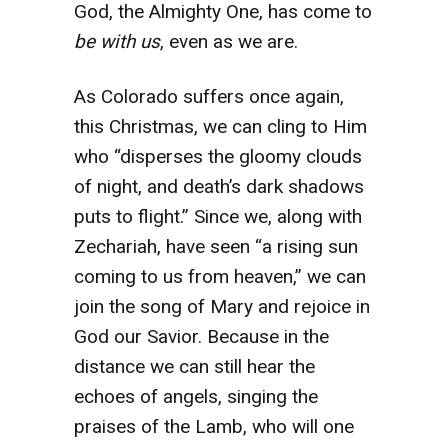
God, the Almighty One, has come to
be with us
, even as we are.
As Colorado suffers once again,
this Christmas, we can cling to Him
who “disperses the gloomy clouds
of night, and death’s dark shadows
puts to flight.” Since we, along with
Zechariah, have seen “a rising sun
coming to us from heaven,” we can
join the song of Mary and rejoice in
God our Savior. Because in the
distance we can still hear the
echoes of angels, singing the
praises of the Lamb, who will one