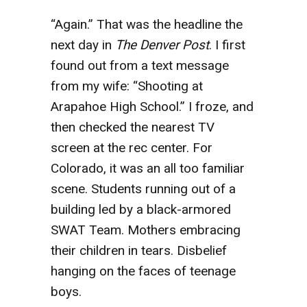
“Again.” That was the headline the
next day in
The Denver Post
. I first
found out from a text message
from my wife: “Shooting at
Arapahoe High School.” I froze, and
then checked the nearest TV
screen at the rec center. For
Colorado, it was an all too familiar
scene. Students running out of a
building led by a black-armored
SWAT Team. Mothers embracing
their children in tears. Disbelief
hanging on the faces of teenage
boys.