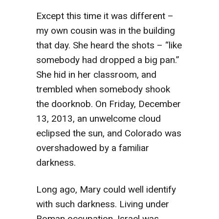
Except this time it was different –
my own cousin was in the building
that day. She heard the shots – “like
somebody had dropped a big pan.”
She hid in her classroom, and
trembled when somebody shook
the doorknob. On Friday, December
13, 2013, an unwelcome cloud
eclipsed the sun, and Colorado was
overshadowed by a familiar
darkness.
Long ago, Mary could well identify
with such darkness. Living under
Roman occupation, Israel was