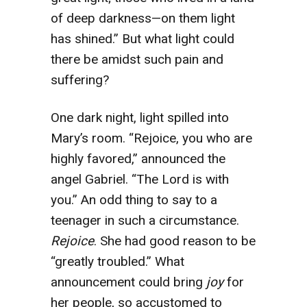
of deep darkness—on them light
has shined.” But what light could
there be amidst such pain and
suffering?
One dark night, light spilled into
Mary’s room. “Rejoice, you who are
highly favored,” announced the
angel Gabriel. “The Lord is with
you.” An odd thing to say to a
teenager in such a circumstance.
Rejoice
. She had good reason to be
“greatly troubled.” What
announcement could bring
joy
for
her people, so accustomed to