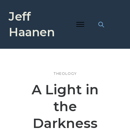
Jeff
Haanen
THEOLOGY
A Light in
the
Darkness