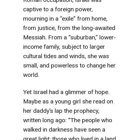
captive to a foreign power,
mourning in a “exile” from home,
from justice, from the long-awaited
Messiah. From a “suburban,” lower-
income family, subject to larger
cultural tides and winds, she was
small, and powerless to change her
world.
Yet Israel had a glimmer of hope.
Maybe as a young girl she read on
her daddy’s lap the prophecy,
written long ago: “The people who
walked in darkness have seen a
great light; those who lived in a land