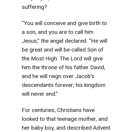
suffering?
“You will conceive and give birth to
a son, and you are to call him
Jesus,” the angel declared. “He will
be great and will be called Son of
the Most High. The Lord will give
him the throne of his father David,
and he will reign over Jacob’s
descendants forever; his kingdom
will never end.”
For centuries, Christians have
looked to that teenage mother, and
her baby boy, and described Advent