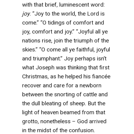
with that brief, luminescent word:
joy
. “Joy to the world, the Lord is
come.” “O tidings of comfort and
joy, comfort and joy.” “Joyful all ye
nations rise, join the triumph of the
skies.” “O come all ye faithful, joyful
and triumphant.” Joy perhaps isn’t
what Joseph was thinking that first
Christmas, as he helped his fiancée
recover and care for a newborn
between the snorting of cattle and
the dull bleating of sheep. But the
light of heaven beamed from that
grotto, nonetheless – God arrived
in the midst of the confusion.