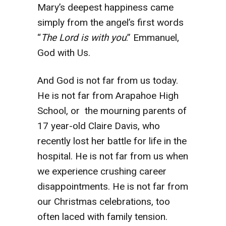
Mary’s deepest happiness came
simply from the angel’s first words
“
The Lord is with you
.” Emmanuel,
God with Us.
And God is not far from us today.
He is not far from Arapahoe High
School, or the mourning parents of
17 year-old Claire Davis, who
recently lost her battle for life in the
hospital. He is not far from us when
we experience crushing career
disappointments. He is not far from
our Christmas celebrations, too
often laced with family tension.