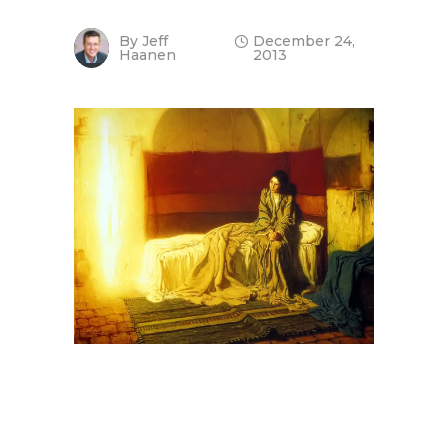
By
Jeff
December 24,
Haanen
2013