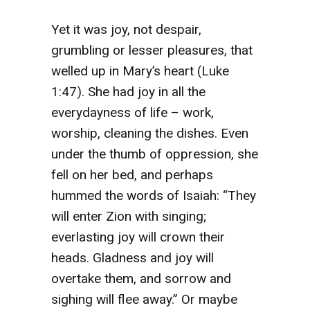
Yet it was joy, not despair,
grumbling or lesser pleasures, that
welled up in Mary’s heart (Luke
1:47). She had joy in all the
everydayness of life – work,
worship, cleaning the dishes. Even
under the thumb of oppression, she
fell on her bed, and perhaps
hummed the words of Isaiah: “They
will enter Zion with singing;
everlasting joy will crown their
heads. Gladness and joy will
overtake them, and sorrow and
sighing will flee away.” Or maybe