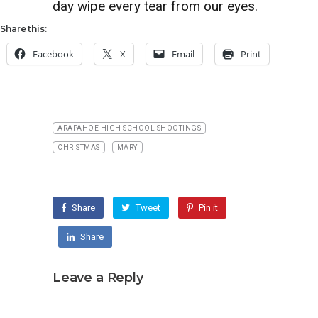
day wipe every tear from our eyes.
Share this:
Facebook
X
Email
Print
ARAPAHOE HIGH SCHOOL SHOOTINGS
CHRISTMAS
MARY
Share
Tweet
Pin it
Share
Leave a Reply