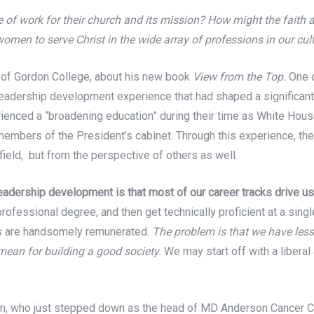
e of work for their church and its mission? How might the fait
men to serve Christ in the wide array of professions in our cu
 of Gordon College, about his new book
View from the Top.
One o
eadership development experience that had shaped a significant m
rienced a “broadening education” during their time as White Hous
embers of the President’s cabinet. Through this experience, the
field, but from the perspective of others as well.
leadership development is that most of our career tracks drive us
rofessional degree, and then get technically proficient at a sing
obs are handsomely remunerated.
The problem is that we have less
 mean for building a good society.
We may start off with a liberal 
, who just stepped down as the head of MD Anderson Cancer Cent