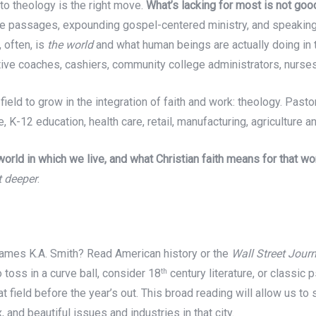
into theology is the right move.
What’s lacking for most is not go
ble passages, expounding gospel-centered ministry, and speaki
 often, is
the world
and what human beings are actually doing in 
utive coaches, cashiers, community college administrators, nurs
ld to grow in the integration of faith and work: theology. Pastor
, K-12 education, health care, retail, manufacturing, agriculture a
orld in which we live, and what Christian faith means for that wo
t deeper
.
 James K.A. Smith? Read American history or the
Wall Street Journ
 toss in a curve ball, consider 18
century literature, or classic p
th
t field before the year’s out. This broad reading will allow us to 
 and beautiful issues and industries in that city.