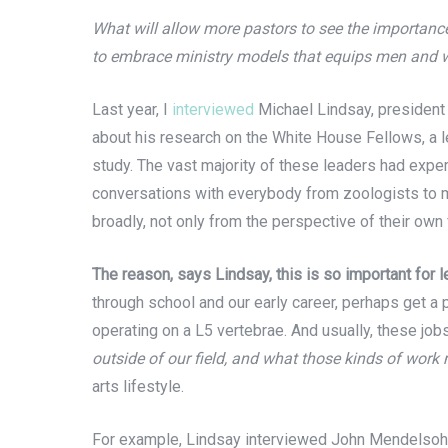
What will allow more pastors to see the importanc
to embrace ministry models that equips men and wo
Last year, I
interviewed
Michael Lindsay, president
about his research on the White House Fellows, a l
study. The vast majority of these leaders had expe
conversations with everybody from zoologists to m
broadly, not only from the perspective of their own 
The reason, says Lindsay, this is so important for 
through school and our early career, perhaps get a p
operating on a L5 vertebrae. And usually, these j
outside of our field, and what those kinds of work
arts lifestyle.
For example, Lindsay interviewed John Mendelsohn