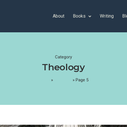
About
Books
Writing
Bl
Category
Theology
Home
»
Theology
»
Page 5