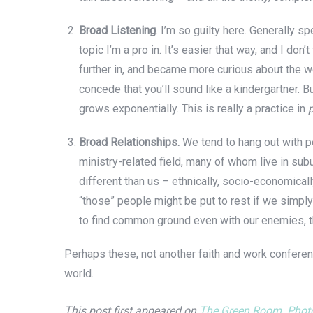
Broad Listening
. I’m so guilty here. Generally s
topic I’m a pro in. It’s easier that way, and I d
further in, and became more curious about the wor
concede that you’ll sound like a kindergartner. 
grows exponentially. This is really a practice in
Broad Relationships.
We tend to hang out with pe
ministry-related field, many of whom live in sub
different than us – ethnically, socio-economical
“those” people might be put to rest if we simply
to find common ground even with our enemies, t
Perhaps these, not another faith and work conferenc
world.
This post first appeared on
The Green Room
.
Photo