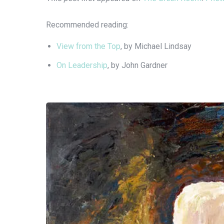
Recommended reading:
View from the Top
, by Michael Lindsay
On Leadership
, by John Gardner