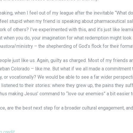
peaking, when I feel out of my league after the inevitable “What d
on’t feel stupid when my friend is speaking about pharmaceutical s
k of others? I’ve experimented with this, and it’s just like learn
But when you do, your imagination for what redemption might look
pastoral
ministry – the shepherding of God’s flock for their forma
ople just like us. Again, guilty as charged. Most of my friends ar
urban Colorado – like me. But what if we all made a commitment t
ly, or vocationally? We would be able to see a far wider perspect
 listened to their stories: where they grew up, the pains they suf
hus making Jesus’ command to “love our enemies” a bit easier to
e, are the best next step for a broader cultural engagement, and
 credit
.