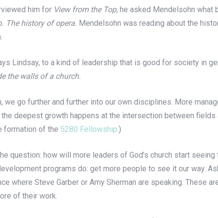
erviewed him for
View from the Top,
he asked Mendelsohn what bo
o.
The history of opera.
Mendelsohn was reading about the histor
.
ays Lindsay, to a kind of leadership that is good for society in ge
e the walls of a church.
 we go further and further into our own disciplines. More manage
 the deepest growth happens at the intersection between fields a
he formation of the
5280 Fellowship
.)
e question: how will more leaders of God’s church start seeing th
development programs do: get more people to see it our way. As
ce where Steve Garber or Amy Sherman are speaking. These are 
re of their work.