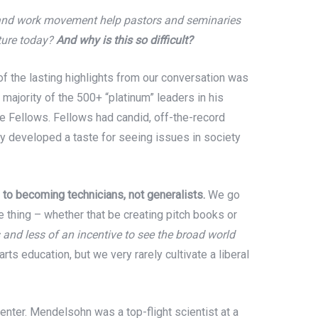
h and work movement help pastors and seminaries
lture today?
And why is this so difficult?
f the lasting highlights from our conversation was
ajority of the 500+ “platinum” leaders in his
e Fellows. Fellows had candid, off-the-record
y developed a taste for seeing issues in society
 to becoming technicians, not generalists.
We go
le thing – whether that be creating pitch books or
 and less of an incentive to see the broad world
arts education, but we very rarely cultivate a liberal
er. Mendelsohn was a top-flight scientist at a