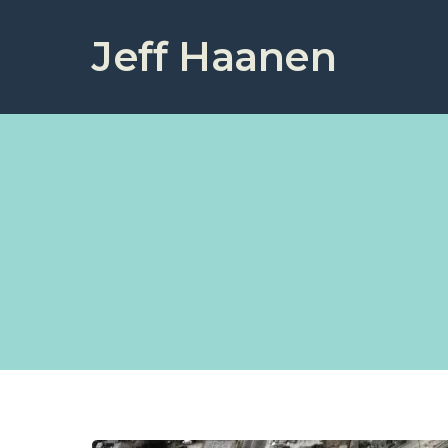
Jeff Haanen