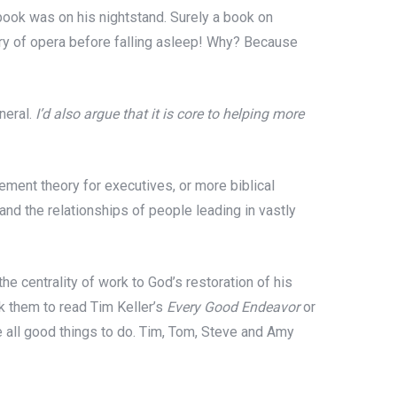
ok was on his nightstand. Surely a book on
y of opera before falling asleep! Why? Because
neral.
I’d also argue that it is core to helping more
ment theory for executives, or more biblical
nd the relationships of people leading in vastly
e centrality of work to God’s restoration of his
k them to read Tim Keller’s
Every Good Endeavor
or
all good things to do. Tim, Tom, Steve and Amy