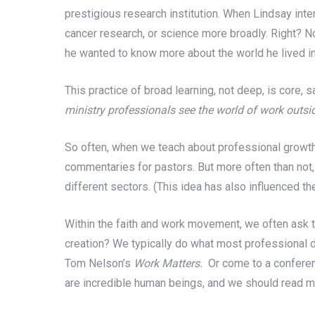
prestigious research institution. When Lindsay int
cancer research, or science more broadly. Right? N
he wanted to know more about the world he lived in
This practice of broad learning, not deep, is core, s
ministry professionals see the world of work outsid
So often, when we teach about professional growth,
commentaries for pastors. But more often than not,
different sectors. (This idea has also influenced t
Within the faith and work movement, we often ask th
creation? We typically do what most professional 
Tom Nelson’s
Work Matters.
Or come to a conferen
are incredible human beings, and we should read mo