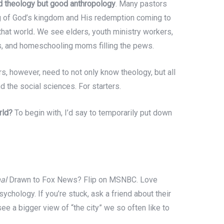
od theology but good anthropology
. Many pastors
ng of God’s kingdom and His redemption coming to
that world
.
We see elders, youth ministry workers,
es, and homeschooling moms filling the pews.
s, however, need to not only know theology, but all
nd the social sciences. For starters.
rld?
To begin with, I’d say to temporarily put down
al
Drawn to Fox News? Flip on MSNBC. Love
sychology. If you’re stuck, ask a friend about their
see a bigger view of “the city” we so often like to