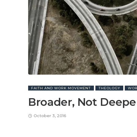
FAITH AND WORK MOVEMENT
THEOLOGY
WO
Broader, Not Deepe
October 3, 2016