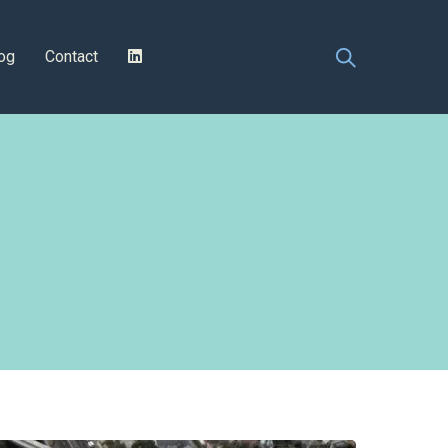
og
Contact