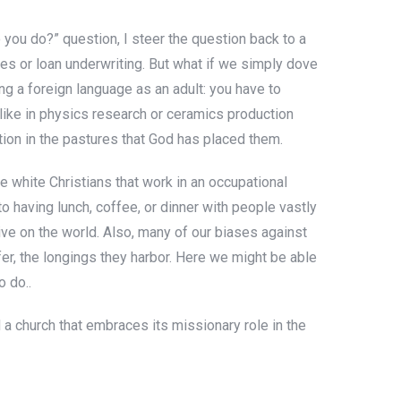
o you do?” question, I steer the question back to a
ales or loan underwriting. But what if we simply dove
ing a foreign language as an adult: you have to
 like in physics research or ceramics production
tion in the pastures that God has placed them.
e white Christians that work in an occupational
o having lunch, coffee, or dinner with people vastly
ive on the world. Also, many of our biases against
fer, the longings they harbor. Here we might be able
 do..
 a church that embraces its missionary role in the