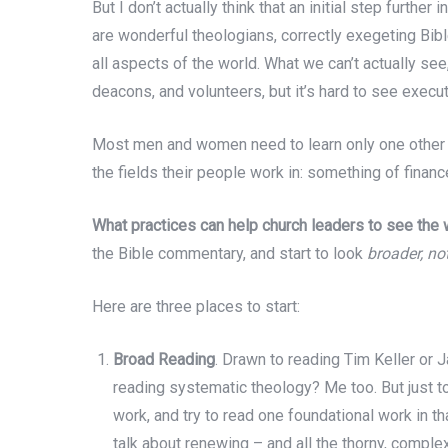
But I don’t actually think that an initial step further 
are wonderful theologians, correctly exegeting Bi
all aspects of the world. What we can’t actually see,
deacons, and volunteers, but it’s hard to see exec
Most men and women need to learn only one other fie
the fields their people work in: something of finance
What practices can help church leaders to see the w
the Bible commentary, and start to look
broader, no
Here are three places to start:
Broad Reading
. Drawn to reading Tim Keller or
reading systematic theology? Me too. But just to
work, and try to read one foundational work in tha
talk about renewing – and all the thorny, complex,