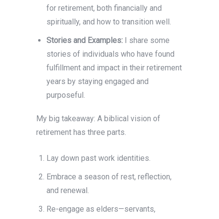
for retirement, both financially and
spiritually, and how to transition well.
Stories and Examples:
I share some
stories of individuals who have found
fulfillment and impact in their retirement
years by staying engaged and
purposeful.
My big takeaway: A biblical vision of
retirement has three parts.
Lay down past work identities.
Embrace a season of rest, reflection,
and renewal.
Re-engage as elders—servants,