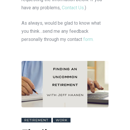
have any problems,
Contact Us
.)
As always, would be glad to know what
you think…send me any feedback
personally through my contact
form.
RETIREMENT
WORK