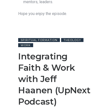
mentors, leaders.
Hope you enjoy the episode.
SPIRITUAL FORMATION
THEOLOGY
WORK
Integrating
Faith & Work
with Jeff
Haanen (UpNext
Podcast)