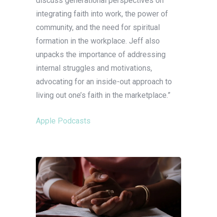
discuss generational perspectives on
integrating faith into work, the power of
community, and the need for spiritual
formation in the workplace. Jeff also
unpacks the importance of addressing
internal struggles and motivations,
advocating for an inside-out approach to
living out one’s faith in the marketplace.”
Apple Podcasts