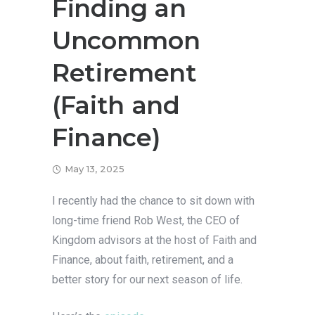
Finding an
Uncommon
Retirement
(Faith and
Finance)
May 13, 2025
I recently had the chance to sit down with
long-time friend Rob West, the CEO of
Kingdom advisors at the host of Faith and
Finance, about faith, retirement, and a
better story for our next season of life.