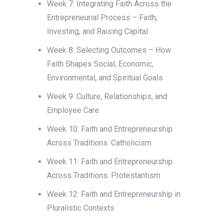
Week 7: Integrating Faith Across the
Entrepreneurial Process – Faith,
Investing, and Raising Capital
Week 8: Selecting Outcomes – How
Faith Shapes Social, Economic,
Environmental, and Spiritual Goals
Week 9: Culture, Relationships, and
Employee Care
Week 10: Faith and Entrepreneurship
Across Traditions: Catholicism
Week 11: Faith and Entrepreneurship
Across Traditions: Protestantism
Week 12: Faith and Entrepreneurship in
Pluralistic Contexts