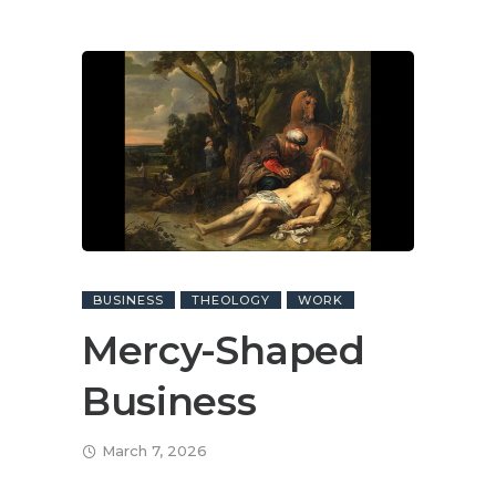
BUSINESS
THEOLOGY
WORK
Mercy-Shaped
Business
March 7, 2026