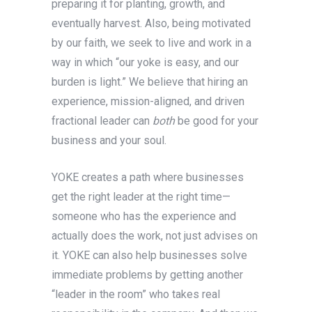
preparing it for planting, growth, and
eventually harvest. Also, being motivated
by our faith, we seek to live and work in a
way in which “our yoke is easy, and our
burden is light.” We believe that hiring an
experience, mission-aligned, and driven
fractional leader can
both
be good for your
business and your soul.
YOKE creates a path where businesses
get the right leader at the right time—
someone who has the experience and
actually does the work, not just advises on
it. YOKE can also help businesses solve
immediate problems by getting another
“leader in the room” who takes real