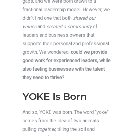
gaps, and we were both drawn to a
fractional leadership model. However, we
didn’t find one that both
shared our
values
and
created a community
of
leaders and business owners that
supports their personal and professional
growth. We wondered,
could we provide
good work for experienced leaders, while
also fueling businesses with the talent
they need to thrive?
YOKE Is Born
And so, YOKE was born. The word “yoke”
comes from the idea of two animals
pulling
together
, tilling the soil and