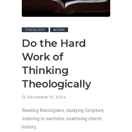
THEOLOGY
WORK
Do the Hard
Work of
Thinking
Theologically
December 15, 2024
Reading theologians, studying Scripture,
listening to sermons, examining church
history,