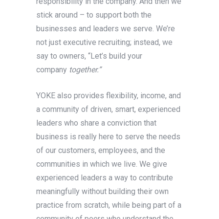
responsibility in the company. And then we
stick around – to support both the
businesses and leaders we serve. We’re
not just executive recruiting; instead, we
say to owners, “Let’s build your
company
together.”
YOKE also provides flexibility, income, and
a community of driven, smart, experienced
leaders who share a conviction that
business is really here to serve the needs
of our customers, employees, and the
communities in which we live. We give
experienced leaders a way to contribute
meaningfully without building their own
practice from scratch, while being part of a
community of peers who understand the