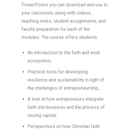
PowerPoints you can download and use in
your classroom, along with videos,
teaching notes, student assignments, and
faculty preparation for each of the
modules. The course offers students:
An introduction to the faith and work
ecosystem,
Practical tools for developing
resilience and sustainability in light of
the challenges of entrepreneurship,
A look at how entrepreneurs integrate
faith into business and the process of
raising capital,
Perspectives on how Christian faith