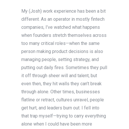
My (Josh) work experience has been a bit
different. As an operator in mostly fintech
companies, I’ve watched what happens
when founders stretch themselves across
too many critical roles—when the same
person making product decisions is also
managing people, setting strategy, and
putting out daily fires. Sometimes they pull
it off through sheer will and talent, but
even then, they hit walls they can’t break
through alone. Other times, businesses
flatline or retract, cultures unravel, people
get hurt, and leaders burn out. I fell into
that trap myself—trying to carry everything
alone when I could have been more