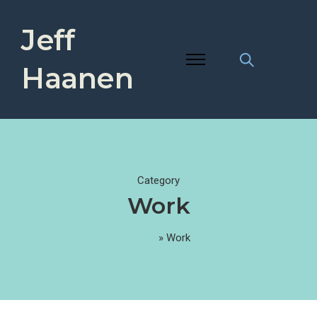
Jeff
Haanen
Category
Work
Home
»
Work