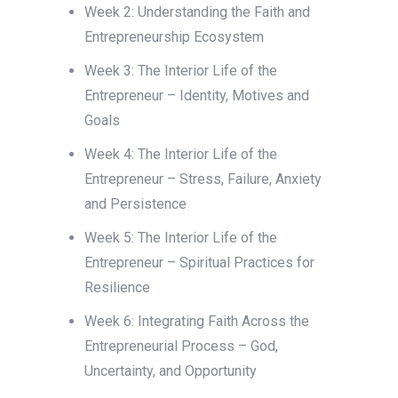
Week 2: Understanding the Faith and
Entrepreneurship Ecosystem
Week 3: The Interior Life of the
Entrepreneur – Identity, Motives and
Goals
Week 4: The Interior Life of the
Entrepreneur – Stress, Failure, Anxiety
and Persistence
Week 5: The Interior Life of the
Entrepreneur – Spiritual Practices for
Resilience
Week 6: Integrating Faith Across the
Entrepreneurial Process – God,
Uncertainty, and Opportunity