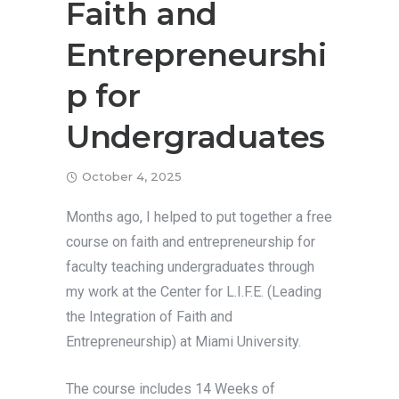
Faith and
Entrepreneurshi
p for
Undergraduates
October 4, 2025
Months ago, I helped to put together a free
course on faith and entrepreneurship for
faculty teaching undergraduates through
my work at the Center for L.I.F.E. (Leading
the Integration of Faith and
Entrepreneurship) at Miami University.
The course includes 14 Weeks of