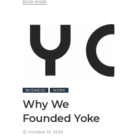
READ MORE
BUSINESS
WORK
Why We
Founded Yoke
October 13, 2025