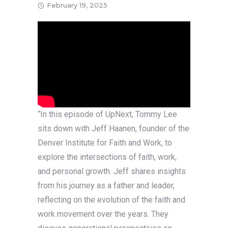
February 19, 2025
“In this episode of UpNext, Tommy Lee
sits down with Jeff Haanen, founder of the
Denver Institute for Faith and Work, to
explore the intersections of faith, work,
and personal growth. Jeff shares insights
from his journey as a father and leader,
reflecting on the evolution of the faith and
work movement over the years. They