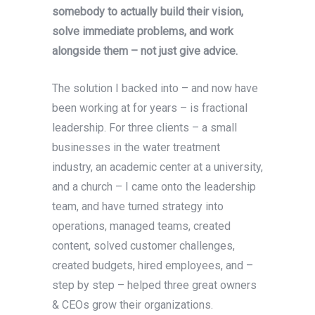
somebody to actually build their vision,
solve immediate problems, and work
alongside them – not just give advice.
The solution I backed into – and now have
been working at for years – is fractional
leadership. For three clients – a small
businesses in the water treatment
industry, an academic center at a university,
and a church – I came onto the leadership
team, and have turned strategy into
operations, managed teams, created
content, solved customer challenges,
created budgets, hired employees, and –
step by step – helped three great owners
& CEOs grow their organizations.