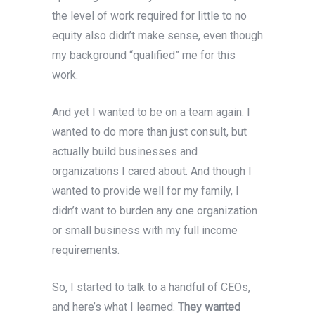
the level of work required for little to no
equity also didn’t make sense, even though
my background “qualified” me for this
work.
And yet
I wanted to be on a team again. I
wanted to do more than just consult, but
actually build businesses and
organizations I cared about. And though I
wanted to provide well for my family, I
didn’t want to burden any one organization
or small business with my full income
requirements.
So, I started to talk to a handful of CEOs,
and here’s what I learned.
They wanted