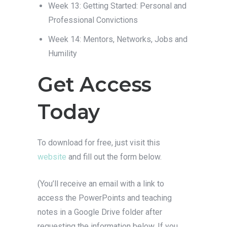
Week 13: Getting Started: Personal and
Professional Convictions
Week 14: Mentors, Networks, Jobs and
Humility
Get Access
Today
To download for free, just visit this
website
and fill out the form below.
(You’ll receive an email with a link to
access the PowerPoints and teaching
notes in a Google Drive folder after
requesting the information below. If you