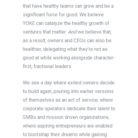
that have healthy teams can grow and be a
significant force for good. We believe
YOKE can catalyze the healthy growth of
ventures that matter.
And
we believe that,
as a result, owners and CEOs can also be
healthier, delegating what they’re not as
good at while working alongside character-
first, fractional leaders.
We see a day where exited owners decide
to build again, pouring into earlier versions
of themselves as an act of service; where
corporate operators dedicate their talent to
SMBs and mission driven organizations;
where aspiring entrepreneurs are enabled
to bootstrap their dreams while gaining