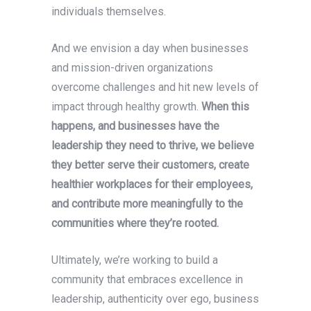
individuals themselves.
And we envision a day when businesses
and mission-driven organizations
overcome challenges and hit new levels of
impact through healthy growth.
When this
happens, and businesses have the
leadership they need to thrive, we believe
they better serve their customers, create
healthier workplaces for their employees,
and contribute more meaningfully to the
communities where they’re rooted.
Ultimately, we’re working to build a
community that embraces excellence in
leadership, authenticity over ego, business