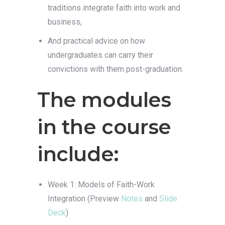
traditions integrate faith into work and
business,
And practical advice on how
undergraduates can carry their
convictions with them post-graduation.
The modules
in the course
include:
Week 1: Models of Faith-Work
Integration (Preview
Notes
and
Slide
Deck
)