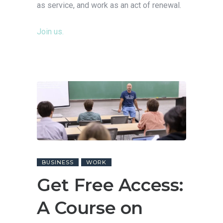
as service, and work as an act of renewal.
Join us.
BUSINESS
WORK
Get Free Access:
A Course on