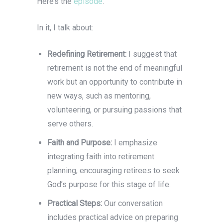
Here’s the
episode
.
In it, I talk about:
Redefining Retirement:
I suggest that
retirement is not the end of meaningful
work but an opportunity to contribute in
new ways, such as mentoring,
volunteering, or pursuing passions that
serve others.
Faith and Purpose:
I emphasize
integrating faith into retirement
planning, encouraging retirees to seek
God’s purpose for this stage of life.
Practical Steps:
Our conversation
includes practical advice on preparing