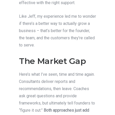
effective with the right support.
Like Jeff, my experience led me to wonder
if there’s a better way to actually grow a
business – that’s better for the founder,
the team, and the customers they’re called
to serve.
The Market Gap
Here’s what I’ve seen, time and time again.
Consultants deliver reports and
recommendations, then leave. Coaches
ask great questions and provide
frameworks, but ultimately tell founders to
“figure it out.”
Both approaches just add