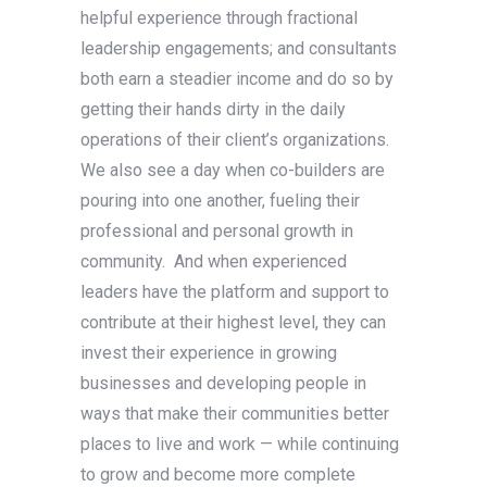
helpful experience through fractional
leadership engagements; and consultants
both earn a steadier income and do so by
getting their hands dirty in the daily
operations of their client’s organizations.
We also see a day when co-builders are
pouring into one another, fueling their
professional and personal growth in
community. And when experienced
leaders have the platform and support to
contribute at their highest level, they can
invest their experience in growing
businesses and developing people in
ways that make their communities better
places to live and work — while continuing
to grow and become more complete