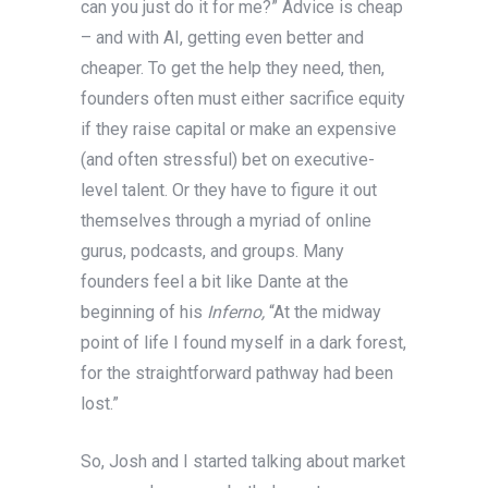
can you just do it for me?” Advice is cheap
– and with AI, getting even better and
cheaper. To get the help they need, then,
founders often must either sacrifice equity
if they raise capital or make an expensive
(and often stressful) bet on executive-
level talent. Or they have to figure it out
themselves through a myriad of online
gurus, podcasts, and groups. Many
founders feel a bit like Dante at the
beginning of his
Inferno,
“At the midway
point of life I found myself in a dark forest,
for the straightforward pathway had been
lost.”
So, Josh and I started talking about market