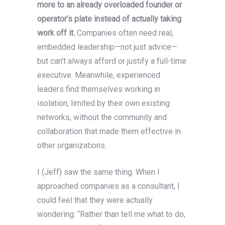
more to an already overloaded founder or
operator’s plate instead of actually
taking
work off it.
Companies often need real,
embedded leadership—not just advice—
but can’t always afford or justify a full-time
executive. Meanwhile, experienced
leaders find themselves working in
isolation, limited by their own existing
networks, without the community and
collaboration that made them effective in
other organizations.
I (Jeff) saw the same thing. When I
approached companies as a consultant, I
could feel that they were actually
wondering: “Rather than tell me what to do,