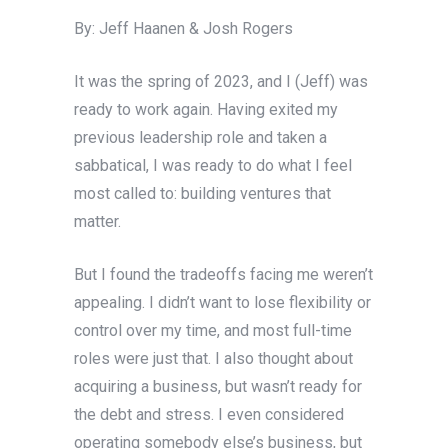
By: Jeff Haanen & Josh Rogers
It was the spring of 2023, and I (Jeff) was
ready to work again. Having exited my
previous leadership role and taken a
sabbatical, I was ready to do what I feel
most called to: building ventures that
matter.
But I found the tradeoffs facing me weren’t
appealing. I didn’t want to lose flexibility or
control over my time, and most full-time
roles were just that. I also thought about
acquiring a business, but wasn’t ready for
the debt and stress. I even considered
operating somebody else’s business, but