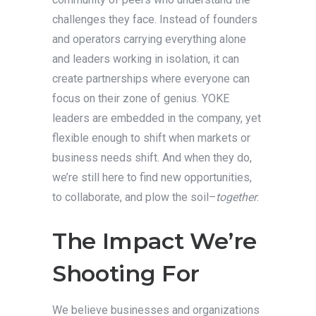
challenges they face. Instead of founders
and operators carrying everything alone
and leaders working in isolation, it can
create partnerships where everyone can
focus on their zone of genius. YOKE
leaders are embedded in the company, yet
flexible enough to shift when markets or
business needs shift. And when they do,
we’re still here to find new opportunities,
to collaborate, and plow the soil–
together
.
The Impact We’re
Shooting For
We believe businesses and organizations