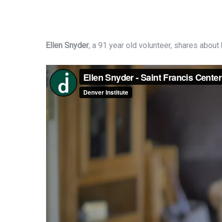
Ellen Snyder
, a 91 year old volunteer, shares about