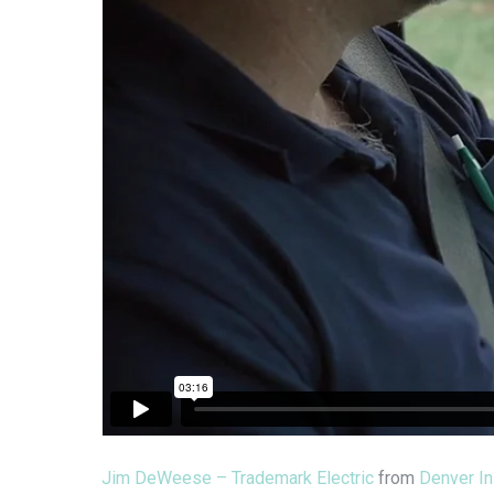
Jim DeWeese – Trademark Electric
from
Denver In