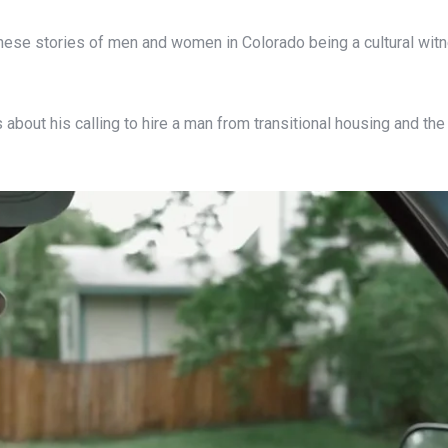
 these stories of men and women in Colorado being a cultural wit
about his calling to hire a man from transitional housing and the 