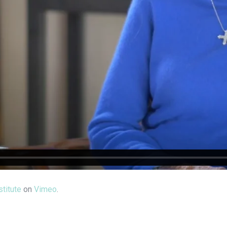
titute
on
Vimeo
.