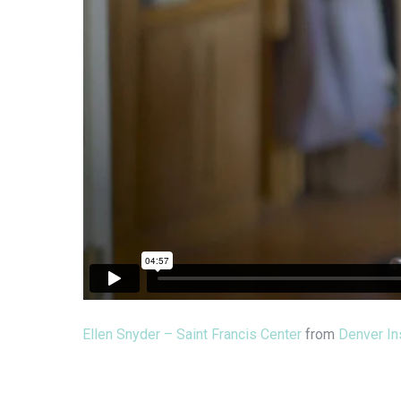
Ellen Snyder – Saint Francis Center
from
Denver Ins