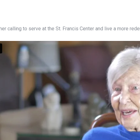
 her calling to serve at the St. Francis Center and live a more red