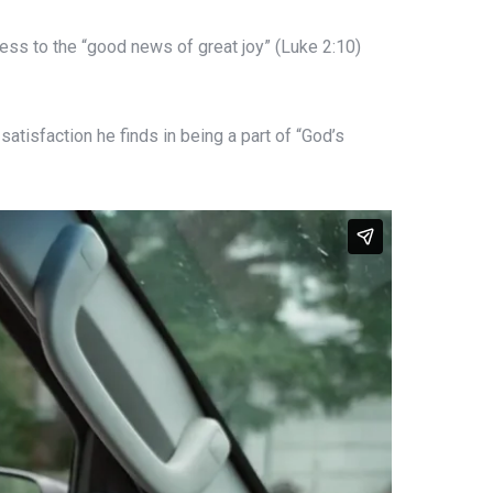
ness to the “good news of great joy” (Luke 2:10)
satisfaction he finds in being a part of “God’s