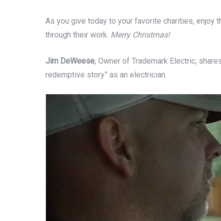
As you give today to your favorite charities, enjoy
through their work.
Merry Christmas!
Jim DeWeese
, Owner of Trademark Electric, shares 
redemptive story” as an electrician.