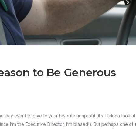
Reason to Be Generous
day event to give to your favorite nonprofit. As I take a look at 
since I’m the Executive Director, I’m biased!). But perhaps one of