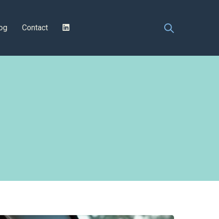
og
Contact