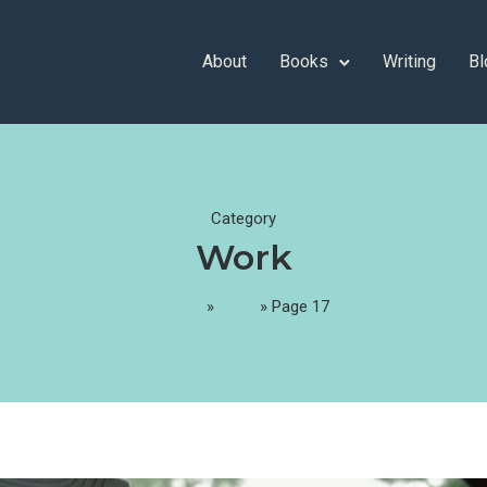
About
Books
Writing
Bl
Category
Work
Home
»
Work
»
Page 17