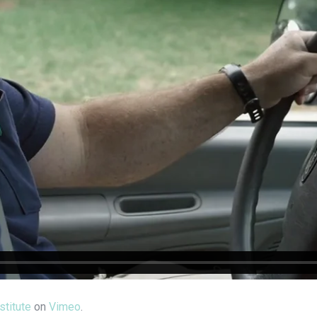
stitute
on
Vimeo
.