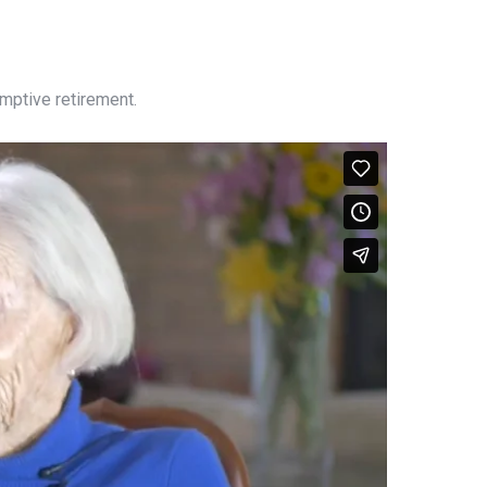
emptive retirement.