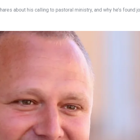
, shares about his calling to pastoral ministry, and why he’s found