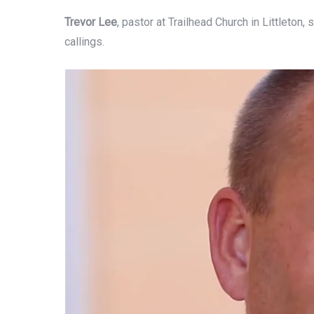
Trevor Lee
, pastor at Trailhead Church in Littleton
callings.