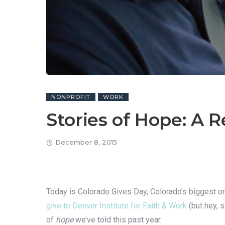
NONPROFIT
WORK
Stories of Hope: A 
December 8, 2015
Today is Colorado Gives Day, Colorado’s biggest one-
give to Denver Institute for Faith & Work
(but hey, 
of
hope
we’ve told this past year.