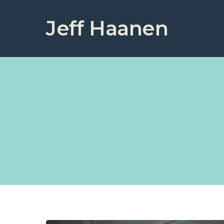
Jeff Haanen