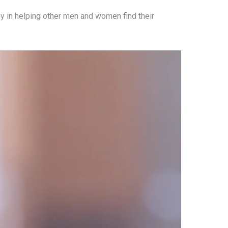
 joy in helping other men and women find their