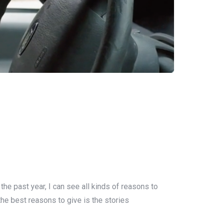
the past year, I can see all kinds of reasons to
 the best reasons to give is the stories