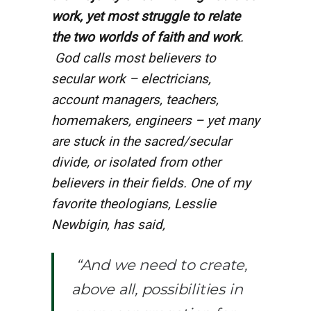
work, yet most struggle to relate
the two worlds of faith and work
.
God calls most believers to
secular work – electricians,
account managers, teachers,
homemakers, engineers – yet many
are stuck in the sacred/secular
divide, or isolated from other
believers in their fields. One of my
favorite theologians, Lesslie
Newbigin, has said,
“And we need to create,
above all, possibilities in