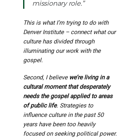
missionary role.”
This is what I’m trying to do with
Denver Institute – connect what our
culture has divided through
illuminating our work with the
gospel.
Second, I believe
we’re living in a
cultural moment that desperately
needs the gospel applied to areas
of public life
. Strategies to
influence culture in the past 50
years have been too heavily
focused on seeking political power.