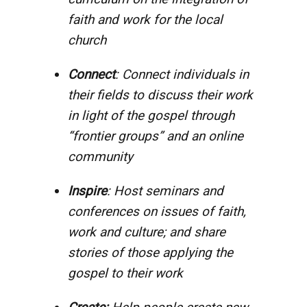
faith and work for the local
church
Connect
: Connect individuals in
their fields to discuss their work
in light of the gospel through
“frontier groups” and an online
community
Inspire
: Host seminars and
conferences on issues of faith,
work and culture; and share
stories of those applying the
gospel to their work