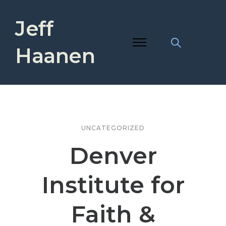
Jeff
Haanen
UNCATEGORIZED
Denver
Institute for
Faith &