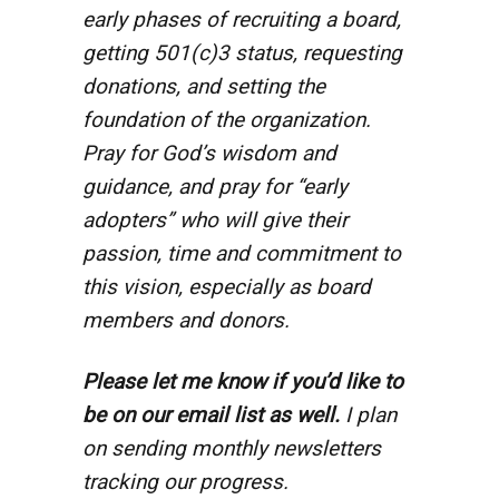
early phases of recruiting a board,
getting 501(c)3 status, requesting
donations, and setting the
foundation of the organization.
Pray for God’s wisdom and
guidance, and pray for “early
adopters” who will give their
passion, time and commitment to
this vision, especially as board
members and donors.
Please let me know if you’d like to
be on our email list as well.
I plan
on sending monthly newsletters
tracking our progress.