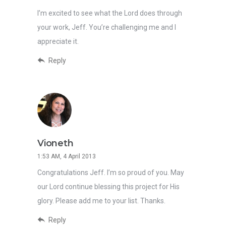
I’m excited to see what the Lord does through
your work, Jeff. You’re challenging me and I
appreciate it.
Reply
Vioneth
1:53 AM, 4 April 2013
Congratulations Jeff. I’m so proud of you. May
our Lord continue blessing this project for His
glory. Please add me to your list. Thanks.
Reply