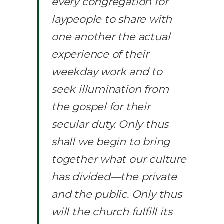
every congregation for
laypeople to share with
one another the actual
experience of their
weekday work and to
seek illumination from
the gospel for their
secular duty. Only thus
shall we begin to bring
together what our culture
has divided—the private
and the public. Only thus
will the church fulfill its