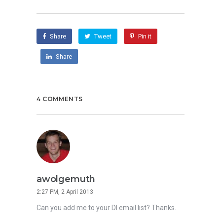
Share
Tweet
Pin it
Share
4 COMMENTS
awolgemuth
2:27 PM, 2 April 2013
Can you add me to your DI email list? Thanks.