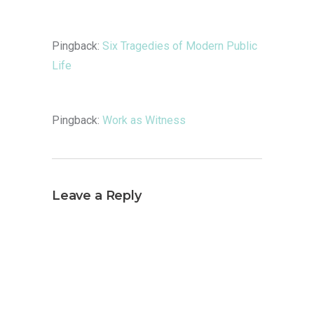
Pingback:
Six Tragedies of Modern Public
Life
Pingback:
Work as Witness
Leave a Reply