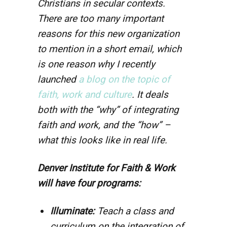
Christians in secular contexts.
There are too many important
reasons for this new organization
to mention in a short email, which
is one reason why I recently
launched
a blog on the topic of
faith, work and culture
. It deals
both with the “why” of integrating
faith and work, and the “how” –
what this looks like in real life.
Denver Institute for Faith & Work
will have four programs:
Illuminate:
Teach a class and
curriculum on the integration of