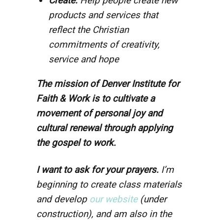
Create:
Help people create new
products and services that
reflect the Christian
commitments of creativity,
service and hope
The mission of Denver Institute for
Faith & Work is to cultivate a
movement of personal joy and
cultural renewal through applying
the gospel to work.
I want to ask for your prayers.
I’m
beginning to create class materials
and develop
our website
(under
construction), and am also in the