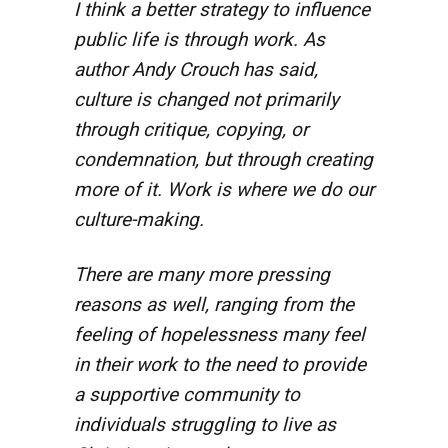
I think a better strategy to influence
public life is through work. As
author Andy Crouch has said,
culture is changed not primarily
through critique, copying, or
condemnation, but through creating
more of it. Work is where we do our
culture-making.
There are many more pressing
reasons as well, ranging from the
feeling of hopelessness many feel
in their work to the need to provide
a supportive community to
individuals struggling to live as