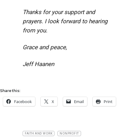
Thanks for your support and
prayers. I look forward to hearing
from you.
Grace and peace,
Jeff Haanen
Share this:
Facebook
X
Email
Print
FAITH AND WORK
NONPROFIT