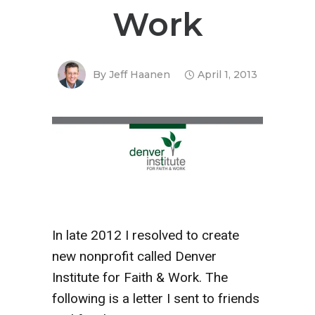
Work
By
Jeff Haanen
April 1, 2013
In late 2012 I resolved to create
new nonprofit called Denver
Institute for Faith & Work. The
following is a letter I sent to friends