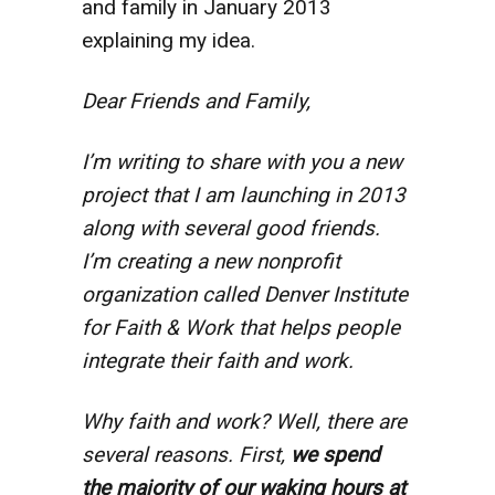
and family in January 2013
explaining my idea.
Dear Friends and Family,
I’m writing to share with you a new
project that I am launching in 2013
along with several good friends.
I’m creating a new nonprofit
organization called Denver Institute
for Faith & Work that helps people
integrate their faith and work.
Why faith and work? Well, there are
several reasons. First,
we spend
the majority of our waking hours at