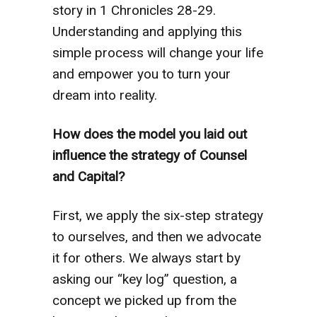
story in 1 Chronicles 28-29.
Understanding and applying this
simple process will change your life
and empower you to turn your
dream into reality.
How does the model you laid out
influence the strategy of Counsel
and Capital?
First, we apply the six-step strategy
to ourselves, and then we advocate
it for others. We always start by
asking our “key log” question, a
concept we picked up from the