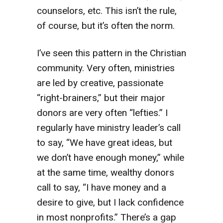
counselors, etc. This isn’t the rule,
of course, but it’s often the norm.
I’ve seen this pattern in the Christian
community. Very often, ministries
are led by creative, passionate
“right-brainers,” but their major
donors are very often “lefties.” I
regularly have ministry leader’s call
to say, “We have great ideas, but
we don’t have enough money,” while
at the same time, wealthy donors
call to say, “I have money and a
desire to give, but I lack confidence
in most nonprofits.” There’s a gap