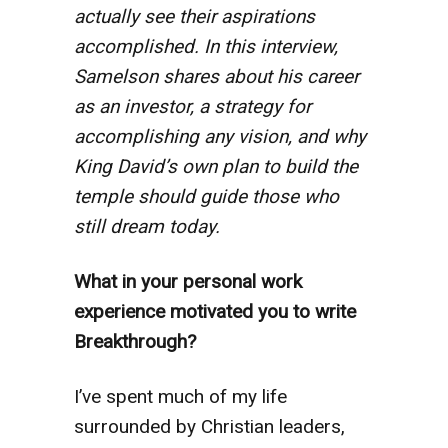
actually see their aspirations
accomplished. In this interview,
Samelson shares about his career
as an investor, a strategy for
accomplishing any vision, and why
King David’s own plan to build the
temple should guide those who
still dream today.
What in your personal work
experience motivated you to write
Breakthrough?
I’ve spent much of my life
surrounded by Christian leaders,