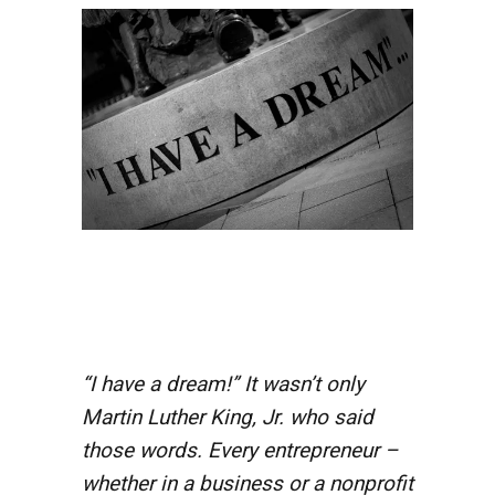
“I have a dream!” It wasn’t only
Martin Luther King, Jr. who said
those words. Every entrepreneur –
whether in a business or a nonprofit