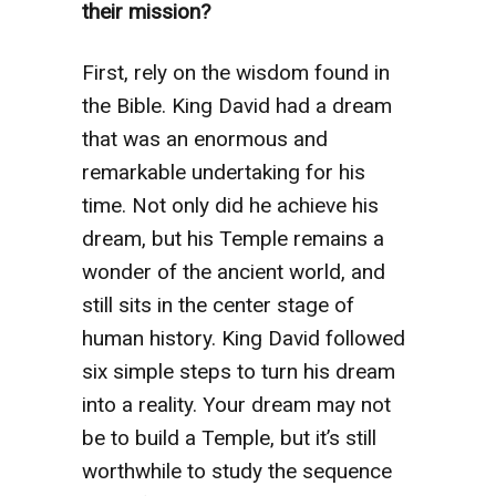
their mission?
First, rely on the wisdom found in
the Bible. King David had a dream
that was an enormous and
remarkable undertaking for his
time. Not only did he achieve his
dream, but his Temple remains a
wonder of the ancient world, and
still sits in the center stage of
human history. King David followed
six simple steps to turn his dream
into a reality. Your dream may not
be to build a Temple, but it’s still
worthwhile to study the sequence