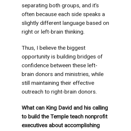
separating both groups, and it’s
often because each side speaks a
slightly different language based on
right or left-brain thinking.
Thus, I believe the biggest
opportunity is building bridges of
confidence between these left-
brain donors and ministries, while
still maintaining their effective
outreach to right-brain donors.
What can King David and his calling
to build the Temple teach nonprofit
executives about accomplishing