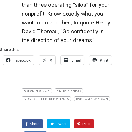
than three operating “silos” for your
nonprofit. Know exactly what you
want to do and then, to quote Henry
David Thoreau, “Go confidently in
the direction of your dreams.”
Share this:
Facebook
X
Email
Print
BREAKTHROUGH
ENTREPRENEUR
NONPROFIT ENTREPRENEURS
RANDOM SAMELSON
Share
Tweet
Pin it