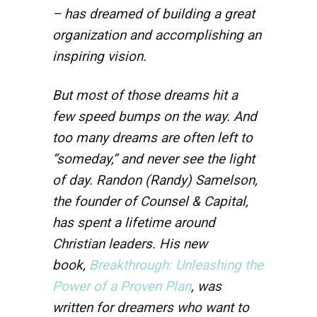
– has dreamed of building a great
organization and accomplishing an
inspiring vision.
But most of those dreams hit a
few speed bumps on the way. And
too many dreams are often left to
“someday,” and never see the light
of day. Randon (Randy) Samelson,
the founder of Counsel & Capital,
has spent a lifetime around
Christian leaders. His new
book,
Breakthrough: Unleashing the
Power of a Proven Plan
, was
written for dreamers who want to