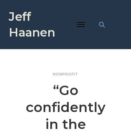
Jeff
Haanen
NONPROFIT
“Go
confidently
in the