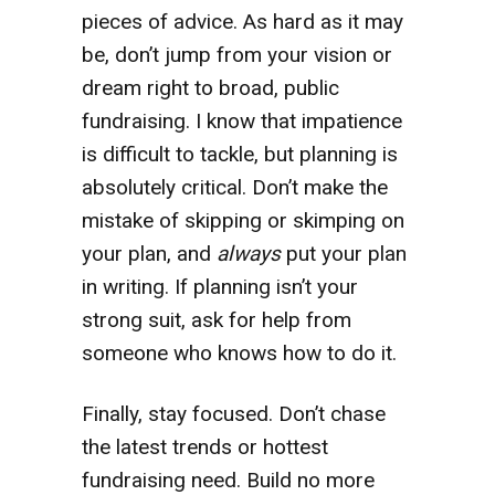
pieces of advice. As hard as it may
be, don’t jump from your vision or
dream right to broad, public
fundraising. I know that impatience
is difficult to tackle, but planning is
absolutely critical. Don’t make the
mistake of skipping or skimping on
your plan, and
always
put your plan
in writing. If planning isn’t your
strong suit, ask for help from
someone who knows how to do it.
Finally, stay focused. Don’t chase
the latest trends or hottest
fundraising need. Build no more