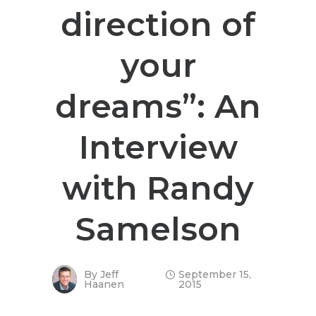
direction of
your
dreams”: An
Interview
with Randy
Samelson
By
Jeff
September 15,
Haanen
2015