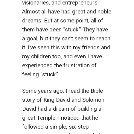
visionaries, and entrepreneurs.
Almost all have had great and noble
dreams. But at some point, all of
them have been “stuck.” They have
a goal, but they can’t seem to reach
it. I’ve seen this with my friends and
my children too, and even I have
experienced the frustration of
feeling “stuck.”
Some years ago, I read the Bible
story of King David and Solomon.
David had a dream of building a
great Temple. I noticed that he
followed a simple, six-step