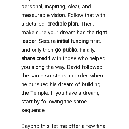
personal, inspiring, clear, and
measurable
vision
. Follow that with
a detailed,
credible
plan
. Then,
make sure your dream has the
right
leader
. Secure
initial funding
first,
and only then
go public
. Finally,
share credit
with those who helped
you along the way. David followed
the same six steps, in order, when
he pursued his dream of building
the Temple. If you have a dream,
start by following the same
sequence.
Beyond this, let me offer a few final