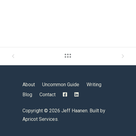
About
Uncommon Guide
Writing
Blog
Contact
Copyright ©
2026 Jeff Haanen. Built by
Apricot Services
.