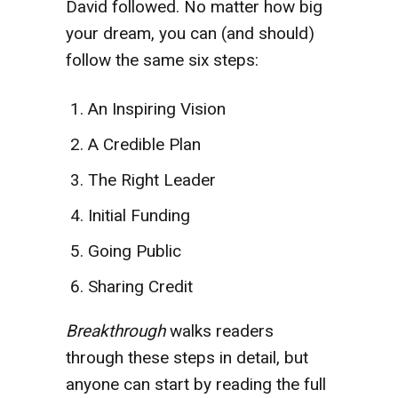
David followed. No matter how big
your dream, you can (and should)
follow the same six steps:
An Inspiring Vision
A Credible Plan
The Right Leader
Initial Funding
Going Public
Sharing Credit
Breakthrough
walks readers
through these steps in detail, but
anyone can start by reading the full