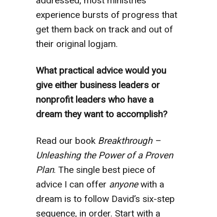
addressed, most ministries
experience bursts of progress that
get them back on track and out of
their original logjam.
What practical advice would you
give either business leaders or
nonprofit leaders who have a
dream they want to accomplish?
Read our book
Breakthrough –
Unleashing the Power of a Proven
Plan
. The single best piece of
advice I can offer
anyone
with a
dream is to follow David’s six-step
sequence, in order. Start with a