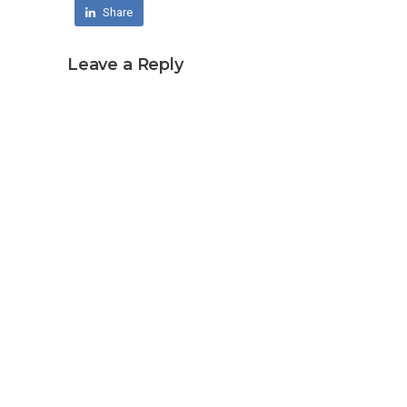
Share
Leave a Reply