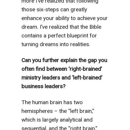
more I’ve realized that following
those six-steps can greatly
enhance your ability to achieve your
dream. I’ve realized that the Bible
contains a perfect blueprint for
turning dreams into realities.
Can you further explain the gap you
often find between ‘right-brained’
ministry leaders and ‘left-brained’
business leaders?
The human brain has two
hemispheres – the “left brain,”
which is largely analytical and
sequential, and the “right brain,”