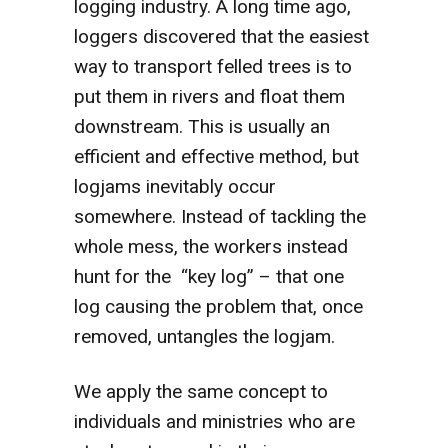
logging industry. A long time ago,
loggers discovered that the easiest
way to transport felled trees is to
put them in rivers and float them
downstream. This is usually an
efficient and effective method, but
logjams inevitably occur
somewhere. Instead of tackling the
whole mess, the workers instead
hunt for the “key log” – that one
log causing the problem that, once
removed, untangles the logjam.
We apply the same concept to
individuals and ministries who are