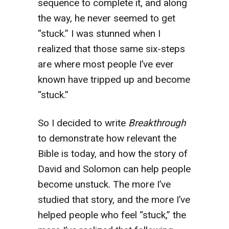
sequence to complete it, and along
the way, he never seemed to get
“stuck.” I was stunned when I
realized that those same six-steps
are where most people I’ve ever
known have tripped up and become
“stuck.”
So I decided to write
Breakthrough
to demonstrate how relevant the
Bible is today, and how the story of
David and Solomon can help people
become unstuck. The more I’ve
studied that story, and the more I’ve
helped people who feel “stuck,” the