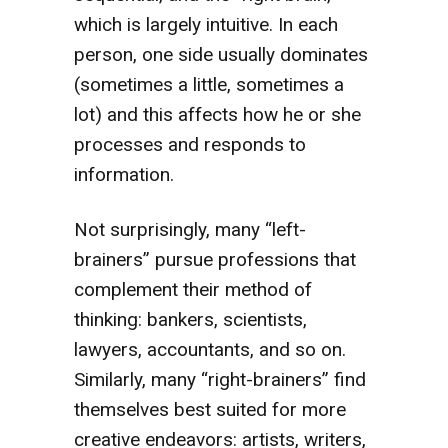
which is largely intuitive. In each
person, one side usually dominates
(sometimes a little, sometimes a
lot) and this affects how he or she
processes and responds to
information.
Not surprisingly, many “left-
brainers” pursue professions that
complement their method of
thinking: bankers, scientists,
lawyers, accountants, and so on.
Similarly, many “right-brainers” find
themselves best suited for more
creative endeavors: artists, writers,