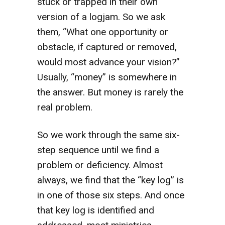
stuck or trapped in their own
version of a logjam. So we ask
them, “What one opportunity or
obstacle, if captured or removed,
would most advance your vision?”
Usually, “money” is somewhere in
the answer. But money is rarely the
real problem.
So we work through the same six-
step sequence until we find a
problem or deficiency. Almost
always, we find that the “key log” is
in one of those six steps. And once
that key log is identified and