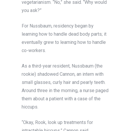
vegetarianism. “No,” she said. “Why would
you ask?”
For Nussbaum, residency began by
learning how to handle dead body parts; it
eventually grew to learning how to handle
co-workers.
As a third-year resident, Nussbaum (the
rookie) shadowed Cannon, an intern with
small glasses, curly hair and pearly teeth.
Around three in the morning, a nurse paged
them about a patient with a case of the
hiccups.
“Okay, Rook, look up treatments for
intractable hiccups,” Cannon said.