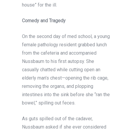
house” for the ill.
Comedy and Tragedy
On the second day of med school, a young
female pathology resident grabbed lunch
from the cafeteria and accompanied
Nussbaum to his first autopsy. She
casually chatted while cutting open an
elderly man’s chest—opening the rib cage,
removing the organs, and plopping
intestines into the sink before she “ran the
bowel,” spilling out feces.
As guts spilled out of the cadaver,
Nussbaum asked if she ever considered