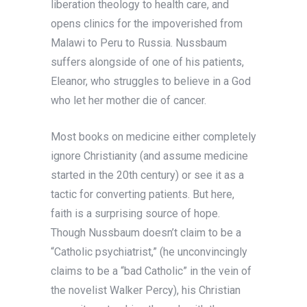
liberation theology to health care, and
opens clinics for the impoverished from
Malawi to Peru to Russia. Nussbaum
suffers alongside of one of his patients,
Eleanor, who struggles to believe in a God
who let her mother die of cancer.
Most books on medicine either completely
ignore Christianity (and assume medicine
started in the 20th century) or see it as a
tactic for converting patients. But here,
faith is a surprising source of hope.
Though Nussbaum doesn’t claim to be a
“Catholic psychiatrist,” (he unconvincingly
claims to be a “bad Catholic” in the vein of
the novelist Walker Percy), his Christian