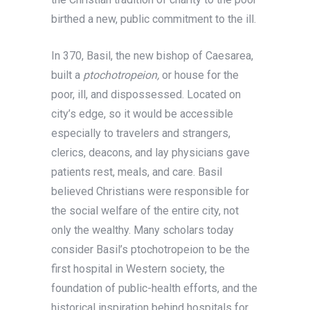
birthed a new, public commitment to the ill.
In 370, Basil, the new bishop of Caesarea,
built a
ptochotropeion,
or house for the
poor, ill, and dispossessed. Located on
city’s edge, so it would be accessible
especially to travelers and strangers,
clerics, deacons, and lay physicians gave
patients rest, meals, and care. Basil
believed Christians were responsible for
the social welfare of the entire city, not
only the wealthy. Many scholars today
consider Basil’s ptochotropeion to be the
first hospital in Western society, the
foundation of public-health efforts, and the
historical inspiration behind hospitals for