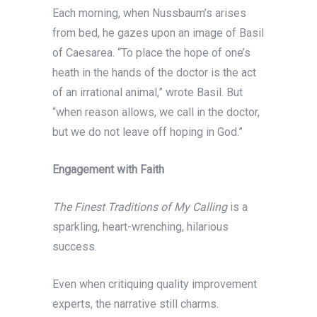
Each morning, when Nussbaum’s arises
from bed, he gazes upon an image of Basil
of Caesarea. “To place the hope of one’s
heath in the hands of the doctor is the act
of an irrational animal,” wrote Basil. But
“when reason allows, we call in the doctor,
but we do not leave off hoping in God.”
Engagement with Faith
The Finest Traditions of My Calling
is a
sparkling, heart-wrenching, hilarious
success.
Even when critiquing quality improvement
experts, the narrative still charms.