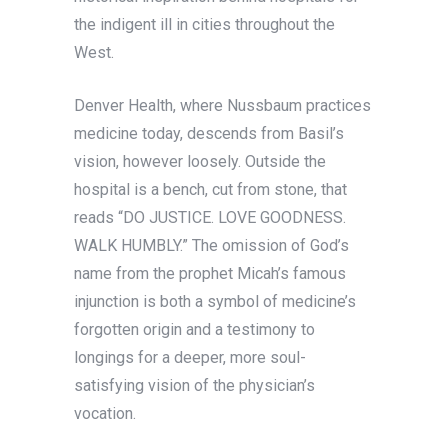
the indigent ill in cities throughout the
West.
Denver Health, where Nussbaum practices
medicine today, descends from Basil’s
vision, however loosely. Outside the
hospital is a bench, cut from stone, that
reads “DO JUSTICE. LOVE GOODNESS.
WALK HUMBLY.” The omission of God’s
name from the prophet Micah’s famous
injunction is both a symbol of medicine’s
forgotten origin and a testimony to
longings for a deeper, more soul-
satisfying vision of the physician’s
vocation.