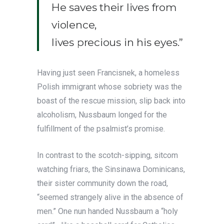
He saves their lives from
violence,
lives precious in his eyes.”
Having just seen Francisnek, a homeless
Polish immigrant whose sobriety was the
boast of the rescue mission, slip back into
alcoholism, Nussbaum longed for the
fulfillment of the psalmist’s promise.
In contrast to the scotch-sipping, sitcom
watching friars, the Sinsinawa Dominicans,
their sister community down the road,
“seemed strangely alive in the absence of
men.” One nun handed Nussbaum a “holy