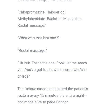
“Chlorpromazine. Haloperidol.
Methylphenidate. Baclofen. Midazolam.
Rectal massage.”
“What was that last one?”
“Rectal massage.”
“Uh-huh. That’s the one. Rook, let me teach
you. You’ve got to show the nurse who’s in
charge.”
The furious nurses massaged the patient’s
rectum every 15 minutes the entire night—
and made sure to page Cannon