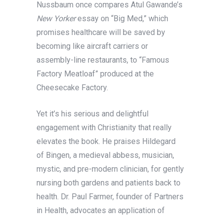
Nussbaum once compares Atul Gawande’s
New Yorker
essay on “Big Med,” which
promises healthcare will be saved by
becoming like aircraft carriers or
assembly-line restaurants, to “Famous
Factory Meatloaf” produced at the
Cheesecake Factory.
Yet it’s his serious and delightful
engagement with Christianity that really
elevates the book. He praises Hildegard
of Bingen, a medieval abbess, musician,
mystic, and pre-modern clinician, for gently
nursing both gardens and patients back to
health. Dr. Paul Farmer, founder of Partners
in Health, advocates an application of