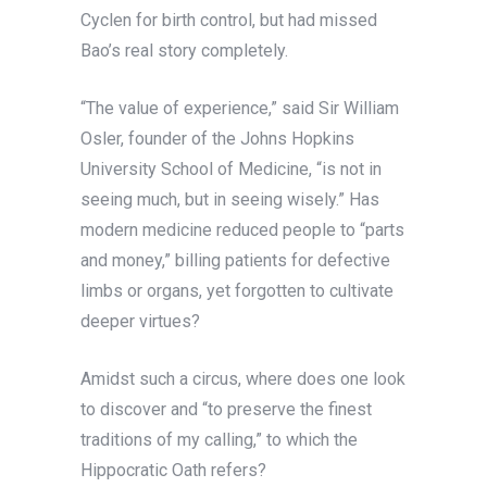
Cyclen for birth control, but had missed
Bao’s real story completely.
“The value of experience,” said Sir William
Osler, founder of the Johns Hopkins
University School of Medicine, “is not in
seeing much, but in seeing wisely.” Has
modern medicine reduced people to “parts
and money,” billing patients for defective
limbs or organs, yet forgotten to cultivate
deeper virtues?
Amidst such a circus, where does one look
to discover and “to preserve the finest
traditions of my calling,” to which the
Hippocratic Oath refers?