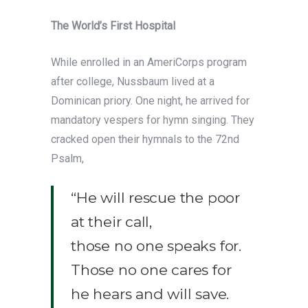
The World’s First Hospital
While enrolled in an AmeriCorps program
after college, Nussbaum lived at a
Dominican priory. One night, he arrived for
mandatory vespers for hymn singing. They
cracked open their hymnals to the 72nd
Psalm,
“He will rescue the poor
at their call,
those no one speaks for.
Those no one cares for
he hears and will save.