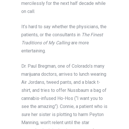
mercilessly for the next half decade while
on call.
It’s hard to say whether the physicians, the
patients, or the consultants in
The Finest
Traditions of My Calling
are more
entertaining.
Dr. Paul Bregman, one of Colorado’s many
marijuana doctors, arrives to lunch wearing
Air Jordans, tweed pants, and a black t-
shirt, and tries to offer Nussbaum a bag of
cannabis-infused Ho-Hos (“I want you to
see the amazing”). Connie, a patient who is
sure her sister is plotting to harm Peyton
Manning, won’t relent until the star