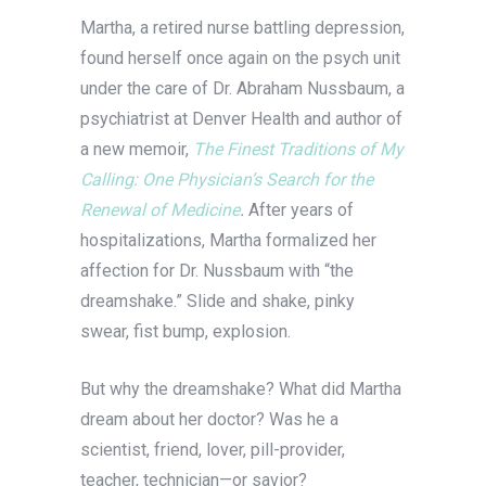
Martha, a retired nurse battling depression,
found herself once again on the psych unit
under the care of Dr. Abraham Nussbaum, a
psychiatrist at Denver Health and author of
a new memoir,
The Finest Traditions of My
Calling: One Physician’s Search for the
Renewal of Medicine
.
After years of
hospitalizations, Martha formalized her
affection for Dr. Nussbaum with “the
dreamshake.” Slide and shake, pinky
swear, fist bump, explosion.
But why the dreamshake? What did Martha
dream about her doctor? Was he a
scientist, friend, lover, pill-provider,
teacher, technician—or savior?