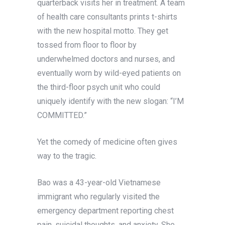
quarterback visits her in treatment. A team
of health care consultants prints t-shirts
with the new hospital motto. They get
tossed from floor to floor by
underwhelmed doctors and nurses, and
eventually worn by wild-eyed patients on
the third-floor psych unit who could
uniquely identify with the new slogan: “I’M
COMMITTED.”
Yet the comedy of medicine often gives
way to the tragic.
Bao was a 43-year-old Vietnamese
immigrant who regularly visited the
emergency department reporting chest
pain, suicidal thoughts, and anxiety. She