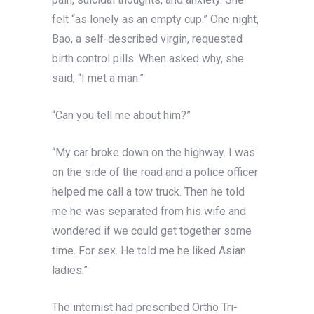
felt “as lonely as an empty cup.” One night,
Bao, a self-described virgin, requested
birth control pills. When asked why, she
said, “I met a man.”
“Can you tell me about him?”
“My car broke down on the highway. I was
on the side of the road and a police officer
helped me call a tow truck. Then he told
me he was separated from his wife and
wondered if we could get together some
time. For sex. He told me he liked Asian
ladies.”
The internist had prescribed Ortho Tri-