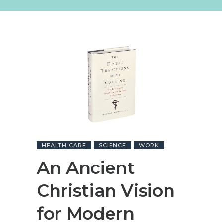
HEALTH CARE
SCIENCE
WORK
An Ancient
Christian Vision
for Modern