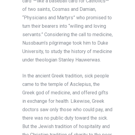
card”—like a baseball card for Catholics—
of two saints, Cosmas and Damian,
“Physicians and Martyrs” who promised to
turn their bearers into “willing and loving
servants.” Considering the call to medicine,
Nussbaum’s pilgrimage took him to Duke
University, to study the history of medicine
under theologian Stanley Hauwerwas.
In the ancient Greek tradition, sick people
came to the temple of Asclepius, the
Greek god of medicine, and offered gifts
in exchange for health. Likewise, Greek
doctors saw only those who could pay, and
there was no public duty toward the sick.
But the Jewish tradition of hospitality and
the Christian tradition of charity to the poor