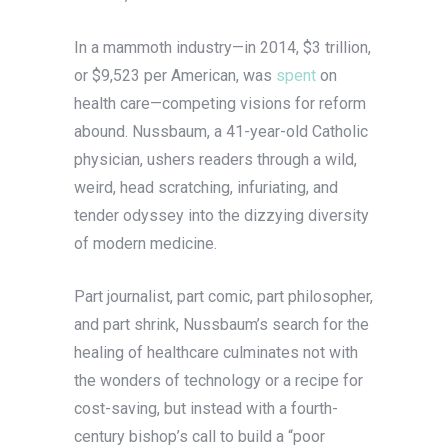
In a mammoth industry—in 2014, $3 trillion,
or $9,523 per American, was
spent
on
health care—competing visions for reform
abound. Nussbaum, a 41-year-old Catholic
physician, ushers readers through a wild,
weird, head scratching, infuriating, and
tender odyssey into the dizzying diversity
of modern medicine.
Part journalist, part comic, part philosopher,
and part shrink, Nussbaum’s search for the
healing of healthcare culminates not with
the wonders of technology or a recipe for
cost-saving, but instead with a fourth-
century bishop’s call to build a “poor