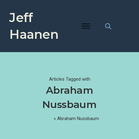
Jeff
Haanen
Articles Tagged with
Abraham
Nussbaum
Home
»
Abraham Nussbaum