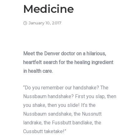
Medicine
January 10, 2017
Meet the Denver doctor on a hilarious,
heartfelt search for the healing ingredient
in health care.
“Do you remember our handshake? The
Nussbaum handshake? First you slap, then
you shake, then you slide! It’s the
Nussbaum sandshake, the Nussnutt
landrake, the Fussbutt bandlake, the
Cussbutt taketake!”