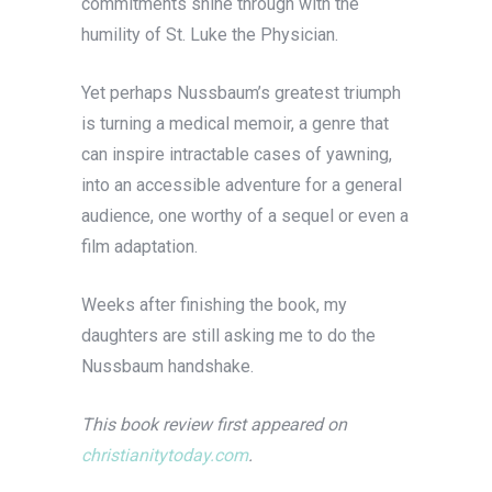
commitments shine through with the
humility of St. Luke the Physician.
Yet perhaps Nussbaum’s greatest triumph
is turning a medical memoir, a genre that
can inspire intractable cases of yawning,
into an accessible adventure for a general
audience, one worthy of a sequel or even a
film adaptation.
Weeks after finishing the book, my
daughters are still asking me to do the
Nussbaum handshake.
This book review first appeared on
christianitytoday.com
.