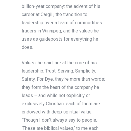
billion-year company: the advent of his
career at Cargill, the transition to
leadership over a team of commodities
traders in Winnipeg, and the values he
uses as guideposts for everything he
does.
Values, he said, are at the core of his
leadership. Trust. Serving. Simplicity.
Safety. For Dye, they’re more than words:
they form the heart of the company he
leads – and while not explicitly or
exclusively Christian, each of them are
endowed with deep spiritual value.
“Though I don’t always say to people,
‘These are biblical values,’ to me each