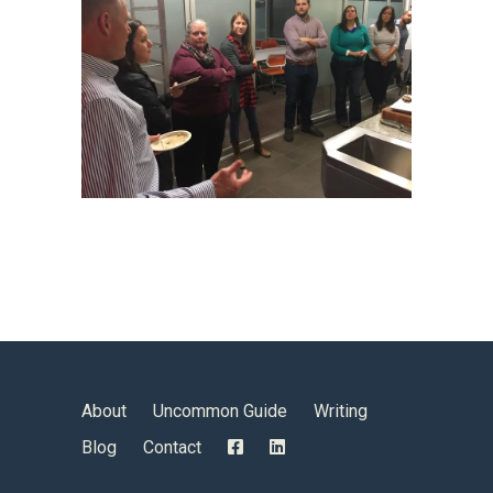
About
Uncommon Guide
Writing
Blog
Contact