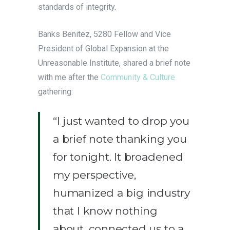
standards of integrity.
Banks Benitez, 5280 Fellow and Vice
President of Global Expansion at the
Unreasonable Institute, shared a brief note
with me after the
Community & Culture
gathering:
“I just wanted to drop you
a brief note thanking you
for tonight. It broadened
my perspective,
humanized a big industry
that I know nothing
about, connected us to a