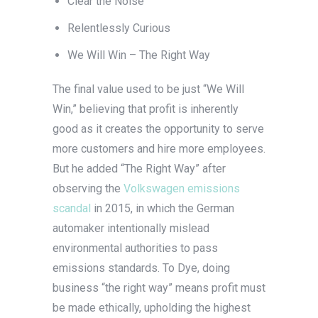
Clear the Noise
Relentlessly Curious
We Will Win – The Right Way
The final value used to be just “We Will
Win,” believing that profit is inherently
good as it creates the opportunity to serve
more customers and hire more employees.
But he added “The Right Way” after
observing the
Volkswagen emissions
scandal
in 2015, in which the German
automaker intentionally mislead
environmental authorities to pass
emissions standards. To Dye, doing
business “the right way” means profit must
be made ethically, upholding the highest