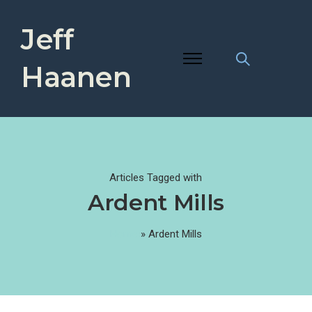
Jeff
Haanen
Articles Tagged with
Ardent Mills
Home
»
Ardent Mills