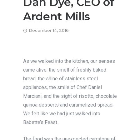
Dan Dye, CEO of
Ardent Mills
December 14, 2016
As we walked into the kitchen, our senses
came alive: the smell of freshly baked
bread, the shine of stainless steel
appliances, the smile of Chef Daniel
Marciani, and the sight of risotto, chocolate
quinoa desserts and caramelized spread.
We felt like we had just walked into
Babette’s Feast.
The food was the unexpected capstone of