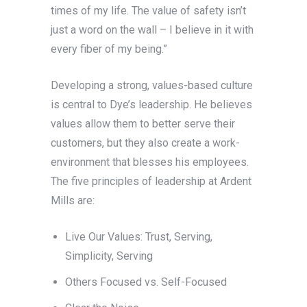
times of my life. The value of safety isn’t
just a word on the wall – I believe in it with
every fiber of my being.”
Developing a strong, values-based culture
is central to Dye’s leadership. He believes
values allow them to better serve their
customers, but they also create a work-
environment that blesses his employees.
The five principles of leadership at Ardent
Mills are:
Live Our Values: Trust, Serving,
Simplicity, Serving
Others Focused vs. Self-Focused