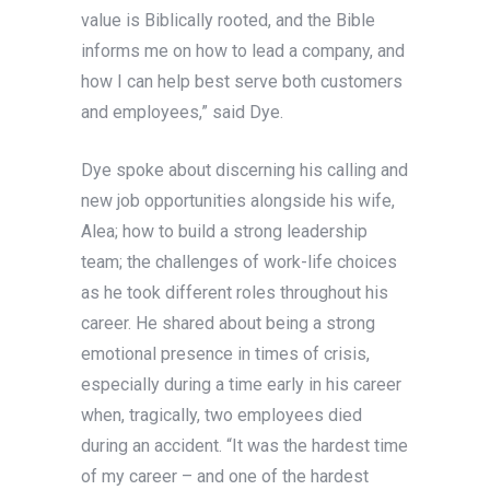
value is Biblically rooted, and the Bible
informs me on how to lead a company, and
how I can help best serve both customers
and employees,” said Dye.
Dye spoke about discerning his calling and
new job opportunities alongside his wife,
Alea; how to build a strong leadership
team; the challenges of work-life choices
as he took different roles throughout his
career. He shared about being a strong
emotional presence in times of crisis,
especially during a time early in his career
when, tragically, two employees died
during an accident. “It was the hardest time
of my career – and one of the hardest