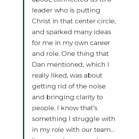
leader who is putting
Christ in that center circle,
and sparked many ideas
for me in my own career
and role. One thing that
Dan mentioned, which I
really liked, was about
getting rid of the noise
and bringing clarity to
people. I know that’s
something I struggle with
in my role with our team…