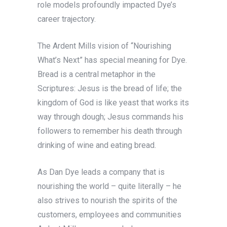
role models profoundly impacted Dye’s
career trajectory.
The Ardent Mills vision of “Nourishing
What’s Next” has special meaning for Dye.
Bread is a central metaphor in the
Scriptures: Jesus is the bread of life; the
kingdom of God is like yeast that works its
way through dough; Jesus commands his
followers to remember his death through
drinking of wine and eating bread.
As Dan Dye leads a company that is
nourishing the world – quite literally – he
also strives to nourish the spirits of the
customers, employees and communities