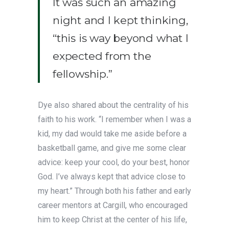
It was such an amazing
night and I kept thinking,
“this is way beyond what I
expected from the
fellowship.”
Dye also shared about the centrality of his
faith to his work. “I remember when I was a
kid, my dad would take me aside before a
basketball game, and give me some clear
advice: keep your cool, do your best, honor
God. I’ve always kept that advice close to
my heart.” Through both his father and early
career mentors at Cargill, who encouraged
him to keep Christ at the center of his life,