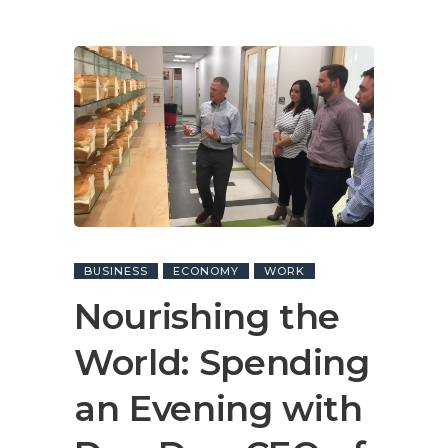
BUSINESS
ECONOMY
WORK
Nourishing the
World: Spending
an Evening with