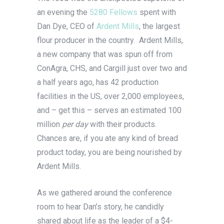
an evening the
5280 Fellows
spent with
Dan Dye, CEO of
Ardent Mills
, the largest
flour producer in the country. Ardent Mills,
a new company that was spun off from
ConAgra, CHS, and Cargill just over two and
a half years ago, has 42 production
facilities in the US, over 2,000 employees,
and – get this – serves an estimated 100
million
per day
with their products.
Chances are, if you ate any kind of bread
product today, you are being nourished by
Ardent Mills.
As we gathered around the conference
room to hear Dan’s story, he candidly
shared about life as the leader of a $4-