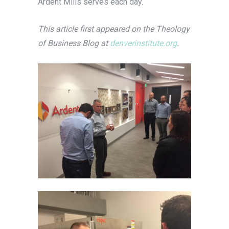
Ardent Mills serves each day.
This article first appeared on the Theology
of Business Blog at
denverinstitute.org
.