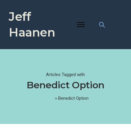
Jeff
Haanen
Articles Tagged with
Benedict Option
Home
»
Benedict Option