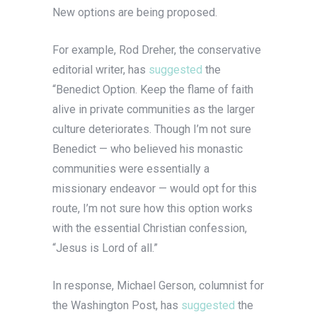
New options are being proposed.
For example, Rod Dreher, the conservative
editorial writer, has
suggested
the
“Benedict Option. Keep the flame of faith
alive in private communities as the larger
culture deteriorates. Though I’m not sure
Benedict — who believed his monastic
communities were essentially a
missionary endeavor — would opt for this
route, I’m not sure how this option works
with the essential Christian confession,
“Jesus is Lord of all.”
In response, Michael Gerson, columnist for
the Washington Post, has
suggested
the