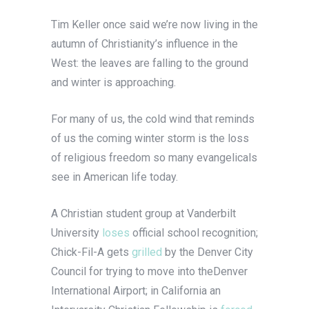
Tim Keller once said we’re now living in the
autumn of Christianity’s influence in the
West: the leaves are falling to the ground
and winter is approaching.
For many of us, the cold wind that reminds
of us the coming winter storm is the loss
of religious freedom so many evangelicals
see in American life today.
A Christian student group at Vanderbilt
University
loses
official school recognition;
Chick-Fil-A gets
grilled
by the Denver City
Council for trying to move into theDenver
International Airport; in California an