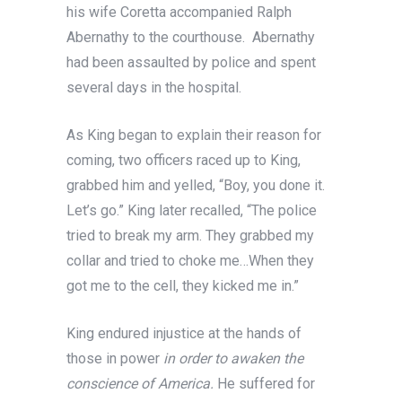
his wife Coretta accompanied Ralph
Abernathy to the courthouse. Abernathy
had been assaulted by police and spent
several days in the hospital.
As King began to explain their reason for
coming, two officers raced up to King,
grabbed him and yelled, “Boy, you done it.
Let’s go.” King later recalled, “The police
tried to break my arm. They grabbed my
collar and tried to choke me…When they
got me to the cell, they kicked me in.”
King endured injustice at the hands of
those in power
in order to awaken the
conscience of America.
He suffered for