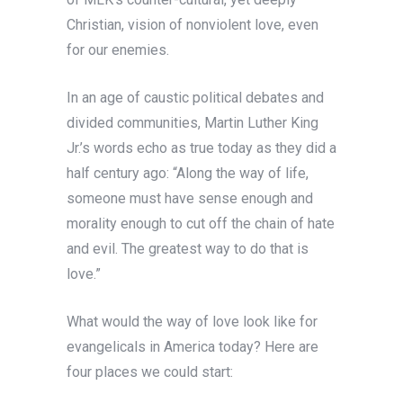
Christian, vision of nonviolent love, even
for our enemies.
In an age of caustic political debates and
divided communities, Martin Luther King
Jr.’s words echo as true today as they did a
half century ago: “Along the way of life,
someone must have sense enough and
morality enough to cut off the chain of hate
and evil. The greatest way to do that is
love.”
What would the way of love look like for
evangelicals in America today? Here are
four places we could start: