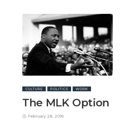
CULTURE
POLITICS
WORK
The MLK Option
February 28, 2016