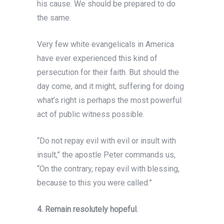
his cause. We should be prepared to do
the same.
Very few white evangelicals in America
have ever
experienced this kind of
persecution for their faith. But should the
day come, and it might, suffering for doing
what’s right is perhaps the most powerful
act of public witness possible.
“Do not repay evil with evil or insult with
insult,” the apostle Peter commands us,
“On the contrary, repay evil with blessing,
because to this you were called.”
4. Remain resolutely hopeful.