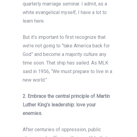
quarterly marriage seminar. I admit, as a
white evangelical myself, I have a lot to
learn here.
But it’s important to first recognize that
we’re not going to “take America back for
God” and become a majority culture any
time soon. That ship has sailed. As MLK
said in 1956, “We must prepare to live in a
new world.”
2. Embrace the central principle of Martin
Luther King’s leadership: love your
enemies.
After centuries of oppression, public