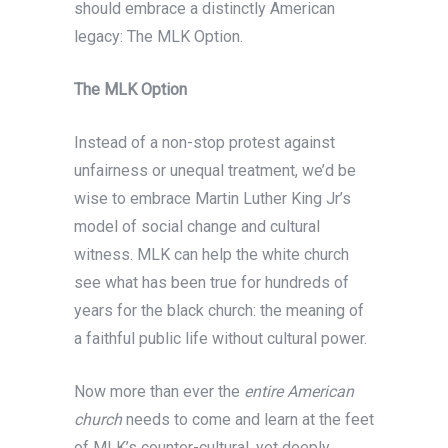
should embrace a distinctly American
legacy: The MLK Option.
The MLK Option
Instead of a non-stop protest against
unfairness or unequal treatment, we’d be
wise to embrace Martin Luther King Jr’s
model of social change and cultural
witness. MLK can help the white church
see what has been true for hundreds of
years for the black church: the meaning of
a faithful public life without cultural power.
Now more than ever the
entire American
church
needs to come and learn at the feet
of MLK’s counter-cultural, yet deeply