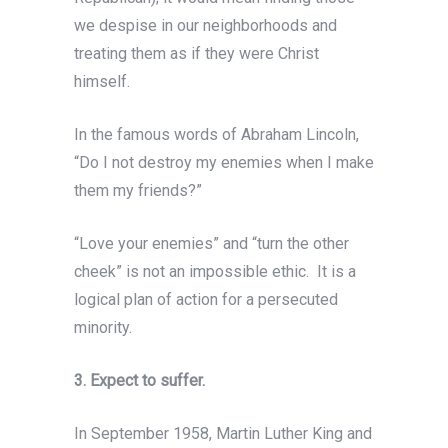
we despise in our neighborhoods and
treating them as if they were Christ
himself.
In the famous words of Abraham Lincoln,
“Do I not destroy my enemies when I make
them my friends?”
“Love your enemies” and “turn the other
cheek” is not an impossible ethic. It is a
logical plan of action for a persecuted
minority.
3. Expect to suffer.
In September 1958, Martin Luther King and