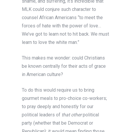
shame, and suffering, it’s incredible that
MLK could conjure such character to
counsel African Americans “to meet the
forces of hate with the power of love…
We’ve got to learn not to hit back. We must
learn to love the white man.”
This makes me wonder: could Christians
be known centrally for their acts of grace
in American culture?
To do this would require us to bring
gourmet meals to pro-choice co-workers;
to pray deeply and honestly for our
political leaders of
that other
political
party (whether that be Democrat or
Republican); it would mean finding those