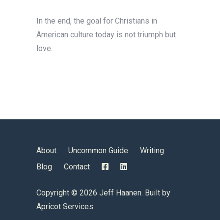
In the end, the goal for Christians in
American culture today is not triumph but
love.
About
Uncommon Guide
Writing
Blog
Contact
Copyright ©
2026 Jeff Haanen. Built by
Apricot Services
.