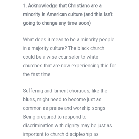
1. Acknowledge that Christians are a
minority in American culture (and this isn’t
going to change any time soon)
.
What does it mean to be a minority people
in a majority culture? The black church
could be a wise counselor to white
churches that are now experiencing this for
the first time.
Suffering and lament choruses, like the
blues, might need to become just as
common as praise and worship songs.
Being prepared to respond to
discrimination with dignity may be just as
important to church discipleship as