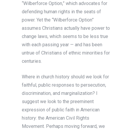
“Wilberforce Option,” which advocates for
defending human rights in the seats of
power. Yet the “Wilberforce Option”
assumes Christians actually have power to
change laws, which seems to be less true
with each passing year — and has been
untrue of Christians of ethnic minorities for
centuries.
Where in church history should we look for
faithful, public responses to persecution,
discrimination, and marginalization? I
suggest we look to the preeminent
expression of public faith in American
history: the American Civil Rights
Movement. Perhaps moving forward, we