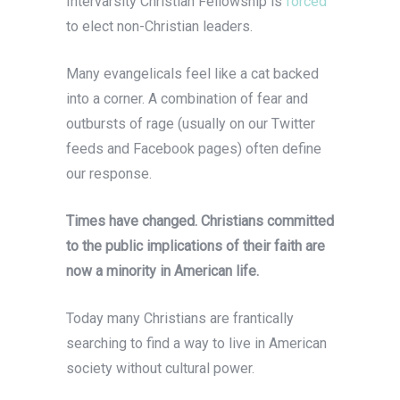
Intervarsity Christian Fellowship is
forced
to elect non-Christian leaders.
Many evangelicals feel like a cat backed
into a corner. A combination of fear and
outbursts of rage (usually on our Twitter
feeds and Facebook pages) often define
our response.
Times have changed. Christians committed
to the public implications of their faith are
now a minority in American life.
Today many Christians are frantically
searching to find a way to live in American
society without cultural power.