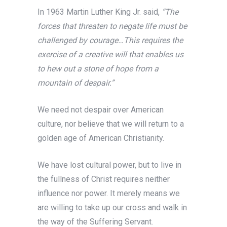
In 1963 Martin Luther King Jr. said,
“The
forces that threaten to negate life must be
challenged by courage…This requires the
exercise of a creative will that enables us
to hew out a stone of hope from a
mountain of despair.”
We need not despair over American
culture, nor believe that we will return to a
golden age of American Christianity.
We have lost cultural power, but to live in
the fullness of Christ requires neither
influence nor power. It merely means we
are willing to take up our cross and walk in
the way of the Suffering Servant.