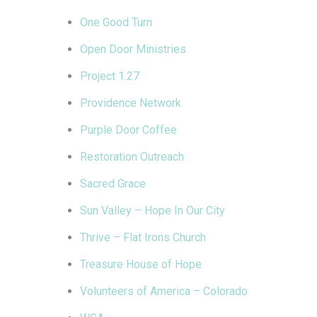
One Good Turn
Open Door Ministries
Project 1.27
Providence Network
Purple Door Coffee
Restoration Outreach
Sacred Grace
Sun Valley – Hope In Our City
Thrive – Flat Irons Church
Treasure House of Hope
Volunteers of America – Colorado