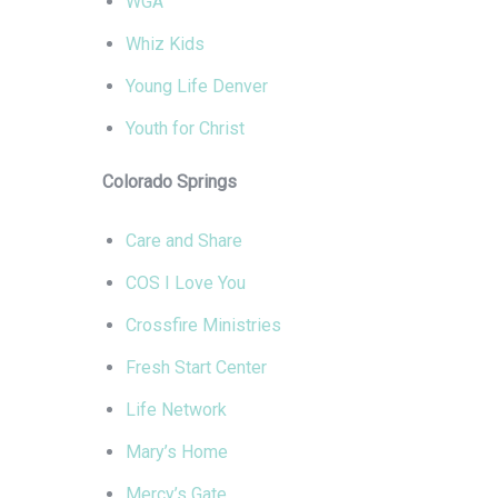
WGA
Whiz Kids
Young Life Denver
Youth for Christ
Colorado Springs
Care and Share
COS I Love You
Crossfire Ministries
Fresh Start Center
Life Network
Mary’s Home
Mercy’s Gate