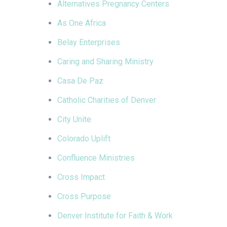
Alternatives Pregnancy Centers
As One Africa
Belay Enterprises
Caring and Sharing Ministry
Casa De Paz
Catholic Charities of Denver
City Unite
Colorado Uplift
Confluence Ministries
Cross Impact
Cross Purpose
Denver Institute for Faith & Work