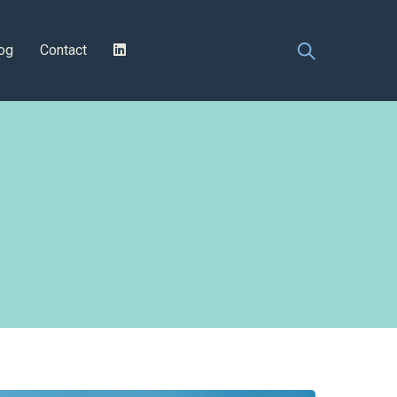
og
Contact