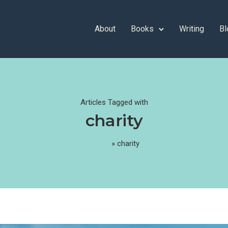
About
Books
Writing
Bl
Articles Tagged with
charity
Home
»
charity