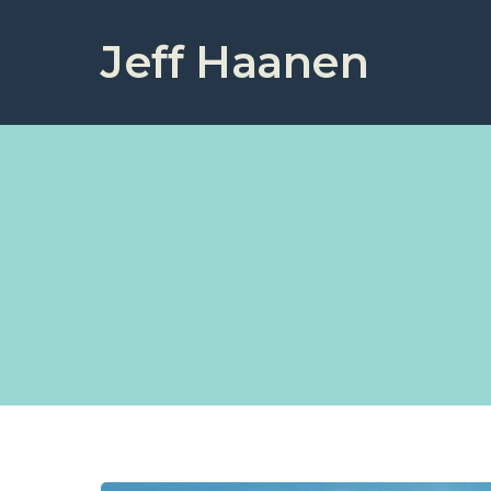
Jeff Haanen