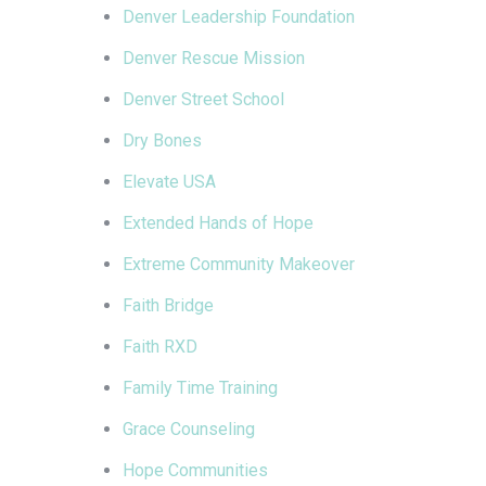
Denver Leadership Foundation
Denver Rescue Mission
Denver Street School
Dry Bones
Elevate USA
Extended Hands of Hope
Extreme Community Makeover
Faith Bridge
Faith RXD
Family Time Training
Grace Counseling
Hope Communities