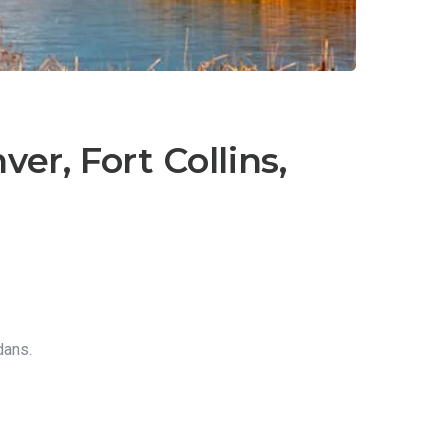
er, Fort Collins,
dans.