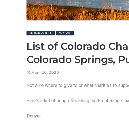
NONPROFIT
WORK
List of Colorado Cha
Colorado Springs, P
April 26, 2020
Not sure where to give to or what charities to supp
Here’s a list of nonprofits along the Front Range th
Denver