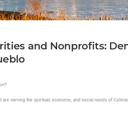
rities and Nonprofits: Denv
ueblo
ort?
at are serving the spiritual, economic, and social needs of Colora