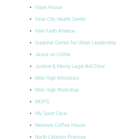
Hope House
Inner City Health Center
Inter Faith Alliance
Issachar Center for Urban Leadership
Jesus on Colfax
Justice & Mercy Legal Aid Clinic
Mile High Ministries
Mile High Workshop
MOPS
My Quiet Cave
Network Coffee House
North Littleton Promise