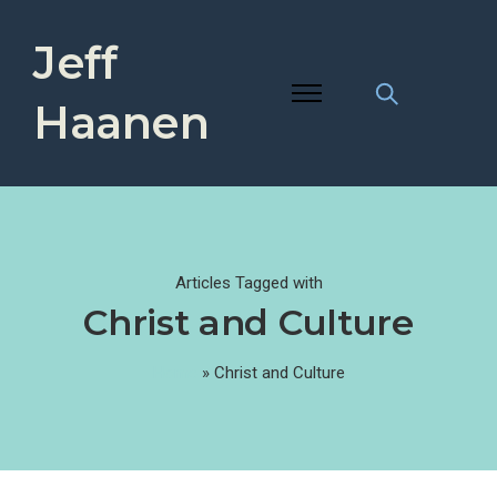
Jeff
Haanen
Articles Tagged with
Christ and Culture
Home
»
Christ and Culture