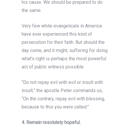
his cause. We should be prepared to do
the same.
Very few white evangelicals in America
have ever
experienced this kind of
persecution for their faith. But should the
day come, and it might, suffering for doing
what’s right is perhaps the most powerful
act of public witness possible.
“Do not repay evil with evil or insult with
insult,” the apostle Peter commands us,
“On the contrary, repay evil with blessing,
because to this you were called.”
4. Remain resolutely hopeful.