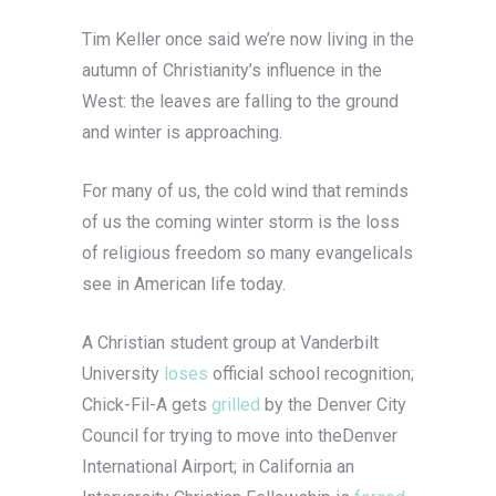
Tim Keller once said we’re now living in the
autumn of Christianity’s influence in the
West: the leaves are falling to the ground
and winter is approaching.
For many of us, the cold wind that reminds
of us the coming winter storm is the loss
of religious freedom so many evangelicals
see in American life today.
A Christian student group at Vanderbilt
University
loses
official school recognition;
Chick-Fil-A gets
grilled
by the Denver City
Council for trying to move into theDenver
International Airport; in California an