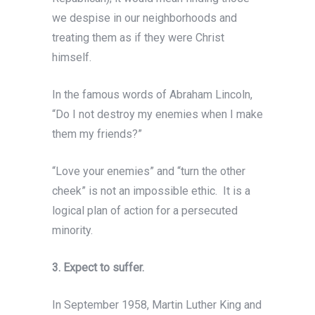
we despise in our neighborhoods and
treating them as if they were Christ
himself.
In the famous words of Abraham Lincoln,
“Do I not destroy my enemies when I make
them my friends?”
“Love your enemies” and “turn the other
cheek” is not an impossible ethic. It is a
logical plan of action for a persecuted
minority.
3. Expect to suffer.
In September 1958, Martin Luther King and