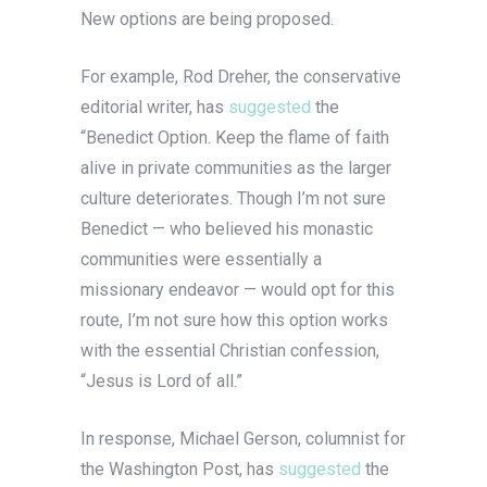
New options are being proposed.
For example, Rod Dreher, the conservative
editorial writer, has
suggested
the
“Benedict Option. Keep the flame of faith
alive in private communities as the larger
culture deteriorates. Though I’m not sure
Benedict — who believed his monastic
communities were essentially a
missionary endeavor — would opt for this
route, I’m not sure how this option works
with the essential Christian confession,
“Jesus is Lord of all.”
In response, Michael Gerson, columnist for
the Washington Post, has
suggested
the