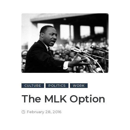
CULTURE
POLITICS
WORK
The MLK Option
February 28, 2016