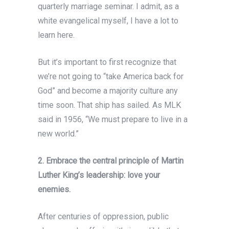
quarterly marriage seminar. I admit, as a
white evangelical myself, I have a lot to
learn here.
But it’s important to first recognize that
we’re not going to “take America back for
God” and become a majority culture any
time soon. That ship has sailed. As MLK
said in 1956, “We must prepare to live in a
new world.”
2. Embrace the central principle of Martin
Luther King’s leadership: love your
enemies.
After centuries of oppression, public