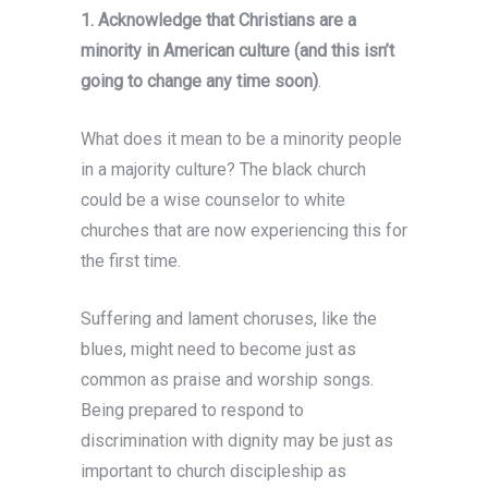
1. Acknowledge that Christians are a
minority in American culture (and this isn’t
going to change any time soon)
.
What does it mean to be a minority people
in a majority culture? The black church
could be a wise counselor to white
churches that are now experiencing this for
the first time.
Suffering and lament choruses, like the
blues, might need to become just as
common as praise and worship songs.
Being prepared to respond to
discrimination with dignity may be just as
important to church discipleship as