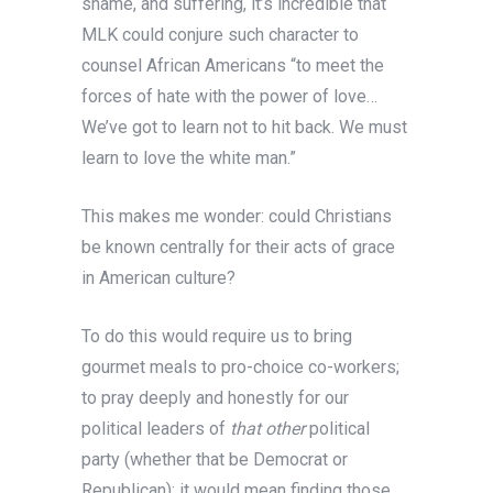
shame, and suffering, it’s incredible that
MLK could conjure such character to
counsel African Americans “to meet the
forces of hate with the power of love…
We’ve got to learn not to hit back. We must
learn to love the white man.”
This makes me wonder: could Christians
be known centrally for their acts of grace
in American culture?
To do this would require us to bring
gourmet meals to pro-choice co-workers;
to pray deeply and honestly for our
political leaders of
that other
political
party (whether that be Democrat or
Republican); it would mean finding those