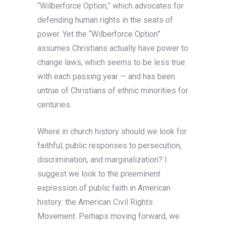
“Wilberforce Option,” which advocates for
defending human rights in the seats of
power. Yet the “Wilberforce Option”
assumes Christians actually have power to
change laws, which seems to be less true
with each passing year — and has been
untrue of Christians of ethnic minorities for
centuries.
Where in church history should we look for
faithful, public responses to persecution,
discrimination, and marginalization? I
suggest we look to the preeminent
expression of public faith in American
history: the American Civil Rights
Movement. Perhaps moving forward, we