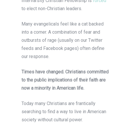
Intervarsity Christian Fellowship is
forced
to elect non-Christian leaders.
Many evangelicals feel like a cat backed
into a corner. A combination of fear and
outbursts of rage (usually on our Twitter
feeds and Facebook pages) often define
our response.
Times have changed. Christians committed
to the public implications of their faith are
now a minority in American life.
Today many Christians are frantically
searching to find a way to live in American
society without cultural power.