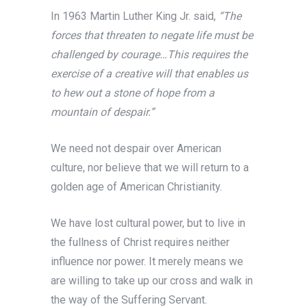
In 1963 Martin Luther King Jr. said,
“The
forces that threaten to negate life must be
challenged by courage…This requires the
exercise of a creative will that enables us
to hew out a stone of hope from a
mountain of despair.”
We need not despair over American
culture, nor believe that we will return to a
golden age of American Christianity.
We have lost cultural power, but to live in
the fullness of Christ requires neither
influence nor power. It merely means we
are willing to take up our cross and walk in
the way of the Suffering Servant.