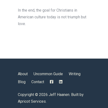
In the end, the goal for Christians in
American culture today is not triumph but
love.
About
Uncommon Guide
Writing
Blog
Contact
Copyright ©
2026 Jeff Haanen. Built by
Apricot Services
.