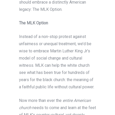
should embrace a distinctly American
legacy: The MLK Option.
The MLK Option
Instead of a non-stop protest against
unfairness or unequal treatment, we’d be
wise to embrace Martin Luther King Jr’s
model of social change and cultural
witness. MLK can help the white church
see what has been true for hundreds of
years for the black church: the meaning of
a faithful public life without cultural power.
Now more than ever the
entire American
church
needs to come and learn at the feet
of MLK’s counter-cultural, yet deeply