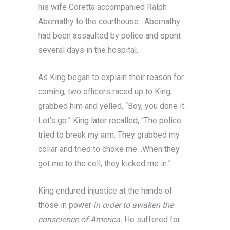
his wife Coretta accompanied Ralph
Abernathy to the courthouse. Abernathy
had been assaulted by police and spent
several days in the hospital.
As King began to explain their reason for
coming, two officers raced up to King,
grabbed him and yelled, “Boy, you done it.
Let’s go.” King later recalled, “The police
tried to break my arm. They grabbed my
collar and tried to choke me…When they
got me to the cell, they kicked me in.”
King endured injustice at the hands of
those in power
in order to awaken the
conscience of America.
He suffered for