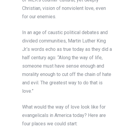
Christian, vision of nonviolent love, even
for our enemies.
In an age of caustic political debates and
divided communities, Martin Luther King
Jr.’s words echo as true today as they did a
half century ago: “Along the way of life,
someone must have sense enough and
morality enough to cut off the chain of hate
and evil. The greatest way to do that is
love.”
What would the way of love look like for
evangelicals in America today? Here are
four places we could start: