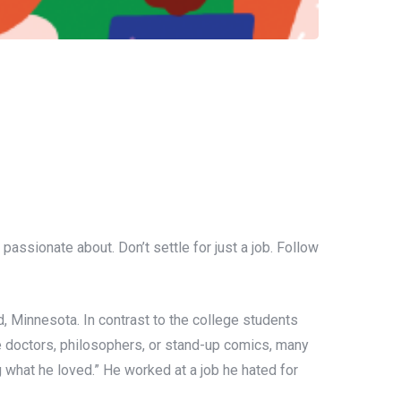
assionate about. Don’t settle for just a job. Follow
d, Minnesota. In contrast to the college students
me doctors, philosophers, or stand-up comics, many
g what he loved.” He worked at a job he hated for