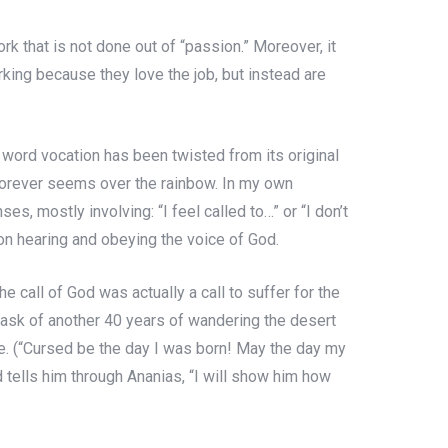
rk that is not done out of “passion.” Moreover, it
rking because they love the job, but instead are
he word vocation has been twisted from its original
at forever seems over the rainbow. In my own
s, mostly involving: “I feel called to…” or “I don’t
 on hearing and obeying the voice of God.
e call of God was actually a call to suffer for the
 task of another 40 years of wandering the desert
ife. (“Cursed be the day I was born! May the day my
 tells him through Ananias, “I will show him how