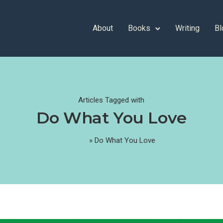
About
Books
Writing
Bl
Articles Tagged with
Do What You Love
Home
»
Do What You Love