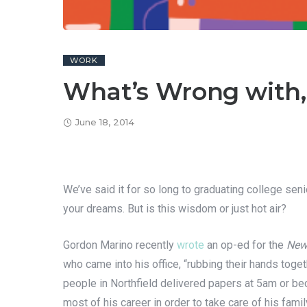
WORK
What’s Wrong with,
June 18, 2014
We’ve said it for so long to graduating college sen
your dreams. But is this wisdom or just hot air?
Gordon Marino recently
wrote
an op-ed for the
New
who came into his office, “rubbing their hands tog
people in Northfield delivered papers at 5am or bec
most of his career in order to take care of his famil