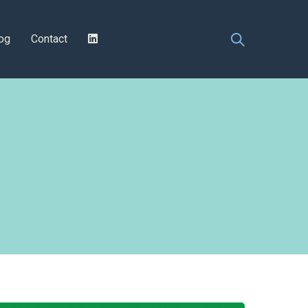
og
Contact