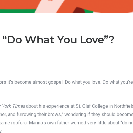
 “Do What You Love”?
iors it’s become almost gospel. Do what you love. Do what you’re p
 York Times
about his experience at St. Olaf College in Northfiel
ether, and furrowing their brows,” wondering if they should beco
ame roofers. Marino’s own father worried very little about “doin
y.