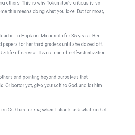
ving others. This is why Tokumitsu’s critique is so
some this means doing what you love. But for most,
l teacher in Hopkins, Minnesota for 35 years. Her
papers for her third graders until she dozed off.
 life of service. It’s not one of self-actualization.
g others and pointing beyond ourselves that
s. Or better yet, give yourself to God, and let him
sion God has for
me
, when I should ask what kind of