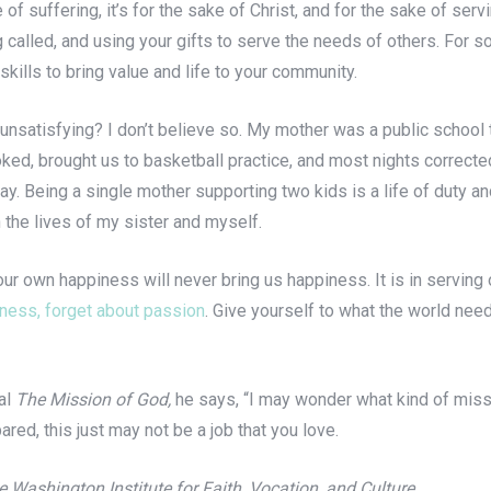
e of suffering, it’s for the sake of Christ, and for the sake of ser
g called, and using your gifts to serve the needs of others. For 
kills to bring value and life to your community.
tly unsatisfying? I don’t believe so. My mother was a public schoo
, brought us to basketball practice, and most nights corrected 
. Being a single mother supporting two kids is a life of duty and a
 the lives of my sister and myself.
 our own happiness will never bring us happiness. It is in servin
iness, forget about passion
. Give yourself to what the world need
ial
The Mission of God,
he says, “I may wonder what kind of mis
ared, this just may not be a job that you love.
 Washington Institute for Faith, Vocation, and Culture.