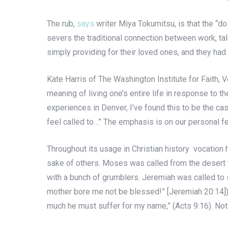
The rub,
says
writer Miya Tokumitsu, is that the “do
severs the traditional connection between work, tal
simply providing for their loved ones, and they had l
Kate Harris of The Washington Institute for Faith, 
meaning of living one’s entire life in response to t
experiences in Denver, I’ve found this to be the cas
feel called to…” The emphasis is on our personal fe
Throughout its usage in Christian history vocation h
sake of others. Moses was called from the desert t
with a bunch of grumblers. Jeremiah was called to su
mother bore me not be blessed!” [Jeremiah 20:14]). 
much he must suffer for my name,” (Acts 9:16). Not 