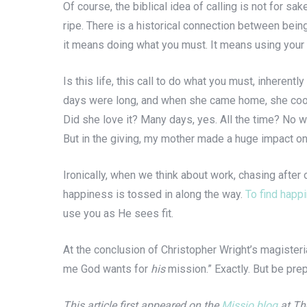
Of course, the biblical idea of calling is not for sak
ripe. There is a historical connection between bein
it means doing what you must. It means using your s
Is this life, this call to do what you must, inheren
days were long, and when she came home, she cooked
Did she love it? Many days, yes. All the time? No way
But in the giving, my mother made a huge impact on
Ironically, when we think about work, chasing after
happiness is tossed in along the way.
To find happ
use you as He sees fit.
At the conclusion of Christopher Wright’s magister
me God wants for
his
mission.” Exactly. But be prep
This article first appeared on the
Missio blog
at The