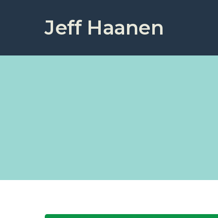
Jeff Haanen