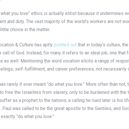
 what you love” ethos is actually elitist because it undermines wo
ent and duty. The vast majority of the world’s workers are not wo
ittle choice in the matter.
Vocation & Culture has aptly
pointed out
that in today’s culture, t
he call of God. Instead, for many it refers to an ideal job, one th
e as well. Mentioning the word vocation elicits a range of response
elings, self-fulfillment, and career preferences, not necessarily
as rarely if ever meant “do what you love.” More often than not, th
o free the Israelites from slavery, only to be burdened with the
ffer as a prophet to the nations; a calling he rued later is his l
Paul was called to be the great apostle to the Gentiles, and God
exactly “do what you love.”