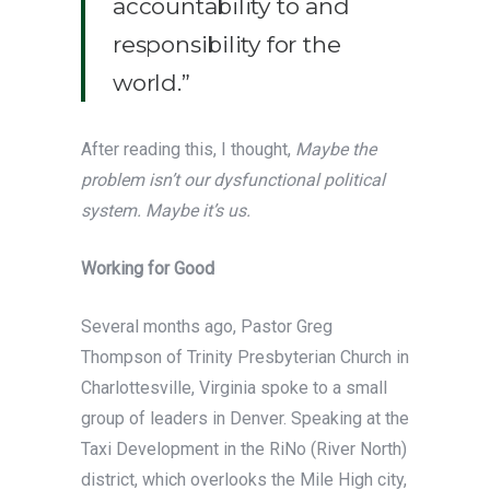
accountability to and
responsibility for the
world.”
After reading this, I thought,
Maybe the
problem isn’t our dysfunctional political
system. Maybe it’s us.
Working for Good
Several months ago, Pastor Greg
Thompson of Trinity Presbyterian Church in
Charlottesville, Virginia spoke to a small
group of leaders in Denver. Speaking at the
Taxi Development in the RiNo (River North)
district, which overlooks the Mile High city,