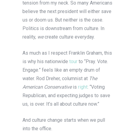
tension from my neck. So many Americans
believe the next president will either save
us or doom us. But neither is the case.
Politics is downstream from culture. In
reality,
we
create culture everyday.
As much as I respect Franklin Graham, this
is why his nationwide
tour
to “Pray. Vote.
Engage.” feels like an empty drum of
water. Rod Dreher, columnist at
The
American Conservative
is
right
: “Voting
Republican, and expecting judges to save
us, is over. It’s all about culture now.”
And culture change starts when we pull
into the office.