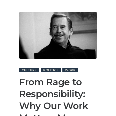
CULTURE
POLITICS
WORK
From Rage to
Responsibility:
Why Our Work