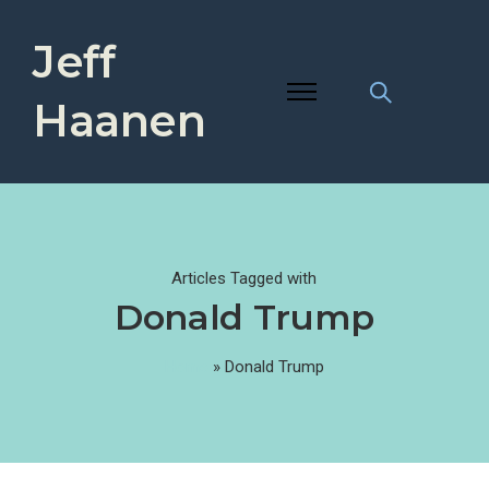
Jeff
Haanen
Articles Tagged with
Donald Trump
Home
»
Donald Trump