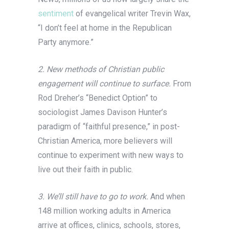
sentiment
of evangelical writer Trevin Wax,
“I don’t feel at home in the Republican
Party anymore.”
2. New methods of Christian public
engagement will continue to surface.
From
Rod Dreher’s “Benedict Option” to
sociologist James Davison Hunter’s
paradigm of “faithful presence,” in post-
Christian America, more believers will
continue to experiment with new ways to
live out their faith in public.
3. We’ll still have to go to work.
And when
148 million working adults in America
arrive at offices, clinics, schools, stores,