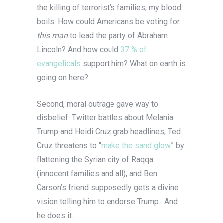
the killing of terrorist’s families, my blood
boils. How could Americans be voting for
this man
to lead the party of Abraham
Lincoln? And how could
37 % of
evangelicals
support him? What on earth is
going on here?
Second, moral outrage gave way to
disbelief. Twitter battles about Melania
Trump and Heidi Cruz grab headlines, Ted
Cruz threatens to “
make the sand glow
” by
flattening the Syrian city of Raqqa
(innocent families and all), and Ben
Carson’s friend supposedly gets a divine
vision telling him to endorse Trump. And
he does it.