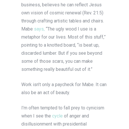
business, believes he can reflect Jesus
own vision of cosmic renewal (Rev. 21:5)
through crafting artistic tables and chairs.
Mabe
says,
“The ugly wood I use is a
metaphor for our lives. Most of this stuff,”
pointing to a knotted board, “is beat up,
discarded lumber. But if you see beyond
some of those scars, you can make
something really beautiful out of it.”
Work isn’t only a paycheck for Mabe. It can
also be an act of beauty.
I’m often tempted to fall prey to cynicism
when I see the
cycle
of anger and
disillusionment with presidential