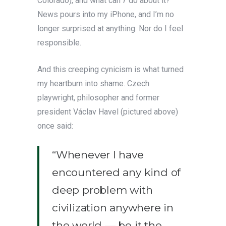
Colorado), and what can
I
do about it?
News pours into my iPhone, and I’m no
longer surprised at anything. Nor do I feel
responsible.
And this creeping cynicism is what turned
my heartburn into shame. Czech
playwright, philosopher and former
president Václav Havel (pictured above)
once said:
“Whenever I have
encountered any kind of
deep problem with
civilization anywhere in
the world — be it the