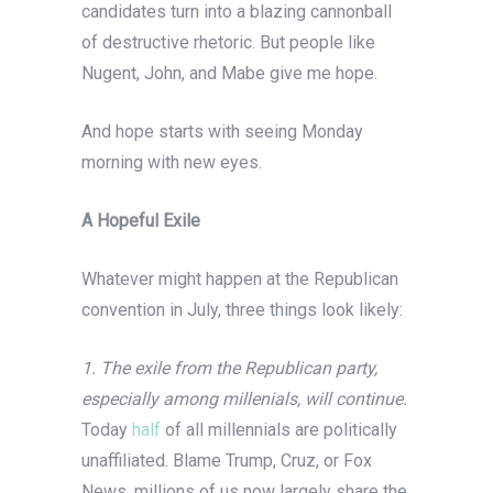
candidates turn into a blazing cannonball
of destructive rhetoric. But people like
Nugent, John, and Mabe give me hope.
And hope starts with seeing Monday
morning with new eyes.
A Hopeful Exile
Whatever might happen at the Republican
convention in July, three things look likely:
1. The exile from the Republican party,
especially among millenials, will continue.
Today
half
of all millennials are politically
unaffiliated. Blame Trump, Cruz, or Fox
News, millions of us now largely share the