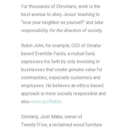
For thousands of Christians, work is the
best avenue to obey Jesus’ teaching to
“love your neighbor as yourself” and
take
responsibility for the direction of society.
Robin John, for example, CEO of Omaha-
based Eventide Funds, a mutual fund,
expresses his faith by only investing in
businesses that create genuine value for
communities, especially customers and
employees. He believes an ethics-based
approach is more socially responsible and
also
more profitable
.
Similarly, Josh Mabe, owner of
Twenty1Five, a reclaimed wood furniture