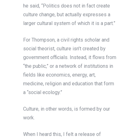
he said, “Politics does not in fact create
culture change, but actually expresses a
larger cultural system of which it is a part.”
For Thompson, a civil rights scholar and
social theorist, culture isn’t created by
government officials. Instead, it flows from
“the public,” or a network of institutions in
fields like economics, energy, art,
medicine, religion and education that form
a “social ecology.”
Culture, in other words, is formed by our
work.
When I heard this, I felt a release of