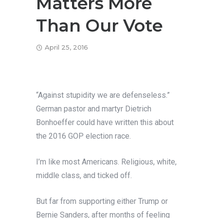
Matters More
Than Our Vote
April 25, 2016
“Against stupidity we are defenseless.”
German pastor and martyr Dietrich
Bonhoeffer could have written this about
the 2016 GOP election race.
I’m like most Americans. Religious, white,
middle class, and ticked off.
But far from supporting either Trump or
Bernie Sanders, after months of feeling