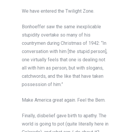
We have entered the Twilight Zone.
Bonhoeffer saw the same inexplicable
stupidity overtake so many of his
countrymen during Christmas of 1942: “In
conversation with him [the stupid person],
one virtually feels that one is dealing not
all with him as person, but with slogans,
catchwords, and the like that have taken
possession of him.”
Make America great again. Feel the Bern.
Finally, disbelief gave birth to apathy. The
world is going to pot (quite literally here in