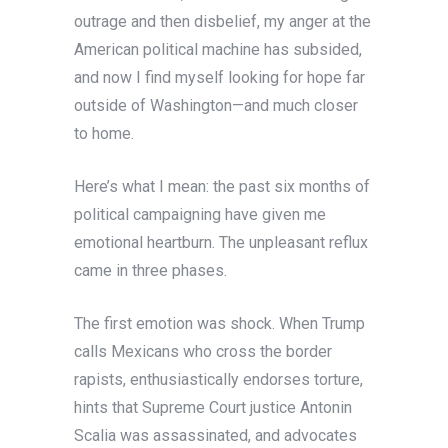
outrage and then disbelief, my anger at the
American political machine has subsided,
and now I find myself looking for hope far
outside of Washington—and much closer
to home.
Here’s what I mean: the past six months of
political campaigning have given me
emotional heartburn. The unpleasant reflux
came in three phases.
The first emotion was shock. When Trump
calls Mexicans who cross the border
rapists, enthusiastically endorses torture,
hints that Supreme Court justice Antonin
Scalia was assassinated, and advocates