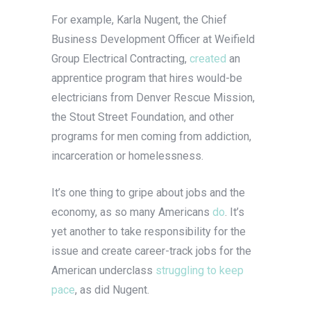
For example, Karla Nugent, the Chief
Business Development Officer at Weifield
Group Electrical Contracting,
created
an
apprentice program that hires would-be
electricians from Denver Rescue Mission,
the Stout Street Foundation, and other
programs for men coming from addiction,
incarceration or homelessness.
It’s one thing to gripe about jobs and the
economy, as so many Americans
do
. It’s
yet another to take responsibility for the
issue and create career-track jobs for the
American underclass
struggling to keep
pace
, as did Nugent.