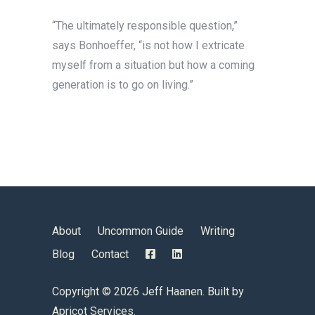
“The ultimately responsible question,”
says Bonhoeffer, “is not how I extricate
myself from a situation but how a coming
generation is to go on living.”
About
Uncommon Guide
Writing
Blog
Contact
Copyright ©
2026 Jeff Haanen. Built by
Apricot Services
.