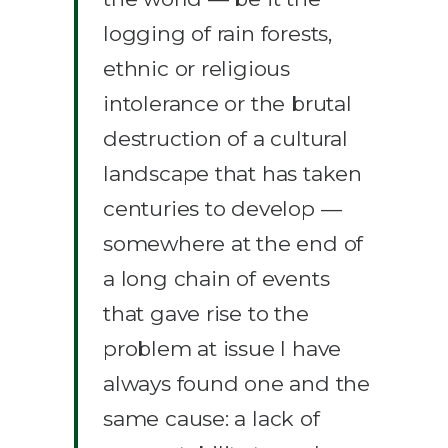
logging of rain forests,
ethnic or religious
intolerance or the brutal
destruction of a cultural
landscape that has taken
centuries to develop —
somewhere at the end of
a long chain of events
that gave rise to the
problem at issue I have
always found one and the
same cause: a lack of