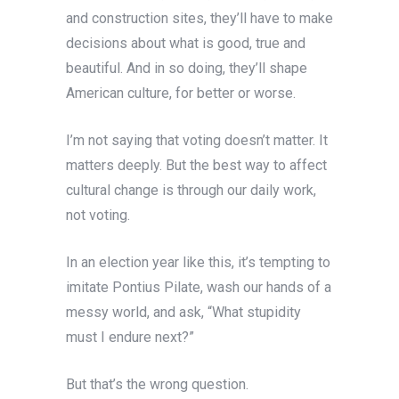
and construction sites, they’ll have to make
decisions about what is good, true and
beautiful. And in so doing, they’ll shape
American culture, for better or worse.
I’m not saying that voting doesn’t matter. It
matters deeply. But the best way to affect
cultural change is through our daily work,
not voting.
In an election year like this, it’s tempting to
imitate Pontius Pilate, wash our hands of a
messy world, and ask, “What stupidity
must I endure next?”
But that’s the wrong question.