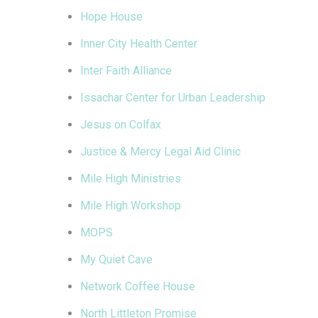
Hope House
Inner City Health Center
Inter Faith Alliance
Issachar Center for Urban Leadership
Jesus on Colfax
Justice & Mercy Legal Aid Clinic
Mile High Ministries
Mile High Workshop
MOPS
My Quiet Cave
Network Coffee House
North Littleton Promise