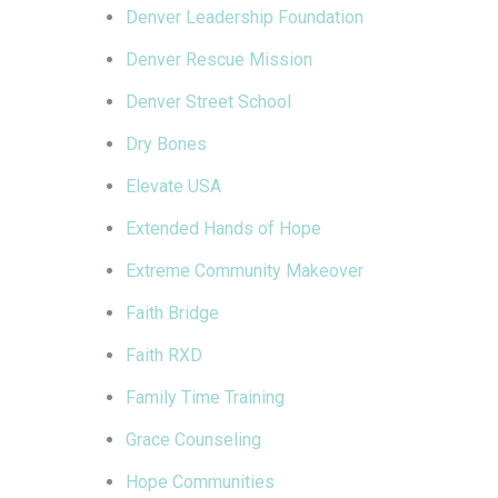
Denver Leadership Foundation
Denver Rescue Mission
Denver Street School
Dry Bones
Elevate USA
Extended Hands of Hope
Extreme Community Makeover
Faith Bridge
Faith RXD
Family Time Training
Grace Counseling
Hope Communities