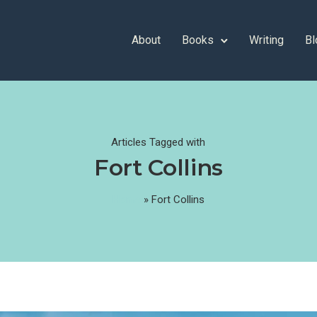
About
Books
Writing
Bl
Articles Tagged with
Fort Collins
Home
»
Fort Collins