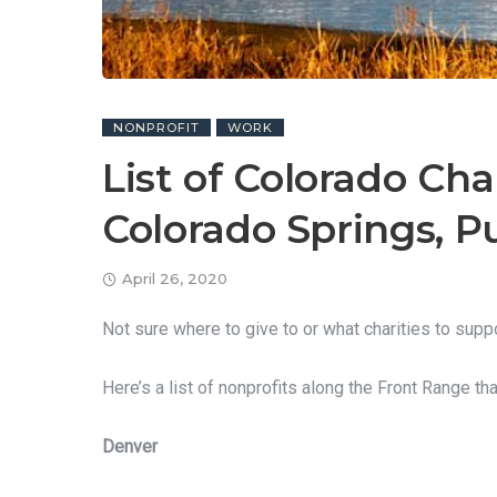
NONPROFIT
WORK
List of Colorado Cha
Colorado Springs, P
April 26, 2020
Not sure where to give to or what charities to supp
Here’s a list of nonprofits along the Front Range th
Denver