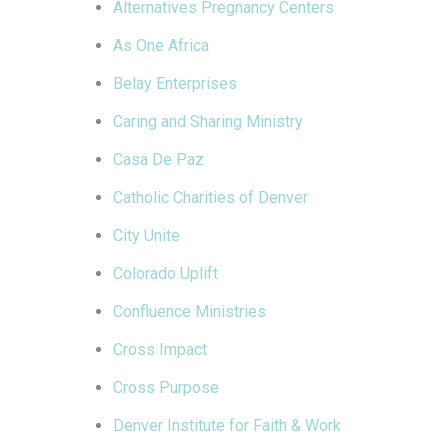
Alternatives Pregnancy Centers
As One Africa
Belay Enterprises
Caring and Sharing Ministry
Casa De Paz
Catholic Charities of Denver
City Unite
Colorado Uplift
Confluence Ministries
Cross Impact
Cross Purpose
Denver Institute for Faith & Work