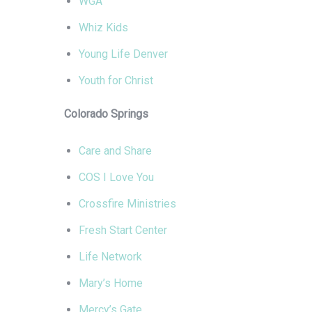
WGA
Whiz Kids
Young Life Denver
Youth for Christ
Colorado Springs
Care and Share
COS I Love You
Crossfire Ministries
Fresh Start Center
Life Network
Mary’s Home
Mercy’s Gate