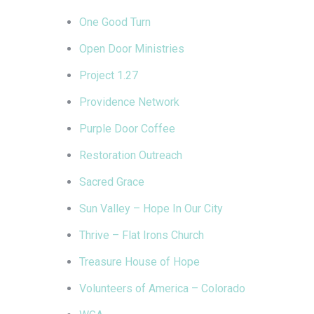
One Good Turn
Open Door Ministries
Project 1.27
Providence Network
Purple Door Coffee
Restoration Outreach
Sacred Grace
Sun Valley – Hope In Our City
Thrive – Flat Irons Church
Treasure House of Hope
Volunteers of America – Colorado