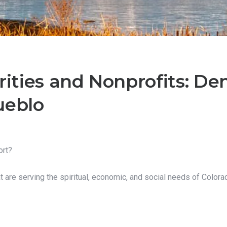
rities and Nonprofits: Denv
ueblo
ort?
at are serving the spiritual, economic, and social needs of Colora