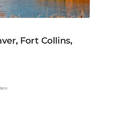
er, Fort Collins,
dans.