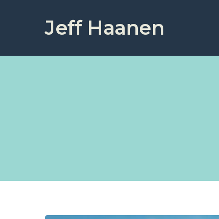
Jeff Haanen