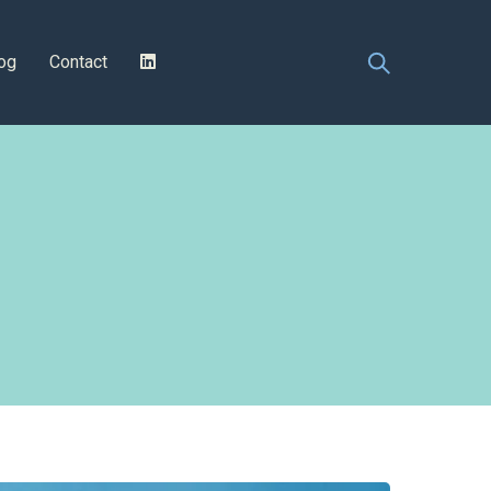
og
Contact