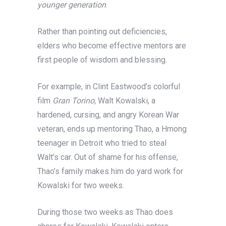
younger generation
.
Rather than pointing out deficiencies,
elders who become effective mentors are
first people of wisdom and blessing.
For example, in Clint Eastwood’s colorful
film
Gran Torino,
Walt Kowalski, a
hardened, cursing, and angry Korean War
veteran, ends up mentoring Thao, a Hmong
teenager in Detroit who tried to steal
Walt’s car. Out of shame for his offense,
Thao’s family makes him do yard work for
Kowalski for two weeks.
During those two weeks as Thao does