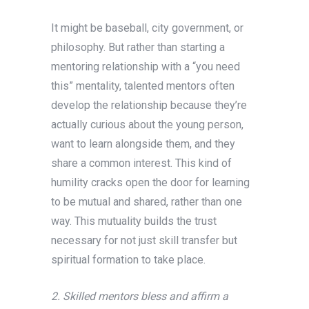
It might be baseball, city government, or
philosophy. But rather than starting a
mentoring relationship with a “you need
this” mentality, talented mentors often
develop the relationship because they’re
actually curious about the young person,
want to learn alongside them, and they
share a common interest. This kind of
humility cracks open the door for learning
to be mutual and shared, rather than one
way. This mutuality builds the trust
necessary for not just skill transfer but
spiritual formation to take place.
2. Skilled mentors bless and affirm a