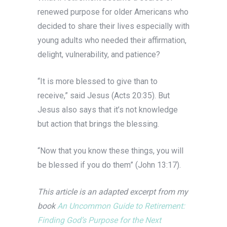
renewed purpose for older Americans who
decided to share their lives especially with
young adults who needed their affirmation,
delight, vulnerability, and patience?
“It is more blessed to give than to
receive,” said Jesus (Acts 20:35). But
Jesus also says that it’s not knowledge
but action that brings the blessing.
“Now that you know these things, you will
be blessed if you do them” (John 13:17).
This article is an adapted excerpt from my
book
An Uncommon Guide to Retirement:
Finding God’s Purpose for the Next