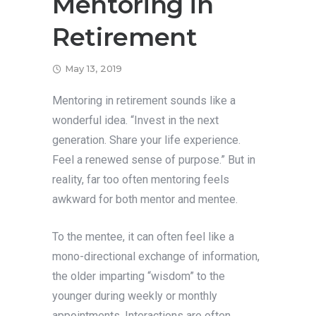
Mentoring in
Retirement
May 13, 2019
Mentoring in retirement sounds like a
wonderful idea. “Invest in the next
generation. Share your life experience.
Feel a renewed sense of purpose.” But in
reality, far too often mentoring feels
awkward for both mentor and mentee.
To the mentee, it can often feel like a
mono-directional exchange of information,
the older imparting “wisdom” to the
younger during weekly or monthly
appointments. Interactions are often