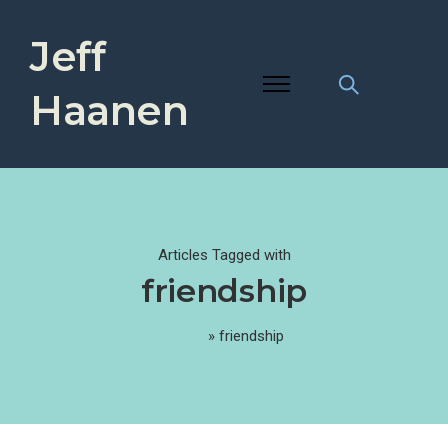
Jeff
Haanen
Articles Tagged with
friendship
Home
»
friendship