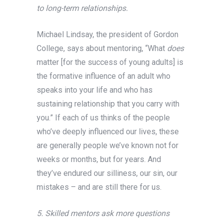
to long-term relationships.
Michael Lindsay, the president of Gordon
College, says about mentoring, “What
does
matter [for the success of young adults] is
the formative influence of an adult who
speaks into your life and who has
sustaining relationship that you carry with
you.” If each of us thinks of the people
who’ve deeply influenced our lives, these
are generally people we’ve known not for
weeks or months, but for years. And
they’ve endured our silliness, our sin, our
mistakes – and are still there for us.
5. Skilled mentors ask more questions