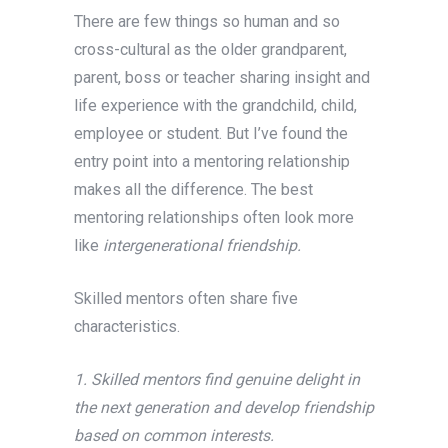
There are few things so human and so
cross-cultural as the older grandparent,
parent, boss or teacher sharing insight and
life experience with the grandchild, child,
employee or student. But I’ve found the
entry point into a mentoring relationship
makes all the difference. The best
mentoring relationships often look more
like
intergenerational friendship.
Skilled mentors often share five
characteristics.
1. Skilled mentors find genuine delight in
the next generation and develop friendship
based on common interests.