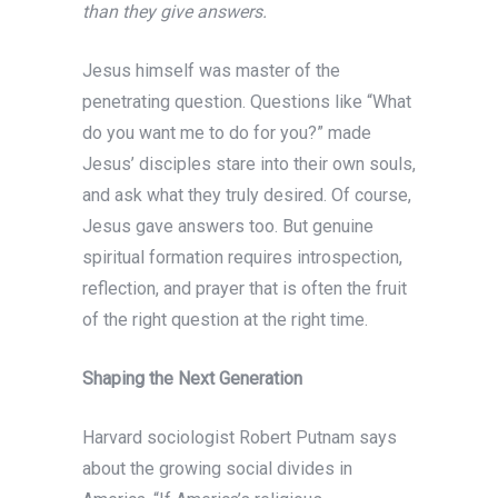
than they give answers.
Jesus himself was master of the
penetrating question. Questions like “What
do you want me to do for you?” made
Jesus’ disciples stare into their own souls,
and ask what they truly desired. Of course,
Jesus gave answers too. But genuine
spiritual formation requires introspection,
reflection, and prayer that is often the fruit
of the right question at the right time.
Shaping the Next Generation
Harvard sociologist Robert Putnam says
about the growing social divides in