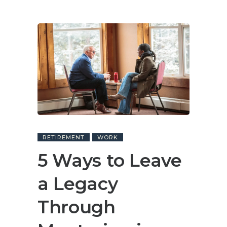
RETIREMENT
WORK
5 Ways to Leave
a Legacy
Through