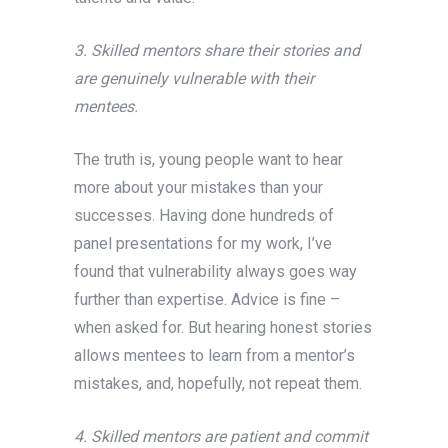
3. Skilled mentors share their stories and
are genuinely vulnerable with their
mentees.
The truth is, young people want to hear
more about your mistakes than your
successes. Having done hundreds of
panel presentations for my work, I’ve
found that vulnerability always goes way
further than expertise. Advice is fine –
when asked for. But hearing honest stories
allows mentees to learn from a mentor’s
mistakes, and, hopefully, not repeat them.
4. Skilled mentors are patient and commit