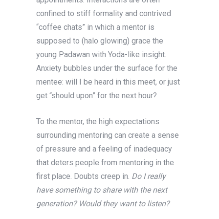
confined to stiff formality and contrived
“coffee chats” in which a mentor is
supposed to (halo glowing) grace the
young Padawan with Yoda-like insight.
Anxiety bubbles under the surface for the
mentee: will I be heard in this meet, or just
get “should upon” for the next hour?
To the mentor, the high expectations
surrounding mentoring can create a sense
of pressure and a feeling of inadequacy
that deters people from mentoring in the
first place. Doubts creep in.
Do I really
have something to share with the next
generation? Would they want to listen?