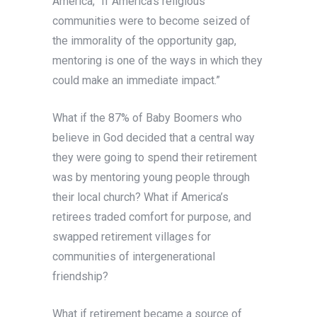
America, “If America’s religious
communities were to become seized of
the immorality of the opportunity gap,
mentoring is one of the ways in which they
could make an immediate impact.”
What if the 87% of Baby Boomers who
believe in God decided that a central way
they were going to spend their retirement
was by mentoring young people through
their local church? What if America’s
retirees traded comfort for purpose, and
swapped retirement villages for
communities of intergenerational
friendship?
What if retirement became a source of