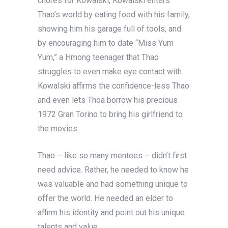
chores for Kowalski, Kowalski enters
Thao’s world by eating food with his family,
showing him his garage full of tools, and
by encouraging him to date “Miss Yum
Yum,” a Hmong teenager that Thao
struggles to even make eye contact with.
Kowalski affirms the confidence-less Thao
and even lets Thoa borrow his precious
1972 Gran Torino to bring his girlfriend to
the movies.
Thao – like so many mentees – didn’t first
need advice. Rather, he needed to know he
was valuable and had something unique to
offer the world. He needed an elder to
affirm his identity and point out his unique
talents and value.