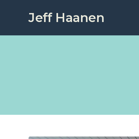
Jeff Haanen