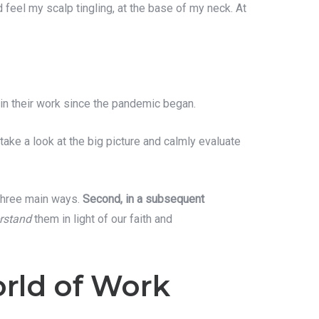
 feel my scalp tingling, at the base of my neck. At
 in their work since the pandemic began.
take a look at the big picture and calmly evaluate
 three main ways.
Second, in a subsequent
rstand
them in light of our faith and
rld of Work