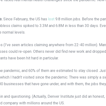
e.
Since February, the US has
lost
9.8 million jobs. Before the 
obless claims spiked to 3.3M and 6.8M in less than 30 days. Eve
 normal levels.
obs (I’ve seen articles claiming anywhere from 22-40 million). Ma
inesses could re-open. Others never did find new work and droppe
ants have been hit hard in particular.
e pandemic, and 60% of them are estimated to stay closed. Just 
which I hadn’t visited since the pandemic. There was simply a sig
00 businesses that have gone under, and with them, the jobs they
n and questioning. (Actually, Denver Institute just did an honest
ood company with millions around the US.