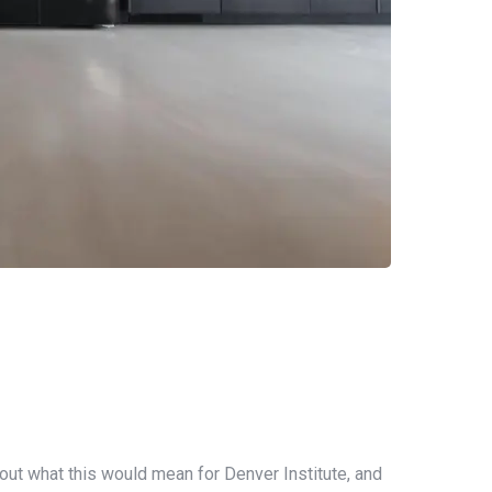
out what this would mean for Denver Institute, and