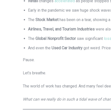
Retail
changes
accelerated
as people stopped sh
Early in the pandemic we saw huge shock waves
The
Stock Market
has been on a tear, showing 
Airlines, Travel, and Tourism Industries
were also
The
Global Nonprofit Sector
saw significant
los
And even the
Used Car Industry
got weird. Pric
Pause.
Let’s breathe.
The world of work has changed. And many feel dee
What can we really do in such a tidal wave of cha