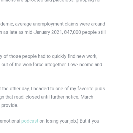
pandemic, average unemployment claims were around
n as late as mid-January 2021, 847,000 people still
ny of those people had to quickly find new work,
d out of the workforce altogether. Low-income and
the other day, I headed to one of my favorite pubs
n that read: closed until further notice, March
 provide.
, emotional
podcast
on losing your job.) But if you