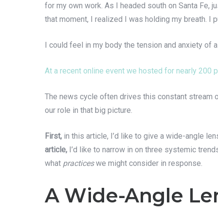
for my own work. As I headed south on Santa Fe, jus
that moment, I realized I was holding my breath. I 
I could feel in my body the tension and anxiety of 
At a recent online event we hosted for nearly 200 p
The news cycle often drives this constant stream of
our role in that big picture.
First,
in this article, I’d like to give a wide-angle
article,
I’d like to narrow in on three systemic trend
what
practices
we might consider in response.
A Wide-Angle Len