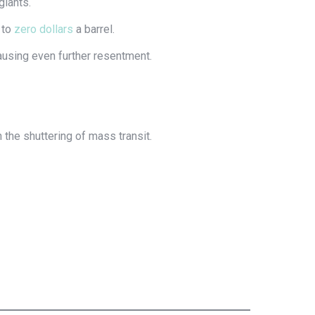
giants.
y to
zero dollars
a barrel.
ausing even further resentment.
the shuttering of mass transit.