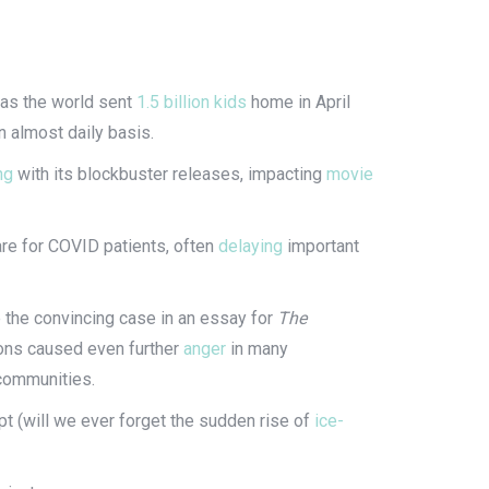
e as the world sent
1.5 billion kids
home in April
n almost daily basis.
ng
with its blockbuster releases, impacting
movie
re for COVID patients, often
delaying
important
the convincing case in an essay for
The
ions caused even further
anger
in many
d communities.
pt (will we ever forget the sudden rise of
ice-