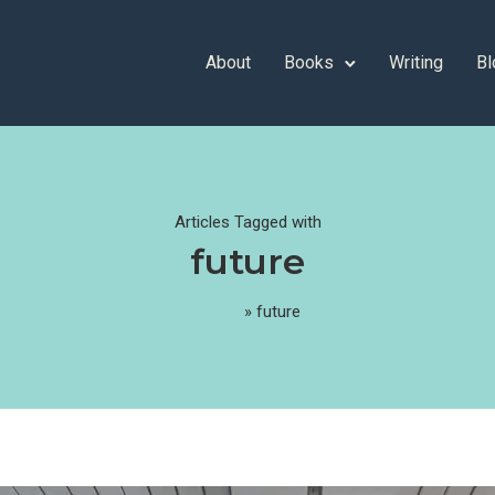
About
Books
Writing
Bl
Articles Tagged with
future
Home
»
future