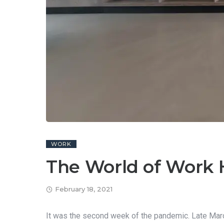
WORK
The World of Work 
February 18, 2021
It was the second week of the pandemic. Late March