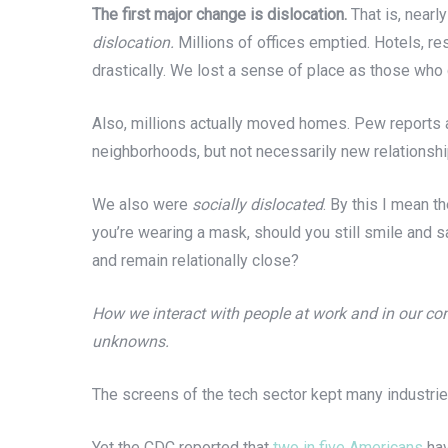
The first major change is dislocation.
That is, nearl
dislocation.
Millions of offices emptied. Hotels, res
drastically. We lost a sense of place as those who
Also, millions actually moved homes. Pew reports 
neighborhoods, but not necessarily new relationsh
We also were
socially dislocated
. By this I mean 
you’re wearing a mask, should you still smile and s
and remain relationally close?
How we interact with people at work and in our com
unknowns.
The screens of the tech sector kept many industries
Yet the CDC reported that
two in five Americans
hav