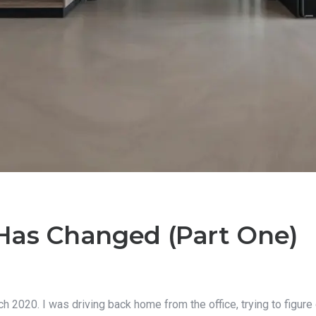
Has Changed (Part One)
 2020. I was driving back home from the office, trying to figure 