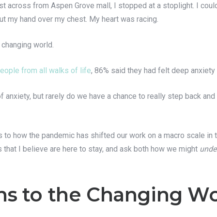
t across from Aspen Grove mall, I stopped at a stoplight. I could
put my hand over my chest. My heart was racing.
a changing world.
eople from all walks of life
, 86% said they had felt deep anxiety
 anxiety, but rarely do we have a chance to really step back and 
 lens to how the pandemic has shifted our work on a macro scale in
s that I believe are here to stay, and ask both how we might
unde
s to the Changing Wo