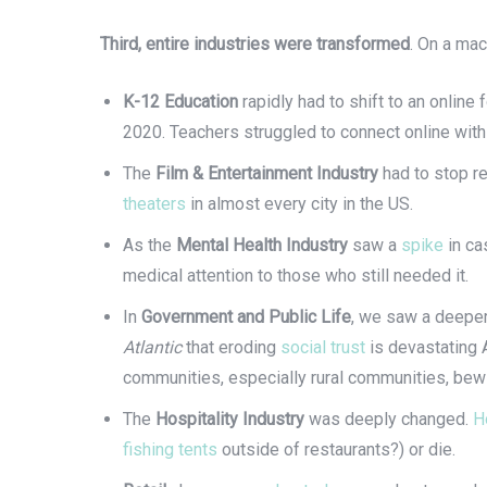
Third, entire industries were transformed
. On a mac
K-12 Education
rapidly had to shift to an online
2020. Teachers struggled to connect online with
The
Film & Entertainment Industry
had to stop r
theaters
in almost every city in the US.
As the
Mental Health Industry
saw a
spike
in ca
medical attention to those who still needed it.
In
Government and Public Life
, we saw a deeper 
Atlantic
that eroding
social trust
is devastating 
communities, especially rural communities, bew
The
Hospitality Industry
was deeply changed.
H
fishing tents
outside of restaurants?) or die.