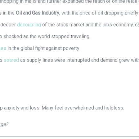
opping in malls and further expanded the reach of online retail 
 in the
Oil and Gas Industry
, with the price of oil dropping briefl
a deeper
decoupling
of the stock market and the jobs economy, c
 shocked as the world stopped traveling.
ses
in the global fight against poverty.
es
soared
as supply lines were interrupted and demand grew with 
p anxiety and loss. Many feel overwhelmed and helpless.
nge?