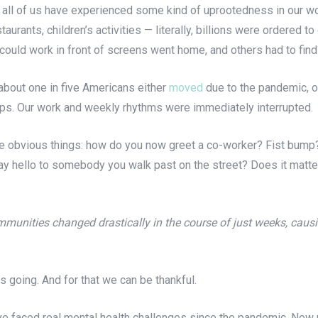
y all of us have experienced some kind of uprootedness in our w
taurants, children’s activities — literally, billions were ordered
 could work in front of screens went home, and others had to fin
about one in five Americans either
moved
due to the pandemic, 
ips. Our work and weekly rhythms were immediately interrupted.
the obvious things: how do you now greet a co-worker? Fist bump
ay hello to somebody you walk past on the street? Does it matter 
munities changed drastically in the course of just weeks, causi
 going. And for that we can be thankful.
e faced real mental health challenges since the pandemic. Now m