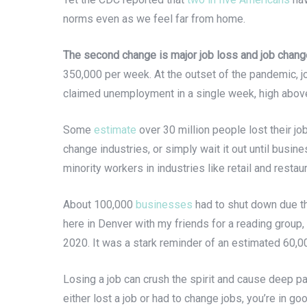
norms even as we feel far from home.
The second change is major job loss and job chang
350,000 per week. At the outset of the pandemic, j
claimed unemployment in a single week, high above
Some
estimate
over 30 million people lost their j
change industries, or simply wait it out until bus
minority workers in industries like retail and restaur
About 100,000
businesses
had to shut down due th
here in Denver with my friends for a reading group, 
2020. It was a stark reminder of an estimated 60,0
Losing a job can crush the spirit and cause deep pai
either lost a job or had to change jobs, you’re in g