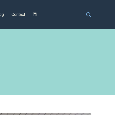
og
Contact