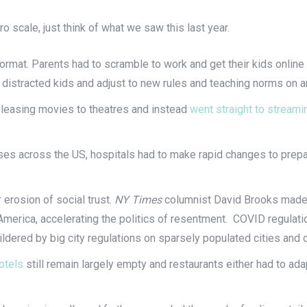
ro scale, just think of what we saw this last year.
 format. Parents had to scramble to work and get their kids onlin
 distracted kids and adjust to new rules and teaching norms on a
eleasing movies to theatres and instead
went straight to streami
ses across the US, hospitals had to make rapid changes to prepa
erosion of social trust.
NY Times
columnist David Brooks made 
America, accelerating the politics of resentment. COVID regulat
ildered by big city regulations on sparsely populated cities an
otels
still remain largely empty and restaurants either had to ada