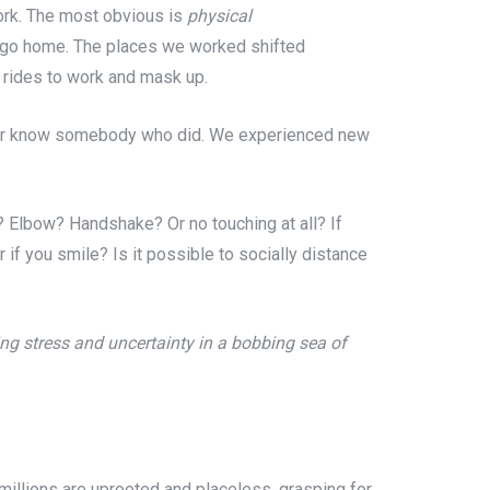
ork. The most obvious is
physical
 to go home. The places we worked shifted
d rides to work and mask up.
or know somebody who did. We experienced new
? Elbow? Handshake? Or no touching at all? If
if you smile? Is it possible to socially distance
ng stress and uncertainty in a bobbing sea of
illions are uprooted and placeless, grasping for