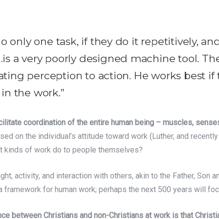
 only one task, if they do it repetitively, an
is a very poorly designed machine tool. Th
lating perception to action. He works best i
in the work.”
ilitate coordination of the entire human being – muscles, sense
 on the individual’s attitude toward work (Luther, and recently M
ent kinds of work do to people themselves?
ht, activity, and interaction with others, akin to the Father, Son an
 a framework for human work; perhaps the next 500 years will foc
rence between Christians and non-Christians at work is that Chris