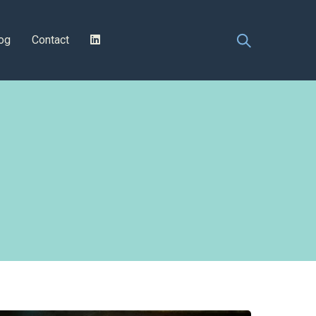
og
Contact