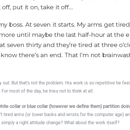
t off, put it on, take it off…
y boss. At seven it starts. My arms get tired 
 more until maybe the last half-hour at the 
at seven thirty and they’re tired at three o’c
know there’s an end. That I’m not brainwash
out. But that’s not the problem. His work is so repetitive he fee
For most of the day, he tries not to think at all.
te collar or blue collar (however we define them) partition doin
ft tired arms (or lower backs and wrists for the computer age) a
 simply a right attitude change? What about the work itself?