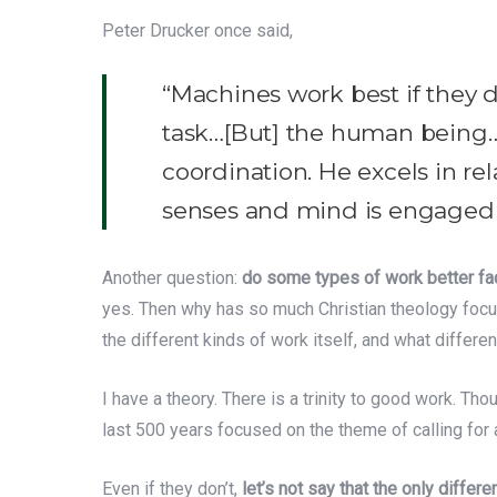
Peter Drucker once said,
“Machines work best if they do
task…[But] the human being…
coordination. He excels in re
senses and mind is engaged 
Another question:
do some types of work better fac
yes. Then why has so much Christian theology focused
the different kinds of work itself, and what differ
I have a theory. There is a trinity to good work. Thoug
last 500 years focused on the theme of calling for
Even if they don’t,
let’s not say that the only diffe