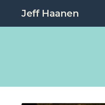
Jeff Haanen