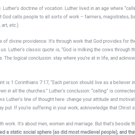
: Luther’s doctrine of vocation. Luther lived in an age where “calli
 God calls people to all sorts of work – farmers, magistrates, 
rt, etc.).
ne of divine providence. It’s through work that God provides for 
e us. Luther’s classic quote is, “God is milking the cows through t
s. The logical conclusion: stay where you’re at in life, and ackno
int is 1 Corinthians 7:17, “Each person should live as a believer 
own in all the churches.” Luther’s conclusion: “calling” is connect
ows Luther’s line of thought here: change your attitude and motivat
tay put. If you’re suffering in your work, acknowledge that Christ
th work. It’s about men, women and marriage. But that’s beside th
d a static social sphere (as did most medieval people), and tha