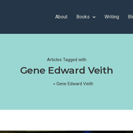
About
Books
Writing
Bl
Articles Tagged with
Gene Edward Veith
Home
»
Gene Edward Veith