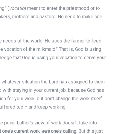
ng” (
vocatio
) meant to enter the priesthood or to
bakers, mothers and pastors. No need to make one
the needs of the world. He uses the farmer to feed
he vocation of the milkmaid.” That is, God is using
wledge that God is using your vocation to serve your
in whatever situation the Lord has assigned to them,
ed with staying in your current job, because God has
ion for your work, but don’t change the work itself.
 suffered too – and keep working.
e point. Luther’s view of work doesn’t take into
t one’s current work
was
one’s calling.
But this just