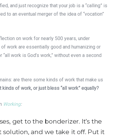
ied, and just recognize that your job is a “calling” is
led to an eventual merger of the idea of “vocation”
lection on work for nearly 500 years, under
s of work are essentially good and humanizing or
or “all work is God’s work,” without even a second
remains: are there some kinds of work that make us
t kinds of work, or just bless “all work” equally?
in
Working
:
s, get to the bonderizer. It’s the
 solution, and we take it off. Put it