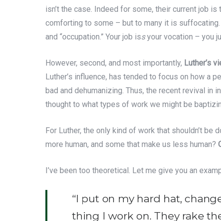
isn’t the case. Indeed for some, their current job is 
comforting to some – but to many it is suffocating.
and “occupation.” Your job is
s
your vocation – you jus
However, second, and most importantly,
Luther’s vi
Luther’s influence, has tended to focus on how a p
bad and dehumanizing. Thus, the recent revival in in
thought to what types of work we might be baptizin
For Luther, the only kind of work that shouldn’t be
more human, and some that make us less human?
I’ve been too theoretical. Let me give you an examp
“I put on my hard hat, change 
thing I work on. They rake the 