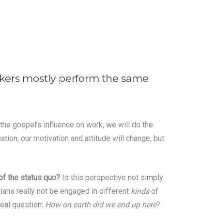
rkers mostly perform the same
d the gospel’s influence on work, we will do the
ation, our motivation and attitude will change, but
 of the status quo?
Is this perspective not simply
tians really not be engaged in different
kinds
of
real question:
How on earth did we end up here
?