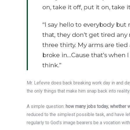
on, take it off, put it on, take i
“I say hello to everybody but m
that, they don’t get tired any
three thirty. My arms are tied 
broke in…Cause that’s when I 
think.”
Mr. Lefevre does back breaking work day in and day 
the only things that make him snap back into reality. 
A simple question:
how many jobs today, whether whi
reduced to the simplest possible task, and have le
regularly to God’s image bearers be a vocation with