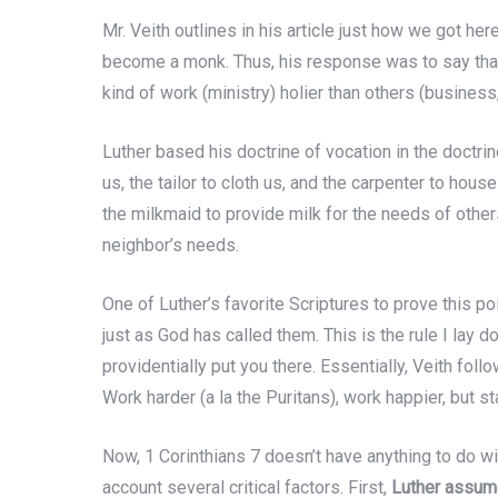
Mr. Veith outlines in his article just how we got here
become a monk. Thus, his response was to say that
kind of work (ministry) holier than others (business, a
Luther based his doctrine of vocation in the doctri
us, the tailor to cloth us, and the carpenter to hous
the milkmaid to provide milk for the needs of other
neighbor’s needs.
One of Luther’s favorite Scriptures to prove this po
just as God has called them. This is the rule I lay d
providentially put you there. Essentially, Veith foll
Work harder (a la the Puritans), work happier, but s
Now, 1 Corinthians 7 doesn’t have anything to do wi
account several critical factors. First,
Luther assume