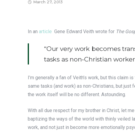
March 27, 2013
In an
article
Gene Edward Veith wrote for
The Gosp
“Our very work becomes tran
tasks as non-Christian worker
I’m generally a fan of Veith’s work, but this claim i
same tasks (and work) as non-Christians, but just fe
the work itself will be no different. Astounding.
With all due respect for my brother in Christ, let
baptizing the ways of the world with thinly veiled l
work, and not just in become more emotionally psyc