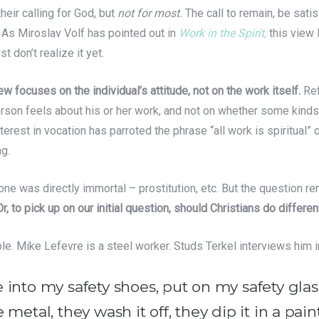
their calling for God, but
not for most.
The call to remain, be satisf
 As Miroslav Volf has pointed out in
Work in the Spirit,
this view 
t don’t realize it yet.
ew focuses on the individual’s attitude, not on the work itself.
Ref
erson feels about his or her work, and not on whether some kind
terest in vocation has parroted the phrase “all work is spiritual” 
g.
 done was directly immortal – prostitution, etc. But the question 
Or, to pick up on our initial question, should Christians do differen
le. Mike Lefevre is a steel worker. Studs Terkel interviews him 
into my safety shoes, put on my safety glasse
metal, they wash it off, they dip it in a paint