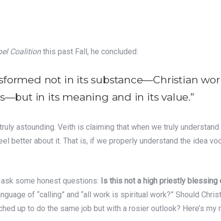
el Coalition
this past Fall, he concluded:
sformed not in its substance—Christian wo
s—but in its meaning and in its value.”
s truly astounding. Veith is claiming that when we truly understan
el better about it. That is, if we properly understand the idea voc
 me ask some honest questions:
Is this not a high priestly blessing
anguage of “calling” and “all work is spiritual work?” Should Chris
hed up to do the same job but with a rosier outlook? Here’s my 