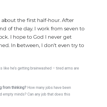
about the first half-hour. After
end of the day. I work from seven to
lock. I hope to God I never get
ed. In between, I don’t even try to
ls like he’s getting brainwashed – tired arms are
g from thinking?
How many jobs have been
nd empty minds? Can any job that does this