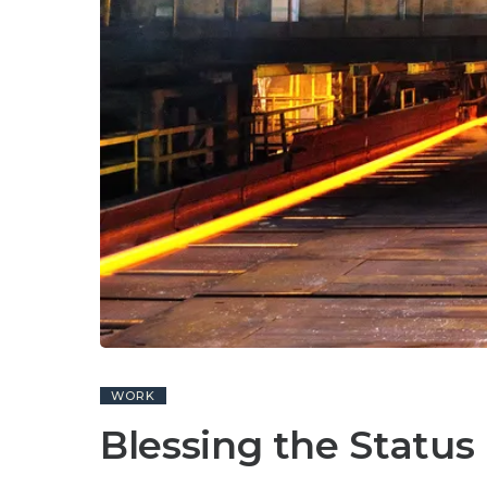
WORK
Blessing the Status