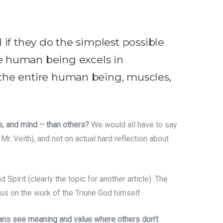
d if they do the simplest possible
e human being excels in
f the entire human being, muscles,
s, and mind – than others?
We would all have to say
r. Veith), and not on actual hard reflection about
d Spirit (clearly the topic for another article). The
us on the work of the Triune God himself.
tians see meaning and value where others don’t
.