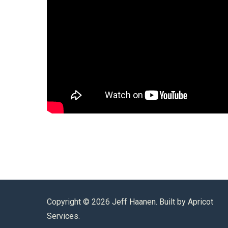
Copyright ©
2026 Jeff Haanen. Built by
Apricot
Services
.