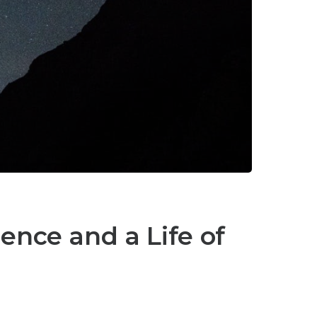
lence and a Life of