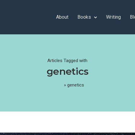
About
Books
Writing
Bl
Articles Tagged with
genetics
Home
»
genetics