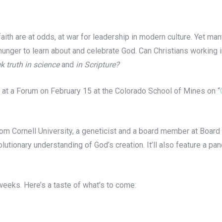
th are at odds, at war for leadership in modern culture. Yet ma
 hunger to learn about and celebrate God. Can Christians working 
k truth in science
and
in Scripture?
 at a Forum on February 15 at the Colorado School of Mines on “
m Cornell University, a geneticist and a board member at Board 
utionary understanding of God’s creation. It’ll also feature a pane
 weeks. Here’s a taste of what’s to come: