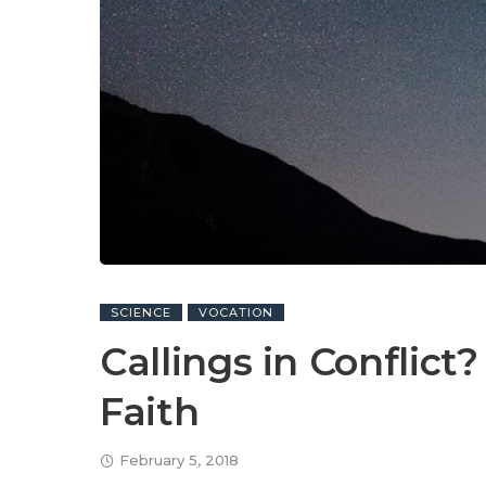
SCIENCE
VOCATION
Callings in Conflict
Faith
February 5, 2018