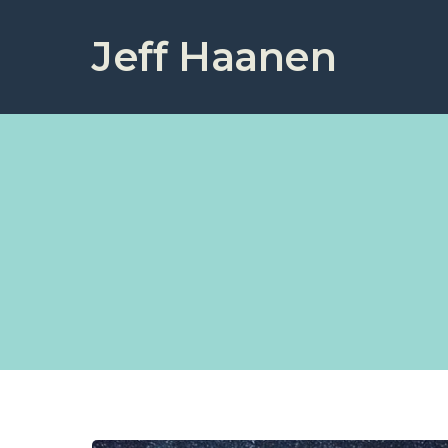
Jeff Haanen