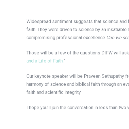
Widespread sentiment suggests that science and fai
faith. They were driven to science by an insatiable
compromising professional excellence
Can we see
Those will be a few of the questions DIFW will ask
and a Life of Faith
.”
Our keynote speaker will be Praveen Sethupathy fro
harmony of science and biblical faith through an evol
faith and scientific integrity.
I hope you’ll join the conversation in less than two