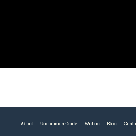
About
Uncommon Guide
Writing
Blog
Conta