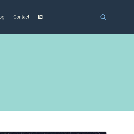
og
Contact