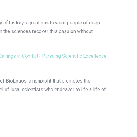
ny of history’s great minds were people of deep
in the sciences recover this passion without
Callings in Conflict? Pursuing Scientific Excellence
of BioLogos, a nonprofit that promotes the
l of local scientists who endeavor to life a life of