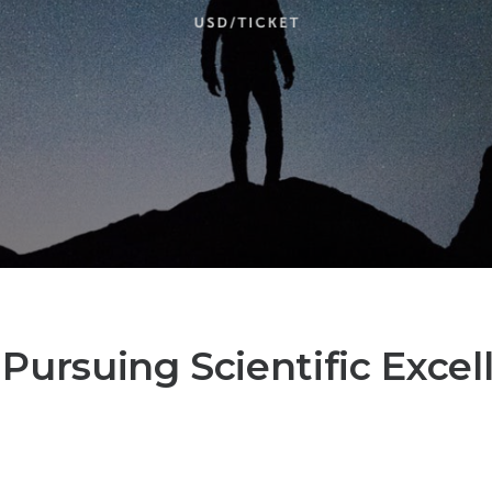
? Pursuing Scientific Excel