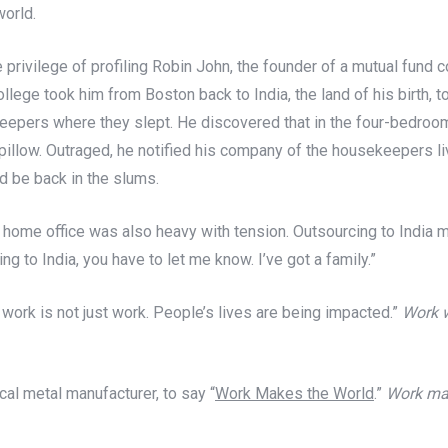
world.
 privilege of profiling Robin John, the founder of a mutual fund
ollege took him from Boston back to India, the land of his birth, 
eepers where they slept. He discovered that in the four-bedroom 
 a pillow. Outraged, he notified his company of the housekeepers 
nd be back in the slums.
s home office was also heavy with tension. Outsourcing to India 
g to India, you have to let me know. I’ve got a family.”
 work is not just work. People’s lives are being impacted.”
Work w
cal metal manufacturer, to say “
Work Makes the World
.”
Work mak