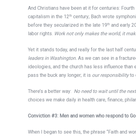
And Christians have been at it for centuries: Fourth
capitalism in the 12
century; Bach wrote symphonies
th
before they secularized in the late 19
and early 2
th
labor rights.
Work not only makes the world, it make
Yet it stands today, and really for the last half cent
leaders in Washington.
As we can see in a fracture
ideologies, and the church has less influence than 
pass the buck any longer; it is
our responsibility
to 
There’s a better way:
No need to wait until the nex
choices we make daily in health care, finance, phila
Conviction #3: Men and women who respond to God’s
When I began to see this, the phrase “Faith and wo