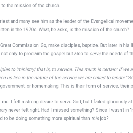
 to the mission of the church.
iest and many see him as the leader of the Evangelical movement 
itten in the 1970s. What, he asks, is the mission of the church?
he Great Commission: Go, make disciples, baptize. But later in his
n not only to proclaim the gospel but also to
serve
the needs of th
ciples to ‘ministry,’ that is, to service. This much is certain: if w
 us lies in the nature of the service we are called to render.”
So
 government, or homemaking. This is their form of service, their p
 me. I felt a strong desire to serve God, but I failed gloriously a
ry never felt right. Had I missed something? Since I wasn’t in “m
d to be doing something more spiritual than
this
job?