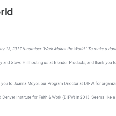
rld
uary 13, 2017 fundraiser “Work Makes the World.”
To make a donat
 and Steve Hill hosting us at Blender Products, and thank you to
k you to Joanna Meyer, our Program Director at DIFW, for organizin
 Denver Institute for Faith & Work (DIFW) in 2013. Seems like a 