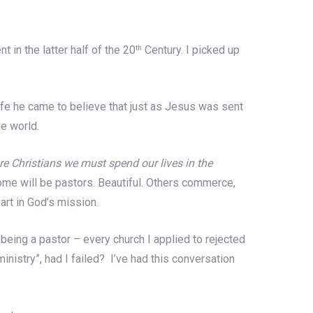
in the latter half of the 20
Century. I picked up
th
 life he came to believe that just as Jesus was sent
e world.
e are Christians we must spend our lives in the
me will be pastors. Beautiful. Others commerce,
art in God’s mission.
t being a pastor – every church I applied to rejected
inistry”, had I failed? I’ve had this conversation