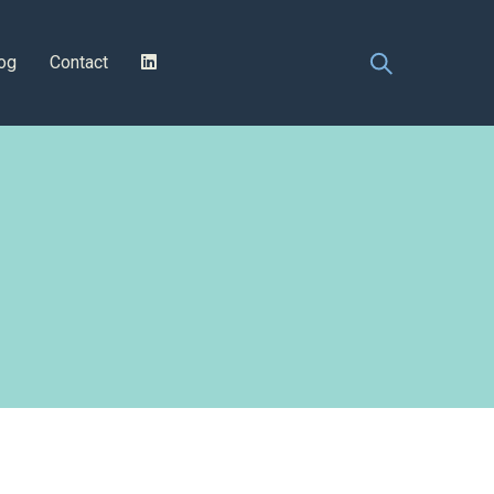
og
Contact