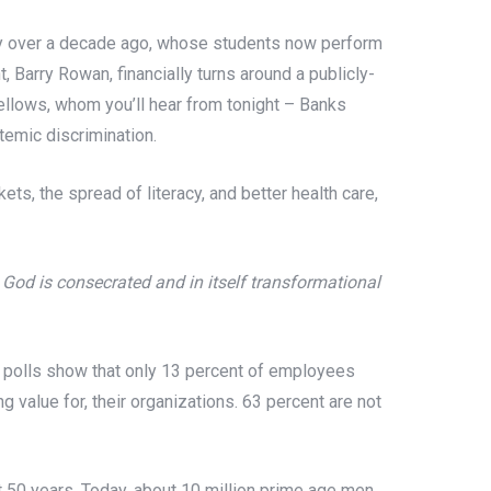
gy over a decade ago, whose students now perform
Barry Rowan, financially turns around a publicly-
ellows, whom you’ll hear from tonight – Banks
temic discrimination.
ets, the spread of literacy, and better health care,
re God is consecrated and in itself transformational
p polls show that only 13 percent of employees
g value for, their organizations. 63 percent are not
t 50 years. Today, about 10 million prime age men