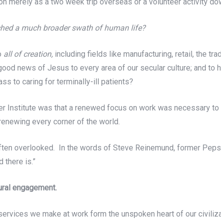
ion merely as a two week trip overseas or a volunteer activity d
uched a much broader swath of human life?
to
all of creation,
including fields like manufacturing, retail, the t
he good news of Jesus to every area of our secular culture; and t
s to caring for terminally-ill patients?
nver Institute was that a renewed focus on work was necessary to 
renewing every corner of the world.
o often overlooked. In the words of Steve Reinemund, former Pe
 there is.”
tural engagement.
ervices we make at work form the unspoken heart of our civiliz