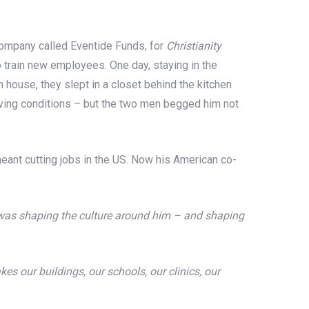
 company called Eventide Funds, for
Christianity
to train new employees. One day, staying in the
house, they slept in a closet behind the kitchen
living conditions – but the two men begged him not
meant cutting jobs in the US. Now his American co-
as shaping the culture around him – and shaping
es our buildings, our schools, our clinics, our