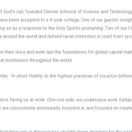
 of God’s call, founded Denver Schools of Science and Technolo
e been accepted to a 4-year college. One of our guests tonight, 
g so as a response to the Holy Spirit’s prompting. Two of our F
 around the world and defend racial minorities in court from sys
n their lives and work laid the foundations for global capital mark
l institutions throughout the world.
nter,
“
In short, fidelity to the highest practices of vocation befo
lems facing us at work.
One one side
,
we undervalue work
. Gallu
y are consistently emotionally invested in, and focused on creatin
ticipation rate in America has steadily been dropping for the pas