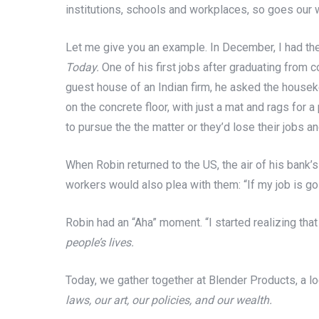
institutions, schools and workplaces, so goes our 
Let me give you an example. In December, I had the
Today.
One of his first jobs after graduating from c
guest house of an Indian firm, he asked the housek
on the concrete floor, with just a mat and rags for
to pursue the the matter or they’d lose their jobs a
When Robin returned to the US, the air of his bank’
workers would also plea with them: “If my job is goin
Robin had an “Aha” moment. “I started realizing that
people’s lives.
Today, we gather together at Blender Products, a lo
laws, our art, our policies, and our wealth.