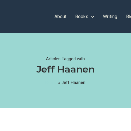
About
Books
Writing
Bl
Articles Tagged with
Jeff Haanen
Home
»
Jeff Haanen