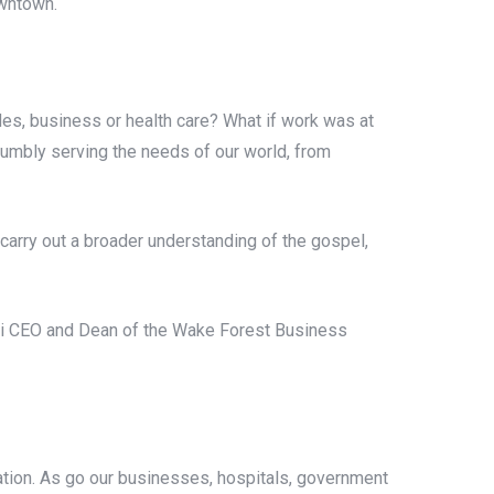
owntown.
rades, business or health care? What if work was at
o humbly serving the needs of our world, from
carry out a broader understanding of the gospel,
psi CEO and Dean of the Wake Forest Business
ation. As go our businesses, hospitals, government