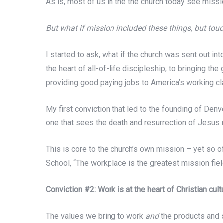
As is, most of us in the the church today see miss
But what if mission included these things, but to
I started to ask, what if the church was sent out in
the heart of all-of-life discipleship; to bringing t
providing good paying jobs to America’s working clas
My first conviction that led to the founding of De
one that sees the death and resurrection of Jesus 
This is core to the church’s own mission – yet s
School, “The workplace is the greatest mission field
Conviction #2: Work is at the heart of Christian cul
The values we bring to work
and
the products and s