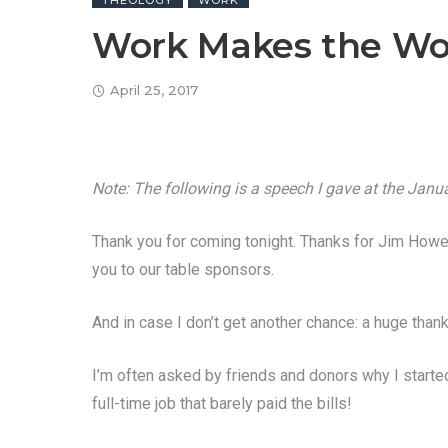
THEOLOGY
WORK
Work Makes the Wo
April 25, 2017
Note: The following is a speech I gave at the Jan
Thank you for coming tonight. Thanks for Jim Howey
you to our table sponsors.
And in case I don’t get another chance: a huge than
I’m often asked by friends and donors why I started
full-time job that barely paid the bills!