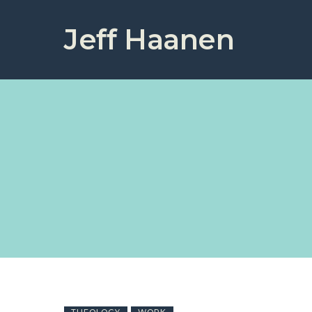
Jeff Haanen