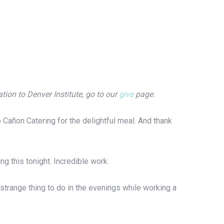
ion to Denver Institute, go to our
give
page.
 Cañon Catering for the delightful meal. And thank
g this tonight. Incredible work.
strange thing to do in the evenings while working a