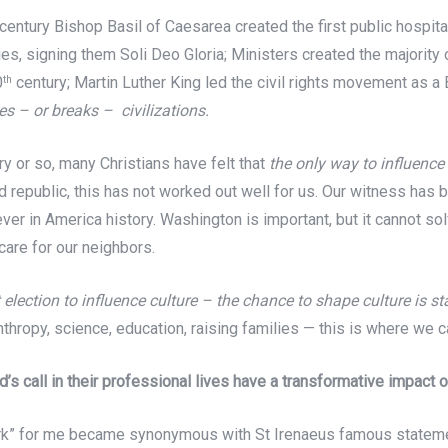
 century Bishop Basil of Caesarea created the first public hospita
, signing them Soli Deo Gloria; Ministers created the majority of
0
century; Martin Luther King led the civil rights movement as a
th
s – or breaks – civilizations.
ury or so, many Christians have felt that
the only way to influence c
d republic, this has not worked out well for us. Our witness has 
ever in America history. Washington is important, but it cannot so
care for our neighbors.
t election to influence culture – the chance to shape culture is 
nthropy, science, education, raising families — this is where we 
 call in their professional lives have a transformative impact 
rk” for me became synonymous with St Irenaeus famous statement: