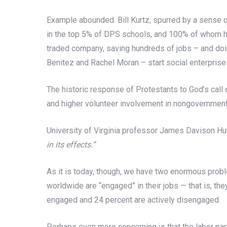
Example abounded. Bill Kurtz, spurred by a sense
in the top 5% of DPS schools, and 100% of whom hav
traded company, saving hundreds of jobs – and doin
Benitez and Rachel Moran – start social enterprises
The historic response of Protestants to God’s call o
and higher volunteer involvement in nongovernmenta
University of Virginia professor James Davison Hu
in its effects.”
As it is today, though, we have two enormous prob
worldwide are “engaged” in their jobs — that is, the
engaged and 24 percent are actively disengaged.
Perhaps even more concerning is that the labor par