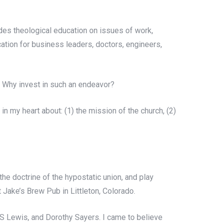
ides theological education on issues of work,
cation for business leaders, doctors, engineers,
? Why invest in such an endeavor?
in my heart about: (1) the mission of the church, (2)
e doctrine of the hypostatic union, and play
t Jake’s Brew Pub in Littleton, Colorado.
.S Lewis, and Dorothy Sayers. I came to believe