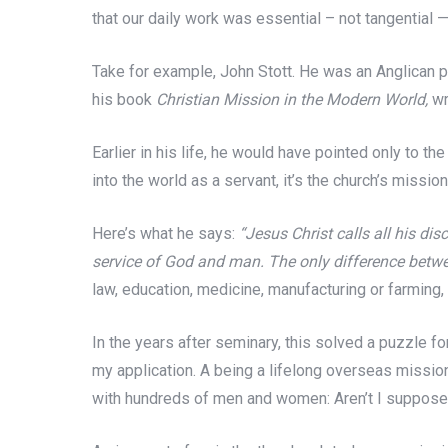
that our daily work was essential – not tangential —
Take for example, John Stott. He was an Anglican pr
his book
Christian Mission in the Modern World,
wr
Earlier in his life, he would have pointed only to t
into the world as a servant, it’s the church’s missio
Here’s what he says:
“Jesus Christ calls all his dis
service of God and man. The only difference between
law, education, medicine, manufacturing or farming,
In the years after seminary, this solved a puzzle for
my application. A being a lifelong overseas missiona
with hundreds of men and women: Aren’t I suppose