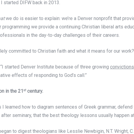
y
I started DIFW back in 2013.
at
we do is easier to explain: we’re a Denver nonprofit that prov
our programming we provide a continuing Christian liberal arts edu
rofessionals in the day-to-day challenges of their careers.
lely committed to Christian faith and what it means for our work
 “I started Denver Institute because of three growing
convictions
mative effects of responding to God’s call.”
on in the 21
century.
st
 I learned how to diagram sentences of Greek grammar, defend th
s after seminary, that the best theology lessons usually happen a
began to digest theologians like Lesslie Newbigin, N.T. Wright, C