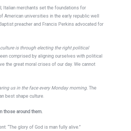
l; Italian merchants set the foundations for
 American universities in the early republic well
 Baptist preacher and Francis Perkins advocated for
ulture is through electing the right political
been comprised by aligning ourselves with political
lve the great moral crises of our day. We cannot
staring us in the face every Monday morning.
The
can best shape culture.
on those around them.
 “The glory of God is man fully alive.”