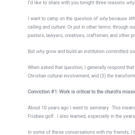
I’d like to share with you tonight three reasons
wh
I want to camp on the question of
why
because
Wh
calling and culture. Or put in other terms: through 
pastors, lawyers, creatives, craftsmen, and other p
But
why
grow and build an institution committed so
When asked that question, I generally respond that
Christian cultural involvement, and (3) the transfor
Conviction #1: Work is critical to the church’s missi
About 10 years ago I went to seminary. This means
Frisbee golf. I also learned, especially in the year
In some of these conversations with my friends, I 