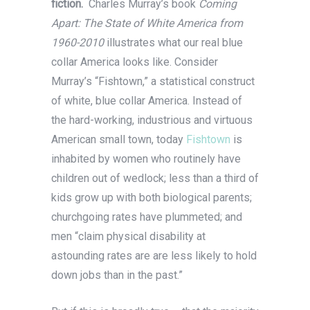
fiction.
Charles Murray’s book
Coming
Apart: The State of White America from
1960-2010
illustrates what our real blue
collar America looks like. Consider
Murray’s “Fishtown,” a statistical construct
of white, blue collar America. Instead of
the hard-working, industrious and virtuous
American small town, today
Fishtown
is
inhabited by women who routinely have
children out of wedlock; less than a third of
kids grow up with both biological parents;
churchgoing rates have plummeted; and
men “claim physical disability at
astounding rates are are less likely to hold
down jobs than in the past.”