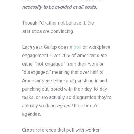
necessity to be avoided at all costs.
Though I’d rather not believe it, the
statistics are convincing.
Each year, Gallup does a
poll
on workplace
engagement. Over 70% of Americans are
either “not-engaged” from their work or
“disengaged,” meaning that over half of
Americans are either just punching in and
punching out, bored with their day-to-day
tasks, or are actually so disgruntled they’re
actually working
against
their boss’s
agendas.
Cross reference that poll with worker