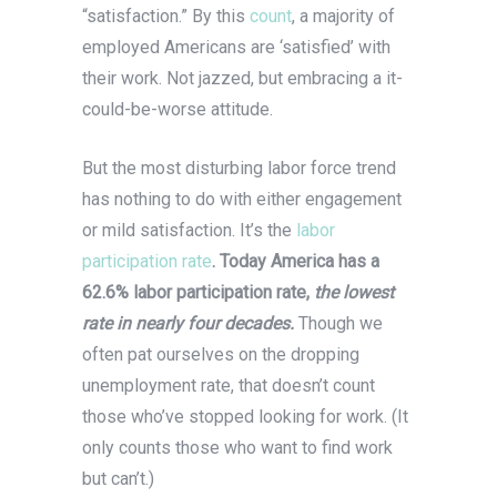
“satisfaction.” By this
count
, a majority of
employed Americans are ‘satisfied’ with
their work. Not jazzed, but embracing a it-
could-be-worse attitude.
But the most disturbing labor force trend
has nothing to do with either engagement
or mild satisfaction. It’s the
labor
participation rate
. Today America has a
62.6% labor participation rate,
the lowest
rate in nearly four decades.
Though we
often pat ourselves on the dropping
unemployment rate, that doesn’t count
those who’ve stopped looking for work. (It
only counts those who want to find work
but can’t.)