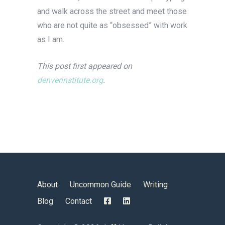
and walk across the street and meet those
who are not quite as “obsessed” with work
as I am.
This post first appeared on
denverinstitute.org
.
About
Uncommon Guide
Writing
Blog
Contact