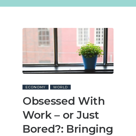
ECONOMY
WORLD
Obsessed With
Work – or Just
Bored?: Bringing