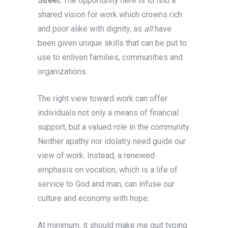
Street.
The opportunity here is to find a
shared vision for work which crowns rich
and poor alike with dignity, as
all
have
been given unique skills that can be put to
use to enliven families, communities and
organizations.
The right view toward work can offer
individuals not only a means of financial
support, but a valued role in the community.
Neither apathy nor idolatry need guide our
view of work. Instead, a renewed
emphasis on vocation, which is a life of
service to God and man, can infuse our
culture and economy with hope.
At minimum, it should make me quit typing