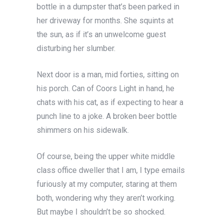
bottle in a dumpster that’s been parked in
her driveway for months. She squints at
the sun, as if it’s an unwelcome guest
disturbing her slumber.
Next
door is a man, mid forties, sitting on
his porch. Can of Coors Light in hand, he
chats with his cat, as if expecting to hear a
punch line to a joke. A broken beer bottle
shimmers on his sidewalk.
Of course, being the upper white middle
class office dweller that I am, I type emails
furiously at my computer, staring at them
both, wondering why they aren’t working.
But maybe I shouldn’t be so shocked.