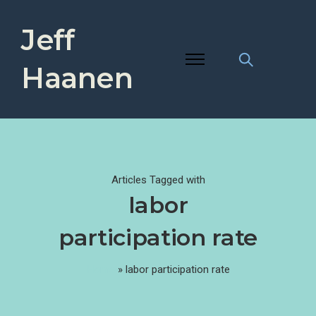
Jeff
Haanen
Articles Tagged with
labor
participation rate
Home
»
labor participation rate