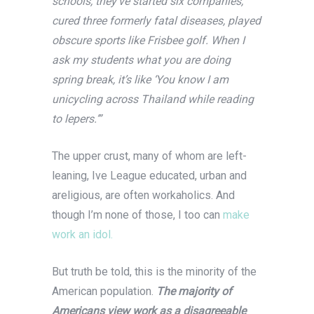
schools, they’ve started six companies,
cured three formerly fatal diseases, played
obscure sports like Frisbee golf. When I
ask my students what you are doing
spring break, it’s like ‘You know I am
unicycling across Thailand while reading
to lepers.’”
The upper crust, many of whom are left-
leaning, Ive League educated, urban and
areligious, are often workaholics. And
though I’m none of those, I too can
make
work an idol.
But truth be told, this is the minority of the
American population.
The majority of
Americans view work as a disagreeable