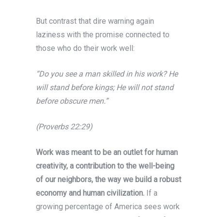
But contrast that dire warning again
laziness with the promise connected to
those who do their work well:
“Do you see a man skilled in his work? He
will stand before kings; He will not stand
before obscure men.”
(Proverbs 22:29)
Work was meant to be an outlet for human
creativity, a contribution to the well-being
of our neighbors, the way we build a robust
economy and human civilization.
If a
growing percentage of America sees work