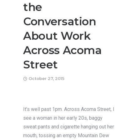
the
Conversation
About Work
Across Acoma
Street
October 27, 2015
It’s well past 1pm. Across Acoma Street, I
see a woman in her early 20s, baggy
sweat pants and cigarette hanging out her
mouth, tossing an empty Mountain Dew