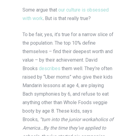
Some argue that
our culture is obsessed
with work
.
But is that really true?
To be fair, yes, it’s true for a narrow slice of
the population. The top 10% define
themselves – find their deepest worth and
value – by their achievement. David
Brooks
describes
them well. They’re often
raised by “Uber moms” who give their kids
Mandarin lessons at age 4, are playing
Bach symphonies by 6, and refuse to eat
anything other than Whole Foods veggie
booty by age 8. These kids, says
Brooks,
“turn into the junior workaholics of
America…By the time they’ve applied to