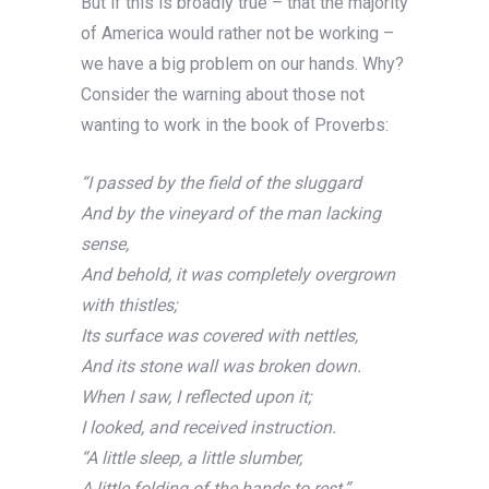
But if this is broadly true – that the majority
of America would rather not be working –
we have a big problem on our hands. Why?
Consider the warning about those not
wanting to work in the book of Proverbs:
“I passed by the field of the sluggard
And by the vineyard of the man lacking
sense,
And behold, it was completely overgrown
with thistles;
Its surface was covered with nettles,
And its stone wall was broken down.
When I saw, I
reflected upon it;
I looked, and received instruction.
“A little sleep, a little slumber,
A little folding of the hands to rest,”