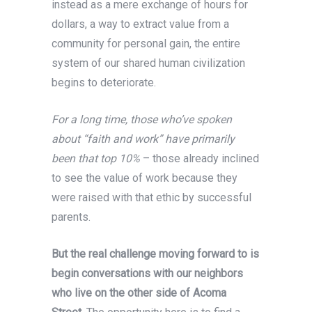
instead as a mere exchange of hours for
dollars, a way to extract value from a
community for personal gain, the entire
system of our shared human civilization
begins to deteriorate.
For a long time, those who’ve spoken
about “faith and work” have primarily
been that top 10%
– those already inclined
to see the value of work because they
were raised with that ethic by successful
parents.
But the real challenge moving forward to is
begin conversations with our neighbors
who live on the other side of Acoma