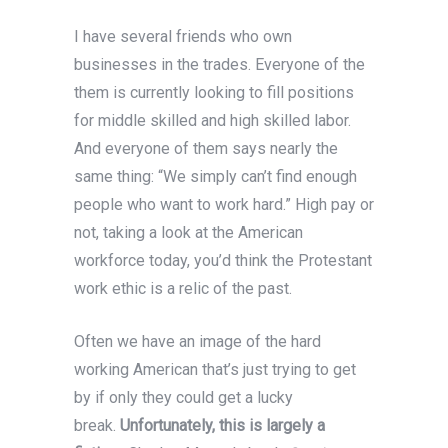
I have several friends who own
businesses in the trades. Everyone of the
them is currently looking to fill positions
for middle skilled and high skilled labor.
And everyone of them says nearly the
same thing: “We simply can’t find enough
people who want to work hard.” High pay or
not, taking a look at the American
workforce today, you’d think the Protestant
work ethic is a relic of the past.
Often we have an image of the hard
working American that’s just trying to get
by if only they could get a lucky
break.
Unfortunately, this is largely a