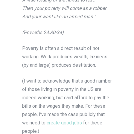
Then your poverty will come as a robber
And your want like an armed man.”
(Proverbs 24:30-34)
Poverty is often a direct result of not
working. Work produces wealth; laziness
(by and large) produces destitution.
(I want to acknowledge that a good number
of those living in poverty in the US are
indeed working, but can’t afford to pay the
bills on the wages they make. For these
people, I’ve made the case publicly that
we need to
create good jobs
for these
people.)