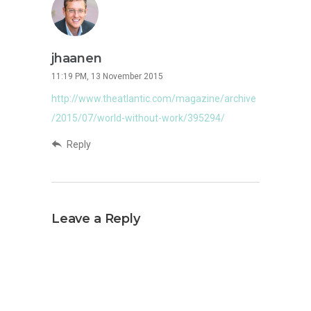
jhaanen
11:19 PM, 13 November 2015
http://www.theatlantic.com/magazine/archive
/2015/07/world-without-work/395294/
Reply
Leave a Reply