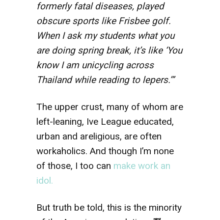
formerly fatal diseases, played
obscure sports like Frisbee golf.
When I ask my students what you
are doing spring break, it’s like ‘You
know I am unicycling across
Thailand while reading to lepers.’”
The upper crust, many of whom are
left-leaning, Ive League educated,
urban and areligious, are often
workaholics. And though I’m none
of those, I too can
make work an
idol.
But truth be told, this is the minority