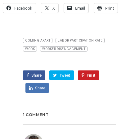
Facebook
X
Email
Print
COMING APART
LABOR PARTICIPATION RATE
WORK
WORKER DISENGAGEMENT
Share
Tweet
Pin it
Share
1 COMMENT