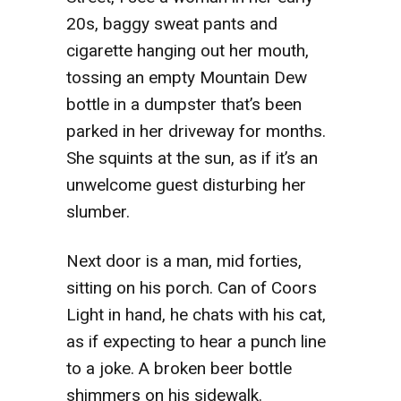
20s, baggy sweat pants and
cigarette hanging out her mouth,
tossing an empty Mountain Dew
bottle in a dumpster that’s been
parked in her driveway for months.
She squints at the sun, as if it’s an
unwelcome guest disturbing her
slumber.
Next
door is a man, mid forties,
sitting on his porch. Can of Coors
Light in hand, he chats with his cat,
as if expecting to hear a punch line
to a joke. A broken beer bottle
shimmers on his sidewalk.