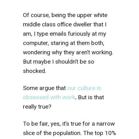
Of course, being the upper white
middle class office dweller that I
am, I type emails furiously at my
computer, staring at them both,
wondering why they aren’t working.
But maybe I shouldn’t be so
shocked.
Some argue that
our culture is
obsessed with work
.
But is that
really true?
To be fair, yes, it’s true for a narrow
slice of the population. The top 10%