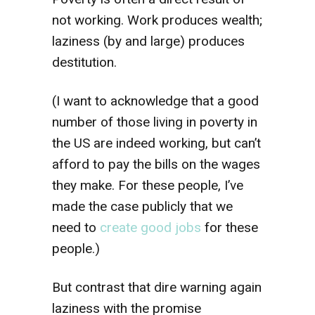
not working. Work produces wealth;
laziness (by and large) produces
destitution.
(I want to acknowledge that a good
number of those living in poverty in
the US are indeed working, but can’t
afford to pay the bills on the wages
they make. For these people, I’ve
made the case publicly that we
need to
create good jobs
for these
people.)
But contrast that dire warning again
laziness with the promise