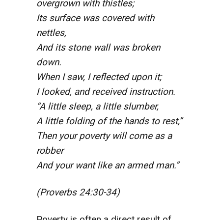
overgrown with thistles;
Its surface was covered with
nettles,
And its stone wall was broken
down.
When I saw, I
reflected upon it;
I looked, and received instruction.
“A little sleep, a little slumber,
A little folding of the hands to rest,”
Then your poverty will come as a
robber
And your want like an armed man.”
(Proverbs 24:30-34)
Poverty is often a direct result of