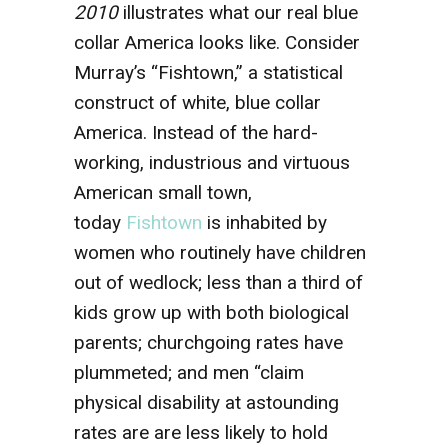
2010
illustrates what our real blue
collar America looks like. Consider
Murray’s “Fishtown,” a statistical
construct of white, blue collar
America. Instead of the hard-
working, industrious and virtuous
American small town,
today
Fishtown
is inhabited by
women who routinely have children
out of wedlock; less than a third of
kids grow up with both biological
parents; churchgoing rates have
plummeted; and men “claim
physical disability at astounding
rates are are less likely to hold