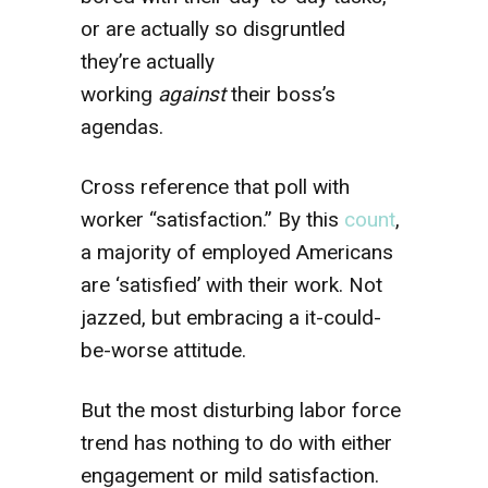
or are actually so disgruntled
they’re actually
working
against
their boss’s
agendas.
Cross reference that poll with
worker “satisfaction.” By this
count
,
a majority of employed Americans
are ‘satisfied’ with their work. Not
jazzed, but embracing a it-could-
be-worse attitude.
But the most disturbing labor force
trend has nothing to do with either
engagement or mild satisfaction.