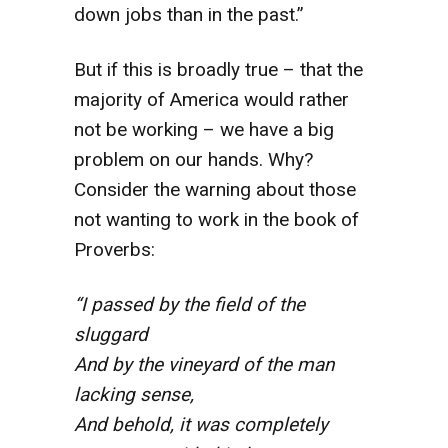
down jobs than in the past.”
But if this is broadly true – that the
majority of America would rather
not be working – we have a big
problem on our hands. Why?
Consider the warning about those
not wanting to work in the book of
Proverbs:
“I passed by the field of the
sluggard
And by the vineyard of the man
lacking sense,
And behold, it was completely