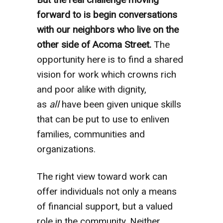
forward to is begin conversations
with our neighbors who live on the
other side of Acoma Street.
The
opportunity here is to find a shared
vision for work which crowns rich
and poor alike with dignity,
as
all
have been given unique skills
that can be put to use to enliven
families, communities and
organizations.
The right view toward work can
offer individuals not only a means
of financial support, but a valued
role in the community. Neither