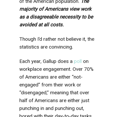
of the American population.
The
majority of Americans view work
as a disagreeable necessity to be
avoided at all costs.
Though I’d rather not believe it, the
statistics are convincing.
Each year, Gallup does a
poll
on
workplace engagement. Over 70%
of Americans are either “not-
engaged” from their work or
“disengaged,” meaning that over
half of Americans are either just
punching in and punching out,
bored with their day-to-day tasks,