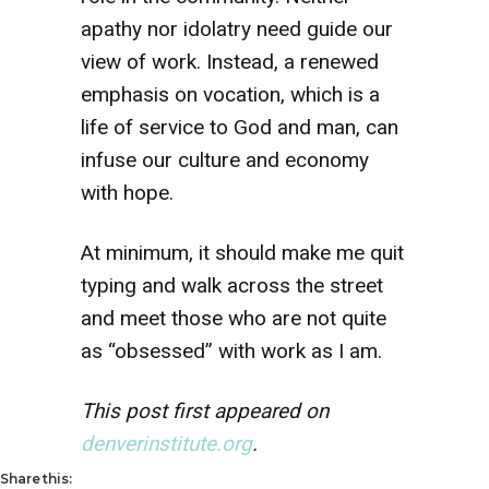
apathy nor idolatry need guide our
view of work. Instead, a renewed
emphasis on vocation, which is a
life of service to God and man, can
infuse our culture and economy
with hope.
At minimum, it should make me quit
typing and walk across the street
and meet those who are not quite
as “obsessed” with work as I am.
This post first appeared on
denverinstitute.org
.
Share this: