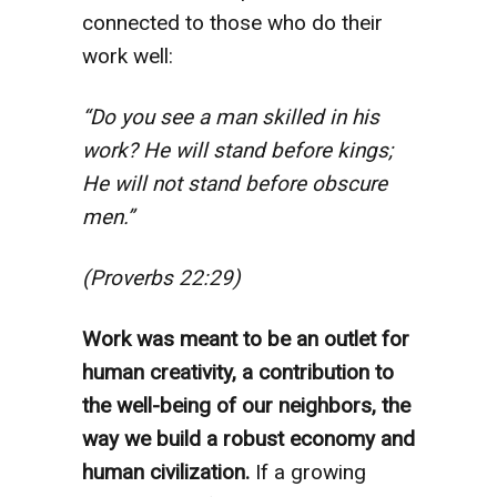
connected to those who do their
work well:
“Do you see a man skilled in his
work? He will stand before kings;
He will not stand before obscure
men.”
(Proverbs 22:29)
Work was meant to be an outlet for
human creativity, a contribution to
the well-being of our neighbors, the
way we build a robust economy and
human civilization.
If a growing