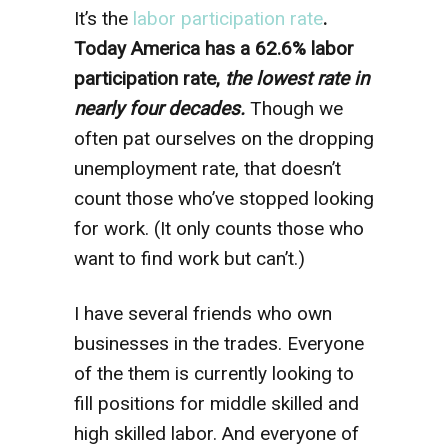
It’s the
labor participation rate
.
Today America has a 62.6% labor
participation rate,
the lowest rate in
nearly four decades.
Though we
often pat ourselves on the dropping
unemployment rate, that doesn’t
count those who’ve stopped looking
for work. (It only counts those who
want to find work but can’t.)
I have several friends who own
businesses in the trades. Everyone
of the them is currently looking to
fill positions for middle skilled and
high skilled labor. And everyone of