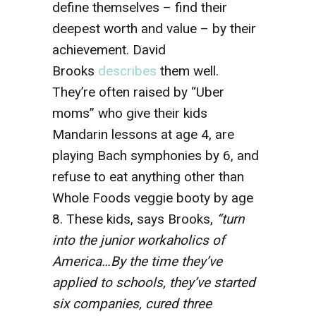
define themselves – find their
deepest worth and value – by their
achievement. David
Brooks
describes
them well.
They’re often raised by “Uber
moms” who give their kids
Mandarin lessons at age 4, are
playing Bach symphonies by 6, and
refuse to eat anything other than
Whole Foods veggie booty by age
8. These kids, says Brooks,
“turn
into the junior workaholics of
America…By the time they’ve
applied to schools, they’ve started
six companies, cured three