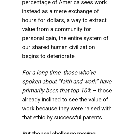
percentage of America sees work
instead as a mere exchange of
hours for dollars, a way to extract
value from a community for
personal gain, the entire system of
our shared human civilization
begins to deteriorate.
For a long time, those who’ve
spoken about “faith and work” have
primarily been that top 10%
– those
already inclined to see the value of
work because they were raised with
that ethic by successful parents.
But the real challenge moving