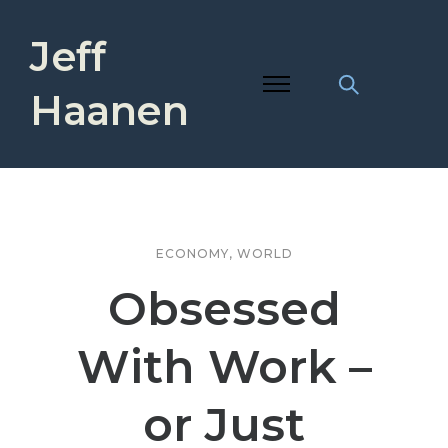
Jeff
Haanen
ECONOMY
,
WORLD
Obsessed
With Work –
or Just