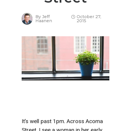
By
Jeff
October 27,
Haanen
2015
It’s well past 1pm. Across Acoma
Street, I see a woman in her early