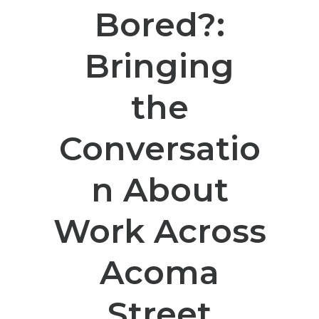
Bored?:
Bringing
the
Conversatio
n About
Work Across
Acoma
Street