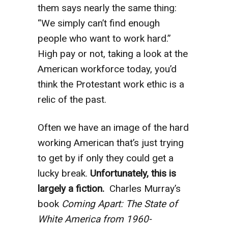
them says nearly the same thing:
“We simply can’t find enough
people who want to work hard.”
High pay or not, taking a look at the
American workforce today, you’d
think the Protestant work ethic is a
relic of the past.
Often we have an image of the hard
working American that’s just trying
to get by if only they could get a
lucky break.
Unfortunately, this is
largely a fiction.
Charles Murray’s
book
Coming Apart: The State of
White America from 1960-