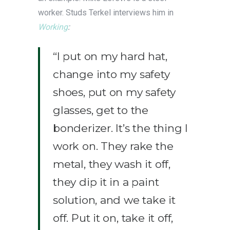
worker. Studs Terkel interviews him in
Working
:
“I put on my hard hat,
change into my safety
shoes, put on my safety
glasses, get to the
bonderizer. It’s the thing I
work on. They rake the
metal, they wash it off,
they dip it in a paint
solution, and we take it
off. Put it on, take it off,