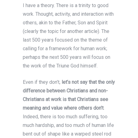
I have a theory. There is a trinity to good
work. Thought, activity, and interaction with
others, akin to the Father, Son and Spirit
(clearly the topic for another article). The
last 500 years focused on the theme of
calling for a framework for human work;
perhaps the next 500 years will focus on
the work of the Triune God himself.
Even if they don’t,
let’s not say that the only
difference between Christians and non-
Christians at work is that Christians see
meaning and value where others don’t
.
Indeed, there is too much suffering, too
much hardship, and too much of human life
bent out of shape like a warped steel rod