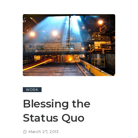
WORK
Blessing the
Status Quo
March 27, 2013