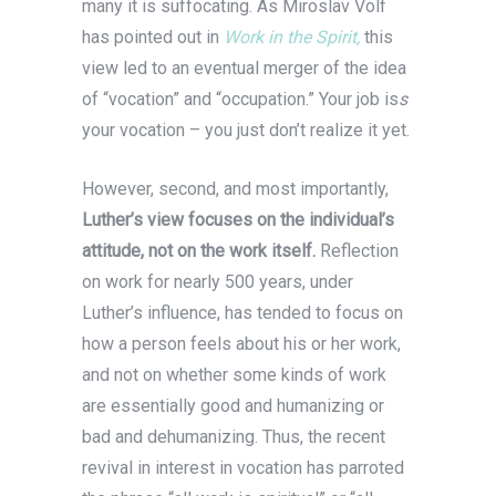
many it is suffocating. As Miroslav Volf
has pointed out in
Work in the Spirit,
this
view led to an eventual merger of the idea
of “vocation” and “occupation.” Your job is
s
your vocation – you just don’t realize it yet.
However, second, and most importantly,
Luther’s view focuses on the individual’s
attitude, not on the work itself.
Reflection
on work for nearly 500 years, under
Luther’s influence, has tended to focus on
how a person feels about his or her work,
and not on whether some kinds of work
are essentially good and humanizing or
bad and dehumanizing. Thus, the recent
revival in interest in vocation has parroted