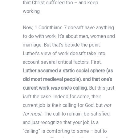
that Christ suffered too – and keep
working.
Now, 1 Corinthians 7 doesn’t have anything
to do with work. It’s about men, women and
marriage. But that’s beside the point.
Luther’s view of work doesn’t take into
account several critical factors. First,
Luther assumed a static social sphere (as
did most medieval people), and that one’s
current work
was
one’s calling.
But this just
isn’t the case. Indeed for some, their
current job is their calling for God, but
not
for most.
The call to remain, be satisfied,
and just recognize that your job is a
“calling” is comforting to some – but to