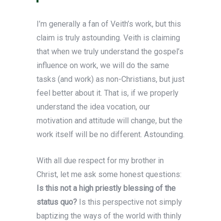
I’m generally a fan of Veith’s work, but this
claim is truly astounding. Veith is claiming
that when we truly understand the gospel’s
influence on work, we will do the same
tasks (and work) as non-Christians, but just
feel better about it. That is, if we properly
understand the idea vocation, our
motivation and attitude will change, but the
work itself will be no different. Astounding.
With all due respect for my brother in
Christ, let me ask some honest questions:
Is this not a high priestly blessing of the
status quo?
Is this perspective not simply
baptizing the ways of the world with thinly