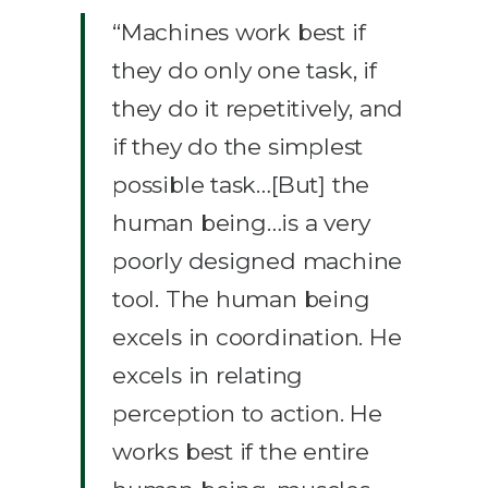
“Machines work best if
they do only one task, if
they do it repetitively, and
if they do the simplest
possible task…[But] the
human being…is a very
poorly designed machine
tool. The human being
excels in coordination. He
excels in relating
perception to action. He
works best if the entire