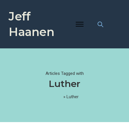
Jeff
Haanen
Articles Tagged with
Luther
Home
»
Luther