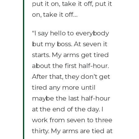
put it on, take it off, put it
on, take it off…
“I say hello to everybody
but my boss. At seven it
starts. My arms get tired
about the first half-hour.
After that, they don’t get
tired any more until
maybe the last half-hour
at the end of the day. I
work from seven to three
thirty. My arms are tied at