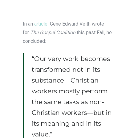
In an
article
Gene Edward Veith wrote
for
The Gospel Coalition
this past Fall, he
concluded:
“Our very work becomes
transformed not in its
substance—Christian
workers mostly perform
the same tasks as non-
Christian workers—but in
its meaning and in its
value.”