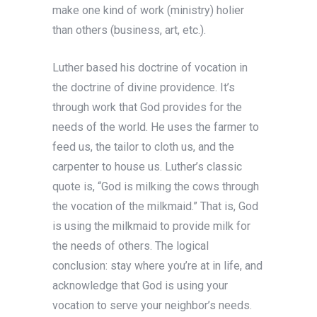
make one kind of work (ministry) holier
than others (business, art, etc.).
Luther based his doctrine of vocation in
the doctrine of divine providence. It’s
through work that God provides for the
needs of the world. He uses the farmer to
feed us, the tailor to cloth us, and the
carpenter to house us. Luther’s classic
quote is, “God is milking the cows through
the vocation of the milkmaid.” That is, God
is using the milkmaid to provide milk for
the needs of others. The logical
conclusion: stay where you’re at in life, and
acknowledge that God is using your
vocation to serve your neighbor’s needs.