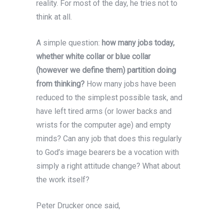
reality. For most of the day, he tries not to
think at all.
A simple question:
how many jobs today,
whether white collar or blue collar
(however we define them) partition doing
from thinking?
How many jobs have been
reduced to the simplest possible task, and
have left tired arms (or lower backs and
wrists for the computer age) and empty
minds? Can any job that does this regularly
to God’s image bearers be a vocation with
simply a right attitude change? What about
the work itself?
Peter Drucker once said,