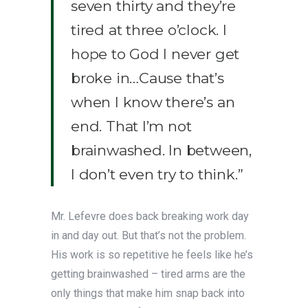
seven thirty and they’re
tired at three o’clock. I
hope to God I never get
broke in…Cause that’s
when I know there’s an
end. That I’m not
brainwashed. In between,
I don’t even try to think.”
Mr. Lefevre does back breaking work day
in and day out. But that’s not the problem.
His work is so repetitive he feels like he’s
getting brainwashed – tired arms are the
only things that make him snap back into