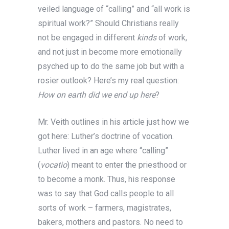
veiled language of “calling” and “all work is
spiritual work?” Should Christians really
not be engaged in different
kinds
of work,
and not just in become more emotionally
psyched up to do the same job but with a
rosier outlook? Here’s my real question:
How on earth did we end up here
?
Mr. Veith outlines in his article just how we
got here: Luther’s doctrine of vocation.
Luther lived in an age where “calling”
(
vocatio
) meant to enter the priesthood or
to become a monk. Thus, his response
was to say that God calls people to all
sorts of work – farmers, magistrates,
bakers, mothers and pastors. No need to