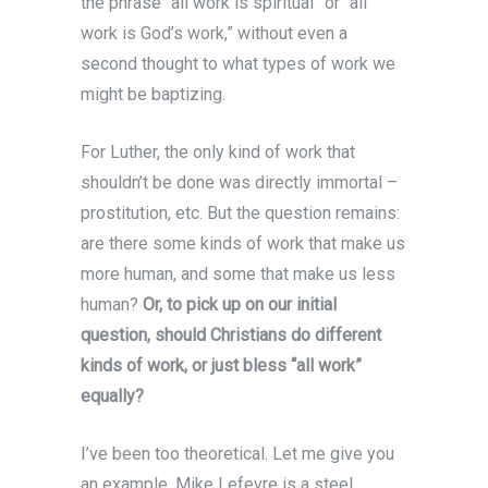
the phrase “all work is spiritual” or “all
work is God’s work,” without even a
second thought to what types of work we
might be baptizing.
For Luther, the only kind of work that
shouldn’t be done was directly immortal –
prostitution, etc. But the question remains:
are there some kinds of work that make us
more human, and some that make us less
human?
Or, to pick up on our initial
question, should Christians do different
kinds of work, or just bless “all work”
equally?
I’ve been too theoretical. Let me give you
an example. Mike Lefevre is a steel