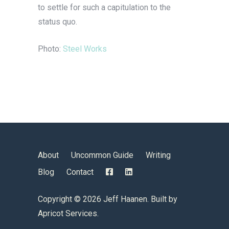
to settle for such a capitulation to the
status quo.
Photo:
Steel Works
About
Uncommon Guide
Writing
Blog
Contact
Copyright ©
2026 Jeff Haanen. Built by
Apricot Services
.