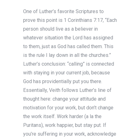
One of Luther’s favorite Scriptures to
prove this point is 1 Corinthians 7:17, “Each
person should live as a believer in
whatever situation the Lord has assigned
to them, just as God has called them. This
is the rule I lay down in all the churches.”
Luther’s conclusion: “calling” is connected
with staying in your current job, because
God has providentially put you there.
Essentially, Veith follows Luther’s line of
thought here: change your attitude and
motivation for your work, but don’t change
the work itself. Work harder (a la the
Puritans), work happier, but stay put. If
you’re suffering in your work, acknowledge