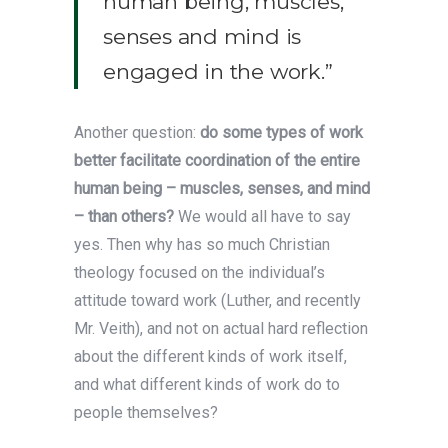
human being, muscles,
senses and mind is
engaged in the work.”
Another question:
do some types of work
better facilitate coordination of the entire
human being – muscles, senses, and mind
– than others?
We would all have to say
yes. Then why has so much Christian
theology focused on the individual’s
attitude toward work (Luther, and recently
Mr. Veith), and not on actual hard reflection
about the different kinds of work itself,
and what different kinds of work do to
people themselves?