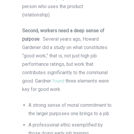
person who uses the product
(relationship).
Second, workers need a deep sense of
purpose
. Several years ago, Howard
Gardener did a study on what constitutes
“good work,” that is, not just high job
performance ratings, but work that
contributes significantly to the communal
good. Gardner
found
three elements were
key for good work:
A strong sense of moral commitment to
the larger purposes one brings to a job
A professional ethic exemplified by
those doing early job training