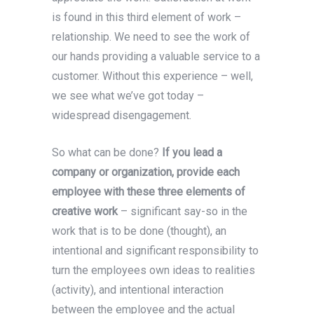
is found in this third element of work –
relationship. We need to see the work of
our hands providing a valuable service to a
customer. Without this experience – well,
we see what we’ve got today –
widespread disengagement.
So what can be done?
If you lead a
company or organization, provide each
employee with these three elements of
creative work
– significant say-so in the
work that is to be done (thought), an
intentional and significant responsibility to
turn the employees own ideas to realities
(activity), and intentional interaction
between the employee and the actual