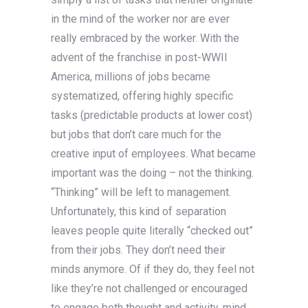
in the mind of the worker nor are ever
really embraced by the worker. With the
advent of the franchise in post-WWII
America, millions of jobs became
systematized, offering highly specific
tasks (predictable products at lower cost)
but jobs that don’t care much for the
creative input of employees. What became
important was the doing – not the thinking.
“Thinking” will be left to management.
Unfortunately, this kind of separation
leaves people quite literally “checked out”
from their jobs. They don’t need their
minds anymore. Of if they do, they feel not
like they’re not challenged or encouraged
to engage both thought and activity, mind