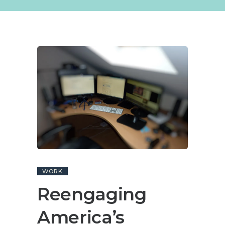
WORK
Reengaging
America’s