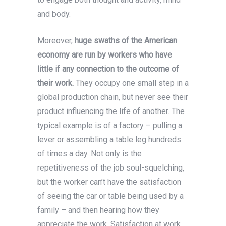
and body.
Moreover,
huge swaths of the American
economy are run by workers who have
little if any connection to the outcome of
their work.
They occupy one small step in a
global production chain, but never see their
product influencing the life of another. The
typical example is of a factory – pulling a
lever or assembling a table leg hundreds
of times a day. Not only is the
repetitiveness of the job soul-squelching,
but the worker can’t have the satisfaction
of seeing the car or table being used by a
family – and then hearing how they
appreciate the work. Satisfaction at work