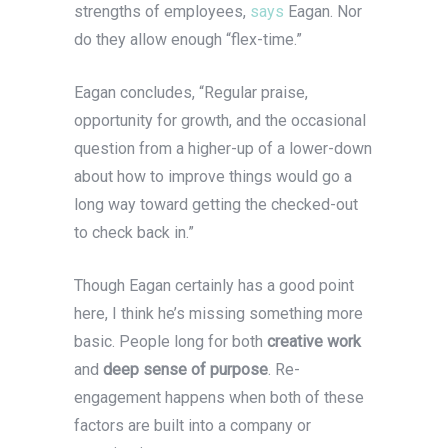
strengths of employees,
says
Eagan. Nor
do they allow enough “flex-time.”
Eagan concludes, “Regular praise,
opportunity for growth, and the occasional
question from a higher-up of a lower-down
about how to improve things would go a
long way toward getting the checked-out
to check back in.”
Though Eagan certainly has a good point
here, I think he’s missing something more
basic. People long for both
creative work
and
deep sense of purpose
. Re-
engagement happens when both of these
factors are built into a company or