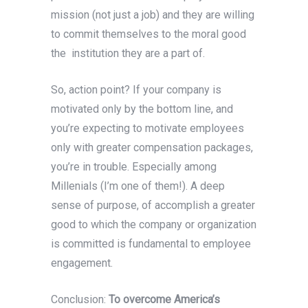
mission (not just a job) and they are willing
to commit themselves to the moral good
the institution they are a part of.
So, action point? If your company is
motivated only by the bottom line, and
you’re expecting to motivate employees
only with greater compensation packages,
you’re in trouble. Especially among
Millenials (I’m one of them!). A deep
sense of purpose, of accomplish a greater
good to which the company or organization
is committed is fundamental to employee
engagement.
Conclusion:
To overcome America’s