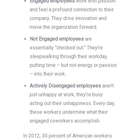
Engaged employees
work with passion
and feel a profound connection to their
company. They drive innovation and
move the organization forward.
Not Engaged employees
are
essentially “checked out.” They’re
sleepwalking through their workday,
putting time – but not energy or passion
– into their work.
Actively Disengaged employees
aren’t
just unhappy at work; they’re busy
acting out their unhappiness. Every day,
these workers undermine what their
engaged coworkers accomplish.
In 2012, 30 percent of American workers