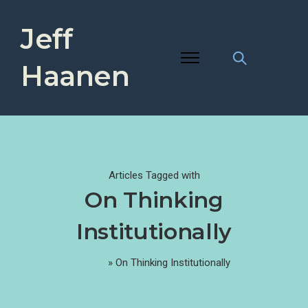
Jeff
Haanen
Articles Tagged with
On Thinking
Institutionally
Home
»
On Thinking Institutionally