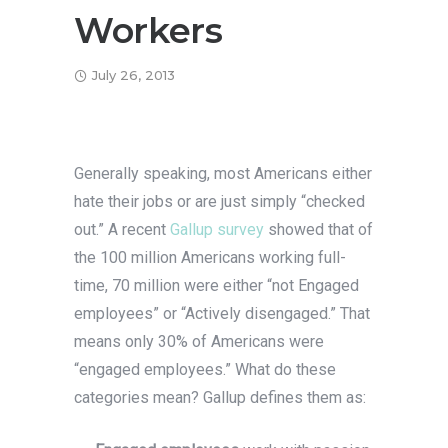
Workers
July 26, 2013
Generally speaking, most Americans either
hate their jobs or are just simply “checked
out.” A recent
Gallup survey
showed that of
the 100 million Americans working full-
time, 70 million were either “not Engaged
employees” or “Actively disengaged.” That
means only 30% of Americans were
“engaged employees.” What do these
categories mean? Gallup defines them as: