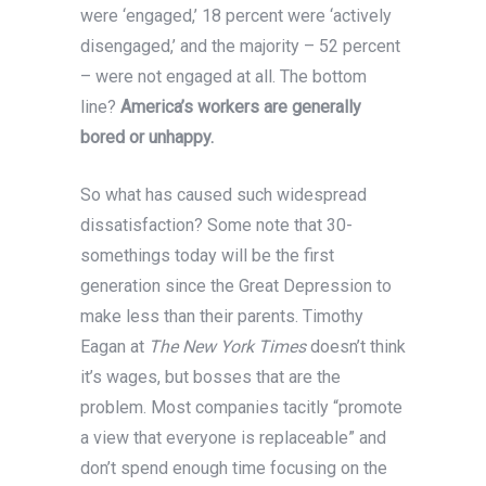
were ‘engaged,’ 18 percent were ‘actively
disengaged,’ and the majority – 52 percent
– were not engaged at all. The bottom
line?
America’s workers are generally
bored or unhappy.
So what has caused such widespread
dissatisfaction? Some note that 30-
somethings today will be the first
generation since the Great Depression to
make less than their parents. Timothy
Eagan at
The New York Times
doesn’t think
it’s wages, but bosses that are the
problem. Most companies tacitly “promote
a view that everyone is replaceable” and
don’t spend enough time focusing on the