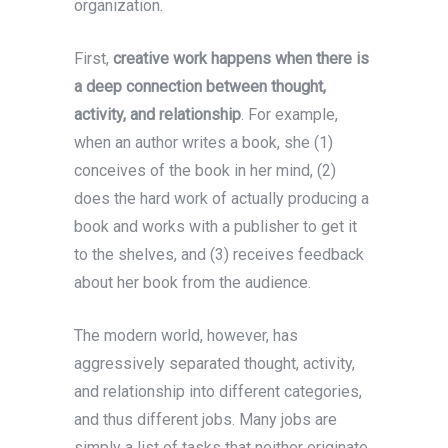
organization.
First,
creative work happens when there is
a deep connection between thought,
activity, and relationship
. For example,
when an author writes a book, she (1)
conceives of the book in her mind, (2)
does the hard work of actually producing a
book and works with a publisher to get it
to the shelves, and (3) receives feedback
about her book from the audience.
The modern world, however, has
aggressively separated thought, activity,
and relationship into different categories,
and thus different jobs. Many jobs are
simply a list of tasks that neither originate