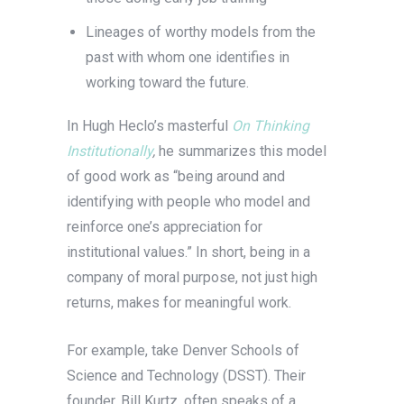
Lineages of worthy models from the
past with whom one identifies in
working toward the future.
In Hugh Heclo’s masterful
On Thinking
Institutionally
,
he summarizes this model
of good work as “being around and
identifying with people who model and
reinforce one’s appreciation for
institutional values.” In short, being in a
company of moral purpose, not just high
returns, makes for meaningful work.
For example, take Denver Schools of
Science and Technology (DSST). Their
founder, Bill Kurtz, often speaks of a