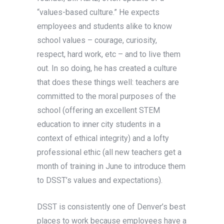
“values-based culture.” He expects
employees and students alike to know
school values – courage, curiosity,
respect, hard work, etc – and to live them
out. In so doing, he has created a culture
that does these things well: teachers are
committed to the moral purposes of the
school (offering an excellent STEM
education to inner city students in a
context of ethical integrity) and a lofty
professional ethic (all new teachers get a
month of training in June to introduce them
to DSST’s values and expectations).
DSST is consistently one of Denver’s best
places to work because employees have a