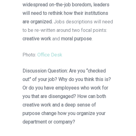
widespread on-the-job boredom, leaders
will need to rethink how their institutions
are organized.
Jobs descriptions will need
to be re-written around two focal points:
creative work
and
moral purpose
.
Photo:
Office Desk
Discussion Question: Are you “checked
out” of your job? Why do you think this is?
Or do you have employees who work for
you that are disengaged? How can both
creative work and a deep sense of
purpose change how you organize your
department or company?