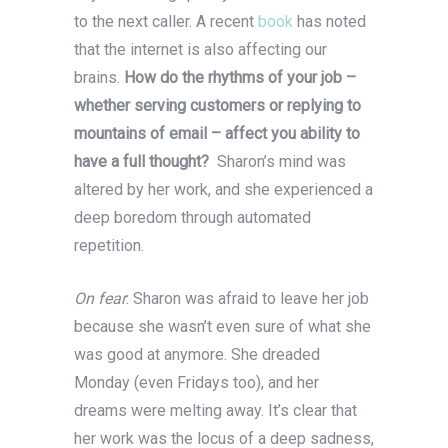
to the next caller. A recent
book
has noted
that the internet is also affecting our
brains.
How do the rhythms of your job –
whether serving customers or replying to
mountains of email – affect you ability to
have a full thought?
Sharon’s mind was
altered by her work, and she experienced a
deep boredom through automated
repetition.
On fear
: Sharon was afraid to leave her job
because she wasn’t even sure of what she
was good at anymore. She dreaded
Monday (even Fridays too), and her
dreams were melting away. It’s clear that
her work was the locus of a deep sadness,