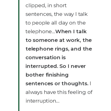
clipped, in short
sentences, the way I talk
to people all day on the
telephone…
When I talk
to someone at work, the
telephone rings, and the
conversation is
interrupted. So I never
bother finishing
sentences or thoughts.
I
always have this feeling of
interruption…