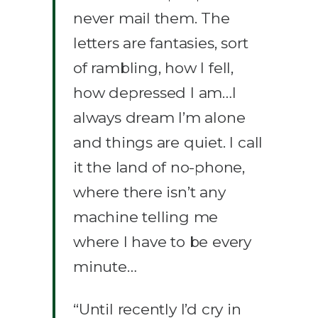
never mail them. The
letters are fantasies, sort
of rambling, how I fell,
how depressed I am…I
always dream I’m alone
and things are quiet. I call
it the land of no-phone,
where there isn’t any
machine telling me
where I have to be every
minute…
“Until recently I’d cry in