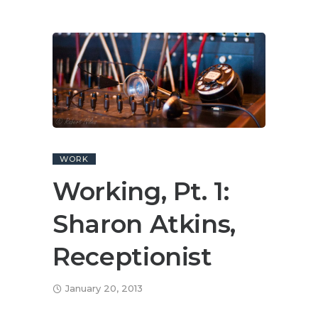
WORK
Working, Pt. 1:
Sharon Atkins,
Receptionist
January 20, 2013