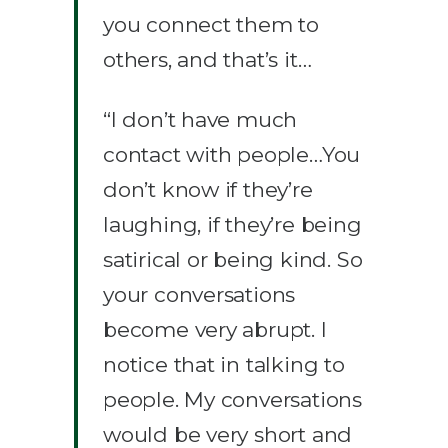
you connect them to
others, and that’s it…
“I don’t have much
contact with people…You
don’t know if they’re
laughing, if they’re being
satirical or being kind. So
your conversations
become very abrupt. I
notice that in talking to
people. My conversations
would be very short and