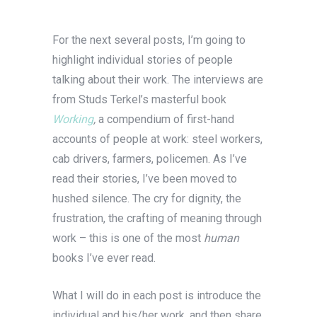
For the next several posts, I’m going to
highlight individual stories of people
talking about their work. The interviews are
from Studs Terkel’s masterful book
Working
,
a compendium of first-hand
accounts of people at work: steel workers,
cab drivers, farmers, policemen. As I’ve
read their stories, I’ve been moved to
hushed silence. The cry for dignity, the
frustration, the crafting of meaning through
work – this is one of the most
human
books I’ve ever read.
What I will do in each post is introduce the
individual and his/her work, and then share