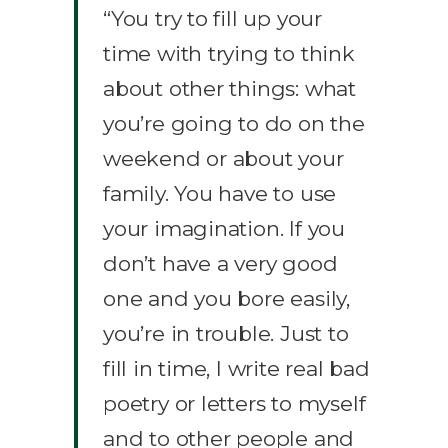
“You try to fill up your
time with trying to think
about other things: what
you’re going to do on the
weekend or about your
family. You have to use
your imagination. If you
don’t have a very good
one and you bore easily,
you’re in trouble. Just to
fill in time, I write real bad
poetry or letters to myself
and to other people and