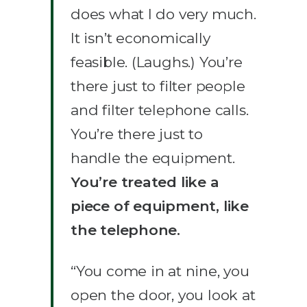
does what I do very much.
It isn’t economically
feasible. (Laughs.) You’re
there just to filter people
and filter telephone calls.
You’re there just to
handle the equipment.
You’re treated like a
piece of equipment, like
the telephone.
“You come in at nine, you
open the door, you look at