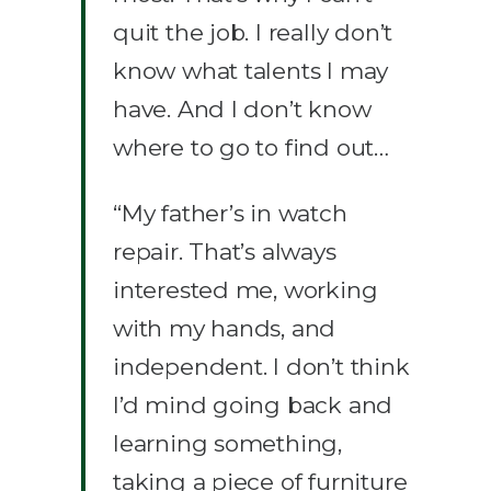
quit the job. I really don’t
know what talents I may
have. And I don’t know
where to go to find out…
“My father’s in watch
repair. That’s always
interested me, working
with my hands, and
independent. I don’t think
I’d mind going back and
learning something,
taking a piece of furniture