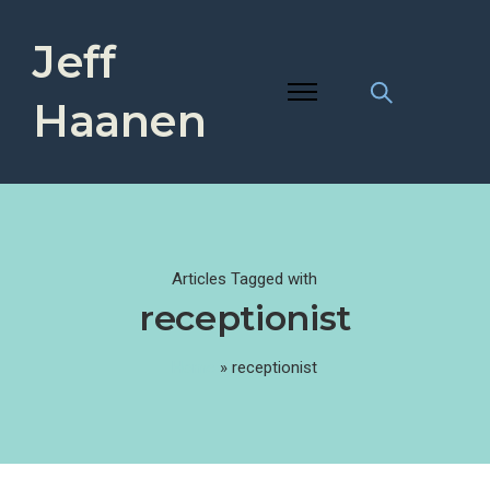
Jeff
Haanen
Articles Tagged with
receptionist
Home
»
receptionist