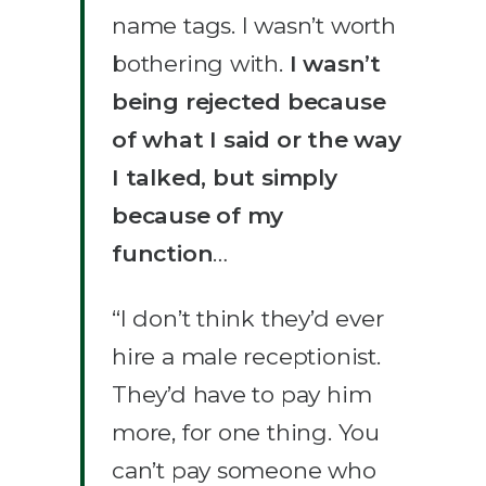
name tags. I wasn’t worth
bothering with.
I wasn’t
being rejected because
of what I said or the way
I talked, but simply
because of my
function
…
“I don’t think they’d ever
hire a male receptionist.
They’d have to pay him
more, for one thing. You
can’t pay someone who