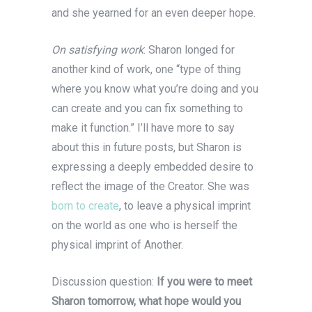
and she yearned for an even deeper hope.
On satisfying work
: Sharon longed for
another kind of work, one “type of thing
where you know what you’re doing and you
can create and you can fix something to
make it function.” I’ll have more to say
about this in future posts, but Sharon is
expressing a deeply embedded desire to
reflect the image of the Creator. She was
born to create
, to leave a physical imprint
on the world as one who is herself the
physical imprint of Another.
Discussion question:
If you were to meet
Sharon tomorrow, what hope would you