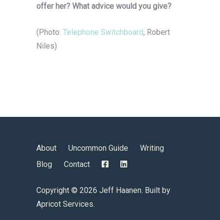
offer her? What advice would you give?
(Photo:
Telephone Switchboard
, Robert
Niles)
About
Uncommon Guide
Writing
Blog
Contact
Copyright ©
2026 Jeff Haanen. Built by
Apricot Services
.