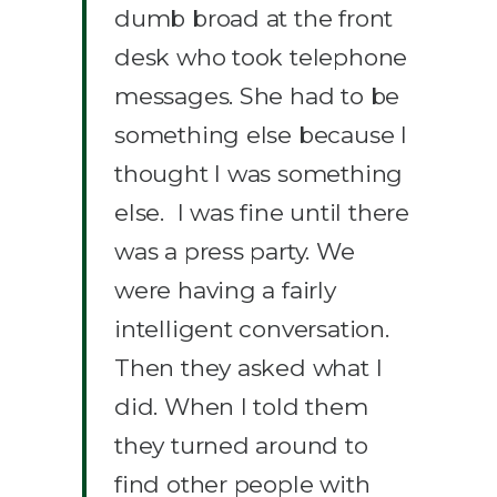
dumb broad at the front
desk who took telephone
messages. She had to be
something else because I
thought I was something
else. I was fine until there
was a press party. We
were having a fairly
intelligent conversation.
Then they asked what I
did. When I told them
they turned around to
find other people with