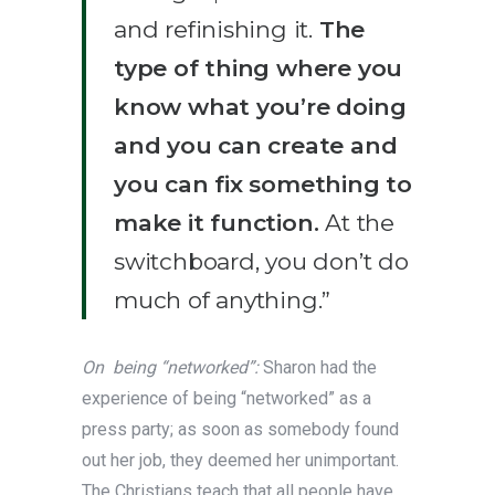
and refinishing it.
The
type of thing where you
know what you’re doing
and you can create and
you can fix something to
make it function.
At the
switchboard, you don’t do
much of anything.”
On being “networked”:
Sharon had the
experience of being “networked” as a
press party; as soon as somebody found
out her job, they deemed her unimportant.
The Christians teach that all people have