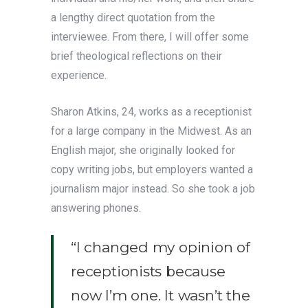
a lengthy direct quotation from the
interviewee. From there, I will offer some
brief theological reflections on their
experience.
Sharon Atkins, 24, works as a receptionist
for a large company in the Midwest. As an
English major, she originally looked for
copy writing jobs, but employers wanted a
journalism major instead. So she took a job
answering phones.
“I changed my opinion of
receptionists because
now I’m one. It wasn’t the