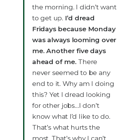
the morning. I didn’t want
to get up.
I’d dread
Fridays because Monday
was always looming over
me. Another five days
ahead of me.
There
never seemed to be any
end to it. Why am I doing
this? Yet I dread looking
for other jobs…I don’t
know what I’d like to do.
That’s what hurts the
most. That’s why I can’t