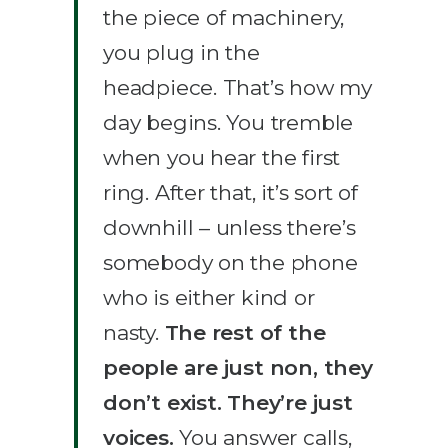
the piece of machinery,
you plug in the
headpiece. That’s how my
day begins. You tremble
when you hear the first
ring. After that, it’s sort of
downhill – unless there’s
somebody on the phone
who is either kind or
nasty.
The rest of the
people are just non, they
don’t exist. They’re just
voices.
You answer calls,