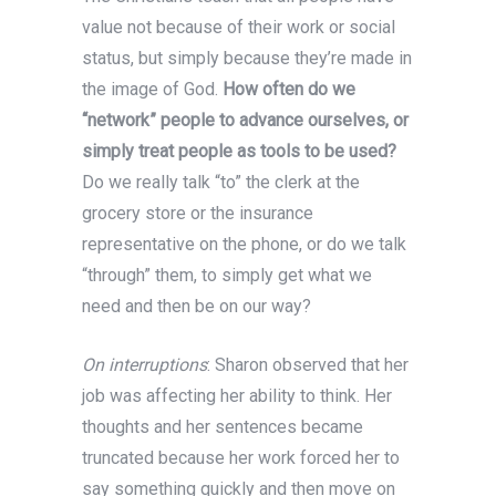
value not because of their work or social
status, but simply because they’re made in
the image of God.
How often do we
“network” people to advance ourselves, or
simply treat people as tools to be used?
Do we really talk “to” the clerk at the
grocery store or the insurance
representative on the phone, or do we talk
“through” them, to simply get what we
need and then be on our way?
On interruptions
: Sharon observed that her
job was affecting her ability to think. Her
thoughts and her sentences became
truncated because her work forced her to
say something quickly and then move on