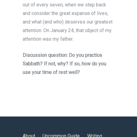
out of every seven, when we step back
and consider the great expanse of lives,
and what (and who) deserves our greatest
attention. On January 24, that object of my
attention was my father.
Discussion question: Do you practice
Sabbath? If not, why? If so, how do you
use your time of rest well?
About
Uncommon Guide
Writing