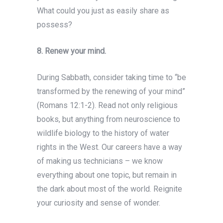
What could you just as easily share as
possess?
8. Renew your mind.
During Sabbath, consider taking time to “be
transformed by the renewing of your mind”
(Romans 12:1-2). Read not only religious
books, but anything from neuroscience to
wildlife biology to the history of water
rights in the West. Our careers have a way
of making us technicians – we know
everything about one topic, but remain in
the dark about most of the world. Reignite
your curiosity and sense of wonder.