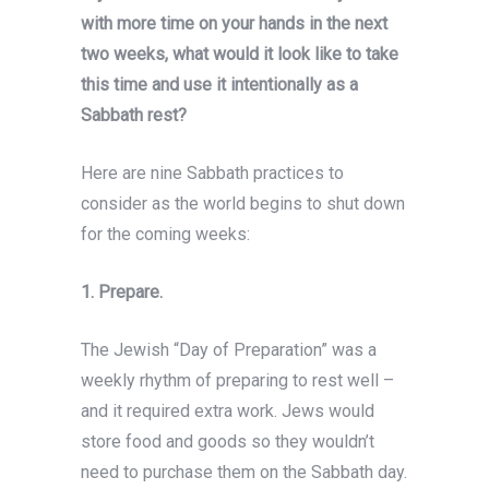
with more time on your hands in the next
two weeks, what would it look like to take
this time and use it intentionally as a
Sabbath rest?
Here are nine Sabbath practices to
consider as the world begins to shut down
for the coming weeks:
1.
Prepare.
The Jewish “Day of Preparation” was a
weekly rhythm of preparing to rest well –
and it required extra work. Jews would
store food and goods so they wouldn’t
need to purchase them on the Sabbath day.