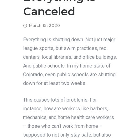
Canceled
March 15, 2020
Everything is shutting down. Not just major
league sports, but swim practices, rec
centers, local libraries, and office buildings.
And public schools. In my home state of
Colorado, even public schools are shutting
down for at least two weeks.
This causes lots of problems. For
instance, how are workers like barbers,
mechanics, and home health care workers
– those who can’t work from home –
supposed to not only stay safe, but also