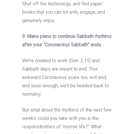
Shut off the technology, and find paper
books that you can sit with, engage, and
genuinely enjoy.
9. Make plans to continue Sabbath rhythms
after your “Coronavirus Sabbath” ends.
We’re created to work (Gen. 2:15) and
Sabbath days are meant to end. This
awkward Coronavirus scare too, will end,
and soon enough, we’ll be headed back to
normalcy.
But what about the rhythms of the next few
weeks could you take with you in the
responsibilities of “normal life?” What