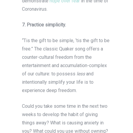
demonstrate
hope over fear
in the time of
Coronavirus.
7. Practice simplicity.
“Tis the gift to be simple, ‘tis the gift to be
free.” The classic Quaker song offers a
counter-cultural freedom from the
entertainment and accumulation-complex
of our culture: to possess
less
and
intentionally simplify your life
is to
experience deep freedom.
Could you take some time in the next two
weeks to develop the habit of giving
things away? What is causing anxiety in
you? What could you use without owning?