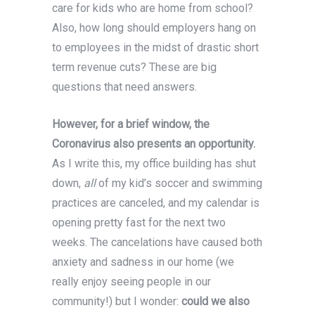
care for kids who are home from school?
Also, how long should employers hang on
to employees in the midst of drastic short
term revenue cuts? These are big
questions that need answers.
However, for a brief window, the
Coronavirus also presents an opportunity.
As I write this, my office building has shut
down,
all
of my kid’s soccer and swimming
practices are canceled, and my calendar is
opening pretty fast for the next two
weeks. The cancelations have caused both
anxiety and sadness in our home (we
really enjoy seeing people in our
community!) but I wonder:
could we also