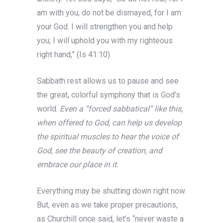
am with you; do not be dismayed, for I am
your God. I will strengthen you and help
you; I will uphold you with my righteous
right hand,” (Is 41:10).
Sabbath rest allows us to pause and see
the great, colorful symphony that is God’s
world.
Even a “forced sabbatical” like this,
when offered to God, can help us develop
the spiritual muscles to hear the voice of
God, see the beauty of creation, and
embrace our place in it.
Everything may be shutting down right now.
But, even as we take proper precautions,
as Churchill once said, let’s “never waste a