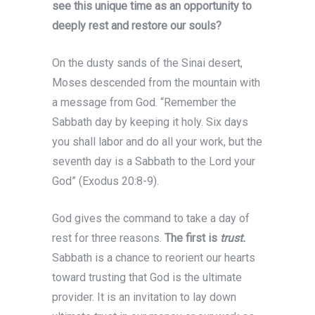
see this unique time as an opportunity to
deeply rest and restore our souls?
On the dusty sands of the Sinai desert,
Moses descended from the mountain with
a message from God. “Remember the
Sabbath day by keeping it holy. Six days
you shall labor and do all your work, but the
seventh day is a Sabbath to the Lord your
God” (Exodus 20:8-9).
God gives the command to take a day of
rest for three reasons.
The first is
trust.
Sabbath is a chance to reorient our hearts
toward trusting that God is the ultimate
provider. It is an invitation to lay down