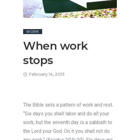
WORK
When work
stops
February 14, 2013
The Bible sets a pattern of work and rest.
“Six days you shall labor and do all your
work, but the seventh day is a sabbath to
the Lord your God. On it you shall not do
any work,” (Exodus 20:9-10). Six days are