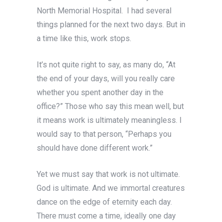
North Memorial Hospital. I had several
things planned for the next two days. But in
a time like this, work stops.
It’s not quite right to say, as many do, “At
the end of your days, will you really care
whether you spent another day in the
office?” Those who say this mean well, but
it means work is ultimately meaningless. I
would say to that person, “Perhaps you
should have done different work.”
Yet we must say that work is not ultimate.
God is ultimate. And we immortal creatures
dance on the edge of eternity each day.
There must come a time, ideally one day