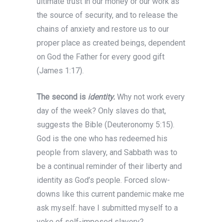
ultimate trust in our money or our work as
the source of security, and to release the
chains of anxiety and restore us to our
proper place as created beings, dependent
on God the Father for every good gift
(James 1:17).
The second is
identity.
Why not work every
day of the week? Only slaves do that,
suggests the Bible (Deuteronomy 5:15).
God is the one who has redeemed his
people from slavery, and Sabbath was to
be a continual reminder of their liberty and
identity as God’s people. Forced slow-
downs like this current pandemic make me
ask myself: have I submitted myself to a
yoke of self-imposed slavery?