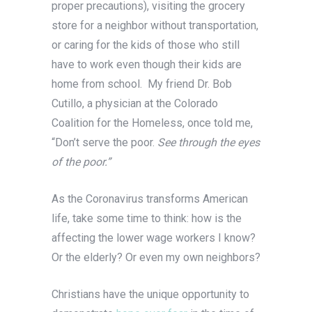
proper precautions), visiting the grocery
store for a neighbor without transportation,
or caring for the kids of those who still
have to work even though their kids are
home from school. My friend Dr. Bob
Cutillo, a physician at the Colorado
Coalition for the Homeless, once told me,
“Don’t serve the poor.
See through the eyes
of the poor.”
As the Coronavirus transforms American
life, take some time to think: how is the
affecting the lower wage workers I know?
Or the elderly? Or even my own neighbors?
Christians have the unique opportunity to