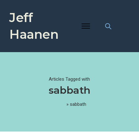
Jeff
Haanen
Articles Tagged with
sabbath
Home
»
sabbath