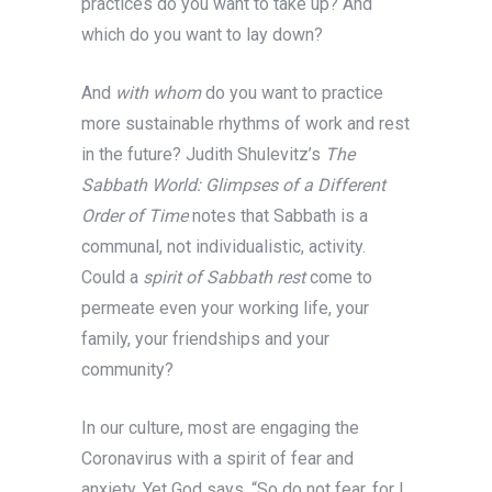
practices do you want to take up? And
which do you want to lay down?
And
with whom
do you want to practice
more sustainable rhythms of work and rest
in the future? Judith Shulevitz’s
The
Sabbath World: Glimpses of a Different
Order of Time
notes that Sabbath is a
communal,
not individualistic, activity.
Could a
spirit of Sabbath rest
come to
permeate even your working life, your
family, your friendships and your
community?
In our culture, most are engaging the
Coronavirus with a spirit of fear and
anxiety. Yet God says, “So do not fear, for I