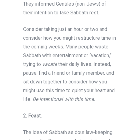
They informed Gentiles (non-Jews) of
their intention to take Sabbath rest.
Consider taking just an hour or two and
consider how you might restructure time in
the coming weeks. Many people waste
Sabbath with entertainment or “vacation,”
trying to
vacate
their daily lives. Instead,
pause, find a friend or family member, and
sit down together to consider how you
might use this time to quiet your heart and
life.
Be intentional with this time.
2.
Feast.
The idea of Sabbath as dour law-keeping