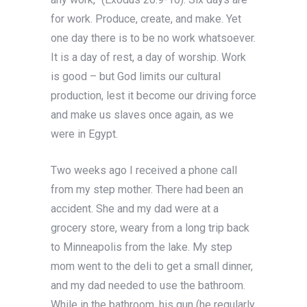
for work. Produce, create, and make. Yet
one day there is to be no work whatsoever.
It is a day of rest, a day of worship. Work
is good – but God limits our cultural
production, lest it become our driving force
and make us slaves once again, as we
were in Egypt.
Two weeks ago I received a phone call
from my step mother. There had been an
accident. She and my dad were at a
grocery store, weary from a long trip back
to Minneapolis from the lake. My step
mom went to the deli to get a small dinner,
and my dad needed to use the bathroom.
While in the bathroom, his gun (he regularly