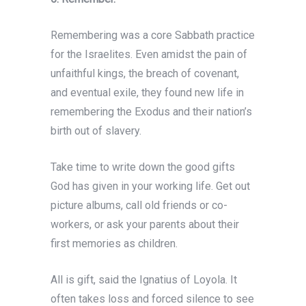
Remembering was a core Sabbath practice
for the Israelites. Even amidst the pain of
unfaithful kings, the breach of covenant,
and eventual exile, they found new life in
remembering the Exodus and their nation’s
birth out of slavery.
Take time to write down the good gifts
God has given in your working life. Get out
picture albums, call old friends or co-
workers, or ask your parents about their
first memories as children.
All is gift, said the Ignatius of Loyola. It
often takes loss and forced silence to see