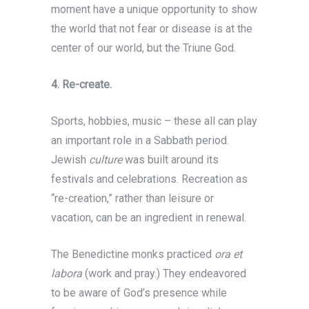
moment have a unique opportunity to show
the world that not fear or disease is at the
center of our world, but the Triune God.
4.
Re-create.
Sports, hobbies, music – these all can play
an important role in a Sabbath period.
Jewish
culture
was built around its
festivals and celebrations. Recreation as
“re-creation,” rather than leisure or
vacation, can be an ingredient in renewal.
The Benedictine monks practiced
ora et
labora
(work and pray.) They endeavored
to be aware of God’s presence while