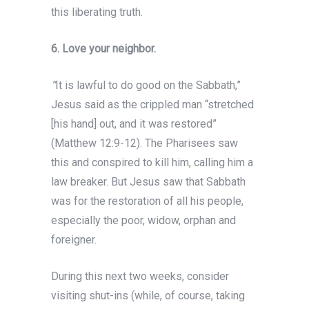
this liberating truth.
6.
Love your neighbor.
“
It is lawful to do good on the Sabbath,”
Jesus said as the crippled man “stretched
[his hand] out, and it was restored”
(Matthew 12:9-12). The Pharisees saw
this and conspired to kill him, calling him a
law breaker. But Jesus saw that Sabbath
was for the restoration of all his people,
especially the poor, widow, orphan and
foreigner.
During this next two weeks, consider
visiting shut-ins (while, of course, taking