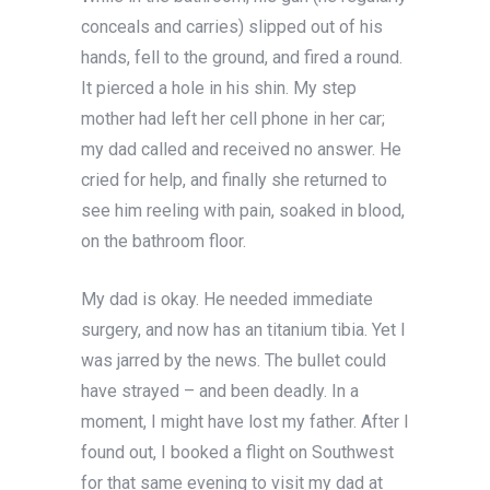
conceals and carries) slipped out of his
hands, fell to the ground, and fired a round.
It pierced a hole in his shin. My step
mother had left her cell phone in her car;
my dad called and received no answer. He
cried for help, and finally she returned to
see him reeling with pain, soaked in blood,
on the bathroom floor.
My dad is okay. He needed immediate
surgery, and now has an titanium tibia. Yet I
was jarred by the news. The bullet could
have strayed – and been deadly. In a
moment, I might have lost my father. After I
found out, I booked a flight on Southwest
for that same evening to visit my dad at