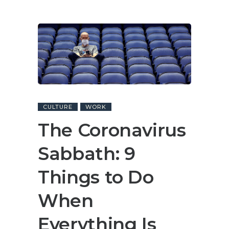
CULTURE
WORK
The Coronavirus
Sabbath: 9
Things to Do
When
Everything Is