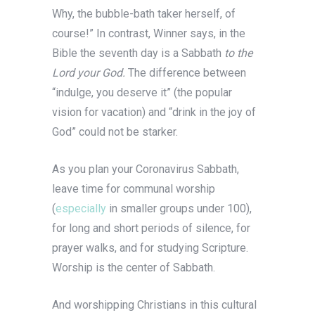
Why, the bubble-bath taker herself, of
course!” In contrast, Winner says, in the
Bible the seventh day is a Sabbath
to the
Lord your God.
The difference between
“indulge, you deserve it” (the popular
vision for vacation) and “drink in the joy of
God” could not be starker.
As you plan your Coronavirus Sabbath,
leave time for communal worship
(
especially
in smaller groups under 100),
for long and short periods of silence, for
prayer walks, and for studying Scripture.
Worship is the center of Sabbath.
And worshipping Christians in this cultural