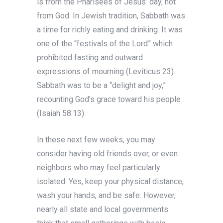
is from the Pharisees of Jesus’ day, not
from God. In Jewish tradition, Sabbath was
a time for richly eating and drinking. It was
one of the “festivals of the Lord” which
prohibited fasting and outward
expressions of mourning (Leviticus 23).
Sabbath was to be a “delight and joy,”
recounting God’s grace toward his people
(Isaiah 58:13).
In these next few weeks, you may
consider having old friends over, or even
neighbors who may feel particularly
isolated. Yes, keep your physical distance,
wash your hands, and be safe. However,
nearly all state and local governments