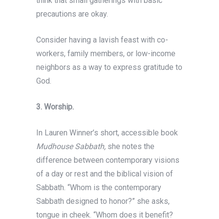
think that small gatherings with basic
precautions are okay.
Consider having a lavish feast with co-
workers, family members, or low-income
neighbors as a way to express gratitude to
God.
3.
Worship.
In Lauren Winner’s short, accessible book
Mudhouse Sabbath,
she notes the
difference between contemporary visions
of a day or rest and the biblical vision of
Sabbath. “Whom is the contemporary
Sabbath designed to honor?” she asks,
tongue in cheek. “Whom does it benefit?