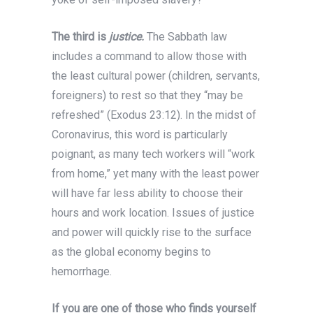
The third is
justice.
The Sabbath law
includes a command to allow those with
the least cultural power (children, servants,
foreigners) to rest so that they “may be
refreshed” (Exodus 23:12). In the midst of
Coronavirus, this word is particularly
poignant, as many tech workers will “work
from home,” yet many with the least power
will have far less ability to choose their
hours and work location. Issues of justice
and power will quickly rise to the surface
as the global economy begins to
hemorrhage.
If you are one of those who finds yourself