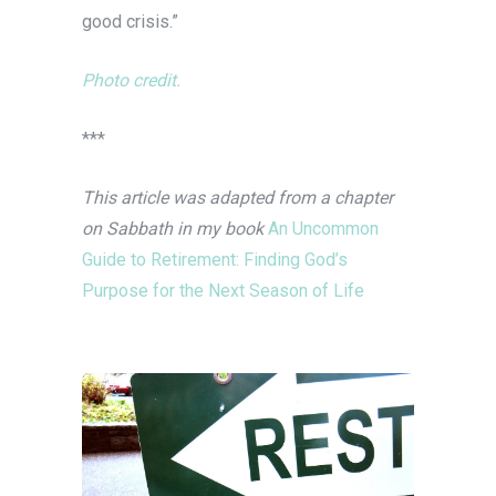
good crisis.”
Photo credit.
***
This article was adapted from a chapter
on Sabbath in my book
An Uncommon
Guide to Retirement: Finding God’s
Purpose for the Next Season of Life