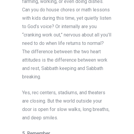
farming, working, or even doing dishes.
Can you do house chores or math lessons
with kids during this time, yet quietly listen
to God’s voice? Or internally are you
“cranking work out,” nervous about all you’ll
need to do when life returns to normal?
The difference between the two heart
attitudes is the difference between work
and rest, Sabbath keeping and Sabbath
breaking.
Yes, rec centers, stadiums, and theaters
are closing. But the world outside your
door is open for slow walks, long breaths,
and deep smiles.
5.
Remember.