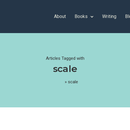
About
Books
Writing
Bl
Articles Tagged with
scale
Home
»
scale