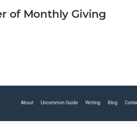
r of Monthly Giving
About
Uncommon Guide
Writing
Blog
Conta