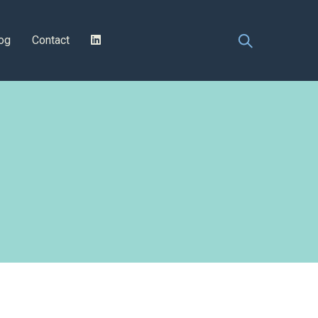
og
Contact