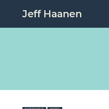
Jeff Haanen