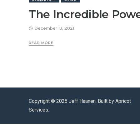
NONPROFIT
WORK
The Incredible Powe
December 13, 2021
READ MORE
Copyright ©
2026 Jeff Haanen. Built by
Apricot
Services
.