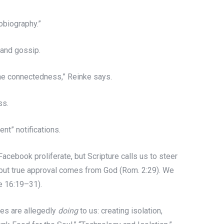
obiography.”
 and gossip.
ine connectedness,” Reinke says.
ss.
nt” notifications.
Facebook proliferate, but Scripture calls us to steer
 but true approval comes from God (Rom. 2:29). We
ke 16:19–31).
nes are allegedly
doing
to us: creating isolation,