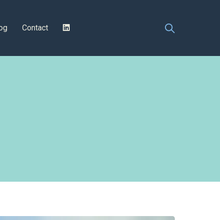
og
Contact