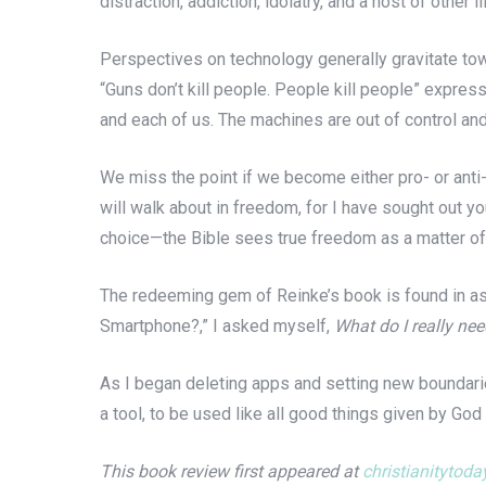
distraction, addiction, idolatry, and a host of other
Perspectives on technology generally gravitate to
“Guns don’t kill people. People kill people” expres
and each of us. The machines are out of control an
We miss the point if we become either pro- or anti-
will walk about in freedom, for I have sought out yo
choice—the Bible sees true freedom as a matter of 
The redeeming gem of Reinke’s book is found in ask
Smartphone?,” I asked myself,
What do I really ne
As I began deleting apps and setting new boundari
a tool, to be used like all good things given by God
This book review first appeared at
christianitytod