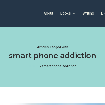
About
Books
Writing
Bl
Articles Tagged with
smart phone addiction
Home
»
smart phone addiction