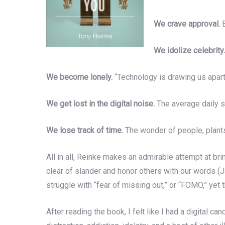
We crave approval.
E
We idolize celebrity.
We become lonely.
“Technology is drawing us apart,
We get lost in the digital noise.
The average daily so
We lose track of time.
The wonder of people, plants,
All in all, Reinke makes an admirable attempt at bri
clear of slander and honor others with our words 
struggle with “fear of missing out,” or “FOMO,” yet
After reading the book, I felt like I had a digital