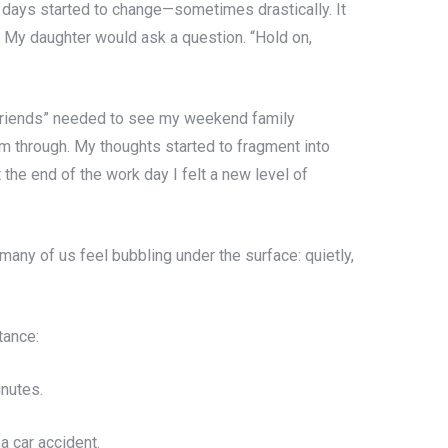
y days started to change—sometimes drastically. It
l. My daughter would ask a question. “Hold on,
 “friends” needed to see my weekend family
m through. My thoughts started to fragment into
the end of the work day I felt a new level of
many of us feel bubbling under the surface: quietly,
tance:
nutes.
a car accident.