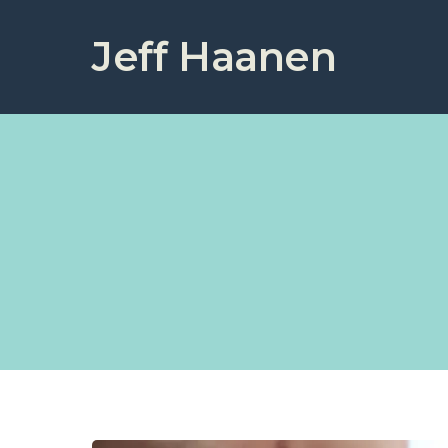
Jeff Haanen