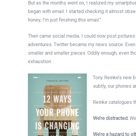
But as the months went on, I realized my smartphon
began with email. I started checking it almost obse
honey, I’m just finishing this email.”
Then came social media. I could now post pictures
adventures. Twitter became my news source. Even th
smaller and smaller pieces. Oddly enough, even thou
exhaustion.
Tony Reinke’s new 
subtly, our phones a
Reinke catalogues th
We’re distracted.
We 
We’re a hazard to ot