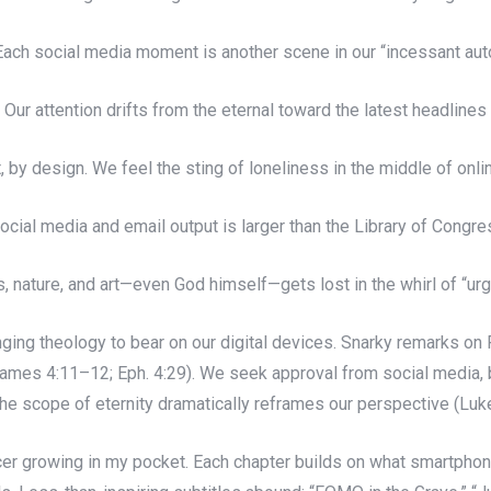
ach social media moment is another scene in our “incessant aut
Our attention drifts from the eternal toward the latest headlines
 by design. We feel the sting of loneliness in the middle of onl
cial media and email output is larger than the Library of Congre
 nature, and art—even God himself—gets lost in the whirl of “urge
nging theology to bear on our digital devices. Snarky remarks on 
(James 4:11–12; Eph. 4:29). We seek approval from social media,
 the scope of eternity dramatically reframes our perspective (Lu
 cancer growing in my pocket. Each chapter builds on what smartpho