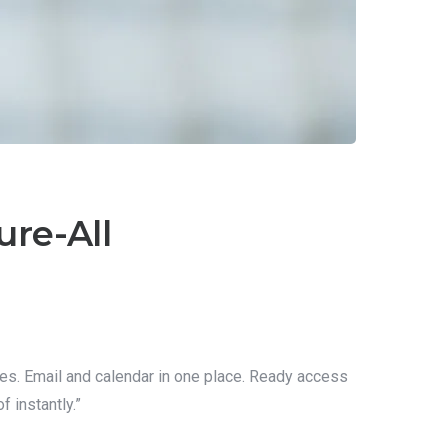
ure-All
res. Email and calendar in one place. Ready access
 instantly.”