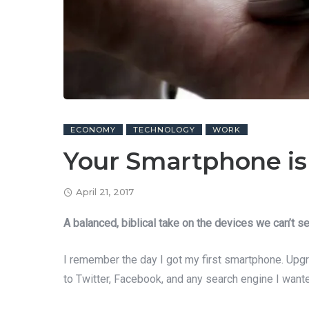
ECONOMY
TECHNOLOGY
WORK
Your Smartphone is 
April 21, 2017
A balanced, biblical take on the devices we can’t se
I remember the day I got my first smartphone. Upgr
to Twitter, Facebook, and any search engine I wante