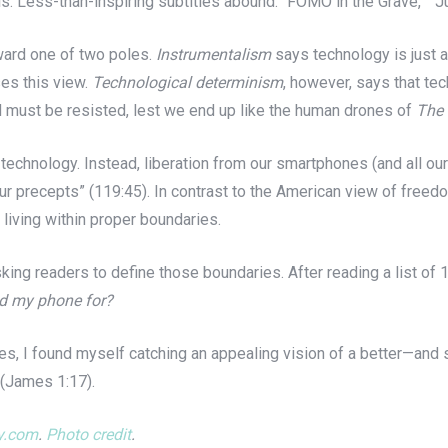
 ills. Less-than-inspiring subtitles abound: “FOMO in the Grave,” “
ward one of two poles.
Instrumentalism
says technology is just a
ses this view.
Technological determinism
, however, says that te
d must be resisted, lest we end up like the human drones of
The 
technology. Instead, liberation from our smartphones (and all ou
ur precepts” (119:45). In contrast to the American view of freedo
living within proper boundaries.
ing readers to define those boundaries. After reading a list of 
ed my phone for?
es, I found myself catching an appealing vision of a better—an
 (James 1:17).
ay.com
.
Photo credit
.