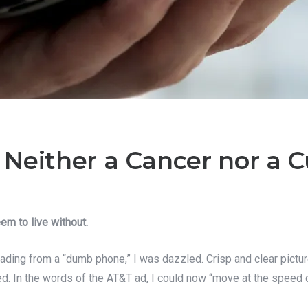
Neither a Cancer nor a C
em to live without.
ading from a “dumb phone,” I was dazzled. Crisp and clear pictu
d. In the words of the AT&T ad, I could now “move at the speed of