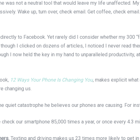
e was not a neutral tool that would leave my life unaffected. M
ssively. Wake up, turn over, check email. Get coffee, check emai
 directly to Facebook. Yet rarely did I consider whether my 300
ough I clicked on dozens of articles, I noticed I never read the
gh I now held the key in my hand to unparalleled productivity, at 
book,
12 Ways Your Phone Is Changing You
, makes explicit what 
re changing us.
e quiet catastrophe he believes our phones are causing. For ins
check our smartphone 85,000 times a year, or once every 4.3 mi
hers.
Texting and driving makes us 23 times more likely to get in 