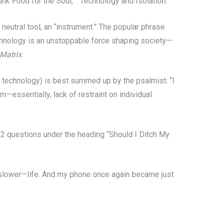
Junk Food for the Soul,” “Technology and Isolation.”
 neutral tool, an “instrument.” The popular phrase
chnology is an unstoppable force shaping society—
Matrix
.
r technology) is best summed up by the psalmist: “I
m—essentially, lack of restraint on individual
12 questions under the heading “Should I Ditch My
d slower—life. And my phone once again became just