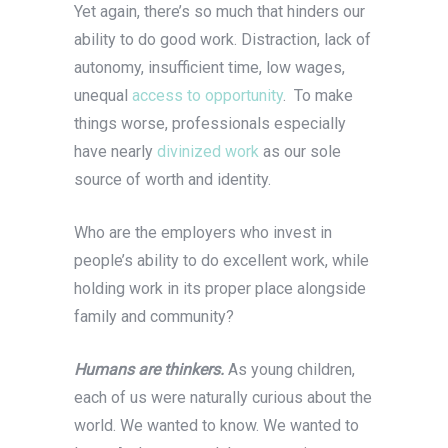
Yet again, there’s so much that hinders our
ability to do good work. Distraction, lack of
autonomy, insufficient time, low wages,
unequal
access to opportunity
. To make
things worse, professionals especially
have nearly
divinized work
as our sole
source of worth and identity.
Who are the employers who invest in
people’s ability to do excellent work, while
holding work in its proper place alongside
family and community?
Humans are thinkers.
As young children,
each of us were naturally curious about the
world. We wanted to know. We wanted to