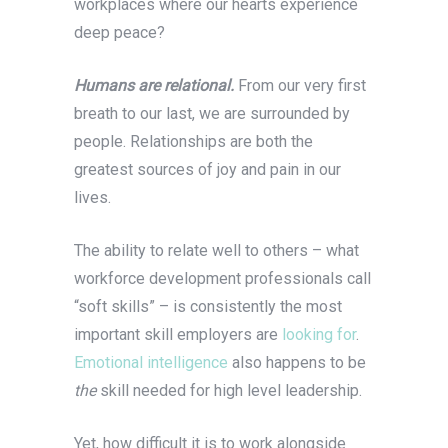
workplaces where our hearts experience
deep peace?
Humans are relational.
From our very first
breath to our last, we are surrounded by
people. Relationships are both the
greatest sources of joy and pain in our
lives.
The ability to relate well to others – what
workforce development professionals call
“soft skills” – is consistently the most
important skill employers are
looking for
.
Emotional intelligence
also happens to be
the
skill needed for high level leadership.
Yet, how difficult it is to work alongside