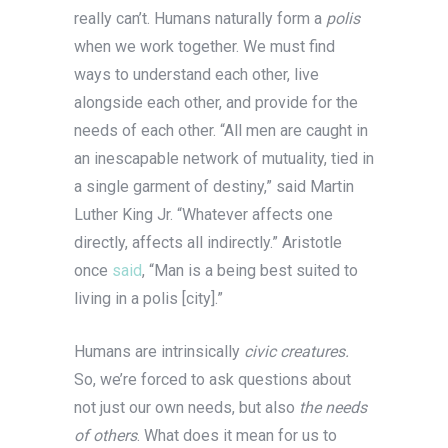
really can’t. Humans naturally form a
polis
when we work together. We must find
ways to understand each other, live
alongside each other, and provide for the
needs of each other. “All men are caught in
an inescapable network of mutuality, tied in
a single garment of destiny,” said Martin
Luther King Jr. “Whatever affects one
directly, affects all indirectly.” Aristotle
once
said
, “Man is a being best suited to
living in a polis [city].”
Humans are intrinsically
civic creatures.
So, we’re forced to ask questions about
not just our own needs, but also
the needs
of others
. What does it mean for us to