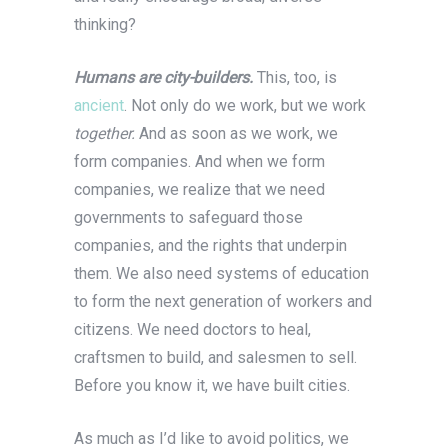
thinking?
Humans are city-builders.
This, too, is
ancient
. Not only do we work, but we work
together.
And as soon as we work, we
form companies. And when we form
companies, we realize that we need
governments to safeguard those
companies, and the rights that underpin
them. We also need systems of education
to form the next generation of workers and
citizens. We need doctors to heal,
craftsmen to build, and salesmen to sell.
Before you know it, we have built cities.
As much as I’d like to avoid politics, we