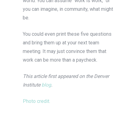
world. You can assume “work is work,” or
you can imagine, in community, what might
be.
You could even print these five questions
and bring them up at your next team
meeting. It may just convince them that
work can be more than a paycheck.
This article first appeared on the Denver
Institute
blog
.
Photo credit.