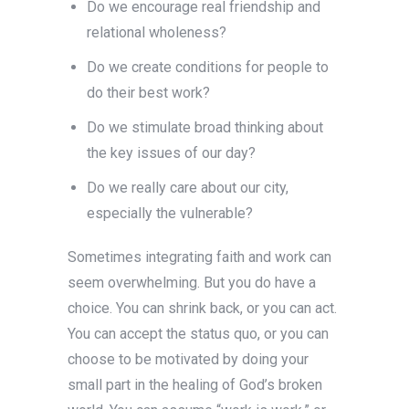
Do we encourage real friendship and
relational wholeness?
Do we create conditions for people to
do their best work?
Do we stimulate broad thinking about
the key issues of our day?
Do we really care about our city,
especially the vulnerable?
Sometimes integrating faith and work can
seem overwhelming. But you do have a
choice. You can shrink back, or you can act.
You can accept the status quo, or you can
choose to be motivated by doing your
small part in the healing of God’s broken