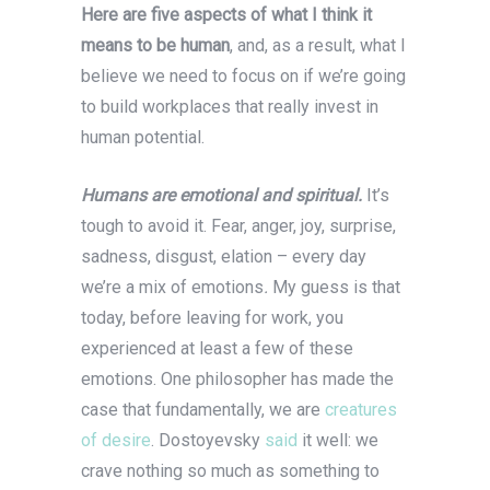
Here are five aspects of what I think it
means to be human
, and, as a result, what I
believe we need to focus on if we’re going
to build workplaces that really invest in
human potential.
Humans are emotional and spiritual.
It’s
tough to avoid it. Fear, anger, joy, surprise,
sadness, disgust, elation – every day
we’re a mix of emotions
.
My guess is that
today, before leaving for work, you
experienced at least a few of these
emotions. One philosopher has made the
case that fundamentally, we are
creatures
of desire
. Dostoyevsky
said
it well: we
crave nothing so much as something to