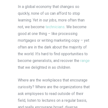
In a global economy that changes so
quickly, none of us can afford to stop
learning. Yet in our jobs, more often than
not, we become
technicians
. We become
good at one thing – like processing
mortgages or writing marketing copy – yet
often are in the dark about the majority of
the world. It’s hard to find opportunities to
become generalists, and recover the
range
that we delighted in as children.
Where are the workplaces that encourage
curiosity? Where are the organizations that
ask employees to read outside of their
field, listen to lectures on a regular basis,
and really encourage broad, diverse