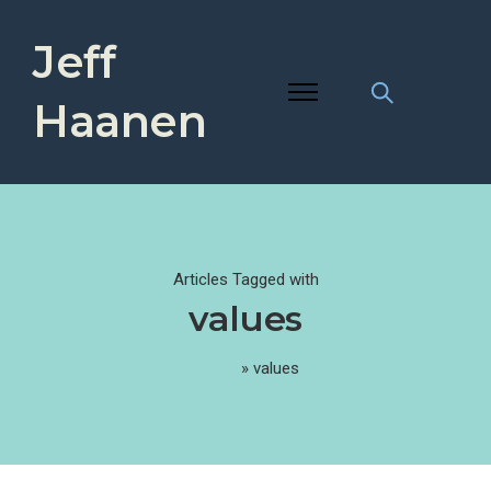
Jeff
Haanen
Articles Tagged with
values
Home
»
values