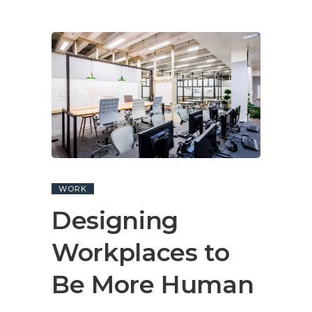
WORK
Designing
Workplaces to
Be More Human