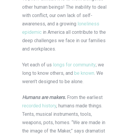
other human beings!
The inability to deal
with conflict, our own lack of self-
awareness, and a growing
loneliness
epidemic
in America all contribute to the
deep challenges we face in our families
and workplaces.
Yet each of us
longs for community
; we
long to know others, and
be known
. We
weren’t designed to be alone.
Humans are makers.
From the earliest
recorded history
, humans made things.
Tents, musical instruments, tools,
weapons, pots, homes. “We are made in
the image of the Maker,” says dramatist