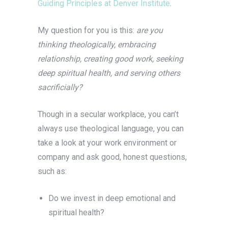
Guiding Principles at Denver Institute
.
My question for you is this:
are you
thinking theologically, embracing
relationship, creating good work, seeking
deep spiritual health, and serving others
sacrificially?
Though in a secular workplace, you can’t
always use theological language, you can
take a look at your work environment or
company and ask good, honest questions,
such as:
Do we invest in deep emotional and
spiritual health?