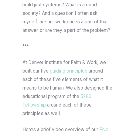
build just systems? What is a good
society? And a question I often ask
myself: are our workplaces a part of that
answer, or are they a part of the problem?
***
At Denver Institute for Faith & Work, we
built our five
guiding principles
around
each of these five elements of what it
means to be human. We also designed the
educational program of the
5280
Fellowship
around each of these
principles as well.
Here’s a brief video overview of our
Five