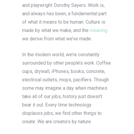
and playwright Dorothy Sayers. Work is,
and always has been, a fundamental part
of what it means to be human. Culture is
made by what we make, and the
meaning
we derive from what we’ve made.
In the modern world, we’re constantly
surrounded by other people’s work. Coffee
cups, drywall, iPhones, books, concrete,
electrical outlets, mops, pacifiers. Though
some may imagine a day when machines
take all of our jobs, history just doesn’t
bear it out. Every time technology
displaces jobs, we find other things to
create. We are creators by nature.