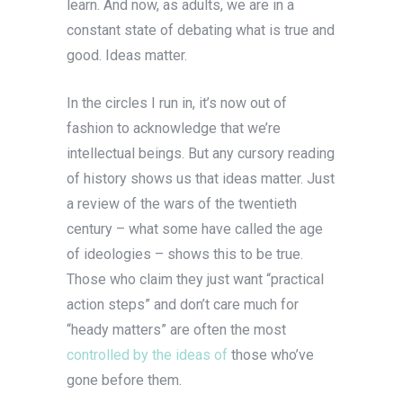
learn. And now, as adults, we are in a
constant state of debating what is true and
good. Ideas matter.
In the circles I run in, it’s now out of
fashion to acknowledge that we’re
intellectual beings. But any cursory reading
of history shows us that ideas matter. Just
a review of the wars of the twentieth
century – what some have called the age
of ideologies – shows this to be true.
Those who claim they just want “practical
action steps” and don’t care much for
“heady matters” are often the most
controlled by the ideas of
those who’ve
gone before them.