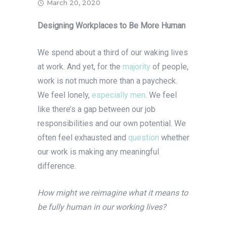
March 20, 2020
Designing Workplaces to Be More Human
We spend about a third of our waking lives
at work. And yet, for the
majority
of people,
work is not much more than a paycheck.
We feel lonely,
especially men
. We feel
like there’s a gap between our job
responsibilities and our own potential. We
often feel exhausted and
question
whether
our work is making any meaningful
difference.
How might we reimagine what it means to
be fully human in our working lives?