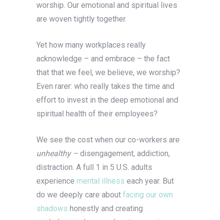
worship. Our emotional and spiritual lives
are woven tightly together.
Yet how many workplaces really
acknowledge – and embrace – the fact
that that we feel, we believe, we worship?
Even rarer: who really takes the time and
effort to invest in the deep emotional and
spiritual health of their employees?
We see the cost when our co-workers are
unhealthy –
disengagement, addiction,
distraction. A full 1 in 5 U.S. adults
experience
mental illness
each year. But
do we deeply care about
facing our own
shadows
honestly and creating