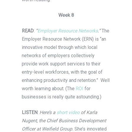
Week 8
READ
:
“
Employer Resource Networks
.”
The
Employer Resource Network (ERN) is “an
innovative model through which local
networks of employers collectively
provide work support services to their
entry-level workforces, with the goal of
enhancing productivity and retention.” Well
worth learning about. (The
ROI
for
businesses is really quite astounding.)
LISTEN
:
Here’s a
short video
of Karla
Nugent, the Chief Business Development
Officer at Weifield Group.
She’s innovated