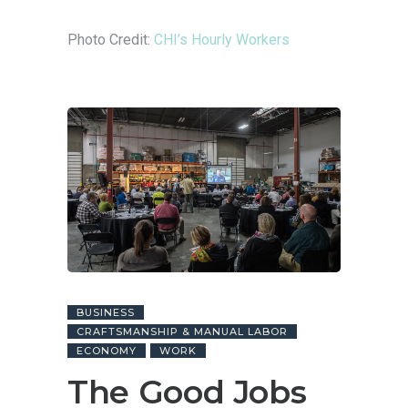
Photo Credit:
CHI’s Hourly Workers
BUSINESS
CRAFTSMANSHIP & MANUAL LABOR
ECONOMY
WORK
The Good Jobs