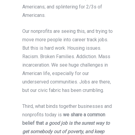
Americans; and splintering for 2/3s of
Americans.
Our nonprofits are seeing this, and trying to
move more people into career track jobs.
But this is hard work. Housing issues.
Racism. Broken Families. Addiction. Mass
incarceration. We see huge challenges in
American life, especially for our
underserved communities. Jobs are there,
but our civic fabric has been crumbling.
Third, what binds together businesses and
nonprofits today is
we share a common
belief that
a good job is the surest way to
get somebody out of poverty, and keep