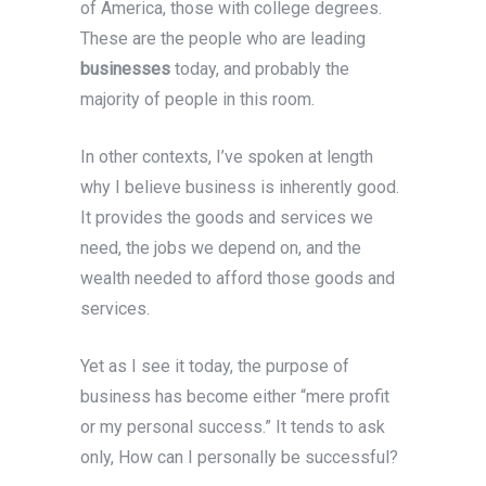
of America, those with college degrees.
These are the people who are leading
businesses
today, and probably the
majority of people in this room.
In other contexts, I’ve spoken at length
why I believe business is inherently good.
It provides the goods and services we
need, the jobs we depend on, and the
wealth needed to afford those goods and
services.
Yet as I see it today, the purpose of
business has become either “mere profit
or my personal success.” It tends to ask
only, How can I personally be successful?