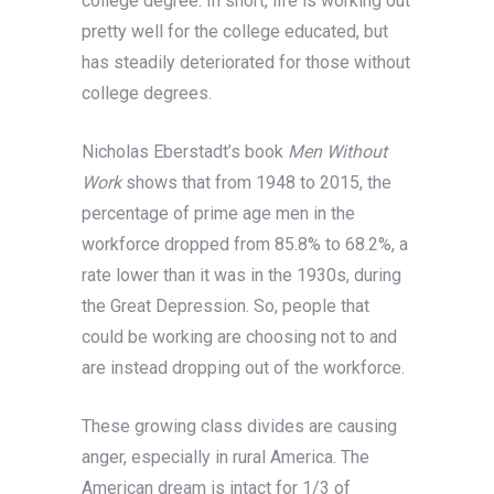
college degree. In short, life is working out
pretty well for the college educated, but
has steadily deteriorated for those without
college degrees.
Nicholas Eberstadt’s book
Men Without
Work
shows that from 1948 to 2015, the
percentage of prime age men in the
workforce dropped from 85.8% to 68.2%, a
rate lower than it was in the 1930s, during
the Great Depression. So, people that
could be working are choosing not to and
are instead dropping out of the workforce.
These growing class divides are causing
anger, especially in rural America. The
American dream is intact for 1/3 of