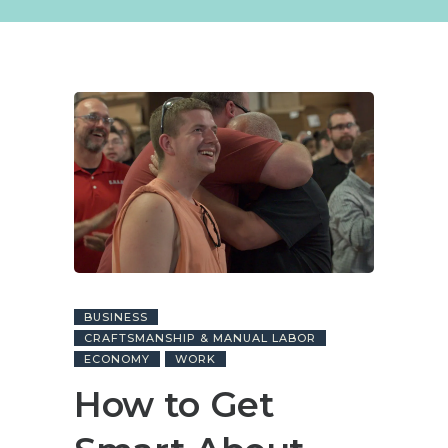
BUSINESS
CRAFTSMANSHIP & MANUAL LABOR
ECONOMY
WORK
How to Get