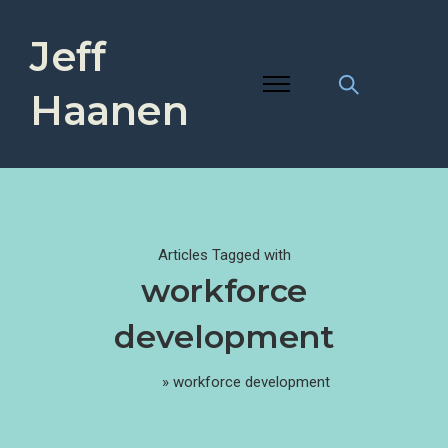
Jeff
Haanen
Articles Tagged with
workforce
development
Home
»
workforce development