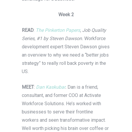
Week 2
READ
:
The Pinkerton Papers
, Job Quality
Series, #1 by Steven Dawson.
Workforce
development expert Steven Dawson gives
an overview to why we need a “better jobs
strategy” to really roll back poverty in the
US.
MEET
:
Dan Kaskubar
.
Dan is a friend,
consultant, and former COO at Activate
Workforce Solutions. He’s worked with
businesses to serve their frontline
workers and seen transformative impact.
Well worth picking his brain over coffee or