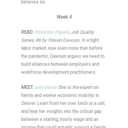
believes so.
Week 4
READ
:
Pinkerton Papers
, Job Quality
Series, #6 by Steven Dawson.
In a tight
labor market, now even more than before
the pandemic, Dawson argues we need to
build alliances between employers and
workforce development practitioners.
MEET
:
Julie Stone.
She is
the
expert on
family and worker economic mobility in
Denver. Learn from her over lunch or a call,
and hear her insights into the critical gap
between a starting, hourly wage and an
income that could actually support a family.