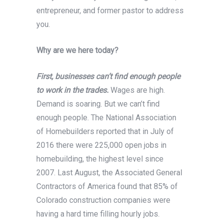
entrepreneur, and former pastor to address
you.
Why are we here today?
First, businesses can’t find enough people
to work in the trades.
Wages are high.
Demand is soaring. But we can’t find
enough people. The National Association
of Homebuilders reported that in July of
2016 there were 225,000 open jobs in
homebuilding, the highest level since
2007. Last August, the Associated General
Contractors of America found that 85% of
Colorado construction companies were
having a hard time filling hourly jobs.