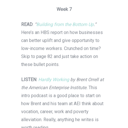
Week 7
READ
:
“
Building from the Bottom Up
.”
Here’s an HBS report on how businesses
can better uplift and give opportunity to
low-income workers. Crunched on time?
Skip to page 82 and just take action on
these bullet points.
LISTEN
:
Hardly Working
by Brent Orrell at
the American Enterprise Institute.
This
intro podcast is a good place to start on
how Brent and his team at AEI think about
vocation, career, work and poverty
alleviation. Really, anything he writes is
worth reading.