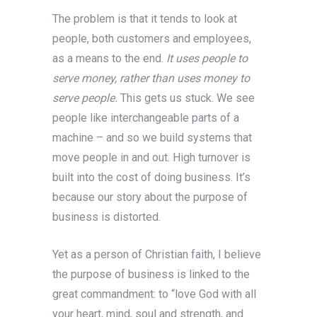
The problem is that it tends to look at
people, both customers and employees,
as a means to the end.
It uses people to
serve money, rather than uses money to
serve people.
This gets us stuck. We see
people like interchangeable parts of a
machine – and so we build systems that
move people in and out. High turnover is
built into the cost of doing business. It’s
because our story about the purpose of
business is distorted.
Yet as a person of Christian faith, I believe
the purpose of business is linked to the
great commandment: to “love God with all
your heart, mind, soul and strength, and