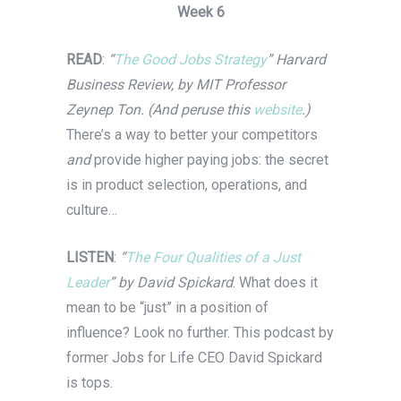
Week 6
READ
:
“
The Good Jobs Strategy
” Harvard
Business Review, by MIT Professor
Zeynep Ton. (And peruse this
website
.)
There’s a way to better your competitors
and
provide higher paying jobs: the secret
is in product selection, operations, and
culture…
LISTEN
:
“
The Four Qualities of a Just
Leader
” by David Spickard
. What does it
mean to be “just” in a position of
influence? Look no further. This podcast by
former Jobs for Life CEO David Spickard
is tops.