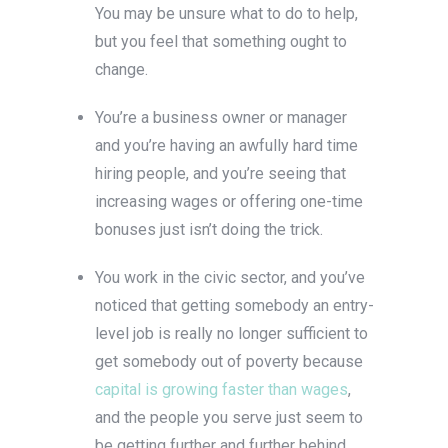
You may be unsure what to do to help,
but you feel that something ought to
change.
You’re a business owner or manager
and you’re having an awfully hard time
hiring people, and you’re seeing that
increasing wages or offering one-time
bonuses just isn’t doing the trick.
You work in the civic sector, and you’ve
noticed that getting somebody an entry-
level job is really no longer sufficient to
get somebody out of poverty because
capital is growing faster than wages
,
and the people you serve just seem to
be getting further and further behind.