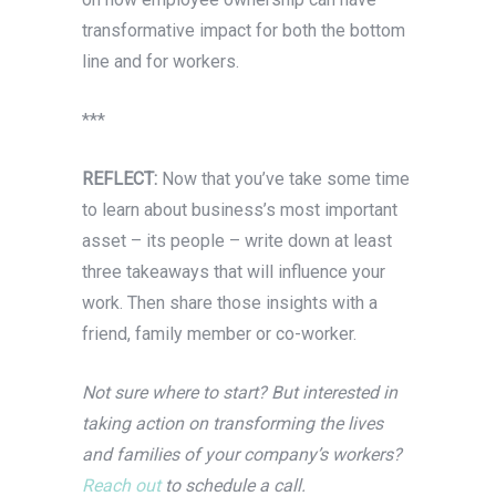
transformative impact for both the bottom
line and for workers.
***
REFLECT:
Now that you’ve take some time
to learn about business’s most important
asset – its people – write down at least
three takeaways that will influence your
work. Then share those insights with a
friend, family member or co-worker.
Not sure where to start? But interested in
taking action on transforming the lives
and families of your company’s workers?
Reach out
to schedule a call.