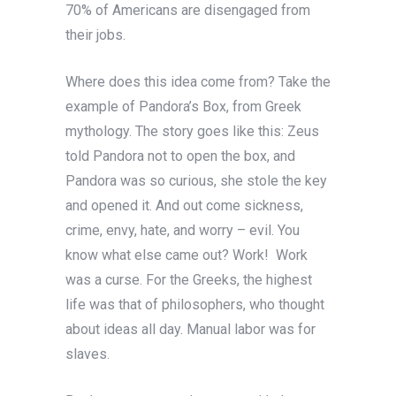
70% of Americans are disengaged from
their jobs.
Where does this idea come from? Take the
example of Pandora’s Box, from Greek
mythology. The story goes like this: Zeus
told Pandora not to open the box, and
Pandora was so curious, she stole the key
and opened it. And out come sickness,
crime, envy, hate, and worry – evil. You
know what else came out? Work! Work
was a curse. For the Greeks, the highest
life was that of philosophers, who thought
about ideas all day. Manual labor was for
slaves.