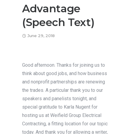
Advantage
(Speech Text)
June 29, 2018
Good afternoon. Thanks for joining us to
think about good jobs, and how business
and nonprofit partnerships are renewing
the trades. A particular thank you to our
speakers and panelists tonight, and
special gratitude to Karla Nugent for
hosting us at Weifield Group Electrical
Contracting, a fitting location for our topic
today. And thank you for allowing a writer,