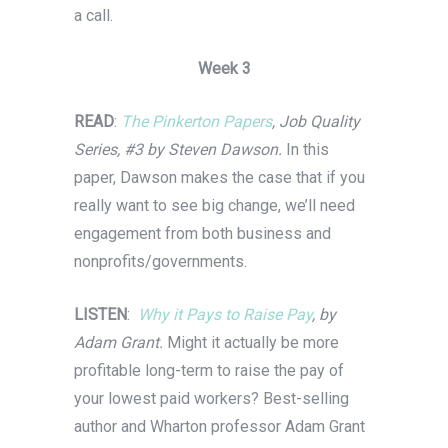
a call.
Week 3
READ
:
The Pinkerton Papers
, Job Quality
Series, #3 by Steven Dawson.
In this
paper, Dawson makes the case that if you
really want to see big change, we’ll need
engagement from both business and
nonprofits/governments.
LISTEN
:
Why it Pays to Raise Pay
, by
Adam Grant.
Might it actually be more
profitable long-term to raise the pay of
your lowest paid workers? Best-selling
author and Wharton professor Adam Grant