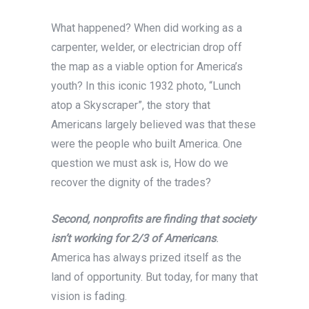
What happened? When did working as a
carpenter, welder, or electrician drop off
the map as a viable option for America’s
youth? In this iconic 1932 photo, “Lunch
atop a Skyscraper”, the story that
Americans largely believed was that these
were the people who built America. One
question we must ask is, How do we
recover the dignity of the trades?
Second, nonprofits are finding that society
isn’t working for 2/3 of Americans
.
America has always prized itself as the
land of opportunity. But today, for many that
vision is fading.