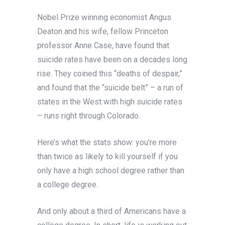
Nobel Prize winning economist Angus
Deaton and his wife, fellow Princeton
professor Anne Case, have found that
suicide rates have been on a decades long
rise. They coined this “deaths of despair,”
and found that the “suicide belt” – a run of
states in the West with high suicide rates
– runs right through Colorado.
Here’s what the stats show: you’re more
than twice as likely to kill yourself if you
only have a high school degree rather than
a college degree.
And only about a third of Americans have a