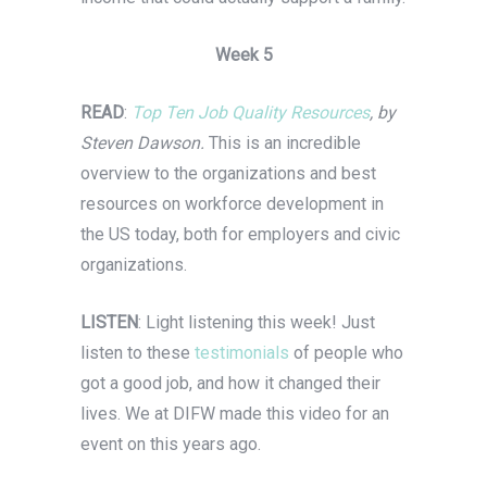
Week 5
READ
:
Top Ten Job Quality Resources
, by
Steven Dawson.
This is an incredible
overview to the organizations and best
resources on workforce development in
the US today, both for employers and civic
organizations.
LISTEN
: Light listening this week! Just
listen to these
testimonials
of people who
got a good job, and how it changed their
lives. We at DIFW made this video for an
event on this years ago.