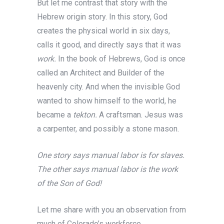
But let me contrast that story with the
Hebrew origin story. In this story, God
creates the physical world in six days,
calls it good, and directly says that it was
work.
In the book of Hebrews, God is once
called an Architect and Builder of the
heavenly city. And when the invisible God
wanted to show himself to the world, he
became a
tekton.
A craftsman. Jesus was
a carpenter, and possibly a stone mason.
One story says manual labor is for slaves.
The other says manual labor is the work
of the Son of God!
Let me share with you an observation from
much of Colorado’s workforce