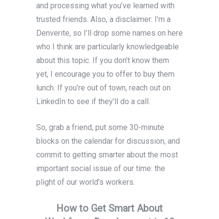
and processing what you’ve learned with
trusted friends. Also, a disclaimer: I’m a
Denverite, so I’ll drop some names on here
who I think are particularly knowledgeable
about this topic. If you don’t know them
yet, I encourage you to offer to buy them
lunch. If you’re out of town, reach out on
LinkedIn to see if they’ll do a call.
So, grab a friend, put some 30-minute
blocks on the calendar for discussion, and
commit to getting smarter about the most
important social issue of our time: the
plight of our world’s workers.
How to Get Smart About