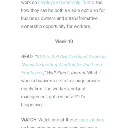
work on
Employee Ownership Trusts
and
how they can be both a viable exit plan for
business owners and a transformative
ownership opportunity for workers.
Week 10
READ
:
“
KKR to Sell CHI Overhead Doors to
Nucor, Generating Windfall for Itself and
Employees
,” Wall Street Journal.
What if
when a business sells to a huge private
equity firm…the workers, not just
management, got a windfall? It’s
happening.
WATCH:
Watch one of these
case studies
on how employee ownership can have