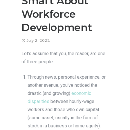
Smart About
Workforce
Development
July 2, 2022
Let’s assume that you, the reader, are one
of three people:
Through news, personal experience, or
another avenue, you’ve noticed the
drastic (and growing)
economic
disparities
between hourly-wage
workers and those who own capital
(some asset, usually in the form of
stock in a business or home equity).