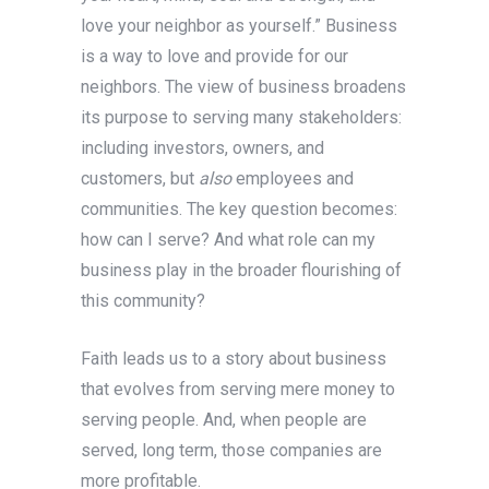
love your neighbor as yourself.” Business
is a way to love and provide for our
neighbors. The view of business broadens
its purpose to serving many stakeholders:
including investors, owners, and
customers, but
also
employees and
communities. The key question becomes:
how can I serve? And what role can my
business play in the broader flourishing of
this community?
Faith leads us to a story about business
that evolves from serving mere money to
serving people. And, when people are
served, long term, those companies are
more profitable.