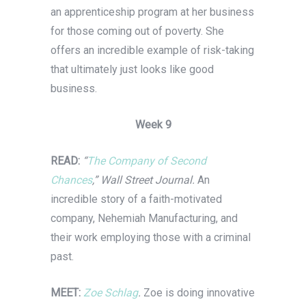
an apprenticeship program at her business
for those coming out of poverty. She
offers an incredible example of risk-taking
that ultimately just looks like good
business.
Week 9
READ:
“
The Company of Second
Chances
,” Wall Street Journal.
An
incredible story of a faith-motivated
company, Nehemiah Manufacturing, and
their work employing those with a criminal
past.
MEET:
Zoe Schlag
.
Zoe is doing innovative