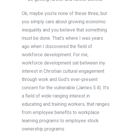
Ok, maybe you’re none of these three, but
you simply care about growing economic
inequality and you believe that something
must be done. That’s where I was years
ago when I discovered the field of
workforce development. For me,
workforce development sat between my
interest in Christian cultural engagement
through work and God’s ever-present
concern for the vulnerable (James 5:4). It’s
a field of wide-ranging interest in
educating and training workers, that ranges
from employee benefits to workplace
learning programs to employee stock
ownership programs.