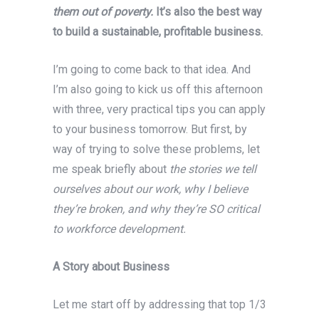
them out of poverty.
It’s also the best way
to build a sustainable, profitable business.
I’m going to come back to that idea. And
I’m also going to kick us off this afternoon
with three, very practical tips you can apply
to your business tomorrow. But first, by
way of trying to solve these problems, let
me speak briefly about
the stories we tell
ourselves about our work, why I believe
they’re broken, and why they’re SO critical
to workforce development.
A Story about Business
Let me start off by addressing that top 1/3