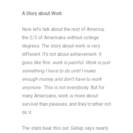
A Story about Work
Now let’s talk about the rest of America,
the 2/3 of Americans without college
degrees. The story about work is very
different. It’s not about achievement. It
goes like this:
work is painful. Work is just
something I have to do until I make
enough money and don’t have to work
anymore.
This is not everybody. But for
many Americans, work is more about
survival than pleasure, and they’d rather not
do it.
The stats bear this out: Gallup says nearly