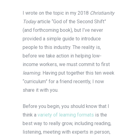
I wrote on the topic in my 2018
Christianity
Today
article “God of the Second Shift”
(and forthcoming book), but I’ve never
provided a simple guide to introduce
people to this industry. The reality is,
before we take action in helping low-
income workers, we must commit to first
learning.
Having put together this ten week
“curriculum” for a friend recently, I now
share it with you.
Before you begin, you should know that I
think a
variety of learning formats
is the
best way to really grow, including reading,
listening, meeting with experts in person,