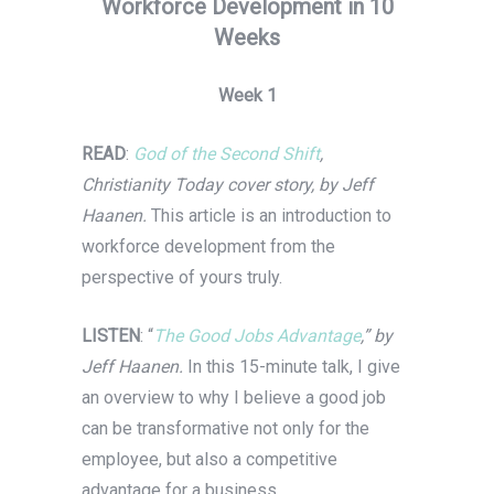
Workforce Development in 10
Weeks
Week 1
READ
:
God of the Second Shift
,
Christianity Today cover story, by Jeff
Haanen.
This article is an introduction to
workforce development from the
perspective of yours truly.
LISTEN
: “
The Good Jobs Advantage
,” by
Jeff Haanen.
In this 15-minute talk, I give
an overview to why I believe a good job
can be transformative not only for the
employee, but also a competitive
advantage for a business.