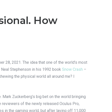
sional. How
r 28, 2021. The idea that one of the world’s most
hor Neal Stephenson in his 1992 book
Snow Crash
–
schewing the physical world all around me? I
. Mark Zuckerberg’s big bet on the world bringing
 reviewers of the newly released Oculus Pro,
es in the gaming world, but after laying off 11,000