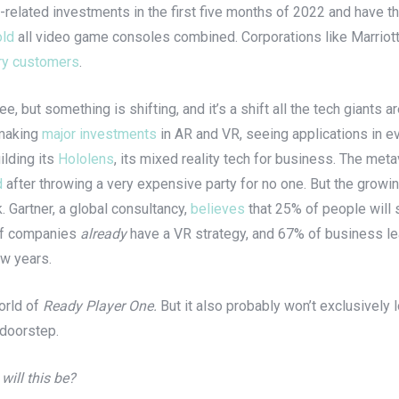
-related investments in the first five months of 2022 and have t
old
all video game consoles combined. Corporations like Marriott
ry customers
.
 but something is shifting, and it’s a shift all the tech giants a
 making
major investments
in AR and VR, seeing applications in e
ilding its
Hololens
, its mixed reality tech for business. The me
d
after throwing a very expensive party for no one. But the growin
 Gartner, a global consultancy,
believes
that 25% of people will 
f companies
already
have a VR strategy, and 67% of business le
few years.
orld of
Ready Player One.
But it also probably won’t exclusively
 doorstep.
 will this be?