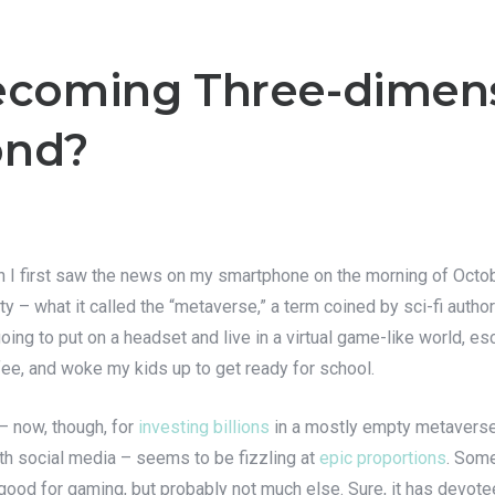
Becoming Three-dimen
ond?
 I first saw the news on my smartphone on the morning of Octobe
ity – what it called the “metaverse,” a term coined by sci-fi aut
oing to put on a headset and live in a virtual game-like world, e
fee, and woke my kids up to get ready for school.
– now, though, for
investing billions
in a mostly empty metaverse
 with social media – seems to be fizzling at
epic proportions
. Some
 good for gaming, but probably not much else. Sure, it has devote