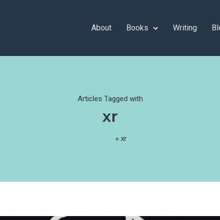
About
Books
Writing
Bl
Articles Tagged with
xr
Home
»
xr