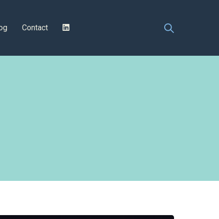
og
Contact