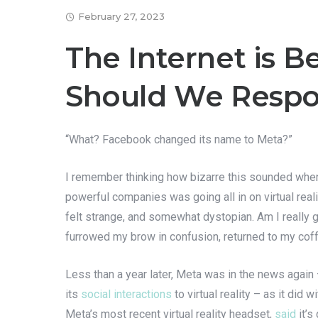
February 27, 2023
The Internet is 
Should We Resp
“What? Facebook changed its name to Meta?”
I remember thinking how bizarre this sounded when
powerful companies was going all in on virtual real
felt strange, and somewhat dystopian. Am I really g
furrowed my brow in confusion, returned to my cof
Less than a year later, Meta was in the news again 
its
social interactions
to virtual reality – as it did
Meta’s most recent virtual reality headset,
said
it’s