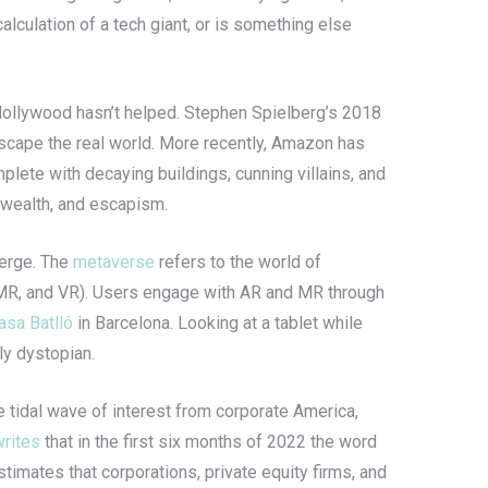
alculation of a tech giant, or is something else
. Hollywood hasn’t helped. Stephen Spielberg’s 2018
o escape the real world. More recently, Amazon has
mplete with decaying buildings, cunning villains, and
, wealth, and escapism.
merge. The
metaverse
refers to the world of
R, MR, and VR). Users engage with AR and MR through
asa Batlló
in Barcelona. Looking at a tablet while
tly dystopian.
 tidal wave of interest from corporate America,
writes
that in the first six months of 2022 the word
imates that corporations, private equity firms, and