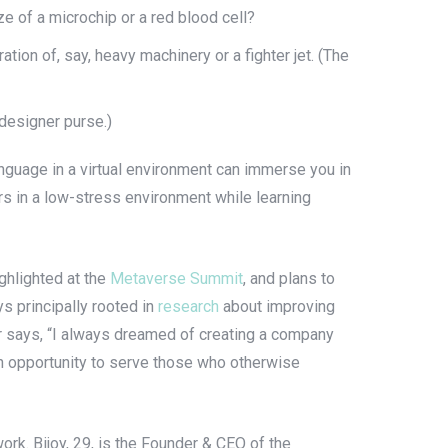
ze of a microchip or a red blood cell?
ation of, say, heavy machinery or a fighter jet. (The
 designer purse.)
anguage in a virtual environment can immerse you in
ers in a low-stress environment while learning
ighlighted at the
Metaverse Summit
, and plans to
s principally rooted in
research
about improving
er says, “I always dreamed of creating a company
an opportunity to serve those who otherwise
work. Bijoy, 29, is the Founder & CEO of the