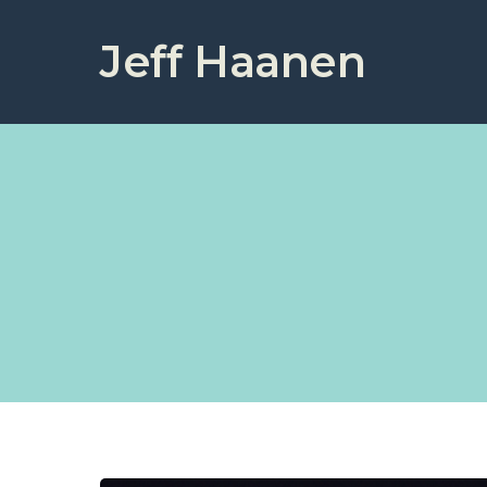
Jeff Haanen