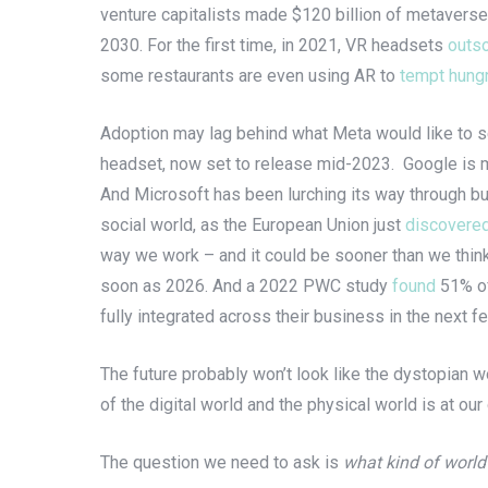
venture capitalists made $120 billion of metaverse
2030. For the first time, in 2021, VR headsets
outs
some restaurants are even using AR to
tempt hung
Adoption may lag behind what Meta would like to see,
headset, now set to release mid-2023. Google is
And Microsoft has been lurching its way through bu
social world, as the European Union just
discovere
way we work – and it could be sooner than we think.
soon as 2026. And a 2022 PWC study
found
51% o
fully integrated across their business in the next 
The future probably won’t look like the dystopian w
of the digital world and the physical world is at our
The question we need to ask is
what kind of world