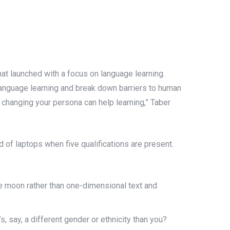
hat launched with a focus on language learning.
 language learning and break down barriers to human
changing your persona can help learning,” Taber
ld of laptops when five qualifications are present.
he moon rather than one-dimensional text and
 say, a different gender or ethnicity than you?