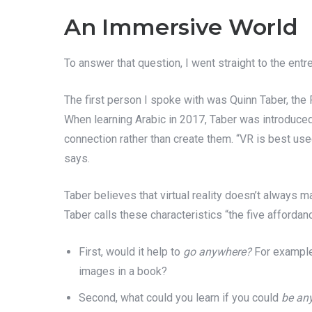
An Immersive World
To answer that question, I went straight to the ent
The first person I spoke with was Quinn Taber, th
When learning Arabic in 2017, Taber was introduced 
connection rather than create them. “VR is best us
says.
Taber believes that virtual reality doesn’t always m
Taber calls these characteristics “the five affordan
First, would it help to
go anywhere?
For example
images in a book?
Second, what could you learn if you could
be an