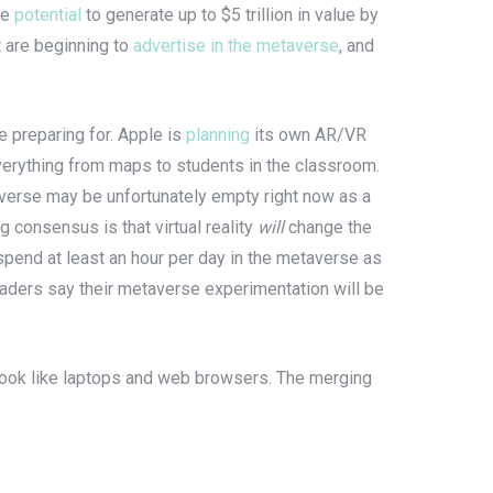
he
potential
to generate up to $5 trillion in value by
 are beginning to
advertise in the metaverse
, and
re preparing for. Apple is
planning
its own AR/VR
verything from maps to students in the classroom.
taverse may be unfortunately empty right now as a
g consensus is that virtual reality
will
change the
spend at least an hour per day in the metaverse as
aders say their metaverse experimentation will be
 look like laptops and web browsers. The merging