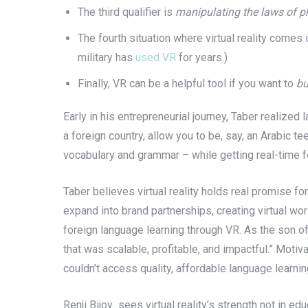
The third qualifier is
manipulating the laws of p
The fourth situation where virtual reality comes 
military has
used VR
for years.)
Finally, VR can be a helpful tool if you want to
bu
Early in his entrepreneurial journey, Taber realize
a foreign country, allow you to be, say, an Arabic t
vocabulary and grammar – while getting real-time 
Taber believes virtual reality holds real promise fo
expand into brand partnerships, creating virtual wo
foreign language learning through VR. As the son o
that was scalable, profitable, and impactful.” Mot
couldn’t access quality, affordable language learnin
Renji Bijoy sees virtual reality’s strength not in e