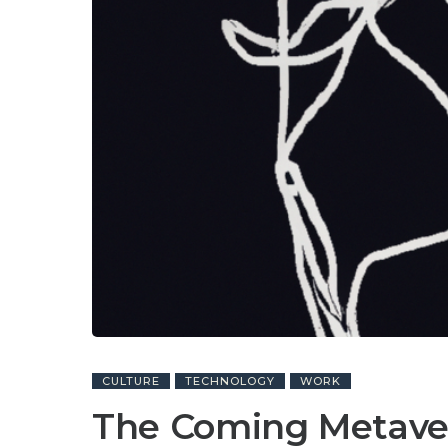
CULTURE
TECHNOLOGY
WORK
The Coming Metave