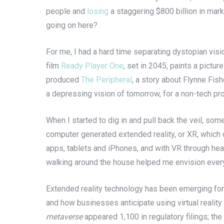
people and
losing
a staggering $800 billion in mark
going on here?
For me, I had a hard time separating dystopian visi
film
Ready Player One
, set in 2045, paints a pictu
produced
The Peripheral
, a story about Flynne Fish
a depressing vision of tomorrow, for a non-tech pr
When I started to dig in and pull back the veil, so
computer generated extended reality, or XR, which c
apps, tablets and iPhones, and with VR through hea
walking around the house helped me envision everyt
Extended reality technology has been emerging for
and how businesses anticipate using virtual reality 
metaverse
appeared 1,100 in regulatory filings; t