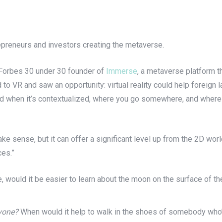
repreneurs and investors creating the metaverse.
e Forbes 30 under 30 founder of
Immerse
, a metaverse platform t
to VR and saw an opportunity: virtual reality could help foreign
ed when it’s contextualized, where you go somewhere, and where 
ake sense, but it can offer a significant level up from the 2D wor
ces.”
, would it be easier to learn about the moon on the surface of t
yone?
When would it help to walk in the shoes of somebody who’s,