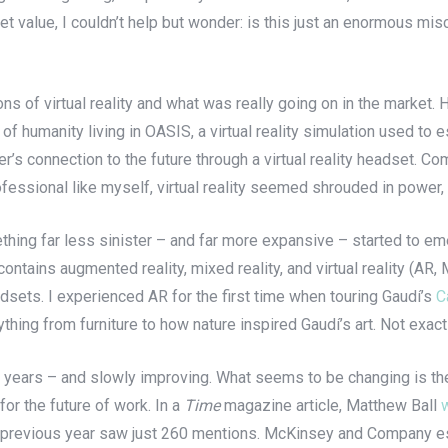
et value, I couldn’t help but wonder: is this just an enormous misc
ons of virtual reality and what was really going on in the market
re of humanity living in OASIS, a virtual reality simulation used t
er’s connection to the future through a virtual reality headset. Co
ofessional like myself, virtual reality seemed shrouded in power
mething far less sinister – and far more expansive – started to e
ontains augmented reality, mixed reality, and virtual reality (A
dsets. I experienced AR for the first time when touring Gaudí’s
C
hing from furniture to how nature inspired Gaudí’s art. Not exac
 years – and slowly improving. What seems to be changing is the
for the future of work. In a
Time
magazine article, Matthew Ball
he previous year saw just 260 mentions. McKinsey and Company est