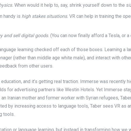
hysics.
When would it help to, say, shrink yourself down to the si
in handy is
high stakes situations.
VR can help in training the oper
y and sell digital goods.
(You can now finally afford a Tesla, or a
d language learning checked off each of those boxes. Learning a l
eenager (rather than middle age white male), and interact with oth
feedback from other users.
r education, and it’s getting real traction. Immerse was recently h
rlds for advertising partners like Westin Hotels. Yet Immerse stay
f an Iranian mother and former worker with Syrian refugees, Tab
ivated by increasing access to language tools, Taber sees VR as 
g tools.
ducation or language learning, but instead in transforming how we 