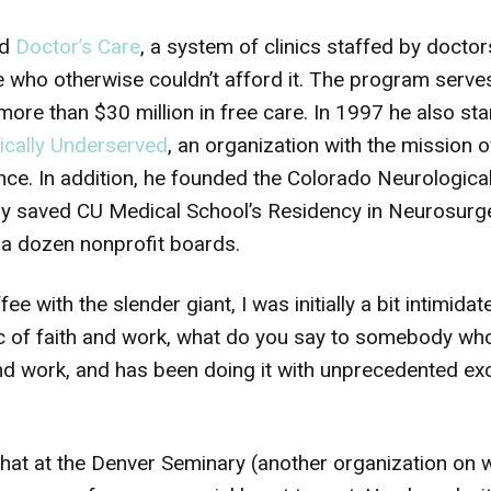
ed
Doctor’s Care
, a system of clinics staffed by doctor
e who otherwise couldn’t afford it. The program serve
ore than $30 million in free care. In 1997 he also st
dically Underserved
, an organization with the mission o
nce. In addition, he founded the Colorado Neurological
ly saved CU Medical School’s Residency in Neurosurg
a dozen nonprofit boards.
ee with the slender giant, I was initially a bit intimid
pic of faith and work, what do you say to somebody w
and work, and has been doing it with unprecedented ex
hat at the Denver Seminary (another organization on 