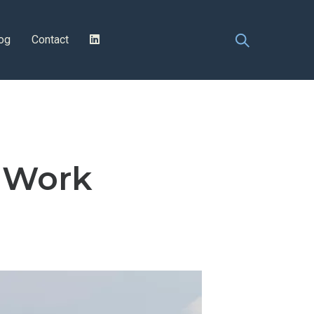
og
Contact
g Work