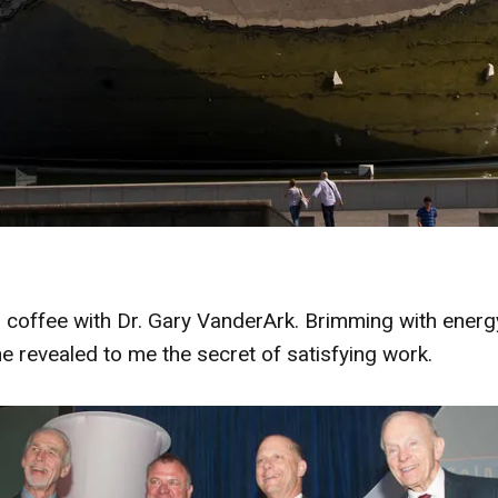
coffee with Dr. Gary VanderArk. Brimming with energy
he revealed to me the secret of satisfying work.