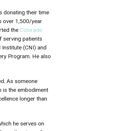
s donating their time
s over 1,500/year
arted the
Colorado
f serving patients
 Institute (CNI) and
ery Program. He also
ated. As someone
ho is the embodiment
cellence longer than
which he serves on