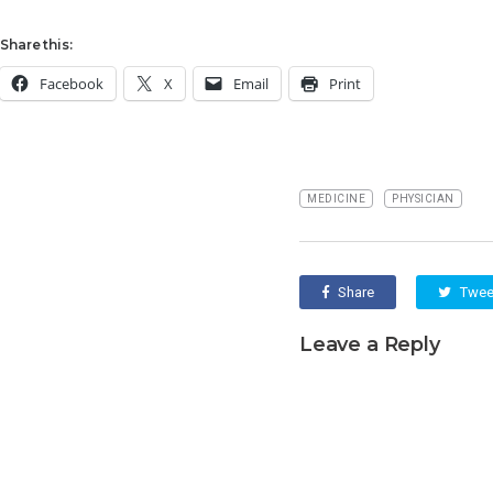
Share this:
Facebook
X
Email
Print
MEDICINE
PHYSICIAN
Share
Twee
Leave a Reply