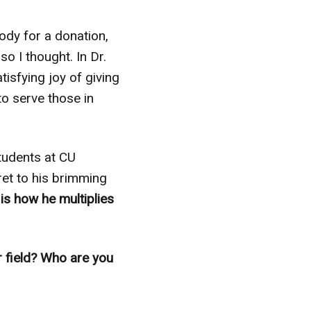
dy for a donation,
so I thought. In Dr.
isfying joy of giving
to serve those in
students at CU
et to his brimming
 is how he multiplies
r field? Who are you