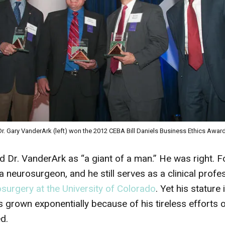
Dr. Gary VanderArk (left) won the 2012 CEBA Bill Daniels Business Ethics Award
 Dr. VanderArk as “a giant of a man.” He was right. Fo
neurosurgeon, and he still serves as a clinical profes
urgery at the University of Colorado
. Yet his stature
 grown exponentially because of his tireless efforts o
d.