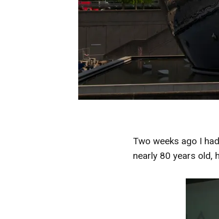
Two weeks ago I had 
nearly 80 years old, 