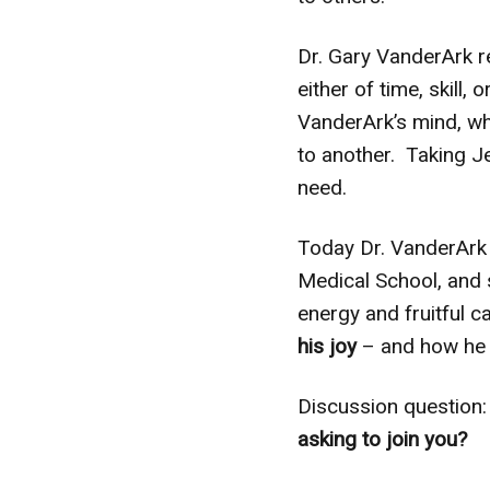
Dr. Gary VanderArk 
either of time, skill,
VanderArk’s mind, whe
to another. Taking Je
need.
Today Dr. VanderArk i
Medical School, and 
energy and fruitful ca
his joy
– and how he b
Discussion question
asking to join you?