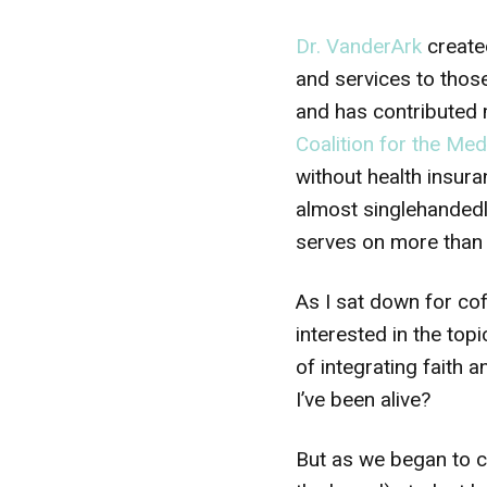
Dr. VanderArk
creat
and services to thos
and has contributed m
Coalition for the Me
without health insura
almost singlehanded
serves on more than 
As I sat down for coff
interested in the to
of integrating faith 
I’ve been alive?
But as we began to c