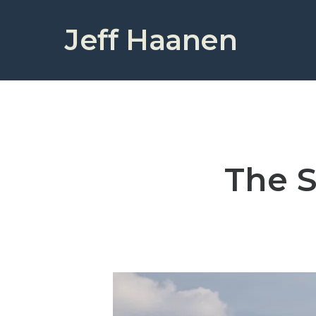
Jeff Haanen
The S