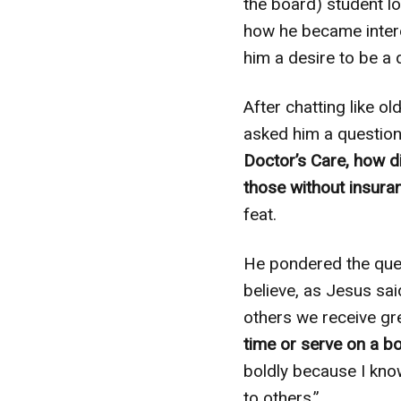
the board) student lo
how he became intere
him a desire to be a 
After chatting like o
asked him a question
Doctor’s Care, how d
those without insura
feat.
He pondered the ques
believe, as Jesus said
others we receive gr
time or serve on a bo
boldly because I kno
to others.”