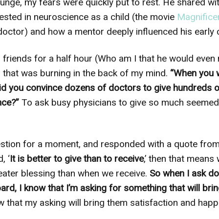
unge, my fears were quickly put to rest. He shared wi
sted in neuroscience as a child (the movie
Magnifice
doctor) and how a mentor deeply influenced his early 
ld friends for a half hour (Who am I that he would even
 that was burning in the back of my mind.
“When you 
id you convince dozens of doctors to give hundreds o
nce?”
To ask busy physicians to give so much seemed 
tion for a moment, and responded with a quote from J
, ‘
It is better to give than to receive
,’ then that means
eater blessing than when we receive.
So when I ask doc
ard, I know that I’m asking for something that will bri
w that my asking will bring them satisfaction and hap