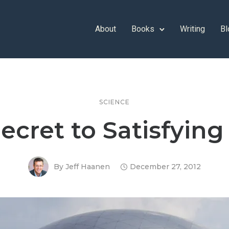
About
Books
Writing
Bl
SCIENCE
ecret to Satisfyin
By
Jeff Haanen
December 27, 2012