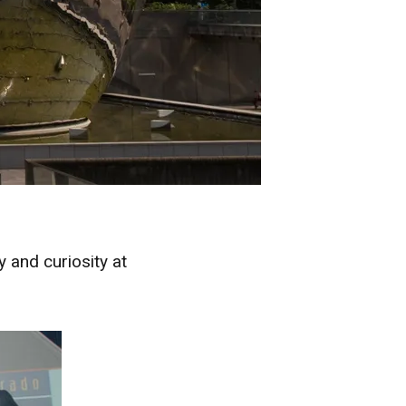
 and curiosity at