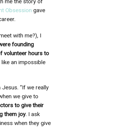
th me the story of
nt Obsession
gave
career.
 meet with me?), I
were founding
f volunteer hours to
like an impossible
esus. “If we really
 when we give to
tors to give their
ng them joy
. I ask
piness when they give