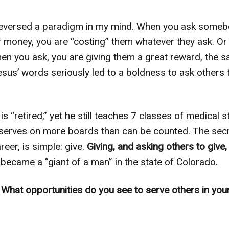
reversed a paradigm in my mind. When you ask somebo
 or money, you are “costing” them whatever they ask. Or 
n you ask, you are giving them a great reward, the sat
sus’ words seriously led to a boldness to ask others 
s “retired,” yet he still teaches 7 classes of medical 
serves on more boards than can be counted. The secr
reer, is simple: give.
Giving, and asking others to give,
ecame a “giant of a man” in the state of Colorado.
:
What opportunities do you see to serve others in you