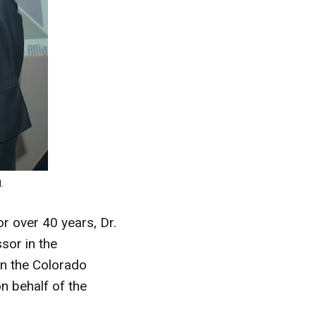
.
r over 40 years, Dr.
sor in the
 in the Colorado
n behalf of the