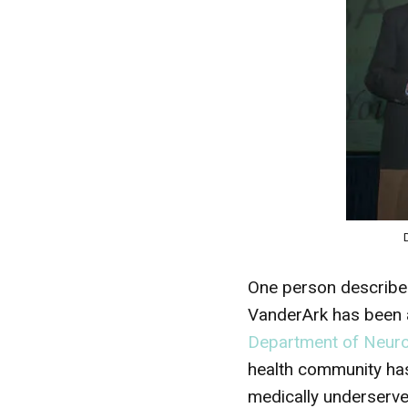
One person described
VanderArk has been a 
Department of Neuros
health community has
medically underserve