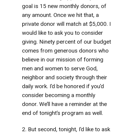
goal is 15 new monthly donors, of
any amount. Once we hit that, a
private donor will match at $5,000. I
would like to ask you to consider
giving. Ninety percent of our budget
comes from generous donors who
believe in our mission of forming
men and women to serve God,
neighbor and society through their
daily work. I’d be honored if you’d
consider becoming a monthly
donor. We’ll have a reminder at the
end of tonight’s program as well.
2. But second, tonight, I’d like to ask