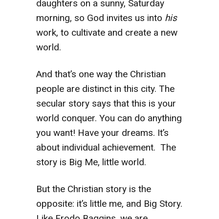
daughters on a sunny, Saturday
morning, so God invites us into
his
work, to cultivate and create a new
world.
And that’s one way the Christian
people are distinct in this city. The
secular story says that this is your
world conquer. You can do anything
you want! Have your dreams. It’s
about individual achievement. The
story is Big Me, little world.
But the Christian story is the
opposite: it’s little me, and Big Story.
Like Frodo Baggins, we are