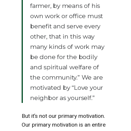
farmer, by means of his
own work or office must
benefit and serve every
other, that in this way
many kinds of work may
be done for the bodily
and spiritual welfare of
the community.” We are
motivated by “Love your
neighbor as yourself.”
But it’s not our primary motivation.
Our primary motivation is an entire