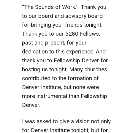
“The Sounds of Work.” Thank you
to our board and advisory board
for bringing your friends tonight.
Thank you to our 5280 Fellows,
past and present, for your
dedication to this experience. And
thank you to Fellowship Denver for
hosting us tonight. Many churches
contributed to the formation of
Denver Institute, but none were
more instrumental than Fellowship
Denver.
I was asked to give a vision not only
for Denver Institute tonight, but for