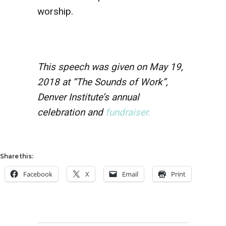
worship.
This speech was given on May 19,
2018 at “The Sounds of Work”,
Denver Institute’s annual
celebration and
fundraiser.
Share this:
Facebook
X
Email
Print