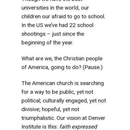
universities in the world, our
children our afraid to go to school.
In the US we’ve had 22 school
shootings – just since the
beginning of the year.
What are we, the Christian people
of America, going to do? (Pause.)
The American church is searching
for a way to be public, yet not
political; culturally engaged, yet not
divisive; hopeful, yet not
triumphalistic. Our vision at Denver
Institute is this:
faith expressed