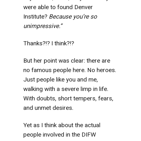
were able to found Denver
Institute?
Because you’re so
unimpressive.”
Thanks?!? I think?!?
But her point was clear: there are
no famous people here. No heroes.
Just people like you and me,
walking with a severe limp in life.
With doubts, short tempers, fears,
and unmet desires.
Yet as I think about the actual
people involved in the DIFW