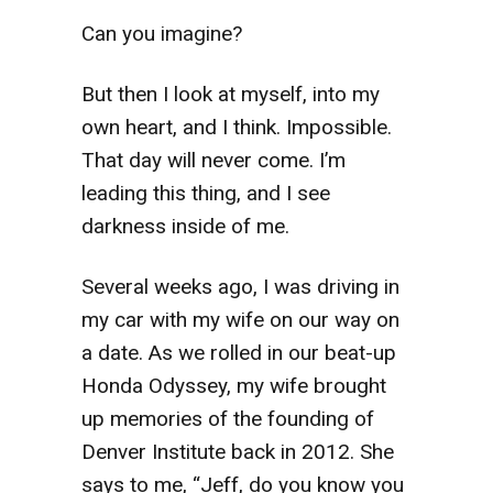
Can you imagine?
But then I look at myself, into my
own heart, and I think. Impossible.
That day will never come. I’m
leading this thing, and I see
darkness inside of me.
Several weeks ago, I was driving in
my car with my wife on our way on
a date. As we rolled in our beat-up
Honda Odyssey, my wife brought
up memories of the founding of
Denver Institute back in 2012. She
says to me, “Jeff, do you know you