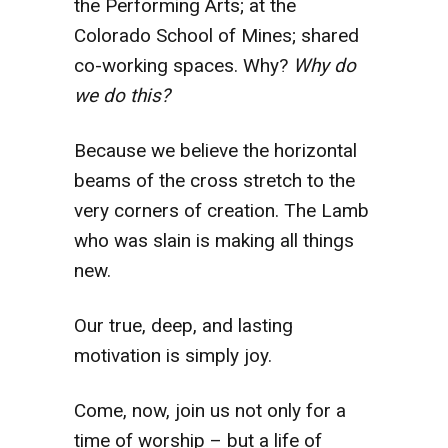
the Performing Arts; at the
Colorado School of Mines; shared
co-working spaces. Why?
Why do
we do this?
Because we believe the horizontal
beams of the cross stretch to the
very corners of creation. The Lamb
who was slain is making all things
new.
Our true, deep, and lasting
motivation is simply joy.
Come, now, join us not only for a
time of worship – but a life of