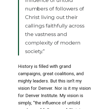
influence of untold
numbers of followers of
Christ living out their
callings faithfully across
the vastness and
complexity of modern
society.”
History is filled with grand
campaigns, great coalitions, and
mighty leaders. But this isn’t my
vision for Denver. Nor is it my vision
for Denver Institute. My vision is
simply, “the influence of untold