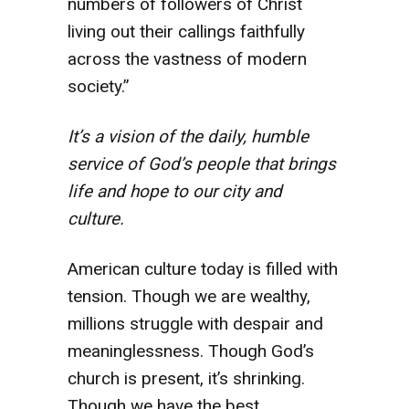
numbers of followers of Christ
living out their callings faithfully
across the vastness of modern
society.”
It’s a vision of the daily, humble
service of God’s people that brings
life and hope to our city and
culture.
American culture today is filled with
tension. Though we are wealthy,
millions struggle with despair and
meaninglessness. Though God’s
church is present, it’s shrinking.
Though we have the best