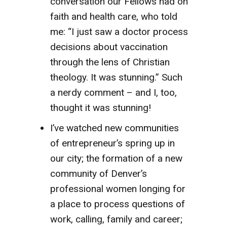
conversation our Fellows had on
faith and health care, who told
me: “I just saw a doctor process
decisions about vaccination
through the lens of Christian
theology. It was stunning.” Such
a nerdy comment – and I, too,
thought it was stunning!
I’ve watched new communities
of entrepreneur’s spring up in
our city; the formation of a new
community of Denver’s
professional women longing for
a place to process questions of
work, calling, family and career;