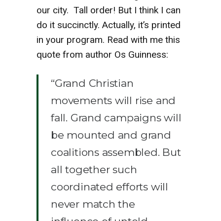
our city. Tall order! But I think I can
do it succinctly. Actually, it’s printed
in your program. Read with me this
quote from author Os Guinness:
“Grand Christian
movements will rise and
fall. Grand campaigns will
be mounted and grand
coalitions assembled. But
all together such
coordinated efforts will
never match the