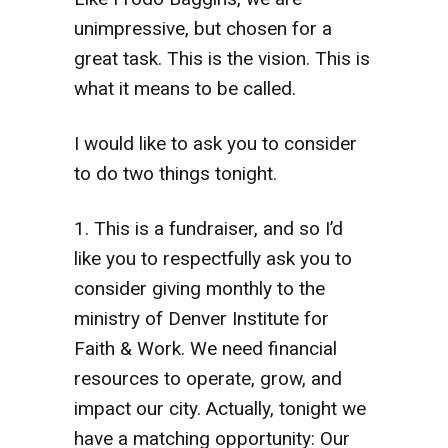
unimpressive, but chosen for a
great task. This is the vision. This is
what it means to be called.
I would like to ask you to consider
to do two things tonight.
1. This is a fundraiser, and so I’d
like you to respectfully ask you to
consider giving monthly to the
ministry of Denver Institute for
Faith & Work. We need financial
resources to operate, grow, and
impact our city. Actually, tonight we
have a matching opportunity: Our