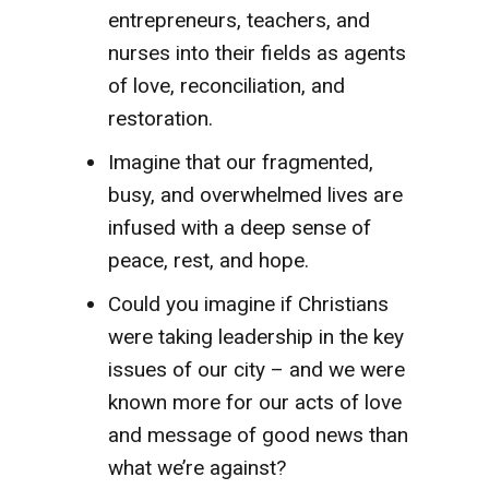
entrepreneurs, teachers, and
nurses into their fields as agents
of love, reconciliation, and
restoration.
Imagine that our fragmented,
busy, and overwhelmed lives are
infused with a deep sense of
peace, rest, and hope.
Could you imagine if Christians
were taking leadership in the key
issues of our city – and we were
known more for our acts of love
and message of good news than
what we’re against?