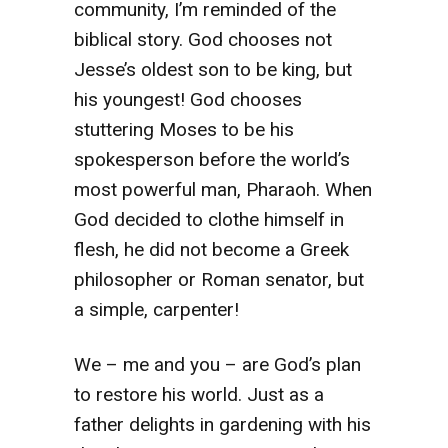
community, I’m reminded of the
biblical story. God chooses not
Jesse’s oldest son to be king, but
his youngest! God chooses
stuttering Moses to be his
spokesperson before the world’s
most powerful man, Pharaoh. When
God decided to clothe himself in
flesh, he did not become a Greek
philosopher or Roman senator, but
a simple, carpenter!
We – me and you – are God’s plan
to restore his world. Just as a
father delights in gardening with his