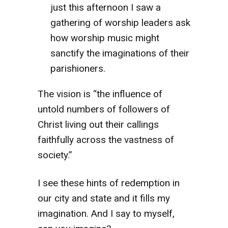
just this afternoon I saw a
gathering of worship leaders ask
how worship music might
sanctify the imaginations of their
parishioners.
The vision is “the influence of
untold numbers of followers of
Christ living out their callings
faithfully across the vastness of
society.”
I see these hints of redemption in
our city and state and it fills my
imagination. And I say to myself,