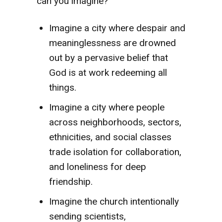
can you imagine?
Imagine a city where despair and
meaninglessness are drowned
out by a pervasive belief that
God is at work redeeming all
things.
Imagine a city where people
across neighborhoods, sectors,
ethnicities, and social classes
trade isolation for collaboration,
and loneliness for deep
friendship.
Imagine the church intentionally
sending scientists,