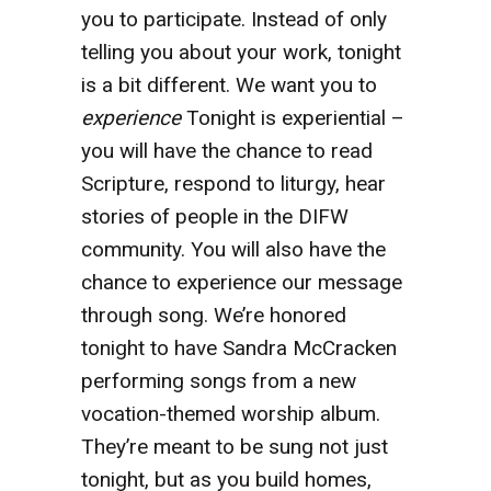
you to participate. Instead of only
telling you about your work, tonight
is a bit different. We want you to
experience
Tonight is experiential –
you will have the chance to read
Scripture, respond to liturgy, hear
stories of people in the DIFW
community. You will also have the
chance to experience our message
through song. We’re honored
tonight to have Sandra McCracken
performing songs from a new
vocation-themed worship album.
They’re meant to be sung not just
tonight, but as you build homes,