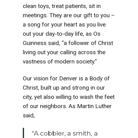
clean toys, treat patients, sit in
meetings. They are our gift to you –
a song for your heart as you live
out your day-to-day life, as Os
Guinness said, “a follower of Christ
living out your calling across the
vastness of modern society.”
Our vision for Denver is a Body of
Christ, built up and strong in our
city, yet also willing to wash the feet
of our neighbors. As Martin Luther
said,
“A cobbler, a smith, a