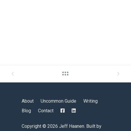
About
Uncommon Guide
Writing
Blog
Contact
Copyright ©
2026 Jeff Haanen. Built by