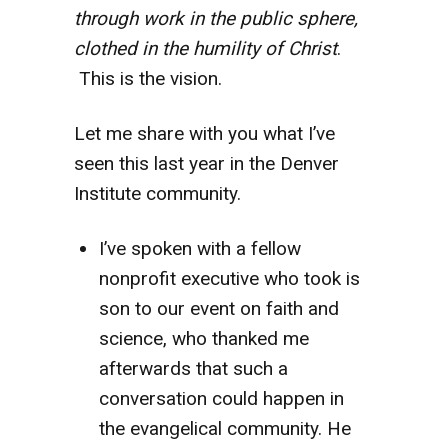
through work in the public sphere,
clothed in the humility of Christ
.
This is the vision.
Let me share with you what I’ve
seen this last year in the Denver
Institute community.
I’ve spoken with a fellow
nonprofit executive who took is
son to our event on faith and
science, who thanked me
afterwards that such a
conversation could happen in
the evangelical community. He