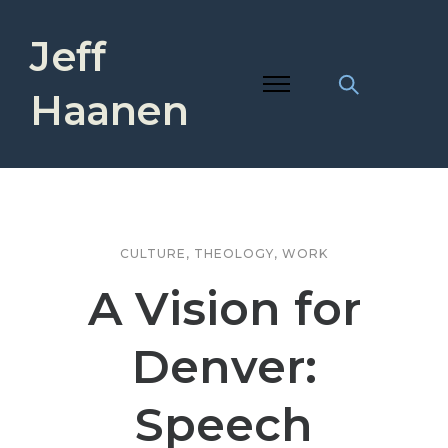
Jeff
Haanen
CULTURE
,
THEOLOGY
,
WORK
A Vision for
Denver:
Speech