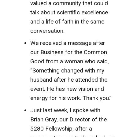
valued a community that could
talk about scientific excellence
and a life of faith in the same
conversation.
We received a message after
our Business for the Common
Good from a woman who said,
“Something changed with my
husband after he attended the
event. He has new vision and
energy for his work. Thank you.”
Just last week, I spoke with
Brian Gray, our Director of the
5280 Fellowship, after a