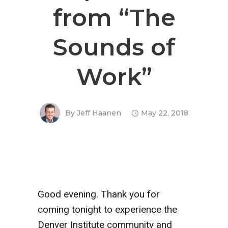
from “The
Sounds of
Work”
By
Jeff Haanen
May 22, 2018
Good evening. Thank you for
coming tonight to experience the
Denver Institute community and