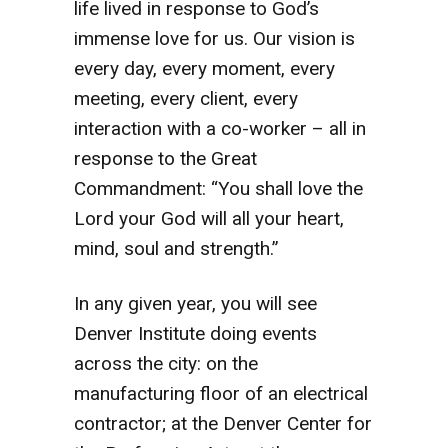
life lived in response to God’s
immense love for us. Our vision is
every day, every moment, every
meeting, every client, every
interaction with a co-worker – all in
response to the Great
Commandment: “You shall love the
Lord your God will all your heart,
mind, soul and strength.”
In any given year, you will see
Denver Institute doing events
across the city: on the
manufacturing floor of an electrical
contractor; at the Denver Center for