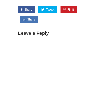
Share
Tweet
Pin it
Share
Leave a Reply