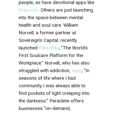
people, as have devotional apps like
Pray.com
. Others are just launching
into the space between mental
health and soul care. William
Norvell, a former partner at
Sovereign’s Capital, recently
launched
Paraclete
, “The World’s
First Soulcare Platform for the
Workplace.” Norvell, who has also
struggled with addiction,
says
, “In
seasons of life where I had
community I was always able to
find pockets of light creeping into
the darkness.” Paraclete offers
businesses “on-demand,