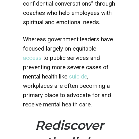
confidential conversations” through
coaches who help employees with
spiritual and emotional needs.
Whereas government leaders have
focused largely on equitable
access
to public services and
preventing more severe cases of
mental health like
suicide
,
workplaces are often becoming a
primary place to advocate for and
receive mental health care.
Rediscover