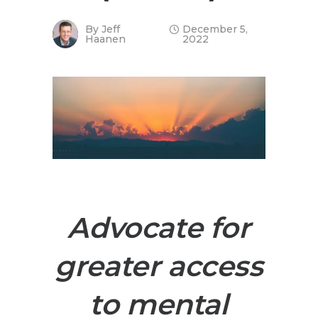
By
Jeff
December 5,
Haanen
2022
Advocate for
greater access
to mental