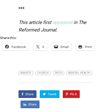
***
This article first
appeared
in The
Reformed Journal.
Share this:
Facebook
X
Email
Print
ANXIETY
CHURCH
FAITH
MENTAL HEALTH
Share
Tweet
Pin it
Share