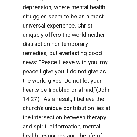
depression, where mental health
struggles seem to be an almost
universal experience, Christ
uniquely offers the world neither
distraction nor temporary
remedies, but everlasting good
news: “Peace I leave with you; my
peace I give you. I do not give as
the world gives. Do not let your
hearts be troubled or afraid,”(John
14:27). As a result, I believe the
church’s unique contribution lies at
the intersection between therapy
and spiritual formation, mental
health resources and the life of