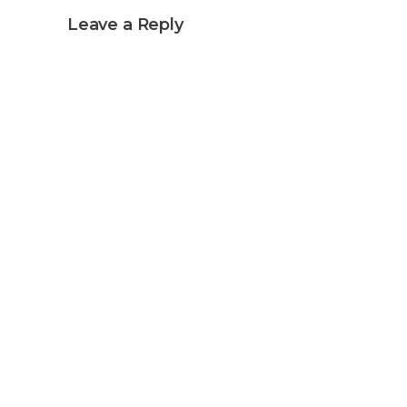
Leave a Reply