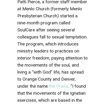
Patti Pierce, a former staff member
at Menlo Church (formerly Menlo
Presbyterian Church) started a
nine-month program called
SoulCare after seeing several
colleagues fall to sexual temptation.
The program, which introduces
ministry leaders to practices on
interior freedom, paying attention to
the movements of the soul, and
living a “with God” life, has spread
to Orange County and Denver,
under the name
the Praxis
. “I found
that the movements of the Ignatian
exercises, which are based in the