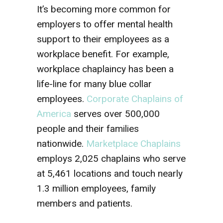
It’s becoming more common for
employers to offer mental health
support to their employees as a
workplace benefit. For example,
workplace chaplaincy has been a
life-line for many blue collar
employees.
Corporate Chaplains of
America
serves over 500,000
people and their families
nationwide.
Marketplace Chaplains
employs 2,025 chaplains who serve
at 5,461 locations and touch nearly
1.3 million employees, family
members and patients.