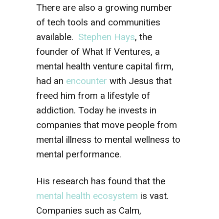
There are also a growing number
of tech tools and communities
available.
Stephen Hays
, the
founder of What If Ventures, a
mental health venture capital firm,
had an
encounter
with Jesus that
freed him from a lifestyle of
addiction. Today he invests in
companies that move people from
mental illness to mental wellness to
mental performance.
His research has found that the
mental health ecosystem
is vast.
Companies such as Calm,