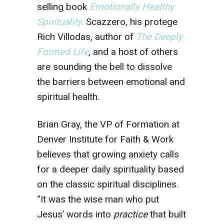
selling book
Emotionally Healthy
Spirituality.
Scazzero, his protege
Rich Villodas, author of
The Deeply
Formed Life
, and a host of others
are sounding the bell to dissolve
the barriers between emotional and
spiritual health.
Brian Gray, the VP of Formation at
Denver Institute for Faith & Work
believes that growing anxiety calls
for a deeper daily spirituality based
on the classic spiritual disciplines.
“It was the wise man who put
Jesus’ words into
practice
that built