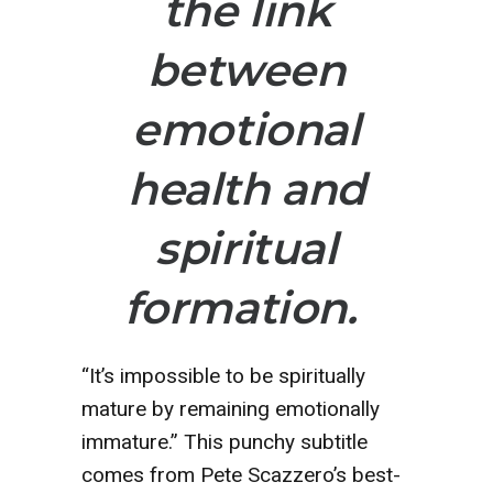
the link
between
emotional
health and
spiritual
formation.
“It’s impossible to be spiritually
mature by remaining emotionally
immature.” This punchy subtitle
comes from Pete Scazzero’s best-