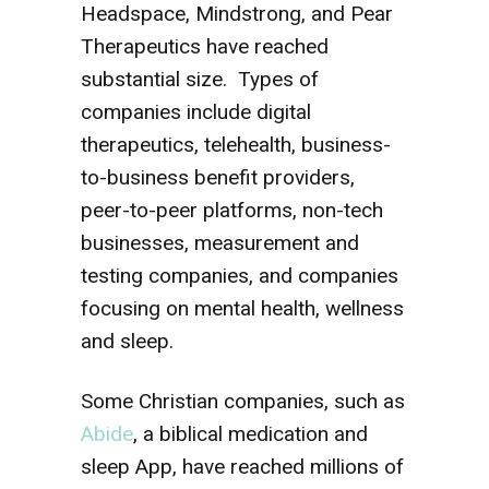
Headspace, Mindstrong, and Pear
Therapeutics have reached
substantial size. Types of
companies include digital
therapeutics, telehealth, business-
to-business benefit providers,
peer-to-peer platforms, non-tech
businesses, measurement and
testing companies, and companies
focusing on mental health, wellness
and sleep.
Some Christian companies, such as
Abide
, a biblical medication and
sleep App, have reached millions of