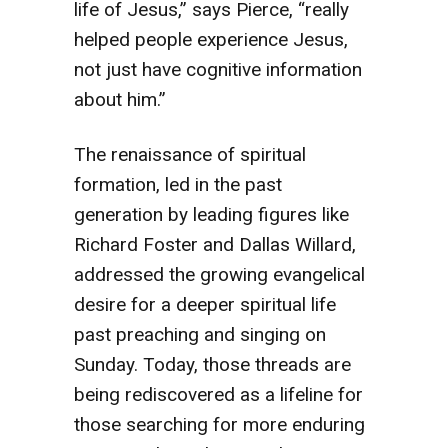
life of Jesus,” says Pierce, “really
helped people experience Jesus,
not just have cognitive information
about him.”
The renaissance of spiritual
formation, led in the past
generation by leading figures like
Richard Foster and Dallas Willard,
addressed the growing evangelical
desire for a deeper spiritual life
past preaching and singing on
Sunday. Today, those threads are
being rediscovered as a lifeline for
those searching for more enduring