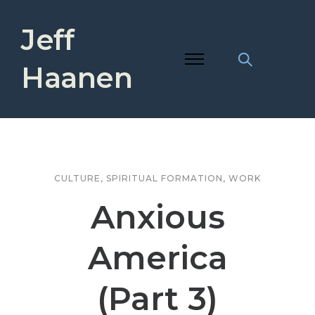
Jeff
Haanen
CULTURE
,
SPIRITUAL FORMATION
,
WORK
Anxious
America
(Part 3)