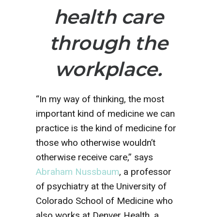
health care
through the
workplace.
“In my way of thinking, the most
important kind of medicine we can
practice is the kind of medicine for
those who otherwise wouldn’t
otherwise receive care,” says
Abraham Nussbaum
, a professor
of psychiatry at the University of
Colorado School of Medicine who
also works at Denver Health, a