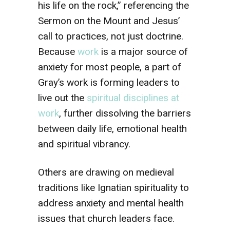
his life on the rock,” referencing the
Sermon on the Mount and Jesus’
call to practices, not just doctrine.
Because
work
is a major source of
anxiety for most people, a part of
Gray’s work is forming leaders to
live out the
spiritual disciplines at
work
, further dissolving the barriers
between daily life, emotional health
and spiritual vibrancy.
Others are drawing on medieval
traditions like Ignatian spirituality to
address anxiety and mental health
issues that church leaders face.