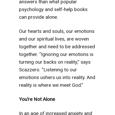
answers than what popular
psychology and self-help books
can provide alone.
Our hearts and souls, our emotions
and our spiritual lives, are woven
together and need to be addressed
together. “Ignoring our emotions is
turning our backs on reality,” says
Scazzero. “Listening to our
emotions ushers us into reality. And
reality is where we meet God.”
You’re Not Alone
In an age of increased anxiety and