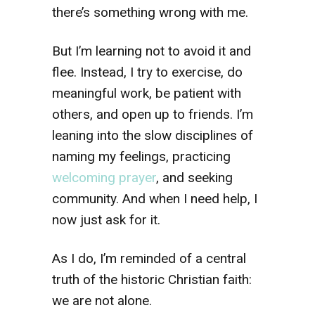
there’s something wrong with me.
But I’m learning not to avoid it and
flee. Instead, I try to exercise, do
meaningful work, be patient with
others, and open up to friends. I’m
leaning into the slow disciplines of
naming my feelings, practicing
welcoming prayer
, and seeking
community. And when I need help, I
now just ask for it.
As I do, I’m reminded of a central
truth of the historic Christian faith:
we are not alone.