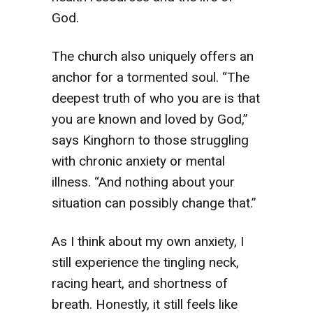
God.
The church also uniquely offers an
anchor for a tormented soul. “The
deepest truth of who you are is that
you are known and loved by God,”
says Kinghorn to those struggling
with chronic anxiety or mental
illness. “And nothing about your
situation can possibly change that.”
As I think about my own anxiety, I
still experience the tingling neck,
racing heart, and shortness of
breath. Honestly, it still feels like