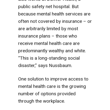
public safety net hospital. But
because mental health services are
often not covered by insurance – or
are arbitrarily limited by most
insurance plans – those who
receive mental health care are
predominantly wealthy and white.
“This is a long-standing social
disaster,” says Nussbaum.
One solution to improve access to
mental health care is the growing
number of options provided
through the workplace.