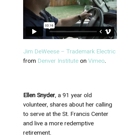
Jim DeWeese – Trademark Electric
from
Denver Institute
on
Vimeo
.
Ellen Snyder
, a 91 year old
volunteer, shares about her calling
to serve at the St. Francis Center
and live a more redemptive
retirement.