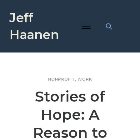
Jeff
Haanen
NONPROFIT
,
WORK
Stories of
Hope: A
Reason to