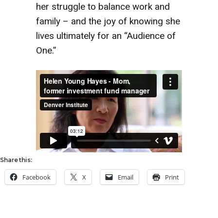
her struggle to balance work and
family – and the joy of knowing she
lives ultimately for an “Audience of
One.”
Share this:
Facebook
X
Email
Print