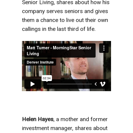
Senior Living, shares about how his
company serves seniors and gives
them a chance to live out their own
callings in the last third of life.
Helen Hayes
, a mother and former
investment manager, shares about