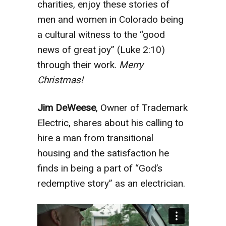
charities, enjoy these stories of
men and women in Colorado being
a cultural witness to the “good
news of great joy” (Luke 2:10)
through their work.
Merry
Christmas!
Jim DeWeese
, Owner of Trademark
Electric, shares about his calling to
hire a man from transitional
housing and the satisfaction he
finds in being a part of “God’s
redemptive story” as an electrician.