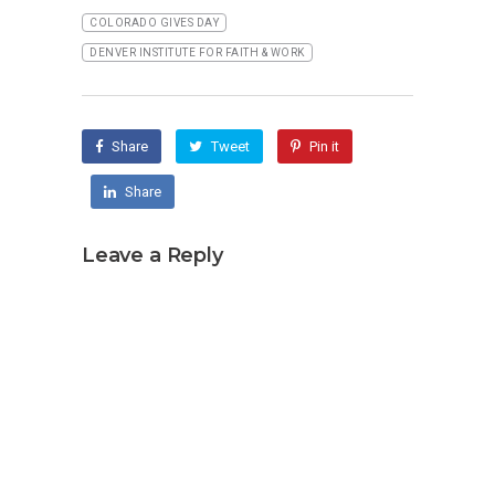
COLORADO GIVES DAY
DENVER INSTITUTE FOR FAITH & WORK
Share
Tweet
Pin it
Share
Leave a Reply