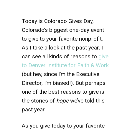
Today is Colorado Gives Day,
Colorado’s biggest one-day event
to give to your favorite nonprofit.
As I take a look at the past year, I
can see all kinds of reasons to
give
to Denver Institute for Faith & Work
(but hey, since I’m the Executive
Director, I’m biased!). But perhaps
one of the best reasons to give is
the stories of
hope
we’ve told this
past year.
As you give today to your favorite