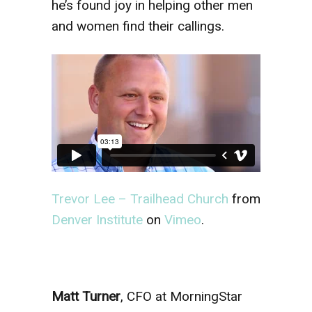
he’s found joy in helping other men
and women find their callings.
Trevor Lee – Trailhead Church
from
Denver Institute
on
Vimeo
.
Matt Turner
, CFO at MorningStar