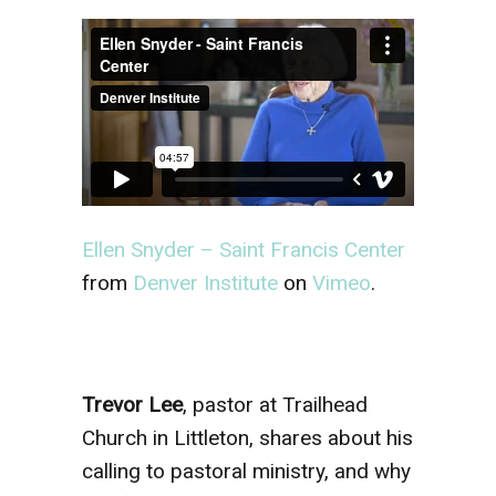
Ellen Snyder – Saint Francis Center
from
Denver Institute
on
Vimeo
.
Trevor Lee
, pastor at Trailhead
Church in Littleton, shares about his
calling to pastoral ministry, and why