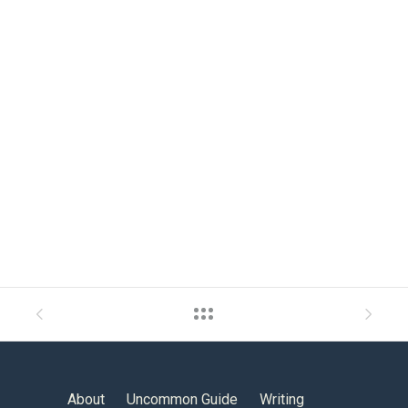
About
Uncommon Guide
Writing