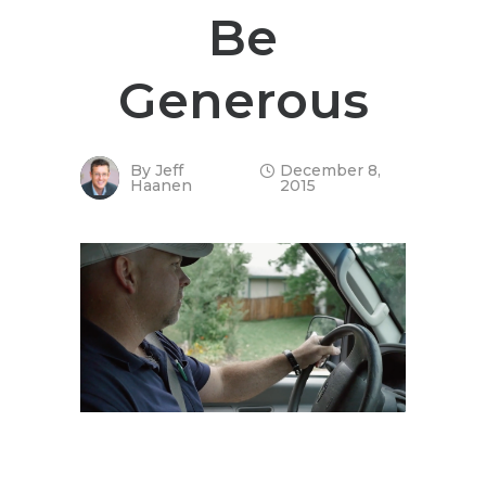
Be
Generous
By
Jeff
December 8,
Haanen
2015