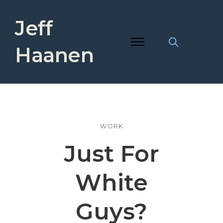
Jeff
Haanen
WORK
Just For
White
Guys?