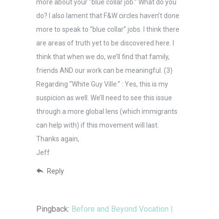
more about your “blue collar job.” What do you
do? I also lament that F&W circles haven’t done
more to speak to “blue collar” jobs. I think there
are areas of truth yet to be discovered here. I
think that when we do, we’ll find that family,
friends AND our work can be meaningful. (3)
Regarding “White Guy Ville.” : Yes, this is my
suspicion as well. We’ll need to see this issue
through a more global lens (which immigrants
can help with) if this movement will last.
Thanks again,
Jeff
Reply
Pingback:
Before and Beyond Vocation |