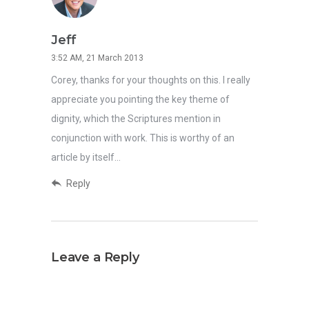
Jeff
3:52 AM, 21 March 2013
Corey, thanks for your thoughts on this. I really
appreciate you pointing the key theme of
dignity, which the Scriptures mention in
conjunction with work. This is worthy of an
article by itself…
Reply
Leave a Reply