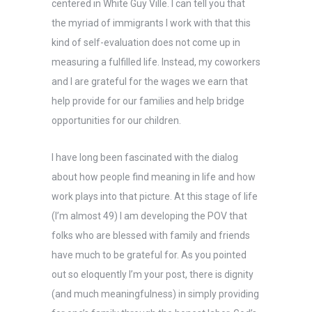
centered in White Guy Ville. I can tell you that
the myriad of immigrants I work with that this
kind of self-evaluation does not come up in
measuring a fulfilled life. Instead, my coworkers
and I are grateful for the wages we earn that
help provide for our families and help bridge
opportunities for our children.
I have long been fascinated with the dialog
about how people find meaning in life and how
work plays into that picture. At this stage of life
(I’m almost 49) I am developing the POV that
folks who are blessed with family and friends
have much to be grateful for. As you pointed
out so eloquently I’m your post, there is dignity
(and much meaningfulness) in simply providing