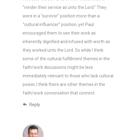
“render their service as unto the Lord.” They
were in a “survivor” position more than a
“cultural influencer” position, yet Paul
encouraged them to see their work as
inherently dignified and infused with worth as
they worked unto the Lord. So while I think
some of the cultural fulfillment themes in the
faith/work discussions might be less
immediately relevant to those who lack cultural
power, I think there are other themes in the
faith/work conversation that connect.
Reply