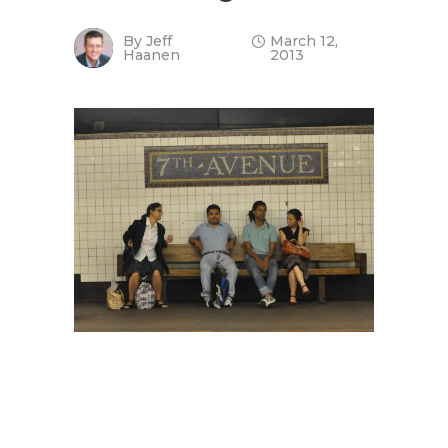
By
Jeff
March 12,
Haanen
2013