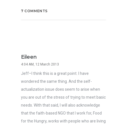
7 COMMENTS
Eileen
4:04 AM, 12 March 2013
Jeff–I think this is a great point. I have
wondered the same thing. And the self-
actualization issue does seem to arise when
you are out of the stress of trying to meet basic
needs. With that said, I will also acknowledge
that the faith-based NGO that I work for, Food
for the Hungry, works with people who are living