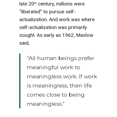
late 20
century, millions were
th
“liberated” to pursue self-
actualization. And work was where
self-actualization was primarily
sought. As early as 1962, Maslow
said,
“All human beings prefer
meaningful work to
meaningless work. If work
is meaningless, then life
comes close to being
meaningless.”