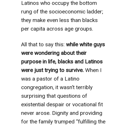
Latinos who occupy the bottom
rung of the socioeconomic ladder;
they make even less than blacks
per capita across age groups.
All that to say this:
while white guys
were wondering about their
purpose in life, blacks and Latinos
were just trying to survive.
When I
was a pastor of a Latino
congregation, it wasn’t terribly
surprising that questions of
existential despair or vocational fit
never arose. Dignity and providing
for the family trumped “fulfilling the