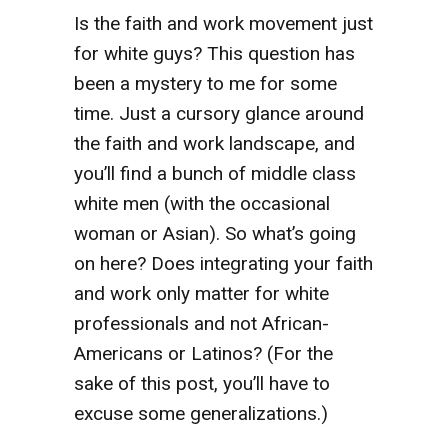
Is the faith and work movement just
for white guys? This question has
been a mystery to me for some
time. Just a cursory glance around
the faith and work landscape, and
you’ll find a bunch of middle class
white men (with the occasional
woman or Asian). So what’s going
on here? Does integrating your faith
and work only matter for white
professionals and not African-
Americans or Latinos? (For the
sake of this post, you’ll have to
excuse some generalizations.)