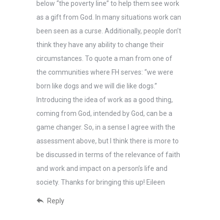
below “the poverty line” to help them see work
as a gift from God. In many situations work can
been seen as a curse. Additionally, people don’t
think they have any ability to change their
circumstances. To quote a man from one of
the communities where FH serves: “we were
born like dogs and we will die like dogs.”
Introducing the idea of work as a good thing,
coming from God, intended by God, can be a
game changer. So, in a sense I agree with the
assessment above, but I think there is more to
be discussed in terms of the relevance of faith
and work and impact on a person’s life and
society. Thanks for bringing this up! Eileen
Reply