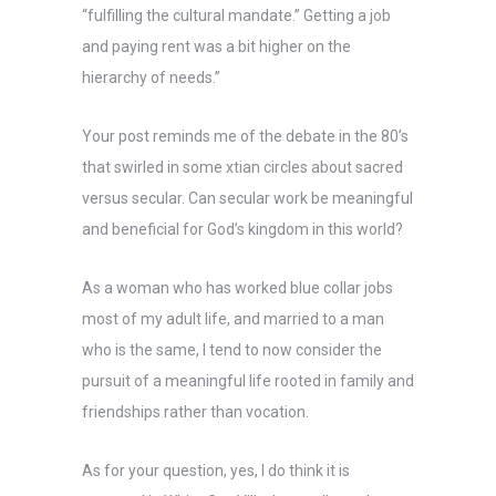
“fulfilling the cultural mandate.” Getting a job
and paying rent was a bit higher on the
hierarchy of needs.”
Your post reminds me of the debate in the 80’s
that swirled in some xtian circles about sacred
versus secular. Can secular work be meaningful
and beneficial for God’s kingdom in this world?
As a woman who has worked blue collar jobs
most of my adult life, and married to a man
who is the same, I tend to now consider the
pursuit of a meaningful life rooted in family and
friendships rather than vocation.
As for your question, yes, I do think it is