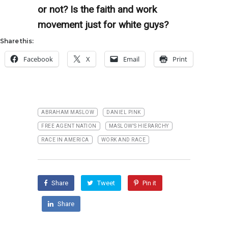
or not? Is the faith and work
movement just for white guys?
Share this:
Facebook
X
Email
Print
ABRAHAM MASLOW
DANIEL PINK
FREE AGENT NATION
MASLOW'S HIERARCHY
RACE IN AMERICA
WORK AND RACE
Share
Tweet
Pin it
Share