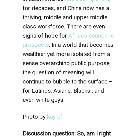
for decades, and China now has a
thriving, middle and upper middle
class workforce. There are even
signs of hope for
Africa’s economic
prospects
. In a world that becomes
wealthier yet more isolated from a
sense overarching public purpose,
the question of meaning will
continue to bubble to the surface –
for Latinos, Asians, Blacks , and
even white guys.
Photo by
kay ef
Discussion question: So, am I right