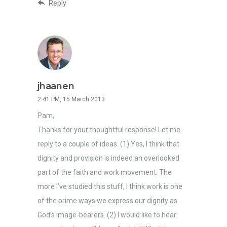
Reply
jhaanen
2:41 PM, 15 March 2013
Pam,
Thanks for your thoughtful response! Let me
reply to a couple of ideas. (1) Yes, I think that
dignity and provision is indeed an overlooked
part of the faith and work movement. The
more I’ve studied this stuff, I think work is one
of the prime ways we express our dignity as
God’s image-bearers. (2) I would like to hear