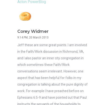
Acton PowerBlog
Corey Widmer
9:14 PM, 20 March 2013
Jeff these are some great points. I am involved
in the Faith/Work discussion in Richmond, VA,
and I also pastor an inner city congregation in
which sometimes these Faith/Work
conversations seem irrelevant. However, one
aspect that has been helpful for folks in my
congregation is talking about the pure dignity of
work. For example I have preached before on
Ephesians 6:5-9 and have pointed out that Paul
instructs the servants of the households to