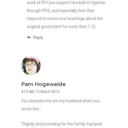
work at FFH (we support two kids in Uganda
through FFH), and especially how they
respond to some core teachings about the
original good intent for work (Gen 1-2).
Reply
Pam Hogeweide
4:13 AM, 12 March 2013
You describe me am my husband when you
wrote this :
“Dignity and providing for the family trumped