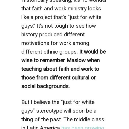
that faith and work ministry looks
like a project that’s “just for white
guys.” It’s not tough to see how
history produced different
motivations for work among
different ethnic groups.
It would be
wise to remember Maslow when
teaching about faith and work to
those from different cultural or
social backgrounds.
But I believe the “just for white
guys” stereotype will soon be a
thing of the past. The middle class
in Latin America
has been growing