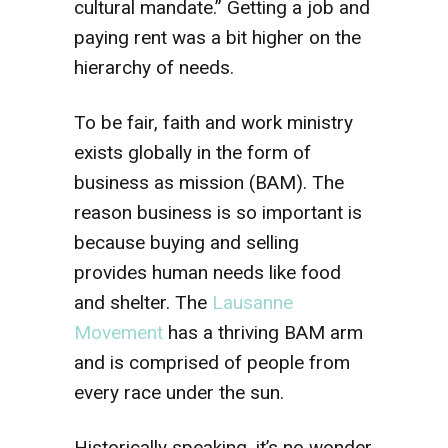
cultural mandate.” Getting a job and
paying rent was a bit higher on the
hierarchy of needs.
To be fair, faith and work ministry
exists globally in the form of
business as mission (BAM). The
reason business is so important is
because buying and selling
provides human needs like food
and shelter. The
Lausanne
Movement
has a thriving BAM arm
and is comprised of people from
every race under the sun.
Historically speaking, it’s no wonder