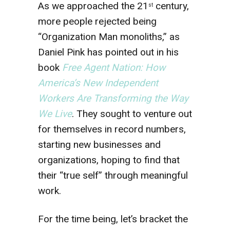
As we approached the 21
century,
st
more people rejected being
“Organization Man monoliths,” as
Daniel Pink has pointed out in his
book
Free Agent Nation: How
America’s New Independent
Workers Are Transforming the Way
We Live
. They sought to venture out
for themselves in record numbers,
starting new businesses and
organizations, hoping to find that
their “true self” through meaningful
work.
For the time being, let’s bracket the