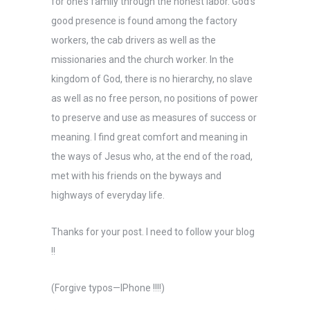
for one’s family through the honest labor. God’s
good presence is found among the factory
workers, the cab drivers as well as the
missionaries and the church worker. In the
kingdom of God, there is no hierarchy, no slave
as well as no free person, no positions of power
to preserve and use as measures of success or
meaning. I find great comfort and meaning in
the ways of Jesus who, at the end of the road,
met with his friends on the byways and
highways of everyday life.
Thanks for your post. I need to follow your blog
!!
(Forgive typos—IPhone !!!!)