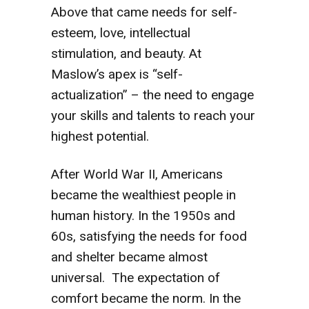
Above that came needs for self-
esteem, love, intellectual
stimulation, and beauty. At
Maslow’s apex is “self-
actualization” – the need to engage
your skills and talents to reach your
highest potential.
After World War II, Americans
became the wealthiest people in
human history. In the 1950s and
60s, satisfying the needs for food
and shelter became almost
universal. The expectation of
comfort became the norm. In the