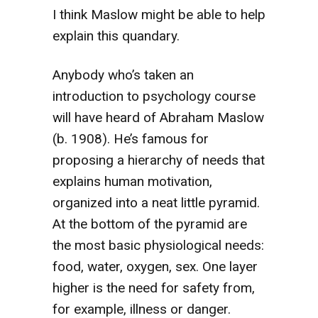
I think Maslow might be able to help
explain this quandary.
Anybody who’s taken an
introduction to psychology course
will have heard of Abraham Maslow
(b. 1908). He’s famous for
proposing a hierarchy of needs that
explains human motivation,
organized into a neat little pyramid.
At the bottom of the pyramid are
the most basic physiological needs:
food, water, oxygen, sex. One layer
higher is the need for safety from,
for example, illness or danger.