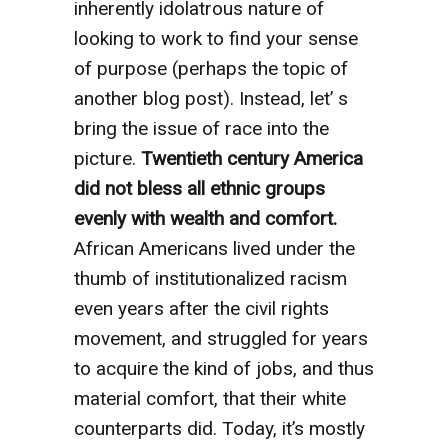
inherently idolatrous nature of
looking to work to find your sense
of purpose (perhaps the topic of
another blog post). Instead, let’ s
bring the issue of race into the
picture.
Twentieth century America
did not bless all ethnic groups
evenly with wealth and comfort.
African Americans lived under the
thumb of institutionalized racism
even years after the civil rights
movement, and struggled for years
to acquire the kind of jobs, and thus
material comfort, that their white
counterparts did. Today, it’s mostly