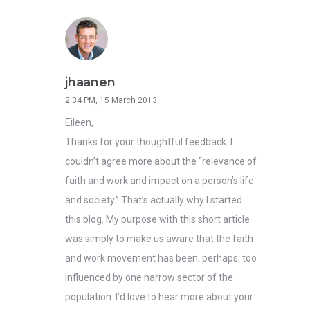
jhaanen
2:34 PM, 15 March 2013
Eileen,
Thanks for your thoughtful feedback. I
couldn’t agree more about the “relevance of
faith and work and impact on a person’s life
and society.” That’s actually why I started
this blog. My purpose with this short article
was simply to make us aware that the faith
and work movement has been, perhaps, too
influenced by one narrow sector of the
population. I’d love to hear more about your