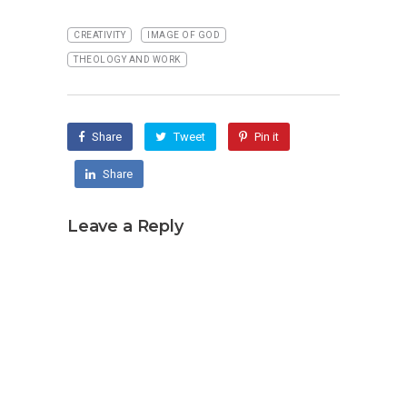
CREATIVITY
IMAGE OF GOD
THEOLOGY AND WORK
Share
Tweet
Pin it
Share
Leave a Reply