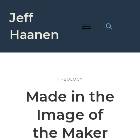
Jeff
Haanen
THEOLOGY
Made in the
Image of
the Maker