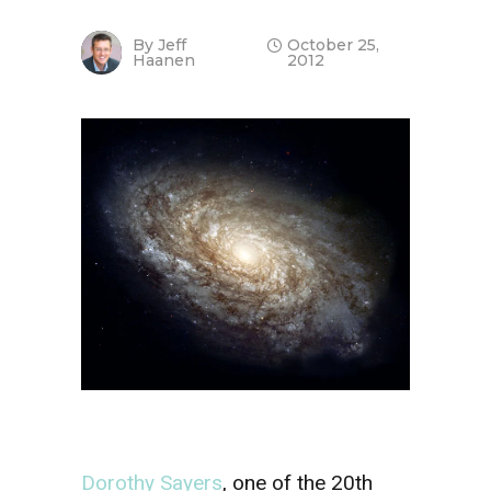
By
Jeff
October 25,
Haanen
2012
Dorothy Sayers
, one of the 20th