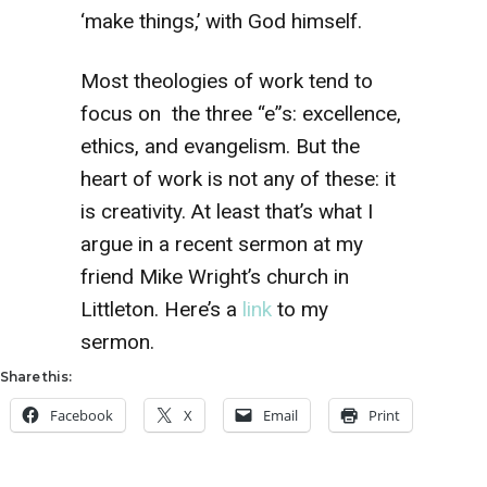
‘make things,’ with God himself.
Most theologies of work tend to
focus on the three “e”s: excellence,
ethics, and evangelism. But the
heart of work is not any of these: it
is creativity. At least that’s what I
argue in a recent sermon at my
friend Mike Wright’s church in
Littleton. Here’s a
link
to my
sermon.
Share this:
Facebook
X
Email
Print