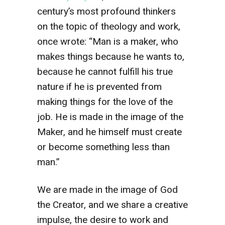
century’s most profound thinkers
on the topic of theology and work,
once wrote: “Man is a maker, who
makes things because he wants to,
because he cannot fulfill his true
nature if he is prevented from
making things for the love of the
job. He is made in the image of the
Maker, and he himself must create
or become something less than
man.”
We are made in the image of God
the Creator, and we share a creative
impulse, the desire to work and